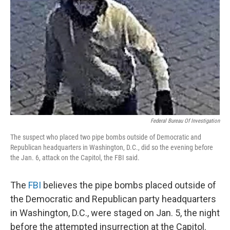
o
r
I
k
n
Federal Bureau Of Investigation
The suspect who placed two pipe bombs outside of Democratic and
Republican headquarters in Washington, D.C., did so the evening before
the Jan. 6, attack on the Capitol, the FBI said.
The
FBI
believes the pipe bombs placed outside of
the Democratic and Republican party headquarters
in Washington, D.C., were staged on Jan. 5, the night
before the attempted insurrection at the Capitol.