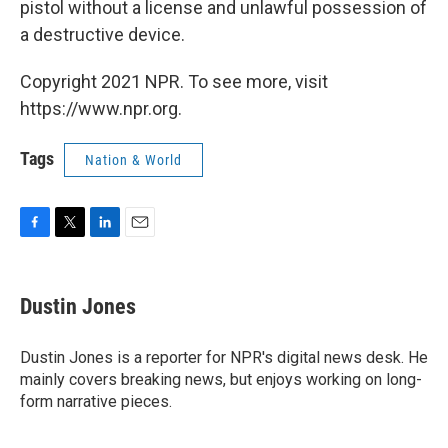
pistol without a license and unlawful possession of
a destructive device.
Copyright 2021 NPR. To see more, visit
https://www.npr.org.
Tags
Nation & World
F
T
L
E
a
w
i
m
c
i
n
a
e
t
k
i
Dustin Jones
b
t
e
l
o
e
d
o
r
I
Dustin Jones is a reporter for NPR's digital news desk. He
k
n
mainly covers breaking news, but enjoys working on long-
form narrative pieces.