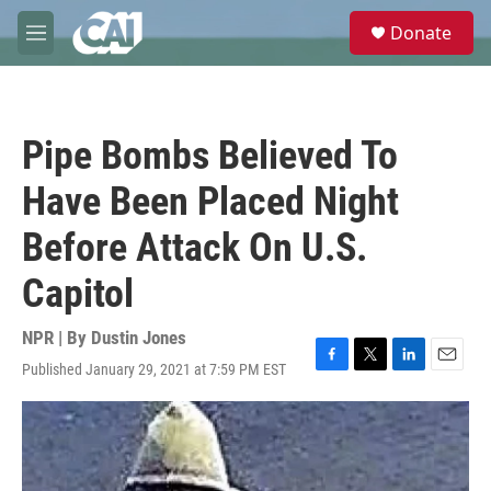
Skip to main content
S
Donate
e
M
a
e
r
n
c
u
h
Pipe Bombs Believed To
u
e
Have Been Placed Night
r
y
Before Attack On U.S.
Capitol
NPR | By
Dustin Jones
Published January 29, 2021 at 7:59 PM EST
F
T
L
E
a
w
i
m
c
i
n
a
e
t
k
i
b
t
e
l
o
e
d