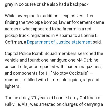
grey in color. He or she also had a backpack.
While sweeping for additional explosives after
finding the two pipe bombs, law enforcement came
across a what appeared to be firearm in a red
pickup truck, registered in Alabama to a Lonnie L.
Coffman, a
Department of Justice statement
said.
Capitol Police Bomb Squad members searched the
vehicle and found: one handgun; one M4 Carbine
assault rifle, accompanied with loaded magazines;
and components for 11 "Molotov Cocktails" —
mason jars filled with flammable liquids, rags and
lighters.
The next day, 70-year-old Lonnie Leroy Coffman of
Falkville, Ala., was arrested on charges of carrying a