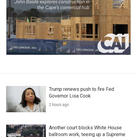
Trump renews push to fire Fed
Governor Lisa Cook
2 hours ago
Another court blocks White House
ballroom work, teeing up a Supreme