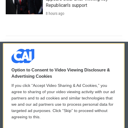
Republican's support
8 hours ago
© 2026
Option to Consent to Video Viewing Disclosure &
Privacy and Terms
Sonics: Community Voices
Advertising Cookies
If you click “Accept Video Sharing & Ad Cookies,” you
Comments Policy
WCAI eNews Sign Up
agree to sharing of your video viewing activity with our ad
partners and to ad cookies and similar technologies that
Donor Privacy Policy
Submit a PSA
we and our ad partners use to process personal data for
targeted ad purposes. Click “Skip” to proceed without
Contact Us
Vehicle Donation
agreeing to this.
Membership
Podcasts