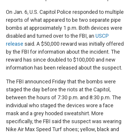
On Jan. 6, U.S. Capitol Police responded to multiple
reports of what appeared to be two separate pipe
bombs at approximately 1 p.m. Both devices were
disabled and turned over to the FBI, an
USCP
release
said. A $50,000 reward was initially offered
by the FBI for information about the incident. The
reward has since doubled to $100,000 and new
information has been released about the suspect.
The FBI announced Friday that the bombs were
staged the day before the riots at the Capitol,
between the hours of 7:30 p.m. and 8:30 p.m. The
individual who staged the devices wore a face
mask and a grey hooded sweatshirt. More
specifically, the FBI said the suspect was wearing
Nike Air Max Speed Turf shoes; yellow, black and