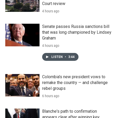
Court review
4 hours ago
Senate passes Russia sanctions bill
that was long championed by Lindsey
Graham
4 hours ago
LISTEN
•
3:44
Colombia's new president vows to
remake the country — and challenge
rebel groups
6 hours ago
Blanche's path to confirmation
appears clear after winning key