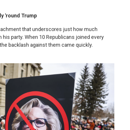
ly 'round Trump
impeachment that underscores just how much
 his party. When 10 Republicans joined every
the backlash against them came quickly.