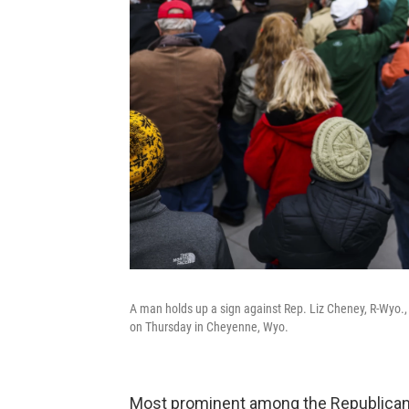
A man holds up a sign against Rep. Liz Cheney, R-Wyo., a
on Thursday in Cheyenne, Wyo.
Most prominent among the Republican