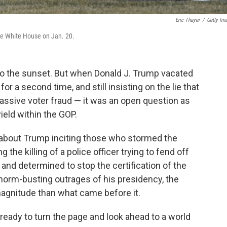
Eric Thayer
/
Getty Im
he White House on Jan. 20.
nto the sunset. But when Donald J. Trump vacated
 a second time, and still insisting on the lie that
assive voter fraud — it was an open question as
ield within the GOP.
s about Trump inciting those who stormed the
ng the killing of a police officer trying to fend off
nd determined to stop the certification of the
he norm-busting outrages of his presidency, the
 magnitude than what came before it.
ready to turn the page and look ahead to a world