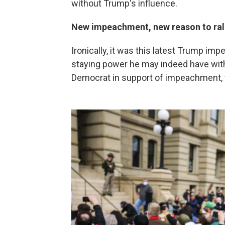
without Trump's influence.
New impeachment, new reason to ral
Ironically, it was this latest Trump 
staying power he may indeed have with
Democrat in support of impeachment, 