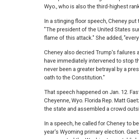
Wyo., who is also the third-highest r
In a stinging floor speech, Cheney put
"The president of the United States s
flame of this attack." She added, "ever
Cheney also decried Trump's failures 
have immediately intervened to stop th
never been a greater betrayal by a pres
oath to the Constitution."
That speech happened on Jan. 12. Fast f
Cheyenne, Wyo. Florida Rep. Matt Gaetz
the state and assembled a crowd outs
In a speech, he called for Cheney to b
year's Wyoming primary election. Gaet