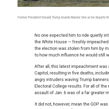
Former President Donald Trump boards Marine One as he departs t
No one expected him to ride quietly i
the White House — freshly impeached for
the election was stolen from him by m
to how much influence he would still w
After all, this latest impeachment wa
Capitol, resulting in five deaths, includi
angry intruders waving Trump banners a
Electoral College results. For all of t
assault of Jan. 6 was of a far greater
It did not, however, mean the GOP was 