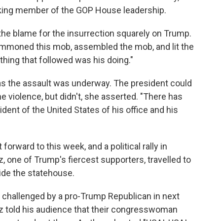
anking member of the GOP House leadership.
 the blame for the insurrection squarely on Trump.
ummoned this mob, assembled the mob, and lit the
ything that followed was his doing."
as the assault was underway. The president could
e violence, but didn't, she asserted. "There has
ident of the United States of his office and his
orward to this week, and a political rally in
, one of Trump's fiercest supporters, travelled to
ide the statehouse.
e challenged by a pro-Trump Republican in next
z told his audience that their congresswoman