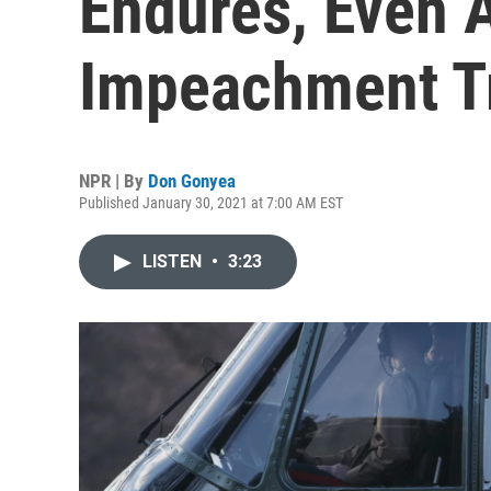
Endures, Even 
Impeachment T
NPR | By
Don Gonyea
Published January 30, 2021 at 7:00 AM EST
LISTEN
•
3:23