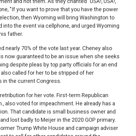
ment and not them. As they chanted "USA!, USA!,
ne, "If you want to prove that you have the power
election, then Wyoming will bring Washington to
ed into the event via cellphone, and urged Wyoming
is father.
 nearly 70% of the vote last year. Cheney also
 is now guaranteed to be an issue when she seeks
g despite pleas by top party officials for an end
lso called for her to be stripped of her
 in the current Congress.
retribution for her vote. First-term Republican
h., also voted for impeachment. He already has a
tion. That candidate is small business owner and
nd lost badly to Meijer in the 2020 GOP primary.
 former Trump White House and campaign adviser