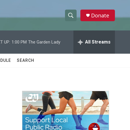
Donate
S
S
e
h
a
r
All Streams
T UP:
1:00 PM
The Garden Lady
o
c
h
w
Q
DULE
SEARCH
u
S
e
r
e
y
a
r
c
h