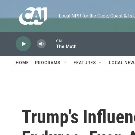
Skip to main content
Local NPR for the Cape, Coast & Islands
CAI
The Moth
HOME
PROGRAMS
FEATURES
LOCAL NEW
Trump's Influe