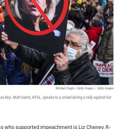
Michael Ciaglo / Getty Images
/
Getty Images
s Rep. Matt Gaetz, R-Fla., speaks to a crowd during a rally against her
s who supported impeachment is Liz Cheney, R-