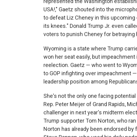
represented the Washington establish
USA!," Gaetz shouted into the micropho
to defeat Liz Cheney in this upcoming 
its knees." Donald Trump Jr. even call
voters to punish Cheney for betraying h
Wyoming is a state where Trump carried
won her seat easily, but impeachment
reelection. Gaetz — who went to Wyomin
to GOP infighting over impeachment — a
leadership position among Republicans
She's not the only one facing potential 
Rep. Peter Meijer of Grand Rapids, Mic
challenger in next year's midterm elec
Trump supporter Tom Norton, who ran a
Norton has already been endorsed by