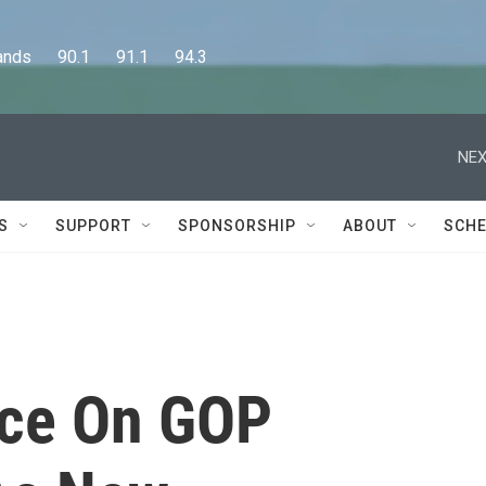
      90.1      91.1      94.3
NEX
S
SUPPORT
SPONSORSHIP
ABOUT
SCHE
nce On GOP