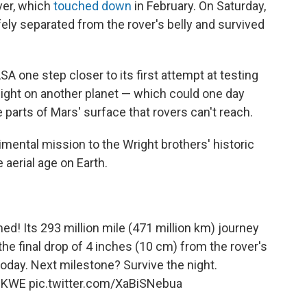
ver, which
touched down
in February. On Saturday,
ly separated from the rover's belly and survived
one step closer to its first attempt at testing
flight on another planet — which could one day
 parts of Mars' surface that rovers can't reach.
ental mission to the Wright brothers' historic
e aerial age on Earth.
! Its 293 million mile (471 million km) journey
he final drop of 4 inches (10 cm) from the rover's
today. Next milestone? Survive the night.
WcKWE
pic.twitter.com/XaBiSNebua