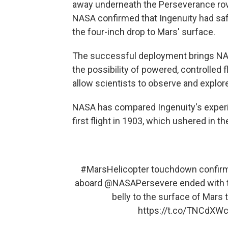
away underneath the Perseverance ro
NASA confirmed that Ingenuity had safe
the four-inch drop to Mars' surface.
The successful deployment brings NASA 
the possibility of powered, controlled 
allow scientists to observe and explore
NASA has compared Ingenuity's experim
first flight in 1903, which ushered in th
#MarsHelicopter
touchdown confirmed
aboard
@NASAPersevere
ended with t
belly to the surface of Mars 
https://t.co/TNCdX