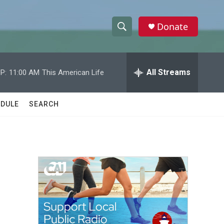
Donate
S
S
e
h
a
r
All Streams
P:
11:00 AM
This American Life
o
c
h
w
Q
DULE
SEARCH
u
S
e
r
e
y
a
r
c
h