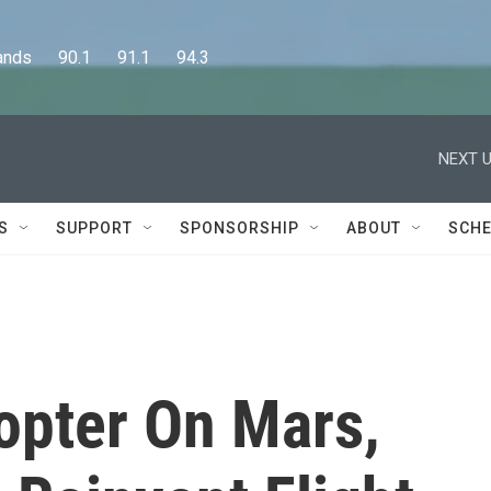
      90.1      91.1      94.3
NEXT U
S
SUPPORT
SPONSORSHIP
ABOUT
SCHE
opter On Mars,