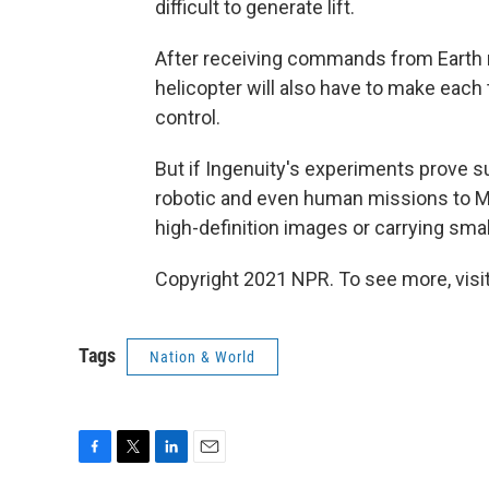
difficult to generate lift.
After receiving commands from Earth r
helicopter will also have to make each 
control.
But if Ingenuity's experiments prove s
robotic and even human missions to Ma
high-definition images or carrying smal
Copyright 2021 NPR. To see more, visit
Tags
Nation & World
F
T
L
E