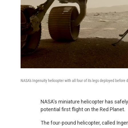
NASA's Ingenuity helicopter with all four of its legs deployed befor
NASA's miniature helicopter has safely
potential first flight on the Red Planet.
The four-pound helicopter, called Inge