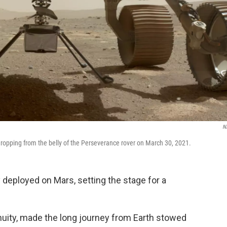
N
e dropping from the belly of the Perseverance rover on March 30, 2021.
 deployed on Mars, setting the stage for a
nuity, made the long journey from Earth stowed