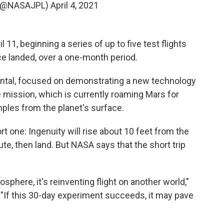
 (@NASAJPL)
April 4, 2021
l 11, beginning a series of up to five test flights
e landed, over a one-month period.
mental, focused on demonstrating a new technology
 mission, which is currently roaming Mars for
mples from the planet's surface.
hort one: Ingenuity will rise about 10 feet from the
ute, then land. But NASA says that the short trip
sphere, it's reinventing flight on another world,"
 "If this 30-day experiment succeeds, it may pave