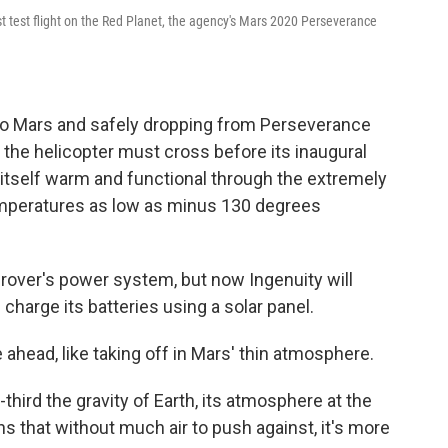
t test flight on the Red Planet, the agency's Mars 2020 Perseverance
y to Mars and safely dropping from Perseverance
s the helicopter must cross before its inaugural
ep itself warm and functional through the extremely
emperatures as low as minus 130 degrees
 rover's power system, but now Ingenuity will
charge its batteries using a solar panel.
 ahead, like taking off in Mars' thin atmosphere.
hird the gravity of Earth, its atmosphere at the
s that without much air to push against, it's more