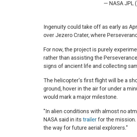
— NASA JPL
Ingenuity could take off as early as Apri
over Jezero Crater, where Perseveranc
For now, the project is purely experi
rather than assisting the Perseverance
signs of ancient life and collecting sa
The helicopter's first flight will be a s
ground, hover in the air for under a min
would mark a major milestone.
"In alien conditions with almost no atmo
NASA said in its
trailer
for the mission.
the way for future aerial explorers."