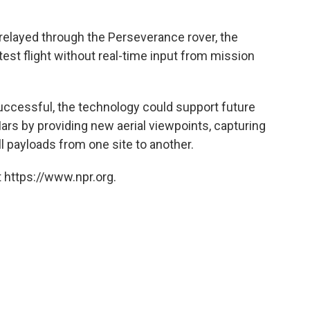
elayed through the Perseverance rover, the
test flight without real-time input from mission
uccessful, the technology could support future
rs by providing new aerial viewpoints, capturing
l payloads from one site to another.
 https://www.npr.org.