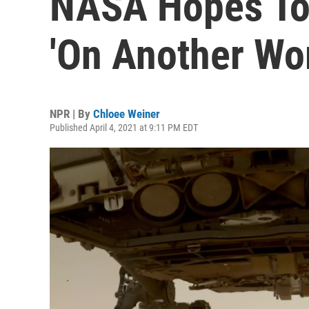
NASA Hopes To 
'On Another Wor
NPR | By
Chloee Weiner
Published April 4, 2021 at 9:11 PM EDT