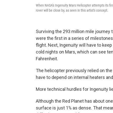
When NASA's Ingenuity Mars Helicopter attempts its firs
rover will be close by, as seen in this artist's concept.
Surviving the 293 million mile journe
were the first in a series of milestone
flight. Next, Ingenuity will have to ke
cold nights on Mars, which can see t
Fahrenheit.
The helicopter previously relied on the
have to depend on internal heaters and 
More technical hurdles for Ingenuity lie
Although the Red Planet has about one-t
surface is just 1% as dense. That mean