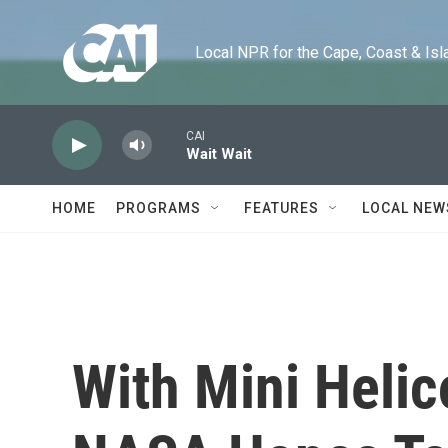
Skip to main content
Local NPR for the Cape, Coast & Islands
CAI
Wait Wait
HOME
PROGRAMS
FEATURES
LOCAL NEW
With Mini Helic