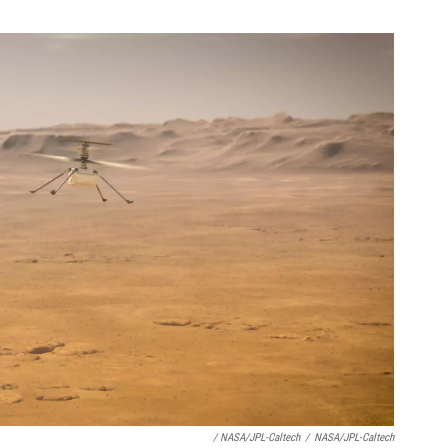
/ NASA/JPL-Caltech
/
NASA/JPL-Caltech