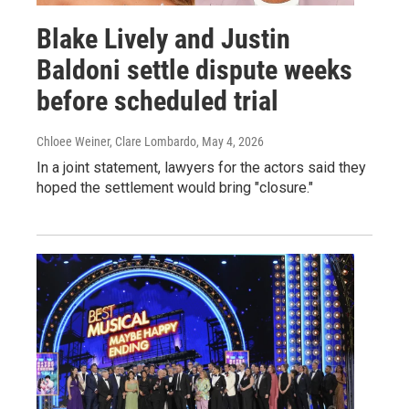
Blake Lively and Justin
Baldoni settle dispute weeks
before scheduled trial
Chloee Weiner, Clare Lombardo
, May 4, 2026
In a joint statement, lawyers for the actors said they
hoped the settlement would bring "closure."