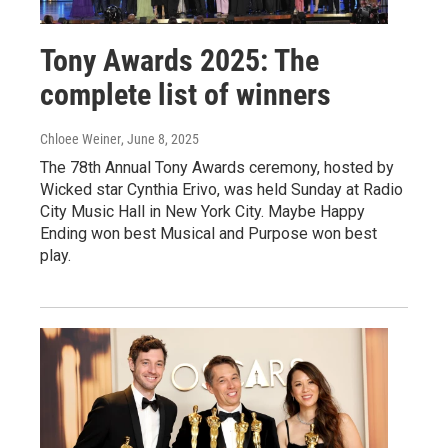
Tony Awards 2025: The
complete list of winners
Chloee Weiner
, June 8, 2025
The 78th Annual Tony Awards ceremony, hosted by
Wicked star Cynthia Erivo, was held Sunday at Radio
City Music Hall in New York City. Maybe Happy
Ending won best Musical and Purpose won best
play.