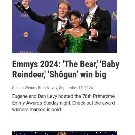
Emmys 2024: 'The Bear,' 'Baby
Reindeer,' 'Shōgun' win big
Chloee Weiner, Beth Novey
, September 15, 2024
Eugene and Dan Levy hosted the 76th Primetime
Emmy Awards Sunday night. Check out the award
winners marked in bold.