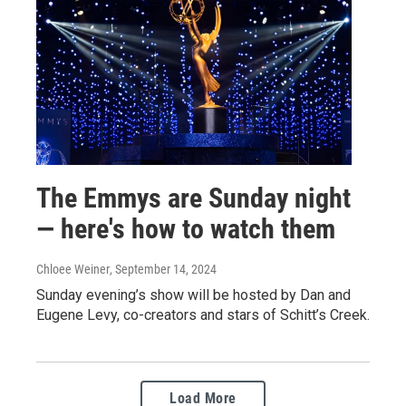
The Emmys are Sunday night
— here's how to watch them
Chloee Weiner
, September 14, 2024
Sunday evening’s show will be hosted by Dan and
Eugene Levy, co-creators and stars of Schitt’s Creek.
Load More