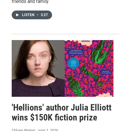
friends and family.
LISTEN
•
3:27
'Hellions' author Julia Elliott
wins $150K fiction prize
Chloee Weiner
, June 2, 2026