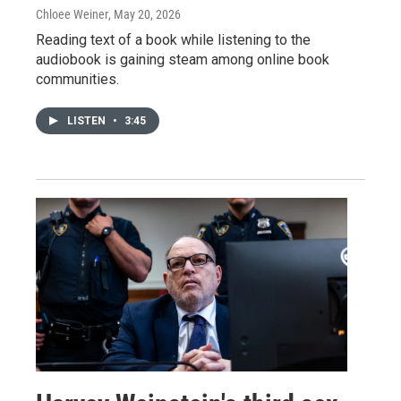
Chloee Weiner
, May 20, 2026
Reading text of a book while listening to the
audiobook is gaining steam among online book
communities.
LISTEN
•
3:45