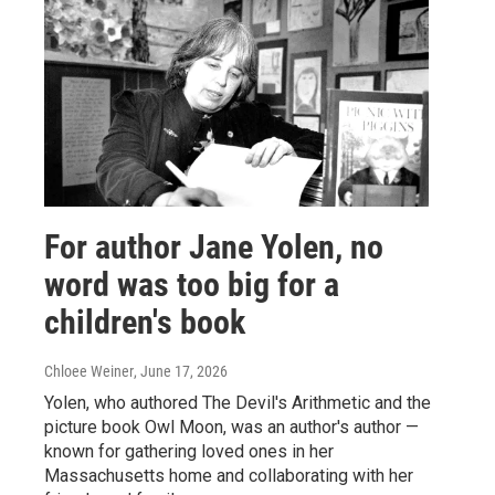
For author Jane Yolen, no
word was too big for a
children's book
Chloee Weiner
, June 17, 2026
Yolen, who authored The Devil's Arithmetic and the
picture book Owl Moon, was an author's author —
known for gathering loved ones in her
Massachusetts home and collaborating with her