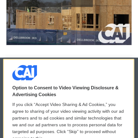
© 2026
Option to Consent to Video Viewing Disclosure &
Privacy and Terms
Sonics: Community Voices
Advertising Cookies
If you click “Accept Video Sharing & Ad Cookies,” you
Comments Policy
WCAI eNews Sign Up
agree to sharing of your video viewing activity with our ad
partners and to ad cookies and similar technologies that
Donor Privacy Policy
Submit a PSA
we and our ad partners use to process personal data for
targeted ad purposes. Click “Skip” to proceed without
Contact Us
Vehicle Donation