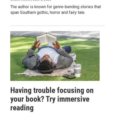
The author is known for genre-bending stories that
span Southern gothic, horror and fairy tale.
Having trouble focusing on
your book? Try immersive
reading