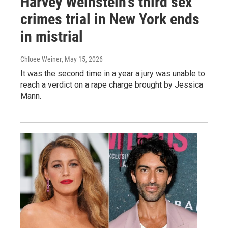
Harvey Weinstein's third sex
crimes trial in New York ends
in mistrial
Chloee Weiner
, May 15, 2026
It was the second time in a year a jury was unable to
reach a verdict on a rape charge brought by Jessica
Mann.