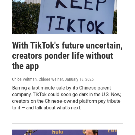
With TikTok's future uncertain,
creators ponder life without
the app
Chloe Veltman, Chloee Weiner
, January 18, 2025
Barring a last minute sale by its Chinese parent
company, TikTok could soon go dark in the U.S. Now,
creators on the Chinese-owned platform pay tribute
to it — and talk about what's next.