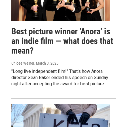
Best picture winner 'Anora' is
an indie film — what does that
mean?
Chloee Weiner
, March 3, 2025
"Long live independent film!" That's how Anora
director Sean Baker ended his speech on Sunday
night after accepting the award for best picture.