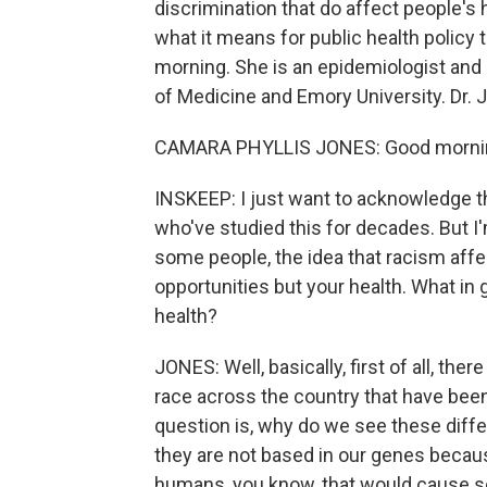
discrimination that do affect people's h
what it means for public health policy 
morning. She is an epidemiologist and
of Medicine and Emory University. Dr.
CAMARA PHYLLIS JONES: Good mornin
INSKEEP: I just want to acknowledge t
who've studied this for decades. But I'
some people, the idea that racism affec
opportunities but your health. What in 
health?
JONES: Well, basically, first of all, th
race across the country that have be
question is, why do we see these dif
they are not based in our genes becau
humans, you know, that would cause so-c