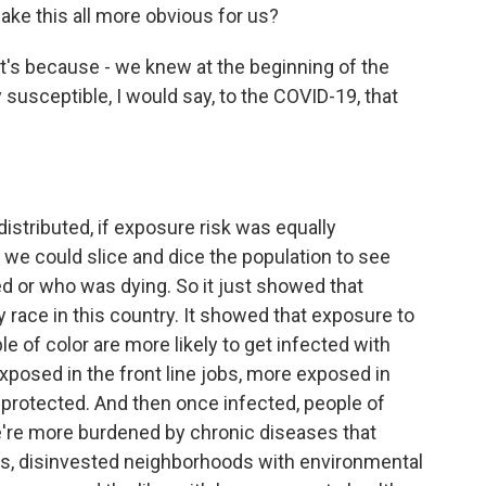
ake this all more obvious for us?
 it's because - we knew at the beginning of the
susceptible, I would say, to the COVID-19, that
istributed, if exposure risk was equally
 we could slice and dice the population to see
d or who was dying. So it just showed that
y race in this country. It showed that exposure to
ple of color are more likely to get infected with
osed in the front line jobs, more exposed in
 protected. And then once infected, people of
we're more burdened by chronic diseases that
ds, disinvested neighborhoods with environmental