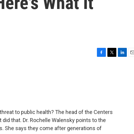
Here's What It
F
T
L
E
a
w
i
m
c
i
n
a
e
t
k
i
b
t
e
l
o
e
d
o
r
I
k
n
threat to public health? The head of the Centers
 did that. Dr. Rochelle Walensky points to the
us. She says they come after generations of