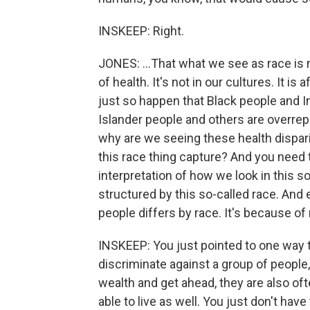
INSKEEP: Right.
JONES: ...That what we see as race is 
of health. It's not in our cultures. It is 
just so happen that Black people and I
Islander people and others are overrep
why are we seeing these health dispari
this race thing capture? And you need t
interpretation of how we look in this so
structured by this so-called race. And 
people differs by race. It's because of
INSKEEP: You just pointed to one way t
discriminate against a group of people, 
wealth and get ahead, they are also ofte
able to live as well. You just don't hav