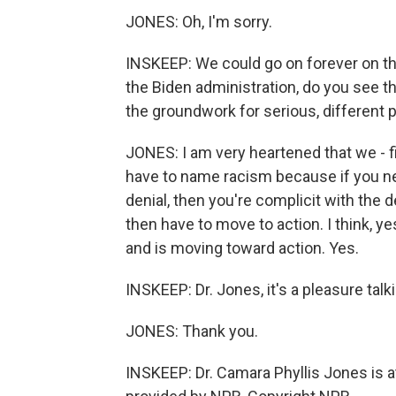
JONES: Oh, I'm sorry.
INSKEEP: We could go on forever on thi
the Biden administration, do you see t
the groundwork for serious, different p
JONES: I am very heartened that we - fi
have to name racism because if you ne
denial, then you're complicit with the d
then have to move to action. I think, y
and is moving toward action. Yes.
INSKEEP: Dr. Jones, it's a pleasure tal
JONES: Thank you.
INSKEEP: Dr. Camara Phyllis Jones is 