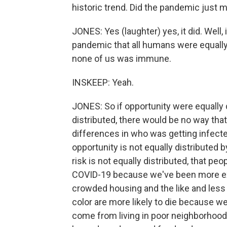
historic trend. Did the pandemic just m
JONES: Yes (laughter) yes, it did. Well,
pandemic that all humans were equally 
none of us was immune.
INSKEEP: Yeah.
JONES: So if opportunity were equally d
distributed, there would be no way that
differences in who was getting infecte
opportunity is not equally distributed b
risk is not equally distributed, that peo
COVID-19 because we've been more exp
crowded housing and the like and less
color are more likely to die because 
come from living in poor neighborhoo