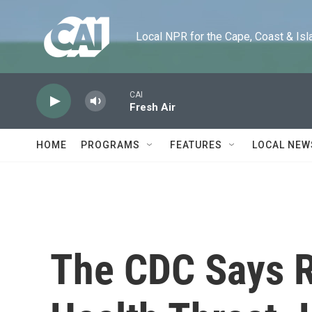
Skip to main content
Local NPR for the Cape, Coast & Islands
CAI
Fresh Air
HOME
PROGRAMS
FEATURES
LOCAL NEW
The CDC Says R