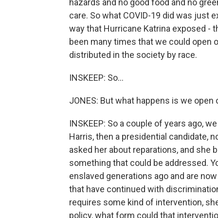
hazards and no good food and no green 
care. So what COVID-19 did was just e
way that Hurricane Katrina exposed - th
been many times that we could open ou
distributed in the society by race.
INSKEEP: So...
JONES: But what happens is we open o
INSKEEP: So a couple of years ago, we
Harris, then a presidential candidate, 
asked her about reparations, and she b
something that could be addressed. Y
enslaved generations ago and are now 
that have continued with discrimination
requires some kind of intervention, she
policy, what form could that interventi