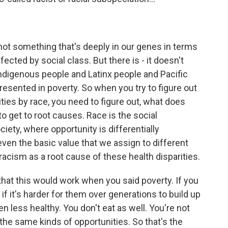
not something that's deeply in our genes in terms
affected by social class. But there is - it doesn't
ndigenous people and Latinx people and Pacific
resented in poverty. So when you try to figure out
ties by race, you need to figure out, what does
o get to root causes. Race is the social
ciety, where opportunity is differentially
even the basic value that we assign to different
 racism as a root cause of these health disparities.
hat this would work when you said poverty. If you
if it's harder for them over generations to build up
n less healthy. You don't eat as well. You're not
e the same kinds of opportunities. So that's the