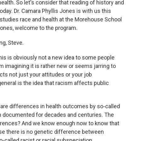
ealth. So let's consider that reading of history and
today. Dr. Camara Phyllis Jones is with us this
 studies race and health at the Morehouse School
 Jones, welcome to the program.
g, Steve.
his is obviously not a new idea to some people
m imagining it is rather new or seems jarring to
ts not just your attitudes or your job
general is the idea that racism affects public
ere are differences in health outcomes by so-called
en documented for decades and centuries. The
ferences? And we know enough now to know that
se there is no genetic difference between
alled racist or racial subspeciation...