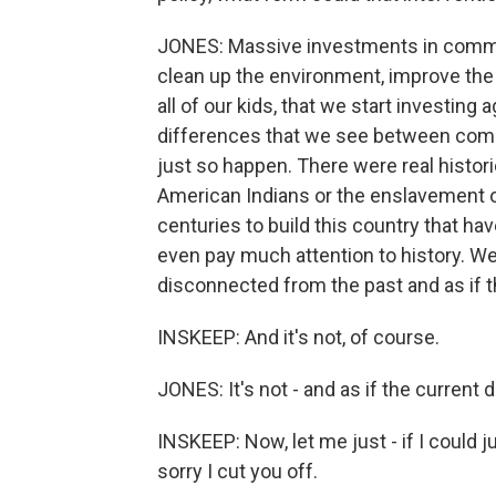
JONES: Massive investments in commun
clean up the environment, improve the
all of our kids, that we start investing a
differences that we see between comm
just so happen. There were real historic
American Indians or the enslavement of
centuries to build this country that ha
even pay much attention to history. We 
disconnected from the past and as if th
INSKEEP: And it's not, of course.
JONES: It's not - and as if the current di
INSKEEP: Now, let me just - if I could j
sorry I cut you off.