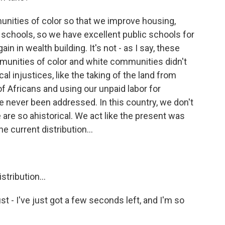
ities of color so that we improve housing,
 schools, so we have excellent public schools for
gain in wealth building. It's not - as I say, these
unities of color and white communities didn't
al injustices, like the taking of the land from
 Africans and using our unpaid labor for
ve never been addressed. In this country, we don't
are so ahistorical. We act like the present was
e current distribution...
stribution...
ust - I've just got a few seconds left, and I'm so