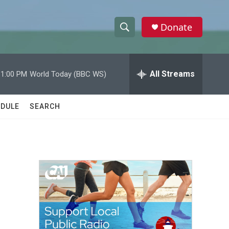
Donate
S
S
e
h
a
r
All Streams
11:00 PM
World Today (BBC WS)
o
c
h
w
Q
DULE
SEARCH
u
S
e
r
e
y
a
r
c
h