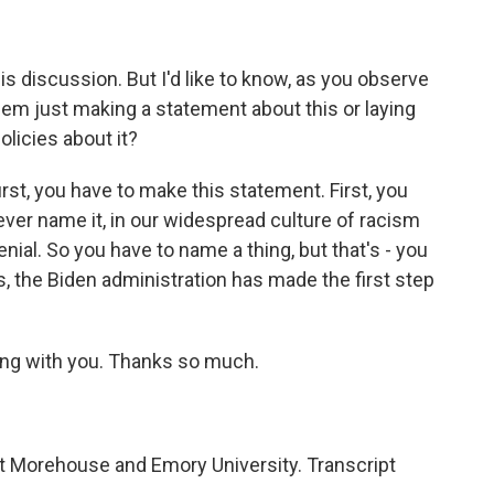
s discussion. But I'd like to know, as you observe
hem just making a statement about this or laying
olicies about it?
rst, you have to make this statement. First, you
ver name it, in our widespread culture of racism
enial. So you have to name a thing, but that's - you
es, the Biden administration has made the first step
king with you. Thanks so much.
at Morehouse and Emory University. Transcript