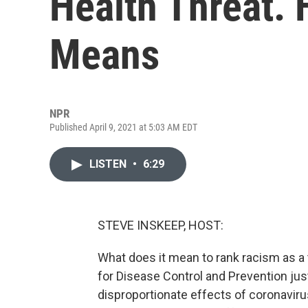
Health Threat. 
Means
NPR
Published April 9, 2021 at 5:03 AM EDT
LISTEN
•
6:29
STEVE INSKEEP, HOST:
What does it mean to rank racism as a 
for Disease Control and Prevention just
disproportionate effects of coronavir