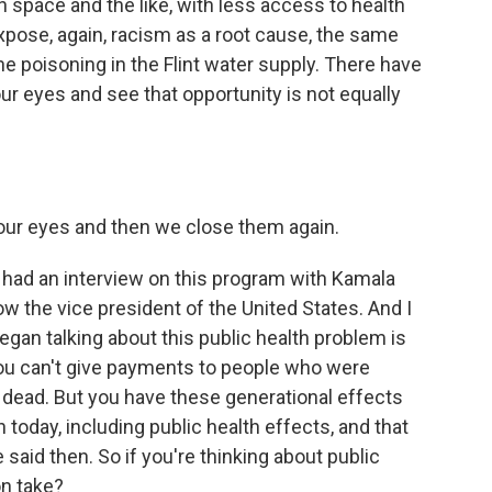
space and the like, with less access to health
xpose, again, racism as a root cause, the same
e poisoning in the Flint water supply. There have
r eyes and see that opportunity is not equally
ur eyes and then we close them again.
 had an interview on this program with Kamala
now the vice president of the United States. And I
egan talking about this public health problem is
ou can't give payments to people who were
dead. But you have these generational effects
 today, including public health effects, and that
 said then. So if you're thinking about public
on take?