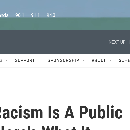
      90.1      91.1      94.3
NEXT UP:
S
SUPPORT
SPONSORSHIP
ABOUT
SCHE
acism Is A Public