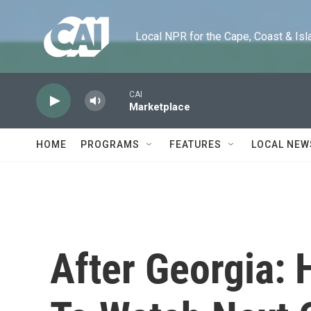
Skip to main content
Local NPR for the Cape, Coast & Islands
CAI
Marketplace
HOME
PROGRAMS
FEATURES
LOCAL NEW
After Georgia: 