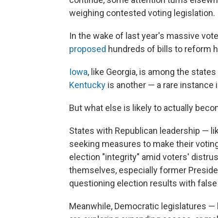
weighing contested voting legislation.
In the wake of last year's massive vot
proposed
hundreds of bills to reform 
Iowa
, like Georgia, is among the state
Kentucky
is another — a rare instance
But what else is likely to actually beco
States with Republican leadership — li
seeking measures to make their voting 
election "integrity" amid voters' distr
themselves, especially former Preside
questioning election results with fals
Meanwhile, Democratic legislatures — l