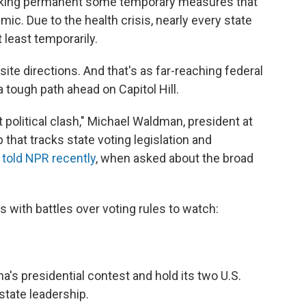
making permanent some temporary measures that
c. Due to the health crisis, nearly every state
 least temporarily.
site directions.
And that's as far-reaching federal
tough path ahead on Capitol Hill.
at political clash," Michael Waldman, president at
 that tracks state voting legislation and
,
told NPR recently
, when asked about the broad
s with battles over voting rules to watch:
's presidential contest and hold its two U.S.
state leadership.