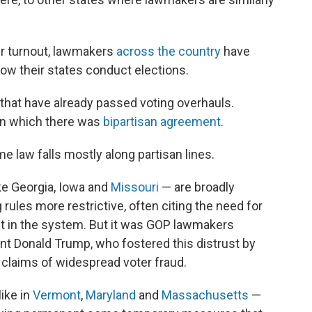
er turnout, lawmakers
across the country
have
how their states conduct elections.
s that have already passed voting overhauls.
 in which there was
bipartisan agreement
.
me law falls mostly along partisan lines.
ke Georgia, Iowa and
Missouri
— are broadly
rules more restrictive, often citing the need for
ust in the system. But it was GOP lawmakers
nt Donald Trump, who fostered this distrust by
e claims of widespread voter fraud.
ike in
Vermont
,
Maryland
and
Massachusetts
—