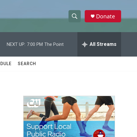
Donate
S
S
e
h
a
r
All Streams
NEXT UP:
7:00 PM
The Point
o
c
h
w
Q
DULE
SEARCH
u
S
e
r
e
y
a
r
c
h