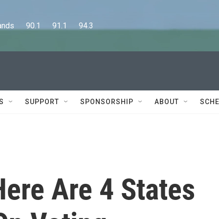
      90.1      91.1      94.3
S
SUPPORT
SPONSORSHIP
ABOUT
SCHE
Here Are 4 States