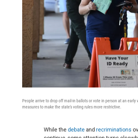
People arrive to drop off mail-in ballots or vote in person at an earl
measures to make the state's voting rules more restrictive.
While the
debate
and
recriminations
ov
continue, some attention turns elsewhe