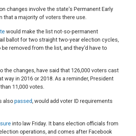
ion changes involve the state's Permanent Early
m that a majority of voters there use.
te
would make the list not-so-permanent
il ballot for two straight two-year election cycles,
to be removed from the list, and they'd have to
 the changes, have said that 126,000 voters cast
hat way in 2016 or 2018. As a reminder, President
 than 11,000 votes.
s also
passed
, would add voter ID requirements
sure
into law Friday. It bans election officials from
r election operations, and comes after Facebook