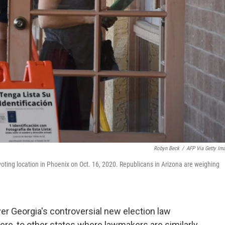
Robyn Beck
/
AFP Via Getty Im
y voting location in Phoenix on Oct. 16, 2020. Republicans in Arizona are weighing
er Georgia's controversial new election law
re, to other states where lawmakers are similarly