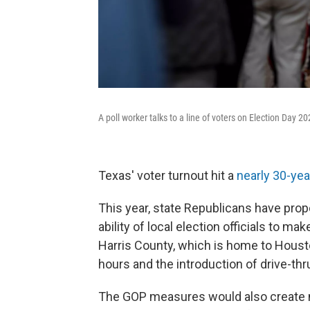
A poll worker talks to a line of voters on Election Day 20
Texas' voter turnout hit a
nearly 30-yea
This year, state Republicans have propo
ability of local election officials to m
Harris County, which is home to Houston
hours and the introduction of drive-thr
The GOP measures would also create ne