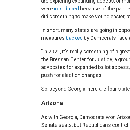
are exploring expanding access, or 
were
introduced
because of the pandemi
did something to make voting easier, at
In short, many states are going in oppo
measures
backed
by Democrats face a 
"In 2021, it's really something of a gre
the Brennan Center for Justice, a group
advocates for expanded ballot access
push for election changes.
So, beyond Georgia, here are four state
Arizona
As with Georgia, Democrats won Arizona
Senate seats, but Republicans control 