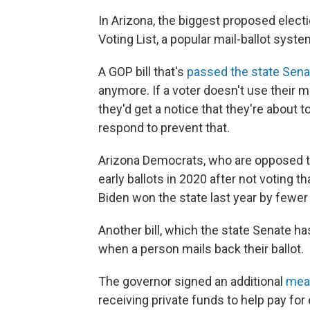
In Arizona, the biggest proposed elect
Voting List, a popular mail-ballot syste
A GOP bill that's
passed the state Sena
anymore. If a voter doesn't use their ma
they'd get a notice that they're about 
respond to prevent that.
Arizona Democrats, who are opposed to
early ballots in 2020 after not voting t
Biden won the state last year by fewer
Another bill, which the state Senate ha
when a person mails back their ballot.
The governor signed an additional
mea
receiving private funds to help pay fo