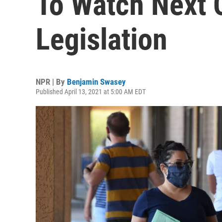
To Watch Next 
Legislation
NPR | By
Benjamin Swasey
Published April 13, 2021 at 5:00 AM EDT