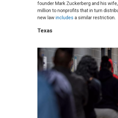
founder Mark Zuckerberg and his wife, 
million to nonprofits that in turn distrib
new law
includes
a similar restriction.
Texas