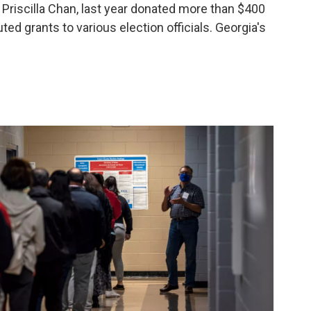
Priscilla Chan, last year donated more than $400
uted grants to various election officials.
Georgia's