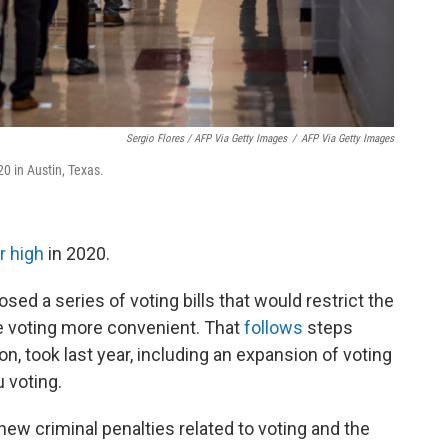
Sergio Flores / AFP Via Getty Images
/
AFP Via Getty Images
20 in Austin, Texas.
r high
in 2020.
sed a series of voting bills that would restrict the
ake voting more convenient. That
follows
steps
, took last year, including an expansion of voting
u voting.
w criminal penalties related to voting and the