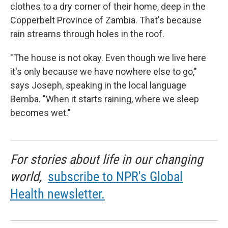
clothes to a dry corner of their home, deep in the
Copperbelt Province of Zambia. That's because
rain streams through holes in the roof.
"The house is not okay. Even though we live here
it's only because we have nowhere else to go,"
says Joseph, speaking in the local language
Bemba. "When it starts raining, where we sleep
becomes wet."
For stories about life in our changing
world,
subscribe to NPR's Global
Health newsletter.