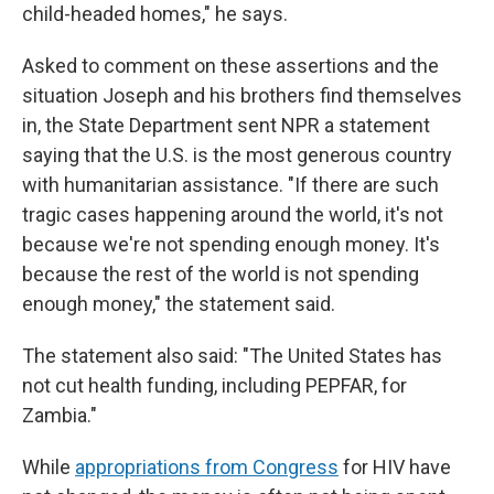
child-headed homes," he says.
Asked to comment on these assertions and the
situation Joseph and his brothers find themselves
in, the State Department sent NPR a statement
saying that the U.S. is the most generous country
with humanitarian assistance. "If there are such
tragic cases happening around the world, it's not
because we're not spending enough money. It's
because the rest of the world is not spending
enough money," the statement said.
The statement also said: "The United States has
not cut health funding, including PEPFAR, for
Zambia."
While
appropriations from Congress
for HIV have