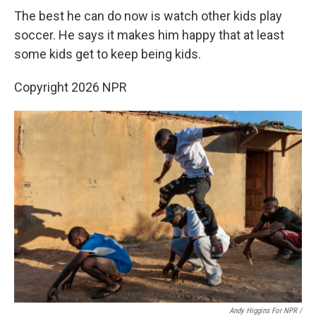
The best he can do now is watch other kids play
soccer. He says it makes him happy that at least
some kids get to keep being kids.
Copyright 2026 NPR
Andy Higgins For NPR /