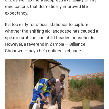
medications that dramatically improved life
expectancy.
It's too early for official statistics to capture
whether the shifting aid landscape has caused a
spike in orphans and child-headed households.
However, a reverend in Zambia — Billiance
Chondwe — says he's noticed a change.