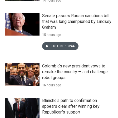
14 hours ago
Senate passes Russia sanctions bill
that was long championed by Lindsey
Graham
15 hours ago
LISTEN
•
3:44
Colombia's new president vows to
remake the country — and challenge
rebel groups
16 hours ago
Blanche's path to confirmation
appears clear after winning key
Republican's support