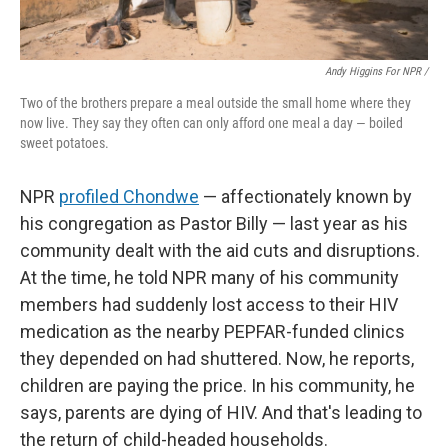
Andy Higgins For NPR /
Two of the brothers prepare a meal outside the small home where they
now live. They say they often can only afford one meal a day — boiled
sweet potatoes.
NPR
profiled Chondwe
— affectionately known by
his congregation as Pastor Billy — last year as his
community dealt with the aid cuts and disruptions.
At the time, he told NPR many of his community
members had suddenly lost access to their HIV
medication as the nearby PEPFAR-funded clinics
they depended on had shuttered. Now, he reports,
children are paying the price. In his community, he
says, parents are dying of HIV. And that's leading to
the return of child-headed households.