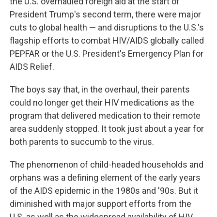
the U.S. overhauled foreign aid at the start of
President Trump's second term, there were major
cuts to global health — and disruptions to the U.S.'s
flagship efforts to combat HIV/AIDS globally called
PEPFAR or the U.S. President's Emergency Plan for
AIDS Relief.
The boys say that, in the overhaul, their parents
could no longer get their HIV medications as the
program that delivered medication to their remote
area suddenly stopped. It took just about a year for
both parents to succumb to the virus.
The phenomenon of child-headed households and
orphans was a defining element of the early years
of the AIDS epidemic in the 1980s and '90s. But it
diminished with major support efforts from the
U.S. as well as the widespread availability of HIV