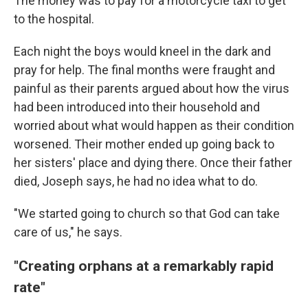
The money was to pay for a motorcycle taxi to get
to the hospital.
Each night the boys would kneel in the dark and
pray for help. The final months were fraught and
painful as their parents argued about how the virus
had been introduced into their household and
worried about what would happen as their condition
worsened. Their mother ended up going back to
her sisters' place and dying there. Once their father
died, Joseph says, he had no idea what to do.
"We started going to church so that God can take
care of us," he says.
"Creating orphans at a remarkably rapid
rate"