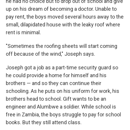
he had no choice but to drop out of school and give
up on his dream of becoming a doctor. Unable to
pay rent, the boys moved several hours away to the
small, dilapidated house with the leaky roof where
rent is minimal.
"Sometimes the roofing sheets will start coming
off because of the wind," Joseph says.
Joseph got a job as a part-time security guard so
he could provide a home for himself and his
brothers — and so they can continue their
schooling. As he puts on his uniform for work, his
brothers head to school. Gift wants to be an
engineer and Alumbwe a soldier. While school is
free in Zambia, the boys struggle to pay for school
books. But they still attend class.