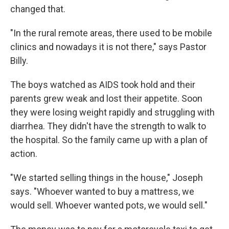
changed that.
"In the rural remote areas, there used to be mobile
clinics and nowadays it is not there," says Pastor
Billy.
The boys watched as AIDS took hold and their
parents grew weak and lost their appetite. Soon
they were losing weight rapidly and struggling with
diarrhea. They didn't have the strength to walk to
the hospital. So the family came up with a plan of
action.
"We started selling things in the house," Joseph
says. "Whoever wanted to buy a mattress, we
would sell. Whoever wanted pots, we would sell."