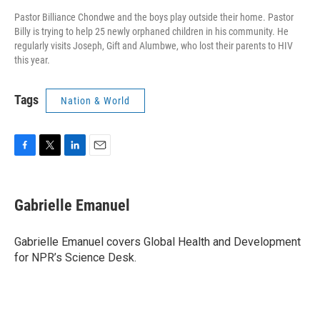
Pastor Billiance Chondwe and the boys play outside their home. Pastor
Billy is trying to help 25 newly orphaned children in his community. He
regularly visits Joseph, Gift and Alumbwe, who lost their parents to HIV
this year.
Tags
Nation & World
F
T
L
E
a
w
i
m
c
i
n
a
e
t
k
i
Gabrielle Emanuel
b
t
e
l
o
e
d
o
r
I
Gabrielle Emanuel covers Global Health and Development
k
n
for NPR’s Science Desk.