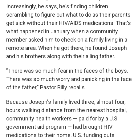
Increasingly, he says, he's finding children
scrambling to figure out what to do as their parents
get sick without their HIV/AIDS medications. That's
what happened in January when a community
member asked him to check on a family living in a
remote area. When he got there, he found Joseph
and his brothers along with their ailing father.
"There was so much fear in the faces of the boys.
There was so much worry and panicking in the face
of the father," Pastor Billy recalls.
Because Joseph's family lived three, almost four,
hours walking distance from the nearest hospital,
community health workers — paid for by a U.S.
government aid program — had brought HIV
medications to their home. U.S. funding cuts