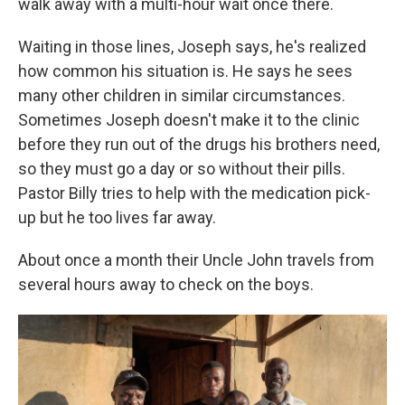
walk away with a multi-hour wait once there.
Waiting in those lines, Joseph says, he's realized
how common his situation is. He says he sees
many other children in similar circumstances.
Sometimes Joseph doesn't make it to the clinic
before they run out of the drugs his brothers need,
so they must go a day or so without their pills.
Pastor Billy tries to help with the medication pick-
up but he too lives far away.
About once a month their Uncle John travels from
several hours away to check on the boys.