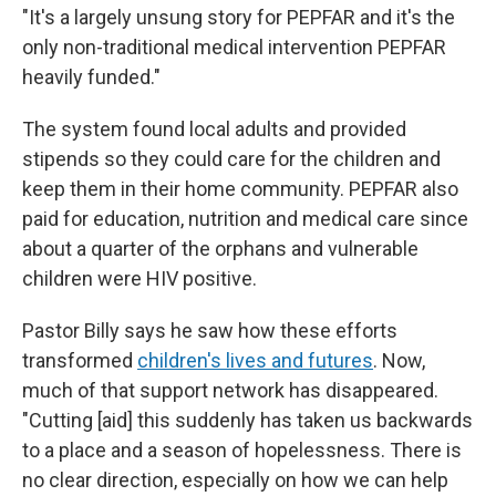
"It's a largely unsung story for PEPFAR and it's the
only non-traditional medical intervention PEPFAR
heavily funded."
The system found local adults and provided
stipends so they could care for the children and
keep them in their home community. PEPFAR also
paid for education, nutrition and medical care since
about a quarter of the orphans and vulnerable
children were HIV positive.
Pastor Billy says he saw how these efforts
transformed
children's lives and futures
. Now,
much of that support network has disappeared.
"Cutting [aid] this suddenly has taken us backwards
to a place and a season of hopelessness. There is
no clear direction, especially on how we can help