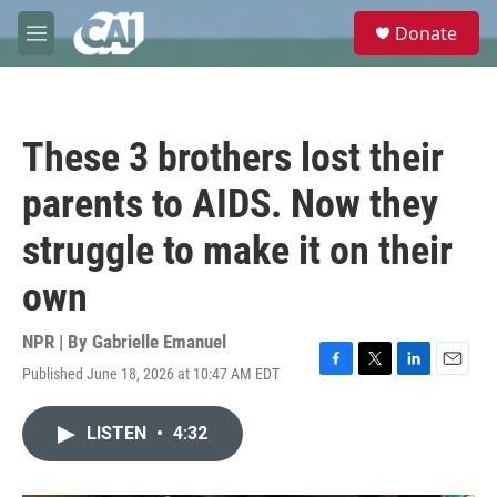
Skip to main content
S
Donate
e
M
a
e
r
n
c
u
h
These 3 brothers lost their
u
e
parents to AIDS. Now they
r
y
struggle to make it on their
own
NPR | By
Gabrielle Emanuel
Published June 18, 2026 at 10:47 AM EDT
F
T
L
E
a
w
i
m
c
i
n
a
LISTEN
•
4:32
e
t
k
i
b
t
e
l
o
e
d