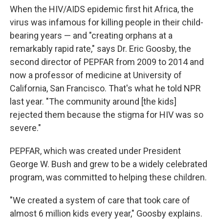
When the HIV/AIDS epidemic first hit Africa, the
virus was infamous for killing people in their child-
bearing years — and "creating orphans at a
remarkably rapid rate," says Dr. Eric Goosby, the
second director of PEPFAR from 2009 to 2014 and
now a professor of medicine at University of
California, San Francisco. That's what he told NPR
last year. "The community around [the kids]
rejected them because the stigma for HIV was so
severe."
PEPFAR, which was created under President
George W. Bush and grew to be a widely celebrated
program, was committed to helping these children.
"We created a system of care that took care of
almost 6 million kids every year," Goosby explains.