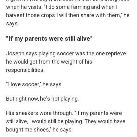
when he visits. "I do some farming and when I
harvest those crops I will then share with them," he
says.
"If my parents were still alive"
Joseph says playing soccer was the one reprieve
he would get from the weight of his
responsibilities.
"I love soccer," he says.
But right now, he's not playing.
His sneakers wore through. "If my parents were
still alive, I would still be playing. They would have
bought me shoes," he says.