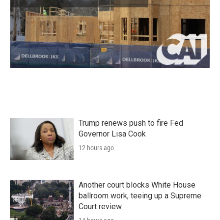
Trump renews push to fire Fed
Governor Lisa Cook
12 hours ago
Another court blocks White House
ballroom work, teeing up a Supreme
Court review