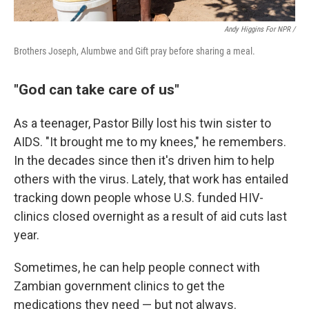
Andy Higgins For NPR /
Brothers Joseph, Alumbwe and Gift pray before sharing a meal.
"God can take care of us"
As a teenager, Pastor Billy lost his twin sister to
AIDS. "It brought me to my knees," he remembers.
In the decades since then it's driven him to help
others with the virus. Lately, that work has entailed
tracking down people whose U.S. funded HIV-
clinics closed overnight as a result of aid cuts last
year.
Sometimes, he can help people connect with
Zambian government clinics to get the
medications they need — but not always.