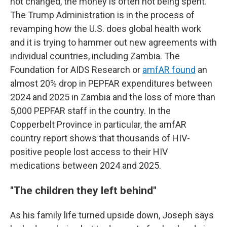
not changed, the money is often not being spent.
The Trump Administration is in the process of
revamping how the U.S. does global health work
and it is trying to hammer out new agreements with
individual countries, including Zambia. The
Foundation for AIDS Research or
amfAR found
an
almost 20% drop in PEPFAR expenditures between
2024 and 2025 in Zambia and the loss of more than
5,000 PEPFAR staff in the country. In the
Copperbelt Province in particular, the amfAR
country report shows that thousands of HIV-
positive people lost access to their HIV
medications between 2024 and 2025.
"
The children they left behind"
As his family life turned upside down, Joseph says