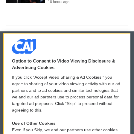
18 hours ago
© 2026
Option to Consent to Video Viewing Disclosure &
Privacy and Terms
Sonics: Community Voices
Advertising Cookies
If you click “Accept Video Sharing & Ad Cookies,” you
Comments Policy
WCAI eNews Sign Up
agree to sharing of your video viewing activity with our ad
partners and to ad cookies and similar technologies that
Donor Privacy Policy
Submit a PSA
we and our ad partners use to process personal data for
targeted ad purposes. Click “Skip” to proceed without
Contact Us
Vehicle Donation
agreeing to this.
Membership
Podcasts
Use of Other Cookies
Even if you Skip, we and our partners use other cookies
Reports and Filings
Public File Assistance