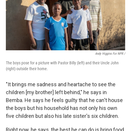
Andy Higgins For NPR /
The boys pose for a picture with Pastor Billy (left) and their Uncle John
(right) outside their home.
"It brings me sadness and heartache to see the
children [my brother] left behind," he says in
Bemba. He says he feels guilty that he can't house
the boys but his household has not only his own
five children but also his late sister's six children.
Right now, he says, the best he can do is bring food