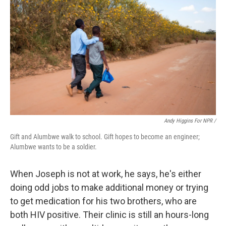
Andy Higgins For NPR /
Gift and Alumbwe walk to school. Gift hopes to become an engineer;
Alumbwe wants to be a soldier.
When Joseph is not at work, he says, he's either
doing odd jobs to make additional money or trying
to get medication for his two brothers, who are
both HIV positive. Their clinic is still an hours-long