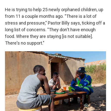
He is trying to help 25 newly orphaned children, up
from 11 a couple months ago. "There is a lot of
stress and pressure," Pastor Billy says, ticking off a
long list of concerns. "They don't have enough
food. Where they are staying [is not suitable].
There's no support."