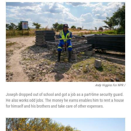
Andy Higgins For NPR /
Joseph dropped out of school and got a job as a part-time security guard.
He also works odd jobs. The money he earns enables him to rent a house
for himself and his brothers and take care of other expenses.