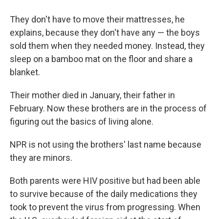
They don't have to move their mattresses, he
explains, because they don't have any — the boys
sold them when they needed money. Instead, they
sleep on a bamboo mat on the floor and share a
blanket.
Their mother died in January, their father in
February. Now these brothers are in the process of
figuring out the basics of living alone.
NPR is not using the brothers' last name because
they are minors.
Both parents were HIV positive but had been able
to survive because of the daily medications they
took to prevent the virus from progressing. When