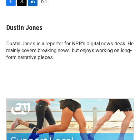
F
T
L
E
a
w
i
m
c
i
n
a
e
t
k
i
Dustin Jones
b
t
e
l
o
e
d
o
r
I
Dustin Jones is a reporter for NPR's digital news desk. He
k
n
mainly covers breaking news, but enjoys working on long-
form narrative pieces.