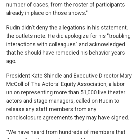
number of cases, from the roster of participants
already in place on those shows."
Rudin didn't deny the allegations in his statement,
the outlets note. He did apologize for his "troubling
interactions with colleagues" and acknowledged
that he should have remedied his behavior years
ago.
President Kate Shindle and Executive Director Mary
McColl of The Actors' Equity Association, a labor
union representing more than 51,000 live theater
actors and stage managers, called on Rudin to
release any staff members from any
nondisclosure agreements they may have signed.
"We have heard from hundreds of members that