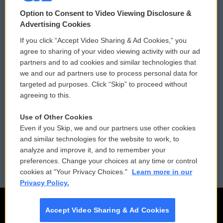
© 2026
Option to Consent to Video Viewing Disclosure &
Privacy and Terms
Sonics: Community Voices
Advertising Cookies
If you click “Accept Video Sharing & Ad Cookies,” you
Comments Policy
WCAI eNews Sign Up
agree to sharing of your video viewing activity with our ad
partners and to ad cookies and similar technologies that
Donor Privacy Policy
Submit a PSA
we and our ad partners use to process personal data for
targeted ad purposes. Click “Skip” to proceed without
Contact Us
Vehicle Donation
agreeing to this.
Membership
Podcasts
Use of Other Cookies
Even if you Skip, we and our partners use other cookies
Reports and Filings
Public File Assistance
and similar technologies for the website to work, to
analyze and improve it, and to remember your
Employment
FCC Public Files
preferences. Change your choices at any time or control
cookies at "Your Privacy Choices."
Learn more in our
Privacy Policy.
Accept Video Sharing & Ad Cookies