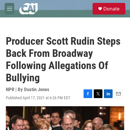
Skip to main content
S
Donate
e
M
a
e
r
n
c
u
h
Producer Scott Rudin Steps
u
e
Back From Broadway
r
y
Following Allegations Of
Bullying
NPR | By
Dustin Jones
Published April 17, 2021 at 6:26 PM EDT
F
T
L
E
a
w
i
m
c
i
n
a
e
t
k
i
b
t
e
l
o
e
d