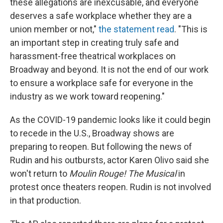
these allegations are inexcusable, and everyone
deserves a safe workplace whether they are a
union member or not,"
the statement read
. "This is
an important step in creating truly safe and
harassment-free theatrical workplaces on
Broadway and beyond. It is not the end of our work
to ensure a workplace safe for everyone in the
industry as we work toward reopening."
As the COVID-19 pandemic looks like it could begin
to recede in the U.S., Broadway shows are
preparing to reopen. But following the news of
Rudin and his outbursts, actor Karen Olivo said she
won't return to
Moulin Rouge! The Musical
in
protest once theaters reopen. Rudin is not involved
in that production.