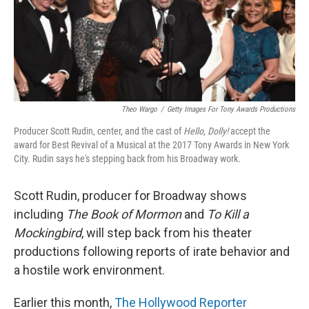
o
r
I
k
n
Theo Wargo
/
Getty Images For Tony Awards Productions
Producer Scott Rudin, center, and the cast of
Hello, Dolly!
accept the
award for Best Revival of a Musical at the 2017 Tony Awards in New York
City. Rudin says he's stepping back from his Broadway work.
Scott Rudin, producer for Broadway shows
including
The Book of Mormon
and
To Kill a
Mockingbird
, will step back from his theater
productions following reports of irate behavior and
a hostile work environment.
Earlier this month,
The Hollywood Reporter