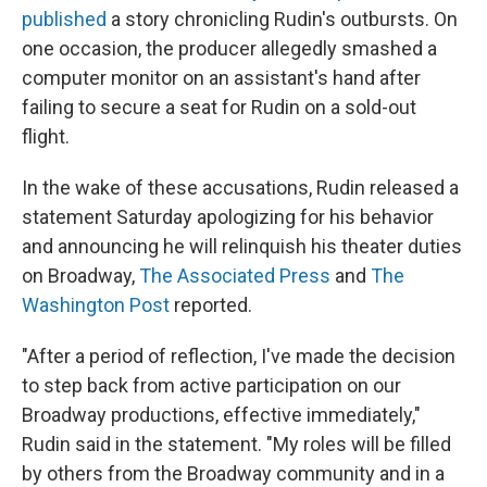
published
a story chronicling Rudin's outbursts. On
one occasion, the producer allegedly smashed a
computer monitor on an assistant's hand after
failing to secure a seat for Rudin on a sold-out
flight.
In the wake of these accusations, Rudin released a
statement Saturday apologizing for his behavior
and announcing he will relinquish his theater duties
on Broadway,
The Associated Press
and
The
Washington Post
reported.
"After a period of reflection, I've made the decision
to step back from active participation on our
Broadway productions, effective immediately,"
Rudin said in the statement. "My roles will be filled
by others from the Broadway community and in a