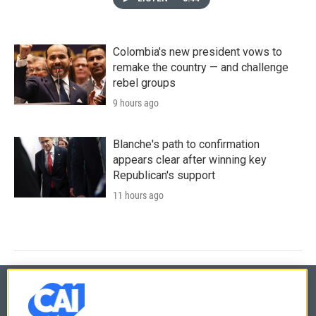
Colombia's new president vows to
remake the country — and challenge
rebel groups
9 hours ago
Blanche's path to confirmation
appears clear after winning key
Republican's support
11 hours ago