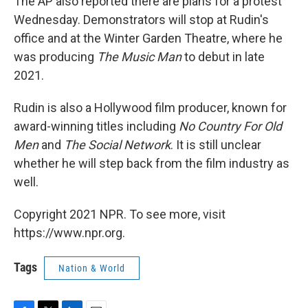
The AP also reported there are plans for a protest
Wednesday. Demonstrators will stop at Rudin's
office and at the Winter Garden Theatre, where he
was producing
The Music Man
to debut in late
2021.
Rudin is also a Hollywood film producer, known for
award-winning titles including
No Country For Old
Men
and
The Social Network
. It is still unclear
whether he will step back from the film industry as
well.
Copyright 2021 NPR. To see more, visit
https://www.npr.org.
Tags
Nation & World