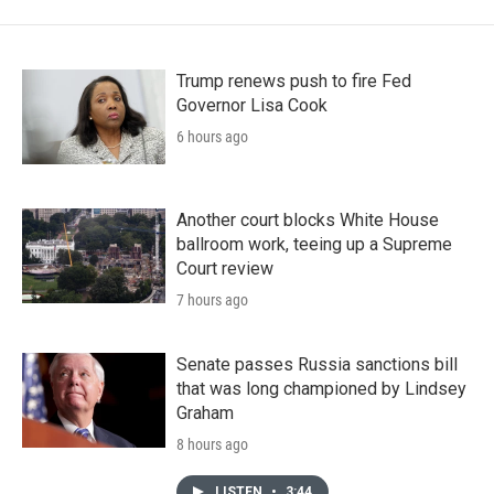
Trump renews push to fire Fed
Governor Lisa Cook
6 hours ago
Another court blocks White House
ballroom work, teeing up a Supreme
Court review
7 hours ago
Senate passes Russia sanctions bill
that was long championed by Lindsey
Graham
8 hours ago
LISTEN
•
3:44