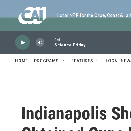
Skip to main content
Local NPR for the Cape, Coast & Islands
CAI
Science Friday
HOME
PROGRAMS
FEATURES
LOCAL NEW
Indianapolis S