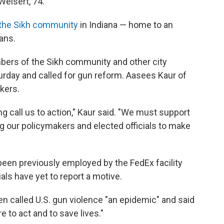
Weisert, 74.
the Sikh community
in Indiana — home to an
ans.
bers of the Sikh community and other city
turday and called for gun reform. Aasees Kaur of
kers.
ng call us to action," Kaur said. "We must support
ling our policymakers and elected officials to make
 been previously employed by the FedEx facility
als have yet to report a motive.
en called U.S. gun violence "an epidemic" and said
e to act and to save lives."