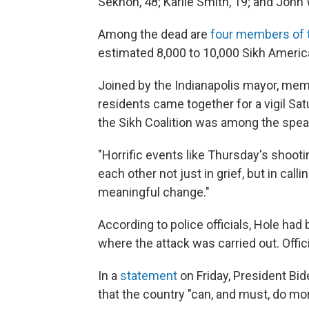
Sekhon, 48; Karlie Smith, 19; and John 
Among the dead are
four members of 
estimated 8,000 to 10,000 Sikh Americ
Joined by the Indianapolis mayor, mem
residents came together for a vigil Sa
the Sikh Coalition was among the spea
"Horrific events like Thursday's shooti
each other not just in grief, but in cal
meaningful change."
According to police officials, Hole had
where the attack was carried out. Offici
In a
statement
on Friday, President Bid
that the country "can, and must, do mor