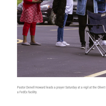
Pastor Denell Howard leads a prayer Saturday at a vigil at the Olivet
a FedEx facility.