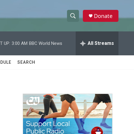
Donate
S
S
e
h
a
r
All Streams
T UP:
3:00 AM
BBC World News
o
c
h
w
Q
DULE
SEARCH
u
S
e
r
e
y
a
r
c
h