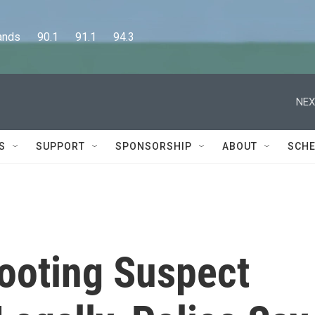
      90.1      91.1      94.3
NEX
S
SUPPORT
SPONSORSHIP
ABOUT
SCHE
hooting Suspect