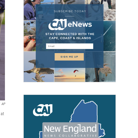
AP
 at