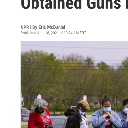
Obtained Guns L
NPR | By
Eric McDaniel
Published April 18, 2021 at 10:24 AM EDT