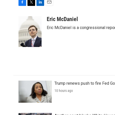
F
T
L
E
a
w
i
m
c
i
n
a
Eric McDaniel
e
t
k
i
Eric McDaniel is a congressional rep
b
t
e
l
o
e
d
o
r
I
k
n
Trump renews push to fire Fed Go
10 hours ago