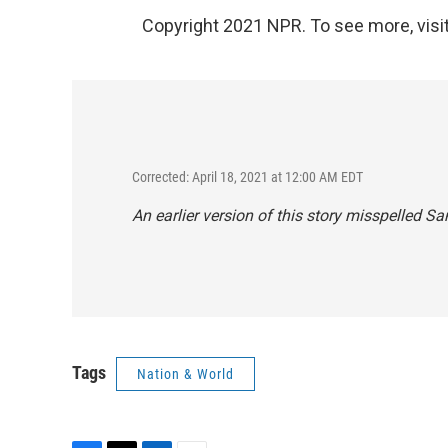
Copyright 2021 NPR. To see more, visit
Corrected: April 18, 2021 at 12:00 AM EDT
An earlier version of this story misspelled S
Tags
Nation & World