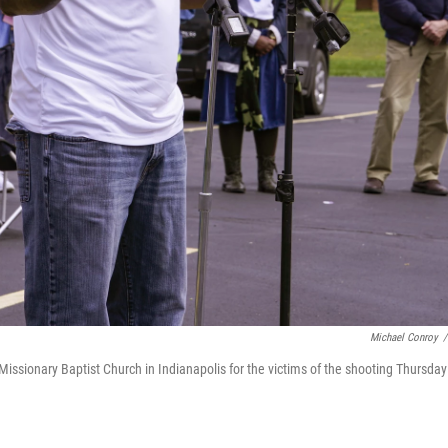
Michael Conroy
/
 Missionary Baptist Church in Indianapolis for the victims of the shooting Thursday