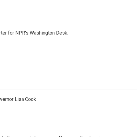
orter for NPR's Washington Desk.
vernor Lisa Cook