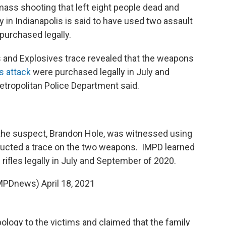
mass shooting that left eight people dead and
ty in Indianapolis is said to have used two assault
 purchased legally.
s and Explosives trace revealed that the weapons
s attack
were purchased legally in July and
etropolitan Police Department said.
the suspect, Brandon Hole, was witnessed using
nducted a trace on the two weapons. IMPD learned
rifles legally in July and September of 2020.
IMPDnews)
April 18, 2021
pology to the victims and claimed that the family