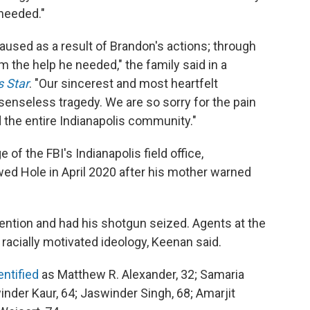
 needed."
caused as a result of Brandon's actions; through
im the help he needed," the family said in a
s Star
. "Our sincerest and most heartfelt
 senseless tragedy. We are so sorry for the pain
nd the entire Indianapolis community."
 of the FBI's Indianapolis field office,
ewed Hole in April 2020 after his mother warned
ention and had his shotgun seized. Agents at the
racially motivated ideology, Keenan said.
entified
as Matthew R. Alexander, 32; Samaria
inder Kaur, 64; Jaswinder Singh, 68; Amarjit