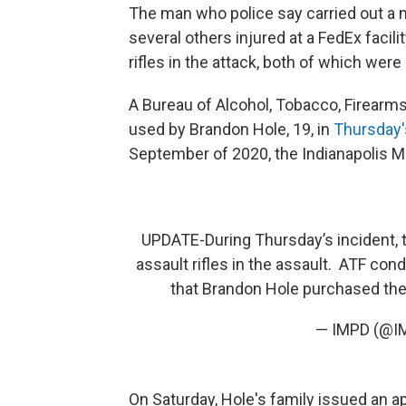
The man who police say carried out a 
several others injured at a FedEx facili
rifles in the attack, both of which were
A Bureau of Alcohol, Tobacco, Firearm
used by Brandon Hole, 19, in
Thursday'
September of 2020, the Indianapolis M
UPDATE-During Thursday’s incident, 
assault rifles in the assault. ATF co
that Brandon Hole purchased the 
— IMPD (@
On Saturday, Hole's family issued an a