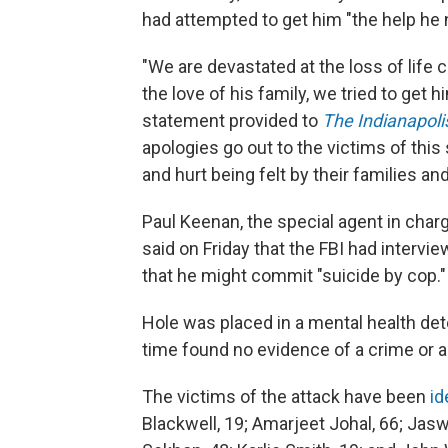
had attempted to get him "the help he
"We are devastated at the loss of life 
the love of his family, we tried to get h
statement provided to
The Indianapoli
apologies go out to the victims of this
and hurt being felt by their families a
Paul Keenan, the special agent in charge
said on Friday that the FBI had intervi
that he might commit "suicide by cop."
Hole was placed in a mental health det
time found no evidence of a crime or a 
The victims of the attack have been
id
Blackwell, 19; Amarjeet Johal, 66; Jasw