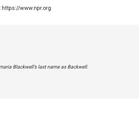
 https://www.npr.org.
amaria Blackwell's last name as Backwell.