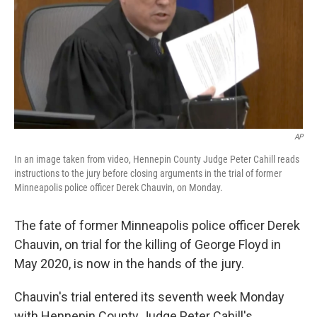
AP
In an image taken from video, Hennepin County Judge Peter Cahill reads
instructions to the jury before closing arguments in the trial of former
Minneapolis police officer Derek Chauvin, on Monday.
The fate of former Minneapolis police officer Derek
Chauvin, on trial for the killing of George Floyd in
May 2020, is now in the hands of the jury.
Chauvin's trial entered its seventh week Monday
with Hennepin County Judge Peter Cahill's