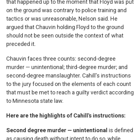
that happened up to the moment that Floyd was put
on the ground was contrary to police training and
tactics or was unreasonable, Nelson said. He
argued that Chauvin holding Floyd to the ground
should not be seen outside the context of what
preceded it.
Chauvin faces three counts:
second-degree
murder — unintentional; third-degree murder; and
second-degree manslaughter. Cahill's instructions
to the jury focused on
the elements of
each count
that must be met to reach a guilty verdict according
to Minnesota state law.
Here are the highlights of Cahill's instructions:
Second degree murder — unintentional
is defined
as causing death without intent to do so, while