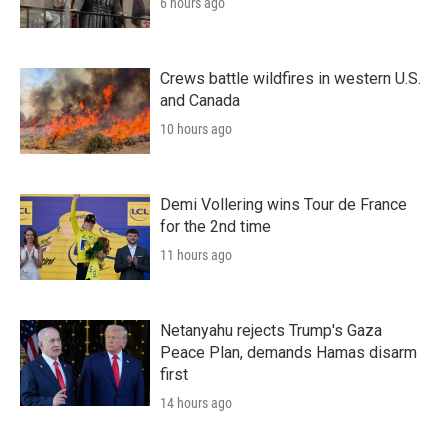
6 hours ago
Crews battle wildfires in western U.S.
and Canada
10 hours ago
Demi Vollering wins Tour de France
for the 2nd time
11 hours ago
Netanyahu rejects Trump's Gaza
Peace Plan, demands Hamas disarm
first
14 hours ago