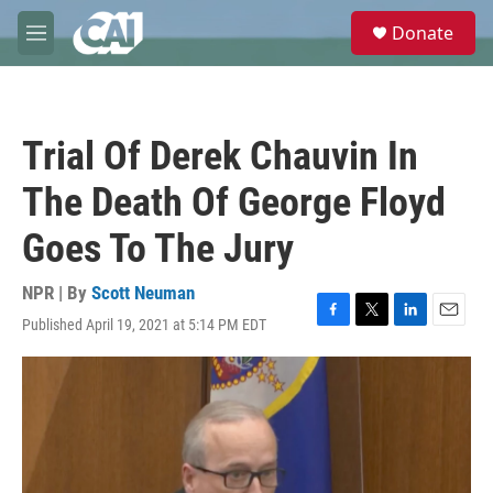
Skip to main content
S
Donate
e
M
a
e
r
n
c
u
h
Trial Of Derek Chauvin In
u
e
The Death Of George Floyd
r
y
Goes To The Jury
NPR | By
Scott Neuman
Published April 19, 2021 at 5:14 PM EDT
F
T
L
E
a
w
i
m
c
i
n
a
e
t
k
i
b
t
e
l
o
e
d
o
r
I
k
n