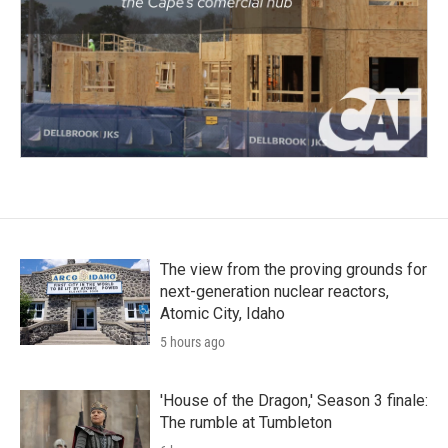
The view from the proving grounds for
next-generation nuclear reactors,
Atomic City, Idaho
5 hours ago
'House of the Dragon,' Season 3 finale:
The rumble at Tumbleton