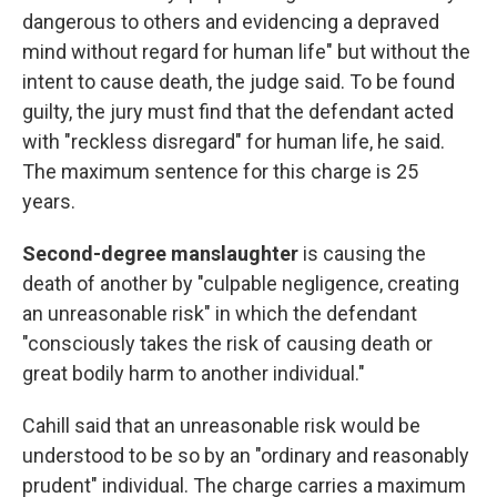
dangerous to others and evidencing a depraved
mind without regard for human life" but without the
intent to cause death, the judge said. To be found
guilty, the jury must find that
the defendant acted
with "reckless disregard" for human life, he said.
The maximum sentence for this charge is 25
years.
Second-degree manslaughter
is causing the
death of another by
"culpable negligence, creating
an unreasonable risk" in which the defendant
"consciously takes the risk of causing death or
great bodily harm to another individual."
Cahill said that an unreasonable risk would be
understood to be so by an "ordinary and reasonably
prudent" individual. The charge carries a maximum