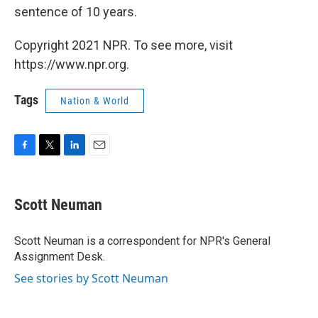
sentence of 10 years.
Copyright 2021 NPR. To see more, visit
https://www.npr.org.
Tags
Nation & World
F
T
L
E
a
w
i
m
c
i
n
a
e
t
k
i
Scott Neuman
b
t
e
l
o
e
d
o
r
I
Scott Neuman is a correspondent for NPR's General
k
n
Assignment Desk.
See stories by Scott Neuman