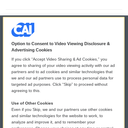
© 2026
Option to Consent to Video Viewing Disclosure &
Privacy and Terms
Sonics: Community Voices
Advertising Cookies
If you click “Accept Video Sharing & Ad Cookies,” you
Comments Policy
WCAI eNews Sign Up
agree to sharing of your video viewing activity with our ad
partners and to ad cookies and similar technologies that
Donor Privacy Policy
Submit a PSA
we and our ad partners use to process personal data for
targeted ad purposes. Click “Skip” to proceed without
Contact Us
Vehicle Donation
agreeing to this.
Membership
Podcasts
Use of Other Cookies
Even if you Skip, we and our partners use other cookies
Reports and Filings
Public File Assistance
and similar technologies for the website to work, to
analyze and improve it, and to remember your
Employment
FCC Public Files