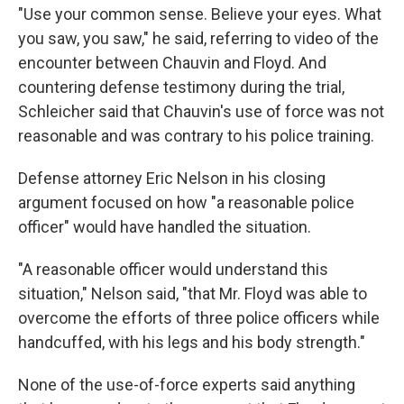
"Use your common sense. Believe your eyes. What
you saw, you saw," he said, referring to video of the
encounter between Chauvin and Floyd. And
countering defense testimony during the trial,
Schleicher said that Chauvin's use of force was not
reasonable and was contrary to his police training.
Defense attorney Eric Nelson in his closing
argument focused on how "a reasonable police
officer" would have handled the situation.
"A reasonable officer would understand this
situation," Nelson said, "that Mr. Floyd was able to
overcome the efforts of three police officers while
handcuffed, with his legs and his body strength."
None of the use-of-force experts said anything