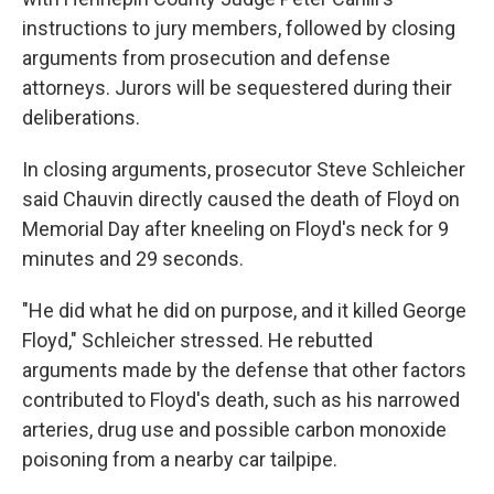
instructions to jury members, followed by closing
arguments from prosecution and defense
attorneys. Jurors will be sequestered during their
deliberations.
In closing arguments, prosecutor Steve Schleicher
said Chauvin directly caused the death of Floyd on
Memorial Day after kneeling on Floyd's neck for 9
minutes and 29 seconds.
"He did what he did on purpose, and it killed George
Floyd," Schleicher stressed. He rebutted
arguments made by the defense that other factors
contributed to Floyd's death, such as his narrowed
arteries, drug use and possible carbon monoxide
poisoning from a nearby car tailpipe.