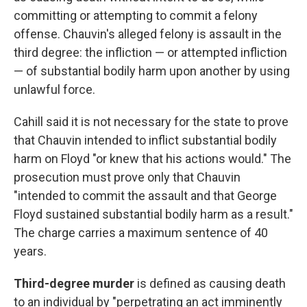
committing or attempting to commit a felony
offense. Chauvin's alleged felony is assault in the
third degree:
the infliction — or attempted infliction
— of substantial bodily harm upon another by using
unlawful force.
Cahill said it is not necessary for the state to prove
that Chauvin intended to inflict substantial bodily
harm on Floyd "or knew that his actions would." The
prosecution must prove only that Chauvin
"intended to commit the assault and that George
Floyd sustained substantial bodily harm as a result."
The charge carries a maximum sentence of 40
years.
Third-degree murder
is defined as causing death
to an individual by "perpetrating an act imminently