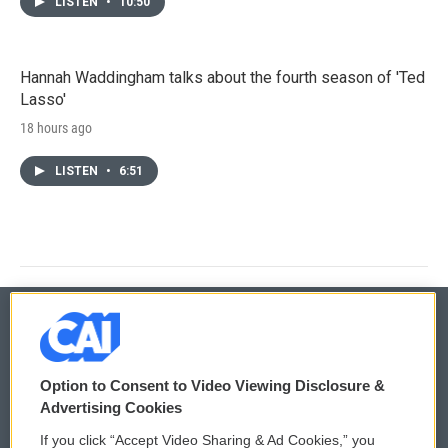
LISTEN
•
10:50
Hannah Waddingham talks about the fourth season of 'Ted
Lasso'
18 hours ago
LISTEN
•
6:51
© 2026
Option to Consent to Video Viewing Disclosure &
Privacy and Terms
Sonics: Community Voices
Advertising Cookies
If you click “Accept Video Sharing & Ad Cookies,” you
Comments Policy
WCAI eNews Sign Up