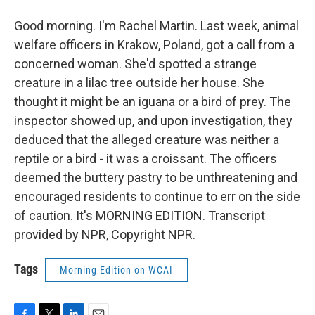
Good morning. I'm Rachel Martin. Last week, animal
welfare officers in Krakow, Poland, got a call from a
concerned woman. She'd spotted a strange
creature in a lilac tree outside her house. She
thought it might be an iguana or a bird of prey. The
inspector showed up, and upon investigation, they
deduced that the alleged creature was neither a
reptile or a bird - it was a croissant. The officers
deemed the buttery pastry to be unthreatening and
encouraged residents to continue to err on the side
of caution. It's MORNING EDITION. Transcript
provided by NPR, Copyright NPR.
Tags
Morning Edition on WCAI