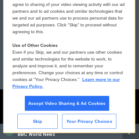
agree to sharing of your video viewing activity with our ad
partners and to ad cookies and similar technologies that
Donor Privacy Policy
Submit a PSA
we and our ad partners use to process personal data for
targeted ad purposes. Click “Skip” to proceed without
Contact Us
Vehicle Donation
agreeing to this.
Membership
Podcasts
Use of Other Cookies
Even if you Skip, we and our partners use other cookies
Reports and Filings
Public File Assistance
and similar technologies for the website to work, to
analyze and improve it, and to remember your
Employment
FCC Public Files
preferences. Change your choices at any time or control
cookies at "Your Privacy Choices."
Learn more in our
Privacy Policy.
Accept Video Sharing & Ad Cookies
Skip
Your Privacy Choices
CAI
BBC World News