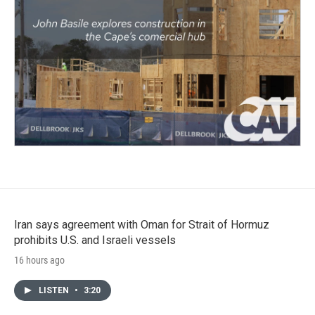
Iran says agreement with Oman for Strait of Hormuz
prohibits U.S. and Israeli vessels
16 hours ago
LISTEN
•
3:20