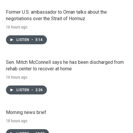
Former U.S. ambassador to Oman talks about the
negotiations over the Strait of Hormuz
16 hours ago
LISTEN
•
5:14
Sen. Mitch McConnell says he has been discharged from
rehab center to recover at home
16 hours ago
LISTEN
•
2:26
Morning news brief
18 hours ago