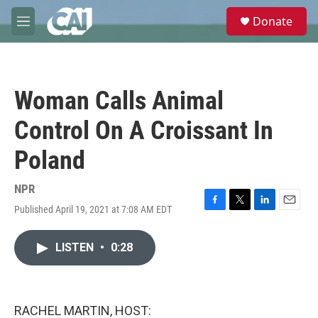
Skip to main content
S
Donate
e
M
a
e
r
n
c
u
h
Woman Calls Animal
u
e
Control On A Croissant In
r
y
Poland
NPR
Published April 19, 2021 at 7:08 AM EDT
F
T
L
E
a
w
i
m
c
i
n
a
LISTEN
•
0:28
e
t
k
i
b
t
e
l
o
e
d
o
r
I
k
n
RACHEL MARTIN, HOST: