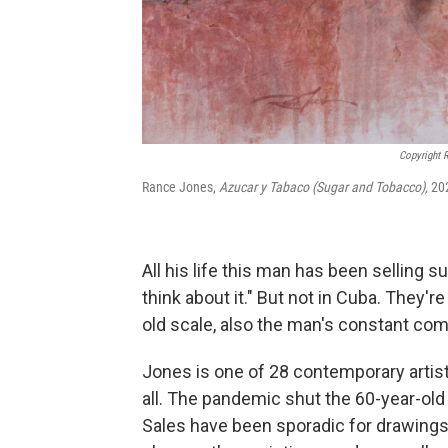
Copyright 
Rance Jones,
Azucar y Tabaco (Sugar and Tobacco),
202
All his life this man has been selling s
think about it." But not in Cuba. They
old scale, also the man's constant com
Jones is one of 28
contemporary artis
all. The pandemic shut the 60-year-ol
Sales have been sporadic for drawings 