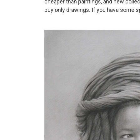
cheaper than paintings, and new colle
buy only drawings. If you have some s