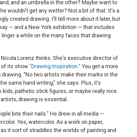
and, and an umbrella in the other? Maybe want to
 wouldn't get any wetter? Not a bit of that. It's a
y created drawing. I'll tell more about it later, but
ssay — and a New York exhibition — that includes
s linger a while on the many faces that drawing
 Nicola Lorenz thinks. She's executive director of
 of its show
"Drawing Inspiration."
You get a more
a drawing. "No two artists make their marks in the
he same hand writing," she says. Plus, it's
ids, pathetic stick figures, or maybe really nice
 artists, drawing is essential.
ople bite their nails." He drew in all media —
tercolor. Yes, watercolor. As a work on paper,
as it sort of straddles the worlds of painting and