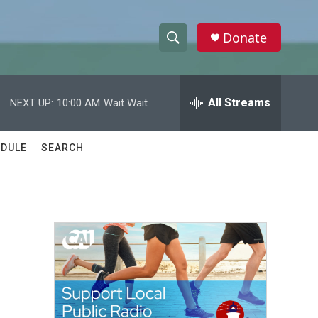
Donate
S
S
e
h
a
r
All Streams
NEXT UP:
10:00 AM
Wait Wait
o
c
h
w
Q
DULE
SEARCH
u
S
e
r
e
y
a
r
c
h