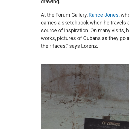
drawing.
At the Forum Gallery,
Rance Jones,
who 
carries a sketchbook when he travels a
source of inspiration. On many visits, 
works, pictures of Cubans as they go ab
their faces," says Lorenz.