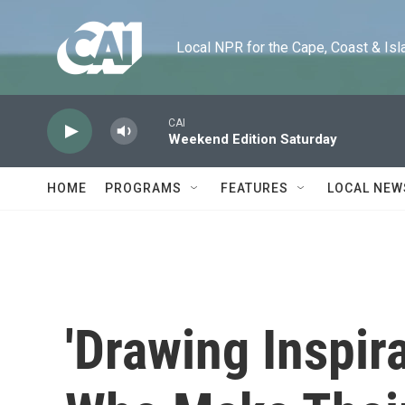
Skip to main content
Local NPR for the Cape, Coast & Islands
CAI
Weekend Edition Saturday
HOME
PROGRAMS
FEATURES
LOCAL NEW
'Drawing Inspira