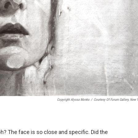
Copyright Alyssa Monks
/
Courtesy Of Forum Gallery, New 
h? The face is so close and specific. Did the