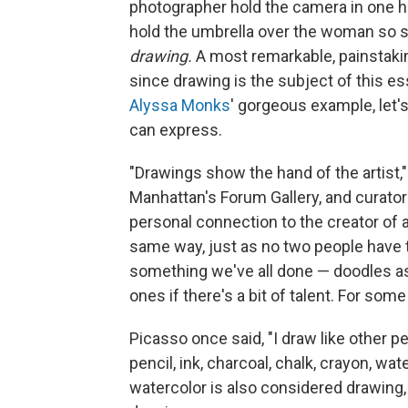
photographer hold the camera in one h
hold the umbrella over the woman so she
drawing.
A most remarkable, painstakingl
since drawing is the subject of this e
Alyssa Monks
' gorgeous example, let'
can express.
"Drawings show the hand of the artist,"
Manhattan's Forum Gallery, and curator
personal connection to the creator of 
same way, just as no two people have t
something we've all done — doodles as k
ones if there's a bit of talent. For some
Picasso once said, "I draw like other pe
pencil, ink, charcoal, chalk, crayon, wa
watercolor is also considered drawing, 