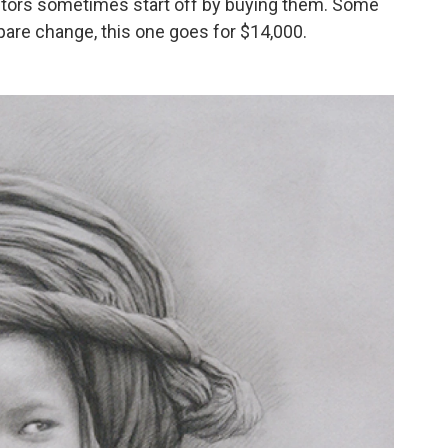
ctors sometimes start off by buying them. Some
pare change, this one goes for $14,000.