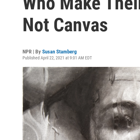
Who Make Their
Not Canvas
NPR | By
Susan Stamberg
Published April 22, 2021 at 9:01 AM EDT