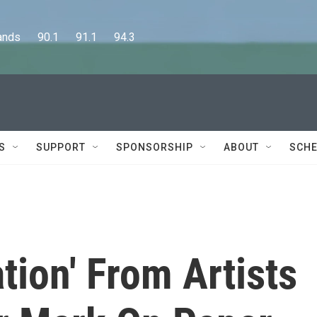
      90.1      91.1      94.3
S
SUPPORT
SPONSORSHIP
ABOUT
SCHE
tion' From Artists