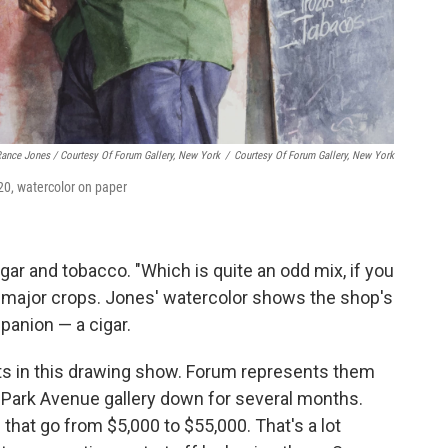
Rance Jones / Courtesy Of Forum Gallery, New York
/
Courtesy Of Forum Gallery, New York
0, watercolor on paper
ugar and tobacco. "Which is quite an odd mix, if you
're major crops. Jones' watercolor shows the shop's
panion — a cigar.
ts in this drawing show. Forum represents them
d Park Avenue gallery down for several months.
that go from $5,000 to $55,000. That's a lot