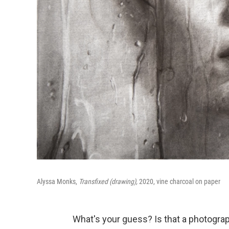
Alyssa Monks,
Transfixed (drawing),
2020, vine charcoal on paper
What's your guess? Is that a photograp