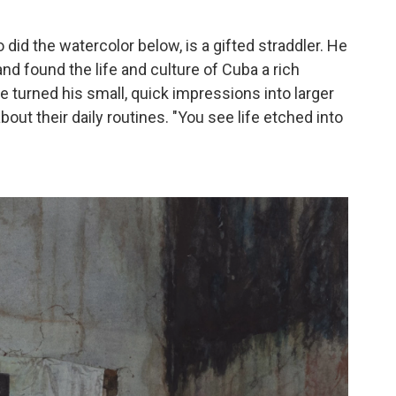
did the watercolor below, is a gifted straddler. He
nd found the life and culture of Cuba a rich
he turned his small, quick impressions into larger
out their daily routines. "You see life etched into