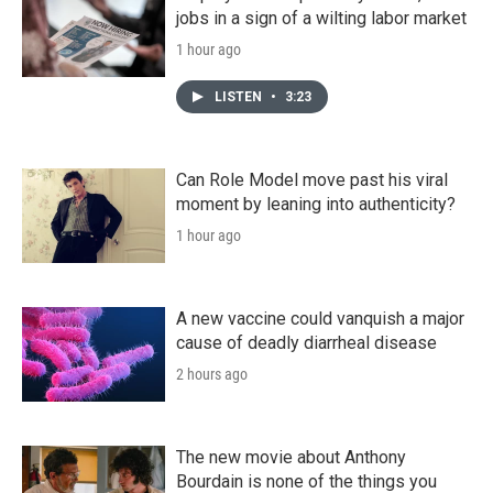
jobs in a sign of a wilting labor market
1 hour ago
LISTEN
•
3:23
Can Role Model move past his viral
moment by leaning into authenticity?
1 hour ago
A new vaccine could vanquish a major
cause of deadly diarrheal disease
2 hours ago
The new movie about Anthony
Bourdain is none of the things you