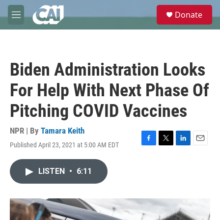
Skip to main content
S
Donate
e
M
a
e
r
n
c
u
h
Biden Administration Looks
u
e
For Help With Next Phase Of
r
y
Pitching COVID Vaccines
NPR | By
Tamara Keith
Published April 23, 2021 at 5:00 AM EDT
F
T
L
E
a
w
i
m
c
i
n
a
LISTEN
•
6:11
e
t
k
i
b
t
e
l
o
e
d
o
r
I
k
n