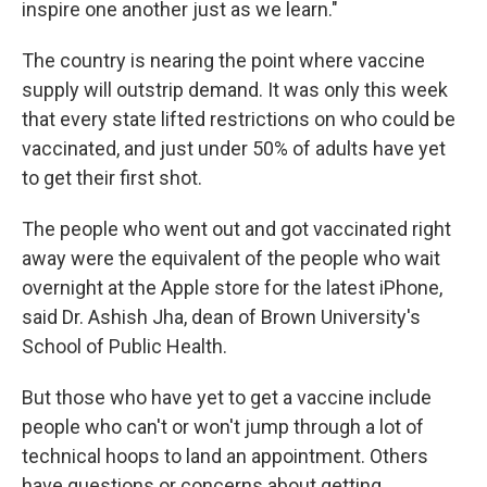
inspire one another just as we learn."
The country is nearing the point where vaccine
supply will outstrip demand. It was only this week
that every state lifted restrictions on who could be
vaccinated, and just under 50% of adults have yet
to get their first shot.
The people who went out and got vaccinated right
away were the equivalent of the people who wait
overnight at the Apple store for the latest iPhone,
said Dr. Ashish Jha, dean of Brown University's
School of Public Health.
But those who have yet to get a vaccine include
people who can't or won't jump through a lot of
technical hoops to land an appointment. Others
have questions or concerns about getting