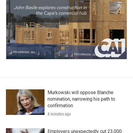
Murkowski will oppose Blanche
nomination, narrowing his path to
confirmation
8 minutes ago
Employers unexpectedly cut 23,000