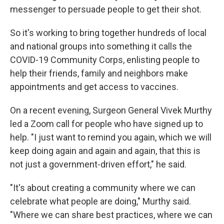
messenger to persuade people to get their shot.
So it's working to bring together hundreds of local
and national groups into something it calls the
COVID-19 Community Corps, enlisting people to
help their friends, family and neighbors make
appointments and get access to vaccines.
On a recent evening, Surgeon General Vivek Murthy
led a Zoom call for people who have signed up to
help. "I just want to remind you again, which we will
keep doing again and again and again, that this is
not just a government-driven effort," he said.
"It's about creating a community where we can
celebrate what people are doing," Murthy said.
"Where we can share best practices, where we can