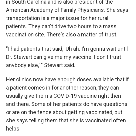
in South Carolina and is also president of the
American Academy of Family Physicians. She says
transportation is a major issue for her rural
patients. They can't drive two hours to a mass
vaccination site. There's also a matter of trust.
"I had patients that said, 'Uh ah. I'm gonna wait until
Dr. Stewart can give me my vaccine. I don't trust
anybody else,' " Stewart said.
Her clinics now have enough doses available that if
a patient comes in for another reason, they can
usually give them a COVID-19 vaccine right then
and there. Some of her patients do have questions
or are on the fence about getting vaccinated, but
she says telling them that she is vaccinated often
helps.