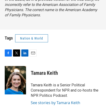
incorrectly refer to the American Association of Family
Physicians. The correct name is the American Academy
of Family Physicians.
Tags
Nation & World
F
T
L
E
a
w
i
m
c
i
n
a
e
t
k
i
Tamara Keith
b
t
e
l
o
e
d
o
r
I
Tamara Keith is a Senior Political
k
n
Correspondent for NPR and co-hosts the
NPR Politics Podcast.
See stories by Tamara Keith