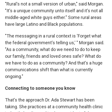
"Rural's not a small version of urban," said Morgan.
"It's a unique community unto itself and it's not all
middle-aged white guys either." Some rural areas
have large Latino and Black populations.
"The messaging in a rural context is 'Forget what
the federal government's telling us,' " Morgan said.
"As a community, what do we need to do to keep
our family, friends and loved ones safe? What do
we have to do as a community? And that's a huge
communications shift than what is currently
ongoing."
Connecting to someone you know
That's the approach Dr. Ada Stewart has been
taking. She practices at a community health clinic