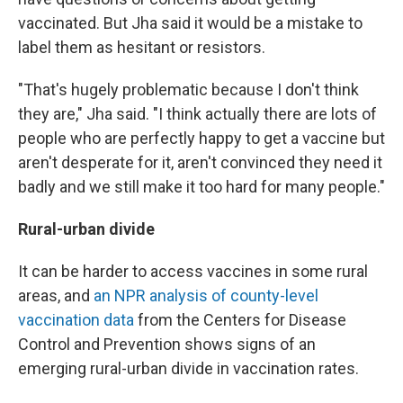
vaccinated. But Jha said it would be a mistake to
label them as hesitant or resistors.
"That's hugely problematic because I don't think
they are," Jha said. "I think actually there are lots of
people who are perfectly happy to get a vaccine but
aren't desperate for it, aren't convinced they need it
badly and we still make it too hard for many people."
Rural-urban divide
It can be harder to access vaccines in some rural
areas, and
an NPR analysis of county-level
vaccination data
from the Centers for Disease
Control and Prevention shows signs of an
emerging rural-urban divide in vaccination rates.