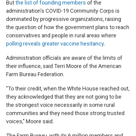
But
the list of founding members
of the
administration's COVID-19 Community Corps is
dominated by progressive organizations, raising
the question of how the government plans to reach
conservatives and people in rural areas where
polling reveals greater vaccine hesitancy
.
Administration officials are aware of the limits of
their influence, said Terri Moore of the American
Farm Bureau Federation.
"To their credit, when the White House reached out,
they acknowledged that they are not going to be
the strongest voice necessarily in some rural
communities and they need those strong trusted
voices," Moore said.
The Farm Bureau, with its 6 million members and