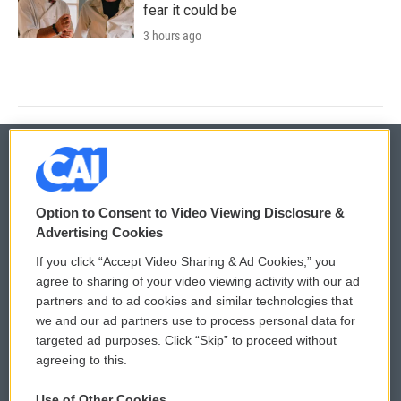
fear it could be
3 hours ago
© 2026
Option to Consent to Video Viewing Disclosure &
Privacy and Terms
Sonics: Community Voices
Advertising Cookies
If you click “Accept Video Sharing & Ad Cookies,” you
Comments Policy
WCAI eNews Sign Up
agree to sharing of your video viewing activity with our ad
partners and to ad cookies and similar technologies that
Donor Privacy Policy
Submit a PSA
we and our ad partners use to process personal data for
targeted ad purposes. Click “Skip” to proceed without
Contact Us
Vehicle Donation
agreeing to this.
Membership
Podcasts
Use of Other Cookies