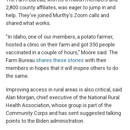
2,800 county affiliates, was eager to jump in and
help. They've joined Murthy's Zoom calls and
shared what works.
"In Idaho, one of our members, a potato farmer,
hosted a clinic on their farm and got 350 people
vaccinated in a couple of hours," Moore said. The
Farm Bureau
shares these stories
with their
members in hopes that it will inspire others to do
the same.
Improving access in rural areas is also critical, said
Alan Morgan, chief executive of the National Rural
Health Association, whose group is part of the
Community Corps and has sent suggested talking
points to the Biden administration.