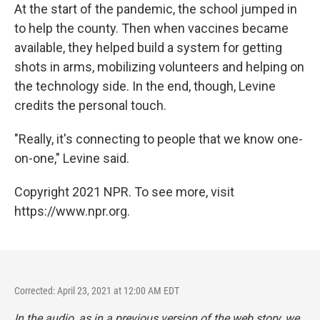
At the start of the pandemic, the school jumped in
to help the county. Then when vaccines became
available, they helped build a system for getting
shots in arms, mobilizing volunteers and helping on
the technology side. In the end, though, Levine
credits the personal touch.
"Really, it's connecting to people that we know one-
on-one," Levine said.
Copyright 2021 NPR. To see more, visit
https://www.npr.org.
Corrected: April 23, 2021 at 12:00 AM EDT
In the audio, as in a previous version of the web story, we