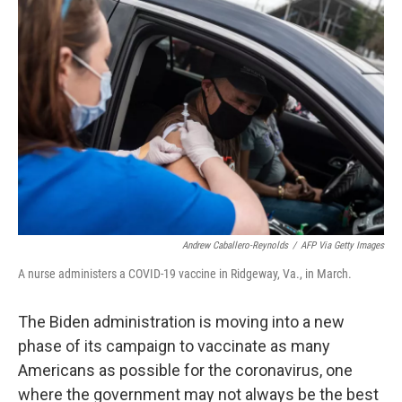
Andrew Caballero-Reynolds
/
AFP Via Getty Images
A nurse administers a COVID-19 vaccine in Ridgeway, Va., in March.
The Biden administration is moving into a new
phase of its campaign to vaccinate as many
Americans as possible for the coronavirus, one
where the government may not always be the best