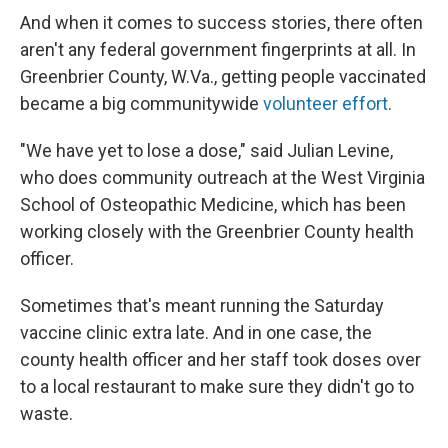
And when it comes to success stories, there often
aren't any federal government fingerprints at all. In
Greenbrier County, W.Va., getting people vaccinated
became a big communitywide
volunteer effort
.
"We have yet to lose a dose," said Julian Levine,
who does community outreach at the West Virginia
School of Osteopathic Medicine, which has been
working closely with the Greenbrier County health
officer.
Sometimes that's meant running the Saturday
vaccine clinic extra late. And in one case, the
county health officer and her staff took doses over
to a local restaurant to make sure they didn't go to
waste.