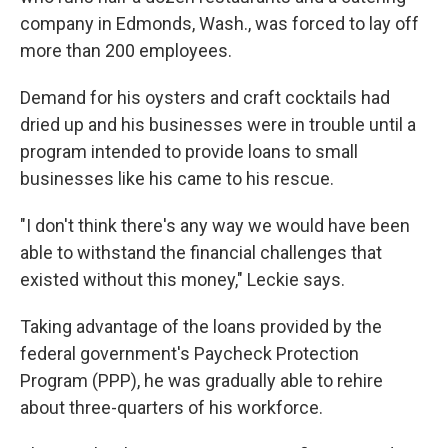
company in Edmonds, Wash., was forced to lay off
more than 200 employees.
Demand for his oysters and craft cocktails had
dried up and his businesses were in trouble until a
program intended to provide loans to small
businesses like his came to his rescue.
"I don't think there's any way we would have been
able to withstand the financial challenges that
existed without this money," Leckie says.
Taking advantage of the loans provided by the
federal government's Paycheck Protection
Program (PPP), he was gradually able to rehire
about three-quarters of his workforce.