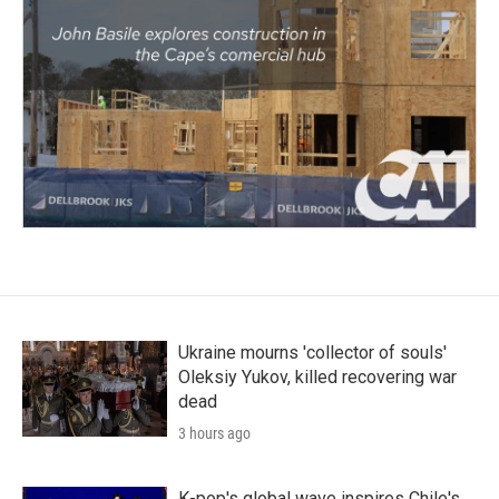
Ukraine mourns 'collector of souls'
Oleksiy Yukov, killed recovering war
dead
3 hours ago
K-pop's global wave inspires Chile's