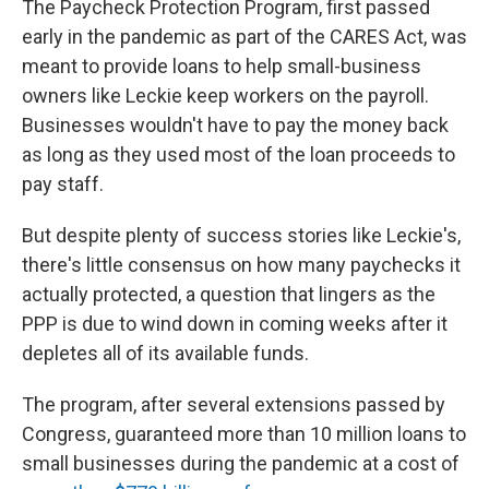
The Paycheck Protection Program, first passed
early in the pandemic as part of the CARES Act, was
meant to provide loans to help small-business
owners like Leckie keep workers on the payroll.
Businesses wouldn't have to pay the money back
as long as they used most of the loan proceeds to
pay staff.
But despite plenty of success stories like Leckie's,
there's little consensus on how many paychecks it
actually protected, a question that lingers as the
PPP is due to wind down in coming weeks after it
depletes all of its available funds.
The program, after several extensions passed by
Congress, guaranteed more than 10 million loans to
small businesses during the pandemic at a cost of