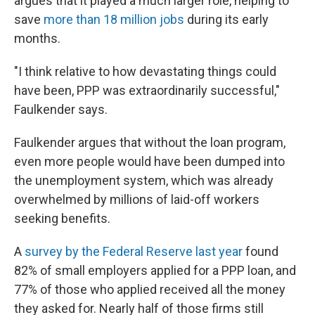
argues that it played a much larger role, helping to
save
more than 18 million jobs
during its early
months.
"I think relative to how devastating things could
have been, PPP was extraordinarily successful,"
Faulkender says.
Faulkender argues that without the loan program,
even more people would have been dumped into
the unemployment system, which was already
overwhelmed by millions of laid-off workers
seeking benefits.
A
survey by the Federal Reserve last year
found
82% of small employers applied for a PPP loan, and
77% of those who applied received all the money
they asked for. Nearly half of those firms still