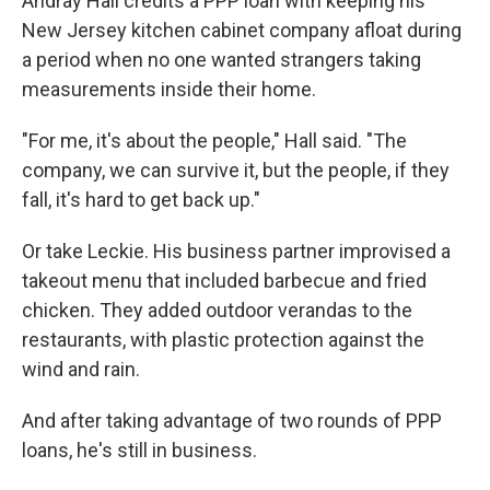
Andray Hall credits a PPP loan with keeping his
New Jersey kitchen cabinet company afloat during
a period when no one wanted strangers taking
measurements inside their home.
"For me, it's about the people," Hall said. "The
company, we can survive it, but the people, if they
fall, it's hard to get back up."
Or take Leckie. His business partner improvised a
takeout menu that included barbecue and fried
chicken. They added outdoor verandas to the
restaurants, with plastic protection against the
wind and rain.
And after taking advantage of two rounds of PPP
loans, he's still in business.