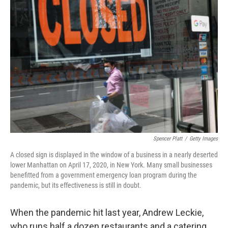
Spencer Platt
/
Getty Images
A closed sign is displayed in the window of a business in a nearly deserted
lower Manhattan on April 17, 2020, in New York. Many small businesses
benefitted from a government emergency loan program during the
pandemic, but its effectiveness is still in doubt.
When the pandemic hit last year, Andrew Leckie,
who runs half a dozen restaurants and a catering