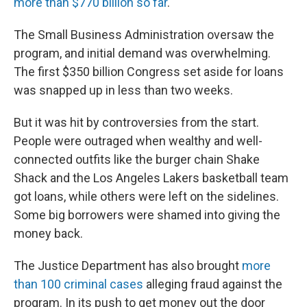
more than $770 billion so far
.
The Small Business Administration oversaw the
program, and initial demand was overwhelming.
The first $350 billion Congress set aside for loans
was snapped up in less than two weeks.
But it was hit by controversies from the start.
People were outraged when wealthy and well-
connected outfits like the burger chain Shake
Shack and the Los Angeles Lakers basketball team
got loans, while others were left on the sidelines.
Some big borrowers were shamed into giving the
money back.
The Justice Department has also brought
more
than 100 criminal cases
alleging fraud against the
program. In its push to get money out the door