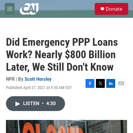
Skip to main content
S
Donate
e
M
a
e
r
n
c
u
h
Did Emergency PPP Loans
u
e
Work? Nearly $800 Billion
r
y
Later, We Still Don't Know
NPR | By
Scott Horsley
Published April 27, 2021 at 9:30 AM EDT
F
T
L
E
a
w
i
m
c
i
n
a
LISTEN
•
4:30
e
t
k
i
b
t
e
l
o
e
d
o
r
I
k
n