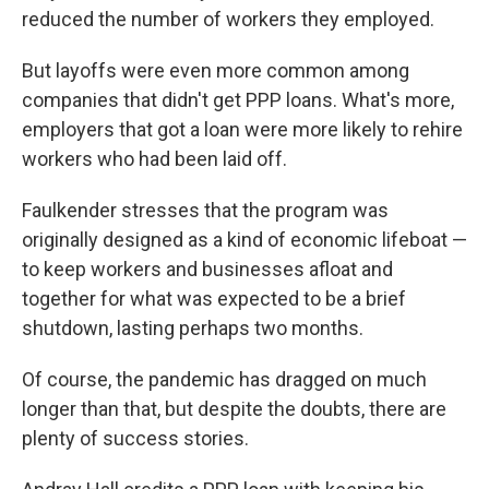
reduced the number of workers they employed.
But layoffs were even more common among
companies that didn't get PPP loans. What's more,
employers that got a loan were more likely to rehire
workers who had been laid off.
Faulkender stresses that the program was
originally designed as a kind of economic lifeboat —
to keep workers and businesses afloat and
together for what was expected to be a brief
shutdown, lasting perhaps two months.
Of course, the pandemic has dragged on much
longer than that, but despite the doubts, there are
plenty of success stories.