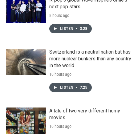
next pop stars
8 hours ago
LISTEN
•
3:28
Switzerland is a neutral nation but has
more nuclear bunkers than any country
in the world
10 hours ago
LISTEN
•
7:25
A tale of two very different horny
movies
10 hours ago