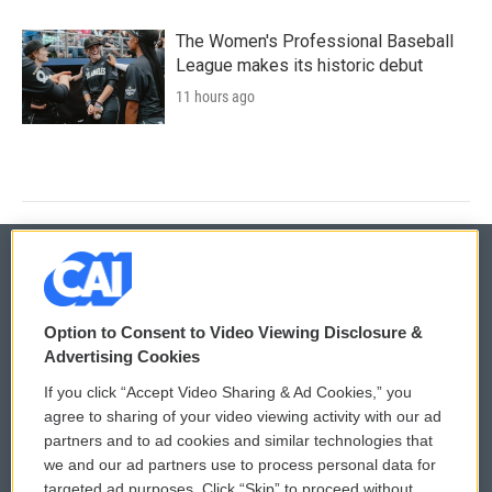
The Women's Professional Baseball
League makes its historic debut
11 hours ago
© 2026
Option to Consent to Video Viewing Disclosure &
Privacy and Terms
Sonics: Community Voices
Advertising Cookies
If you click “Accept Video Sharing & Ad Cookies,” you
Comments Policy
WCAI eNews Sign Up
agree to sharing of your video viewing activity with our ad
partners and to ad cookies and similar technologies that
Donor Privacy Policy
Submit a PSA
we and our ad partners use to process personal data for
targeted ad purposes. Click “Skip” to proceed without