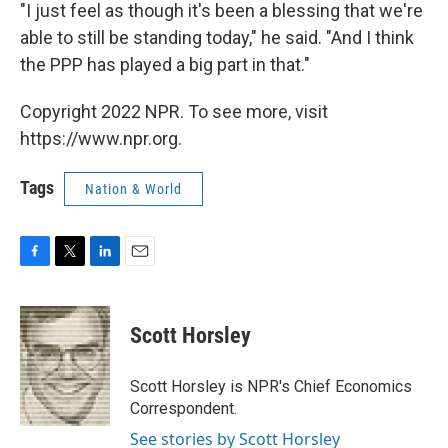
"I just feel as though it's been a blessing that we're
able to still be standing today," he said. "And I think
the PPP has played a big part in that."
Copyright 2022 NPR. To see more, visit
https://www.npr.org.
Tags
Nation & World
F
T
L
E
a
w
i
m
c
i
n
a
e
t
k
i
Scott Horsley
b
t
e
l
o
e
d
o
r
I
Scott Horsley is NPR's Chief Economics
k
n
Correspondent.
See stories by Scott Horsley