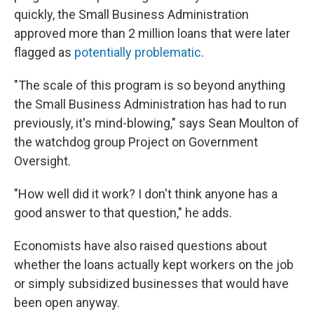
quickly, the Small Business Administration
approved more than 2 million loans that were later
flagged as
potentially problematic
.
"The scale of this program is so beyond anything
the Small Business Administration has had to run
previously, it's mind-blowing," says Sean Moulton of
the watchdog group Project on Government
Oversight.
"How well did it work? I don't think anyone has a
good answer to that question," he adds.
Economists have also raised questions about
whether the loans actually kept workers on the job
or simply subsidized businesses that would have
been open anyway.