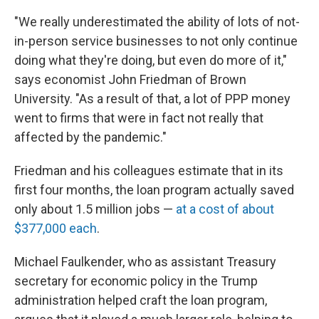
"We really underestimated the ability of lots of not-
in-person service businesses to not only continue
doing what they're doing, but even do more of it,"
says economist John Friedman of Brown
University. "As a result of that, a lot of PPP money
went to firms that were in fact not really that
affected by the pandemic."
Friedman and his colleagues estimate that in its
first four months, the loan program actually saved
only about 1.5 million jobs —
at a cost of about
$377,000 each
.
Michael Faulkender, who as assistant Treasury
secretary for economic policy in the Trump
administration helped craft the loan program,