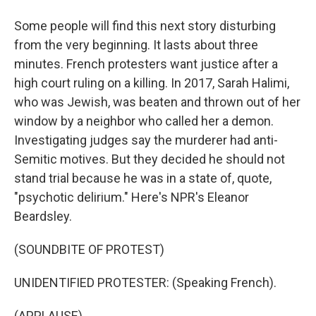
Some people will find this next story disturbing
from the very beginning. It lasts about three
minutes. French protesters want justice after a
high court ruling on a killing. In 2017, Sarah Halimi,
who was Jewish, was beaten and thrown out of her
window by a neighbor who called her a demon.
Investigating judges say the murderer had anti-
Semitic motives. But they decided he should not
stand trial because he was in a state of, quote,
"psychotic delirium." Here's NPR's Eleanor
Beardsley.
(SOUNDBITE OF PROTEST)
UNIDENTIFIED PROTESTER: (Speaking French).
(APPLAUSE)