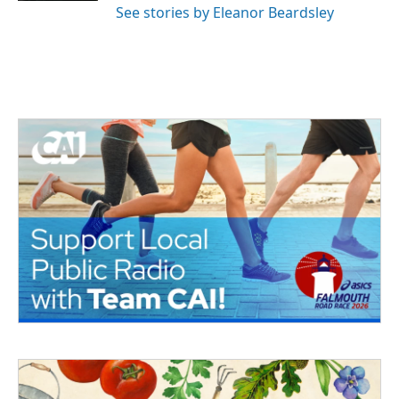
See stories by Eleanor Beardsley