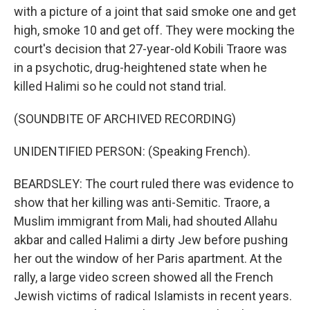
with a picture of a joint that said smoke one and get
high, smoke 10 and get off. They were mocking the
court's decision that 27-year-old Kobili Traore was
in a psychotic, drug-heightened state when he
killed Halimi so he could not stand trial.
(SOUNDBITE OF ARCHIVED RECORDING)
UNIDENTIFIED PERSON: (Speaking French).
BEARDSLEY: The court ruled there was evidence to
show that her killing was anti-Semitic. Traore, a
Muslim immigrant from Mali, had shouted Allahu
akbar and called Halimi a dirty Jew before pushing
her out the window of her Paris apartment. At the
rally, a large video screen showed all the French
Jewish victims of radical Islamists in recent years.