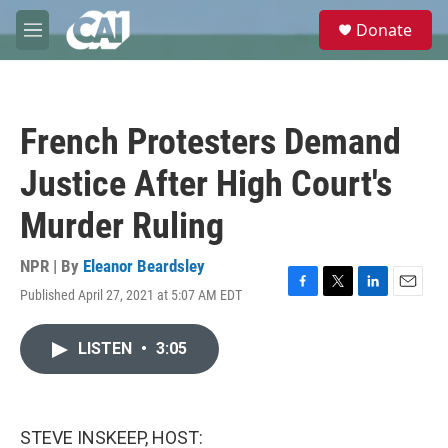
Skip to main content
S
Donate
e
M
a
e
r
n
c
u
h
French Protesters Demand
u
e
Justice After High Court's
r
y
Murder Ruling
NPR | By
Eleanor Beardsley
Published April 27, 2021 at 5:07 AM EDT
F
T
L
E
a
w
i
m
c
i
n
a
LISTEN
•
3:05
e
t
k
i
b
t
e
l
o
e
d
o
r
I
k
n
STEVE INSKEEP, HOST: