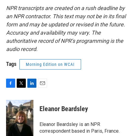
NPR transcripts are created on a rush deadline by
an NPR contractor. This text may not be in its final
form and may be updated or revised in the future.
Accuracy and availability may vary. The
authoritative record of NPR’s programming is the
audio record.
Tags
Morning Edition on WCAI
F
T
L
E
a
w
i
m
c
i
n
a
e
t
k
i
Eleanor Beardsley
b
t
e
l
o
e
d
o
r
I
Eleanor Beardsley is an NPR
k
n
correspondent based in Paris, France.