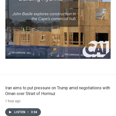
Iran aims to put pressure on Trump amid negotiations with
Oman over Strait of Hormuz
1 hour ago
LISTEN
•
3:34