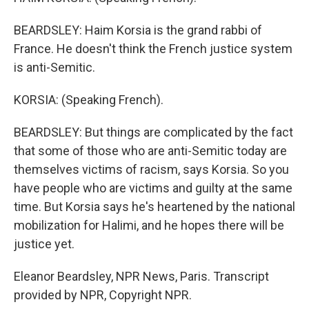
BEARDSLEY: Haim Korsia is the grand rabbi of
France. He doesn't think the French justice system
is anti-Semitic.
KORSIA: (Speaking French).
BEARDSLEY: But things are complicated by the fact
that some of those who are anti-Semitic today are
themselves victims of racism, says Korsia. So you
have people who are victims and guilty at the same
time. But Korsia says he's heartened by the national
mobilization for Halimi, and he hopes there will be
justice yet.
Eleanor Beardsley, NPR News, Paris. Transcript
provided by NPR, Copyright NPR.