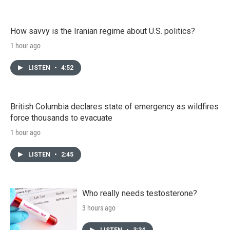
How savvy is the Iranian regime about U.S. politics?
1 hour ago
LISTEN
•
4:52
British Columbia declares state of emergency as wildfires
force thousands to evacuate
1 hour ago
LISTEN
•
2:45
Who really needs testosterone?
3 hours ago
LISTEN
•
3:34