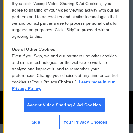
If you click “Accept Video Sharing & Ad Cookies,” you
Comments Policy
WCAI eNews Sign Up
agree to sharing of your video viewing activity with our ad
partners and to ad cookies and similar technologies that
Donor Privacy Policy
Submit a PSA
we and our ad partners use to process personal data for
targeted ad purposes. Click “Skip” to proceed without
Contact Us
Vehicle Donation
agreeing to this.
Membership
Podcasts
Use of Other Cookies
Even if you Skip, we and our partners use other cookies
Reports and Filings
Public File Assistance
and similar technologies for the website to work, to
analyze and improve it, and to remember your
Employment
FCC Public Files
preferences. Change your choices at any time or control
cookies at "Your Privacy Choices."
Learn more in our
Privacy Policy.
Accept Video Sharing & Ad Cookies
Skip
Your Privacy Choices
CAI