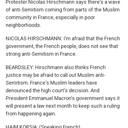
Protester Nicolas Hirschmann says there's a wave
of anti-Semitism coming from parts of the Muslim
community in France, especially in poor
neighborhoods.
NICOLAS HIRSCHMANN: I'm afraid that the French
government, the French people, does not see that
strong anti-Semitism in France.
BEARDSLEY: Hirschmann also thinks French
justice may be afraid to call out Muslim anti-
Semitism. France's Muslim leaders have
denounced the high court's decision. And
President Emmanuel Macron's government says it
will present a law next month to keep such a ruling
from happening again.
HAIM KORSIA: (Speaking French).