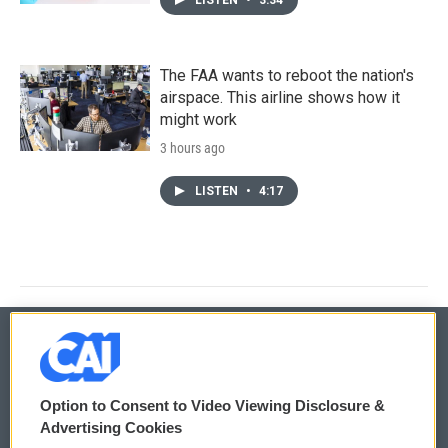
The FAA wants to reboot the nation's
airspace. This airline shows how it
might work
3 hours ago
LISTEN
•
4:17
© 2026
Option to Consent to Video Viewing Disclosure &
Privacy and Terms
Sonics: Community Voices
Advertising Cookies