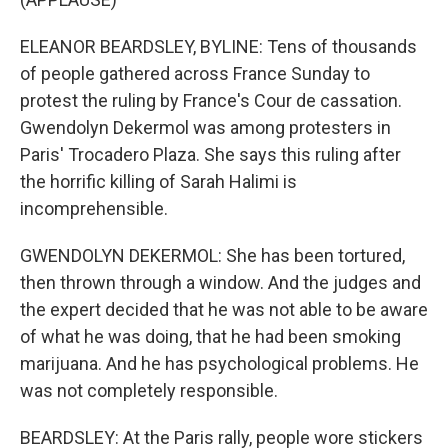
ELEANOR BEARDSLEY, BYLINE: Tens of thousands
of people gathered across France Sunday to
protest the ruling by France's Cour de cassation.
Gwendolyn Dekermol was among protesters in
Paris' Trocadero Plaza. She says this ruling after
the horrific killing of Sarah Halimi is
incomprehensible.
GWENDOLYN DEKERMOL: She has been tortured,
then thrown through a window. And the judges and
the expert decided that he was not able to be aware
of what he was doing, that he had been smoking
marijuana. And he has psychological problems. He
was not completely responsible.
BEARDSLEY: At the Paris rally, people wore stickers