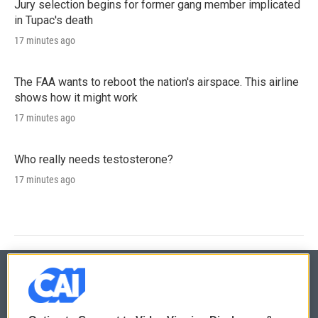
Jury selection begins for former gang member implicated
in Tupac's death
17 minutes ago
The FAA wants to reboot the nation's airspace. This airline
shows how it might work
17 minutes ago
Who really needs testosterone?
17 minutes ago
© 2026