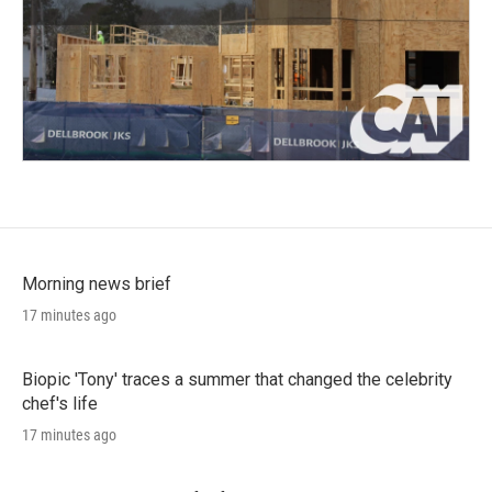
Morning news brief
17 minutes ago
Biopic 'Tony' traces a summer that changed the celebrity
chef's life
17 minutes ago