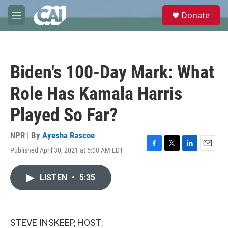
Skip to main content
S
Donate
e
M
a
e
r
n
c
u
h
Biden's 100-Day Mark: What
u
e
Role Has Kamala Harris
r
y
Played So Far?
NPR | By
Ayesha Rascoe
Published April 30, 2021 at 5:08 AM EDT
F
T
L
E
a
w
i
m
c
i
n
a
LISTEN
•
5:35
e
t
k
i
b
t
e
l
o
e
d
o
r
I
k
n
STEVE INSKEEP, HOST: