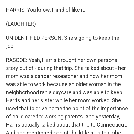
HARRIS: You know, I kind of like it.
(LAUGHTER)
UNIDENTIFIED PERSON: She's going to keep the
job.
RASCOE: Yeah, Harris brought her own personal
story out of - during that trip. She talked about - her
mom was a cancer researcher and how her mom
was able to work because an older woman in the
neighborhood ran a daycare and was able to keep
Harris and her sister while her mom worked. She
used that to drive home the point of the importance
of child care for working parents. And yesterday,
Harris actually talked about that trip to Connecticut.
And she mentioned one of the little girls that she