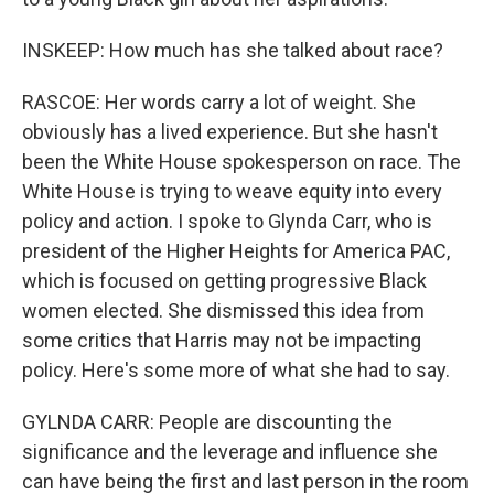
INSKEEP: How much has she talked about race?
RASCOE: Her words carry a lot of weight. She
obviously has a lived experience. But she hasn't
been the White House spokesperson on race. The
White House is trying to weave equity into every
policy and action. I spoke to Glynda Carr, who is
president of the Higher Heights for America PAC,
which is focused on getting progressive Black
women elected. She dismissed this idea from
some critics that Harris may not be impacting
policy. Here's some more of what she had to say.
GYLNDA CARR: People are discounting the
significance and the leverage and influence she
can have being the first and last person in the room