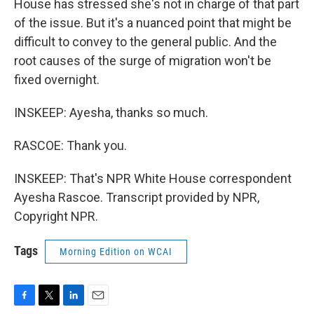
House has stressed she's not in charge of that part
of the issue. But it's a nuanced point that might be
difficult to convey to the general public. And the
root causes of the surge of migration won't be
fixed overnight.
INSKEEP: Ayesha, thanks so much.
RASCOE: Thank you.
INSKEEP: That's NPR White House correspondent
Ayesha Rascoe. Transcript provided by NPR,
Copyright NPR.
Tags
Morning Edition on WCAI
F
T
L
E