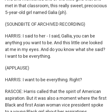
met in that classroom, this really sweet, precocious
5-year-old girl named Galia (ph).
(SOUNDBITE OF ARCHIVED RECORDING)
HARRIS: I said to her - I said, Gallia, you can be
anything you want to be. And this little one looked
at me in my eyes. And do you know what she said?
I want to be everything.
(APPLAUSE)
HARRIS: I want to be everything. Right?
RASCOE: Harris called that the spirit of American
aspiration. But it was also a moment where the first
Black and first Asian woman vice president spoke
to a young Black girl about her aspirations.