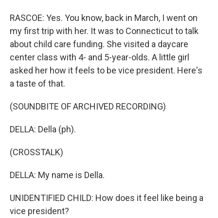
RASCOE: Yes. You know, back in March, I went on
my first trip with her. It was to Connecticut to talk
about child care funding. She visited a daycare
center class with 4- and 5-year-olds. A little girl
asked her how it feels to be vice president. Here's
a taste of that.
(SOUNDBITE OF ARCHIVED RECORDING)
DELLA: Della (ph).
(CROSSTALK)
DELLA: My name is Della.
UNIDENTIFIED CHILD: How does it feel like being a
vice president?