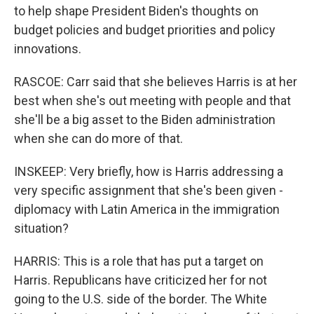
to help shape President Biden's thoughts on
budget policies and budget priorities and policy
innovations.
RASCOE: Carr said that she believes Harris is at her
best when she's out meeting with people and that
she'll be a big asset to the Biden administration
when she can do more of that.
INSKEEP: Very briefly, how is Harris addressing a
very specific assignment that she's been given -
diplomacy with Latin America in the immigration
situation?
HARRIS: This is a role that has put a target on
Harris. Republicans have criticized her for not
going to the U.S. side of the border. The White