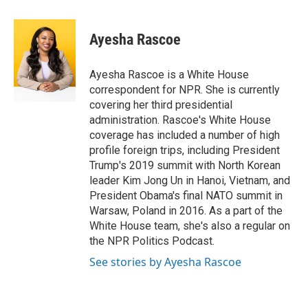
a
w
i
m
c
i
n
a
e
t
k
i
Ayesha Rascoe
b
t
e
l
o
e
d
o
r
I
Ayesha Rascoe is a White House
k
n
correspondent for NPR. She is currently
covering her third presidential
administration. Rascoe's White House
coverage has included a number of high
profile foreign trips, including President
Trump's 2019 summit with North Korean
leader Kim Jong Un in Hanoi, Vietnam, and
President Obama's final NATO summit in
Warsaw, Poland in 2016. As a part of the
White House team, she's also a regular on
the NPR Politics Podcast.
See stories by Ayesha Rascoe