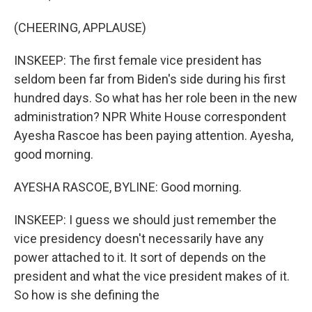
(CHEERING, APPLAUSE)
INSKEEP: The first female vice president has
seldom been far from Biden's side during his first
hundred days. So what has her role been in the new
administration? NPR White House correspondent
Ayesha Rascoe has been paying attention. Ayesha,
good morning.
AYESHA RASCOE, BYLINE: Good morning.
INSKEEP: I guess we should just remember the
vice presidency doesn't necessarily have any
power attached to it. It sort of depends on the
president and what the vice president makes of it.
So how is she defining the