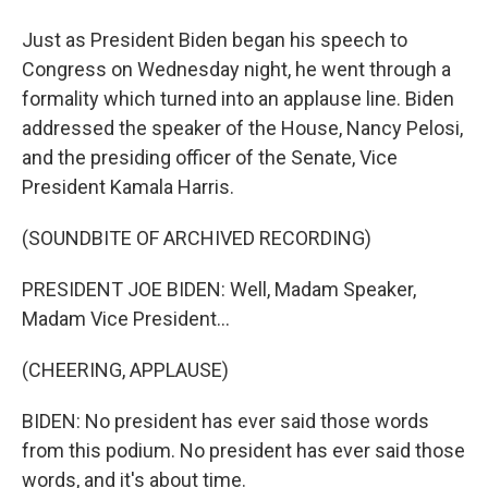
Just as President Biden began his speech to
Congress on Wednesday night, he went through a
formality which turned into an applause line. Biden
addressed the speaker of the House, Nancy Pelosi,
and the presiding officer of the Senate, Vice
President Kamala Harris.
(SOUNDBITE OF ARCHIVED RECORDING)
PRESIDENT JOE BIDEN: Well, Madam Speaker,
Madam Vice President...
(CHEERING, APPLAUSE)
BIDEN: No president has ever said those words
from this podium. No president has ever said those
words, and it's about time.