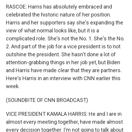
RASCOE: Harris has absolutely embraced and
celebrated the historic nature of her position.
Harris and her supporters say she's expanding the
view of what normal looks like, but it is a
complicated role. She's not the No. 1. She's the No.
2. And part of the job for a vice president is to not
outshine the president. She hasn't done a lot of
attention-grabbing things in her job yet, but Biden
and Harris have made clear that they are partners.
Here's Harris in an interview with CNN earlier this
week.
(SOUNDBITE OF CNN BROADCAST)
VICE PRESIDENT KAMALA HARRIS: He and I are in
almost every meeting together, have made almost
every decision together. I'm not going to talk about