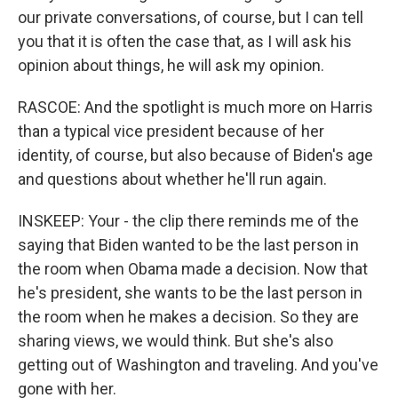
our private conversations, of course, but I can tell
you that it is often the case that, as I will ask his
opinion about things, he will ask my opinion.
RASCOE: And the spotlight is much more on Harris
than a typical vice president because of her
identity, of course, but also because of Biden's age
and questions about whether he'll run again.
INSKEEP: Your - the clip there reminds me of the
saying that Biden wanted to be the last person in
the room when Obama made a decision. Now that
he's president, she wants to be the last person in
the room when he makes a decision. So they are
sharing views, we would think. But she's also
getting out of Washington and traveling. And you've
gone with her.