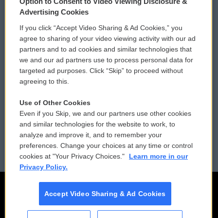
Option to Consent to Video Viewing Disclosure &
Privacy and Terms
Sonics: Community Voices
Advertising Cookies
If you click “Accept Video Sharing & Ad Cookies,” you
Comments Policy
WCAI eNews Sign Up
agree to sharing of your video viewing activity with our ad
partners and to ad cookies and similar technologies that
Donor Privacy Policy
Submit a PSA
we and our ad partners use to process personal data for
targeted ad purposes. Click “Skip” to proceed without
Contact Us
Vehicle Donation
agreeing to this.
Membership
Podcasts
Use of Other Cookies
Even if you Skip, we and our partners use other cookies
Reports and Filings
Public File Assistance
and similar technologies for the website to work, to
analyze and improve it, and to remember your
Employment
FCC Public Files
preferences. Change your choices at any time or control
cookies at "Your Privacy Choices."
Learn more in our
Privacy Policy.
Accept Video Sharing & Ad Cookies