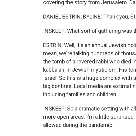
covering the story from Jerusalem. Da
DANIEL ESTRIN, BYLINE: Thank you, St
INSKEEP: What sort of gathering was t
ESTRIN: Well, it's an annual Jewish hol
mean, we're talking hundreds of thous
the tomb of a revered rabbi who died in
kabbalah, in Jewish mysticism. His tomb
Israel. So this is a huge complex with 
big bonfires. Local media are estimatin
including families and children.
INSKEEP: So a dramatic setting with a
more open areas. I'm a little surprised
allowed during the pandemic.