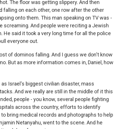
hot. The floor was getting slippery. And then
 falling on each other, one row after the other
llapsing onto them. This man speaking on TV was -
ple screaming. And people were reciting a Jewish
 He said it took a very long time for all the police
pull everyone out.
st of dominos falling. And I guess we don't know
no. But as more information comes in, Daniel, how
as Israel's biggest civilian disaster, mass
cks. And we really are still in the middle of it this
ded, people - you know, several people fighting
ospitals across the country, efforts to identify
es to bring medical records and photographs to help
Benjamin Netanyahu, went to the scene. And he