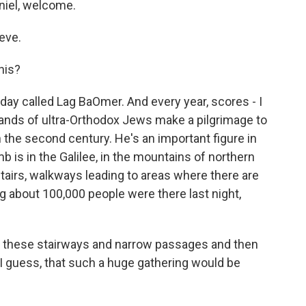
niel, welcome.
eve.
his?
iday called Lag BaOmer. And every year, scores - I
ands of ultra-Orthodox Jews make a pilgrimage to
 the second century. He's an important figure in
 is in the Galilee, in the mountains of northern
stairs, walkways leading to areas where there are
g about 100,000 people were there last night,
ll these stairways and narrow passages and then
, I guess, that such a huge gathering would be