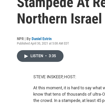
Stampede At Rel
Northern Israel
NPR | By
Daniel Estrin
Published April 30, 2021 at 5:08 AM EDT
LISTEN
•
3:35
STEVE INSKEEP, HOST:
At this moment, it is hard to say what w
know that tens of thousands of ultra
the crowd. In a stampede, at least 45 p