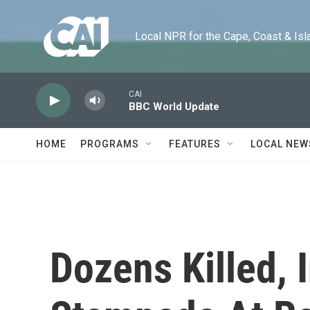
Skip to main content
Local NPR for the Cape, Coast & Islands
CAI
BBC World Update
HOME
PROGRAMS
FEATURES
LOCAL NEW
Dozens Killed, I