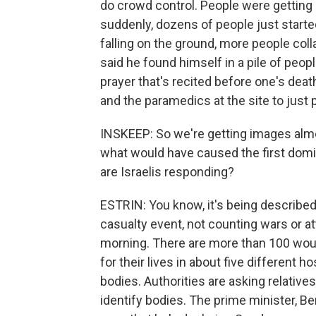
do crowd control. People were getting 
suddenly, dozens of people just started
falling on the ground, more people co
said he found himself in a pile of peo
prayer that's recited before one's death.
and the paramedics at the site to just 
INSKEEP: So we're getting images almo
what would have caused the first domi
are Israelis responding?
ESTRIN: You know, it's being described 
casualty event, not counting wars or atta
morning. There are more than 100 woun
for their lives in about five different h
bodies. Authorities are asking relativ
identify bodies. The prime minister, 