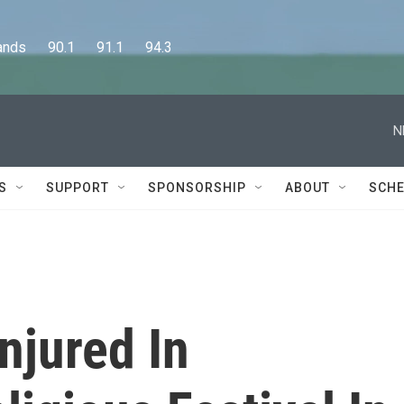
      90.1      91.1      94.3
N
S
SUPPORT
SPONSORSHIP
ABOUT
SCHE
njured In