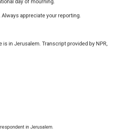
ational day of mourning.
. Always appreciate your reporting.
e is in Jerusalem. Transcript provided by NPR,
orrespondent in Jerusalem.