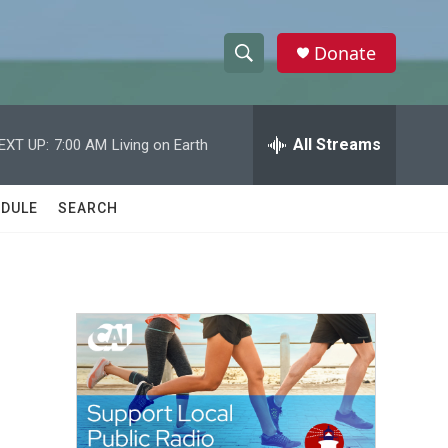
Donate
S
S
e
h
a
r
All Streams
EXT UP:
7:00 AM
Living on Earth
o
c
h
w
Q
DULE
SEARCH
u
S
e
r
e
y
a
r
c
h