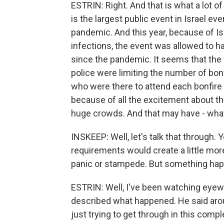
ESTRIN: Right. And that is what a lot o
is the largest public event in Israel ev
pandemic. And this year, because of I
infections, the event was allowed to ha
since the pandemic. It seems that the 
police were limiting the number of bon
who were there to attend each bonfire 
because of all the excitement about thi
huge crowds. And that may have - wha
INSKEEP: Well, let's talk that through.
requirements would create a little mor
panic or stampede. But something ha
ESTRIN: Well, I've been watching eyewi
described what happened. He said arou
just trying to get through in this compl