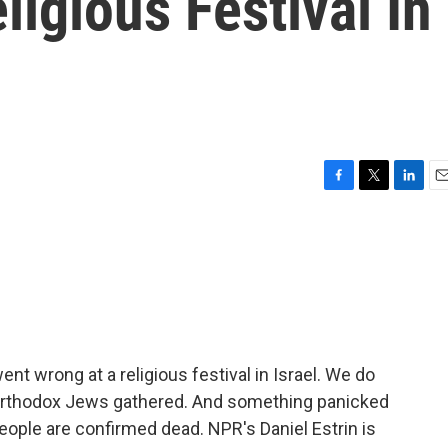
igious Festival In
F
T
L
E
a
w
i
m
c
i
n
a
e
t
k
i
b
t
e
l
o
e
d
o
r
I
k
n
ent wrong at a religious festival in Israel. We do
-Orthodox Jews gathered. And something panicked
eople are confirmed dead. NPR's Daniel Estrin is