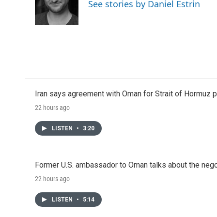
o
e
d
See stories by Daniel Estrin
o
r
I
k
n
Iran says agreement with Oman for Strait of Hormuz pr
22 hours ago
LISTEN
•
3:20
Former U.S. ambassador to Oman talks about the negot
22 hours ago
LISTEN
•
5:14