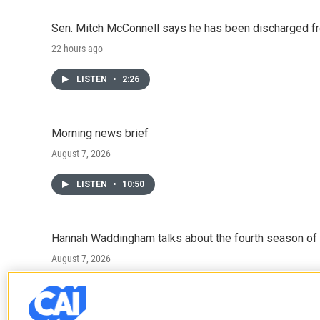
Sen. Mitch McConnell says he has been discharged fr
22 hours ago
LISTEN
•
2:26
Morning news brief
August 7, 2026
LISTEN
•
10:50
Hannah Waddingham talks about the fourth season of 
August 7, 2026
LISTEN
•
6:51