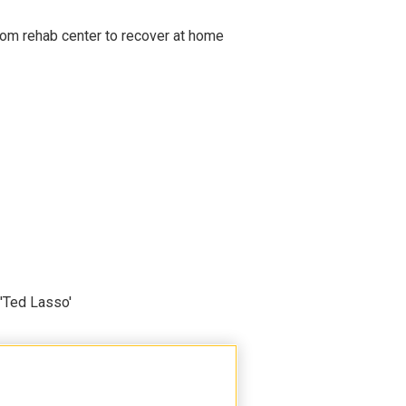
om rehab center to recover at home
'Ted Lasso'