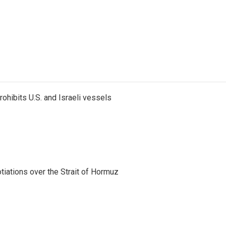
ohibits U.S. and Israeli vessels
iations over the Strait of Hormuz