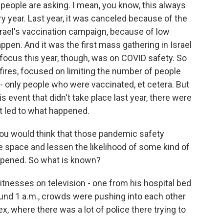
f people are asking. I mean, you know, this always
ery year. Last year, it was canceled because of the
srael's vaccination campaign, because of low
ppen. And it was the first mass gathering in Israel
focus this year, though, was on COVID safety. So
fires, focused on limiting the number of people
- only people who were vaccinated, et cetera. But
s event that didn't take place last year, there were
t led to what happened.
 You would think that those pandemic safety
e space and lessen the likelihood of some kind of
ppened. So what is known?
tnesses on television - one from his hospital bed
nd 1 a.m., crowds were pushing into each other
ex, where there was a lot of police there trying to