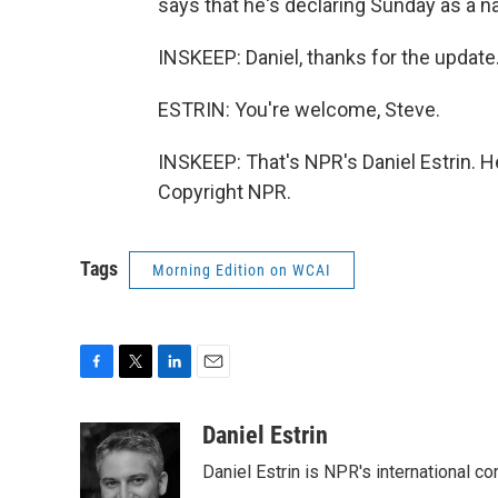
says that he's declaring Sunday as a n
INSKEEP: Daniel, thanks for the update
ESTRIN: You're welcome, Steve.
INSKEEP: That's NPR's Daniel Estrin. H
Copyright NPR.
Tags
Morning Edition on WCAI
F
T
L
E
a
w
i
m
c
i
n
a
Daniel Estrin
e
t
k
i
Daniel Estrin is NPR's international c
b
t
e
l