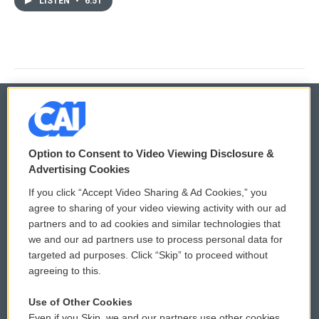
LISTEN
•
6:51
© 2026
Option to Consent to Video Viewing Disclosure &
Privacy and Terms
Sonics: Community Voices
Advertising Cookies
If you click “Accept Video Sharing & Ad Cookies,” you
Comments Policy
WCAI eNews Sign Up
agree to sharing of your video viewing activity with our ad
partners and to ad cookies and similar technologies that
Donor Privacy Policy
Submit a PSA
we and our ad partners use to process personal data for
targeted ad purposes. Click “Skip” to proceed without
Contact Us
Vehicle Donation
agreeing to this.
Membership
Podcasts
Use of Other Cookies
Even if you Skip, we and our partners use other cookies