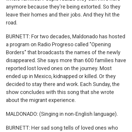
anymore because they're being extorted. So they
leave their homes and their jobs. And they hit the
road.
BURNETT: For two decades, Maldonado has hosted
a program on Radio Progreso called "Opening
Borders" that broadcasts the names of the newly
disappeared. She says more than 600 families have
reported lost loved ones on the journey. Most
ended up in Mexico, kidnapped or killed. Or they
decided to stay there and work. Each Sunday, the
show concludes with this song that she wrote
about the migrant experience.
MALDONADO: (Singing in non-English language).
BURNETT: Her sad song tells of loved ones who