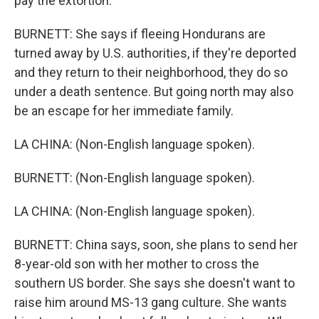
pay the extortion.
BURNETT: She says if fleeing Hondurans are
turned away by U.S. authorities, if they're deported
and they return to their neighborhood, they do so
under a death sentence. But going north may also
be an escape for her immediate family.
LA CHINA: (Non-English language spoken).
BURNETT: (Non-English language spoken).
LA CHINA: (Non-English language spoken).
BURNETT: China says, soon, she plans to send her
8-year-old son with her mother to cross the
southern US border. She says she doesn't want to
raise him around MS-13 gang culture. She wants