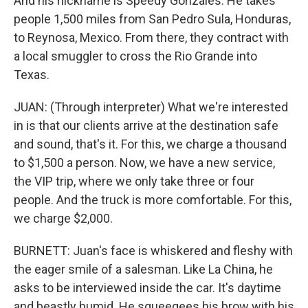
And his nickname is Speedy Gonzales. He takes
people 1,500 miles from San Pedro Sula, Honduras,
to Reynosa, Mexico. From there, they contract with
a local smuggler to cross the Rio Grande into
Texas.
JUAN: (Through interpreter) What we're interested
in is that our clients arrive at the destination safe
and sound, that's it. For this, we charge a thousand
to $1,500 a person. Now, we have a new service,
the VIP trip, where we only take three or four
people. And the truck is more comfortable. For this,
we charge $2,000.
BURNETT: Juan's face is whiskered and fleshy with
the eager smile of a salesman. Like La China, he
asks to be interviewed inside the car. It's daytime
and beastly humid. He squeegees his brow with his