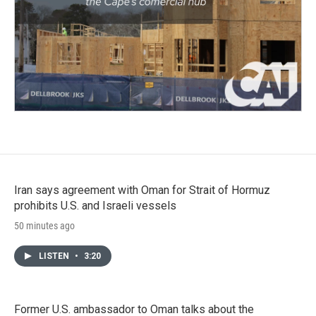
Iran says agreement with Oman for Strait of Hormuz
prohibits U.S. and Israeli vessels
50 minutes ago
LISTEN
•
3:20
Former U.S. ambassador to Oman talks about the