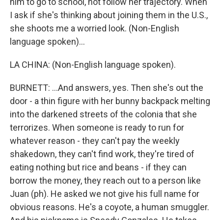
him to go to school, not follow her trajectory. When
I ask if she's thinking about joining them in the U.S.,
she shoots me a worried look. (Non-English
language spoken)...
LA CHINA: (Non-English language spoken).
BURNETT: ...And answers, yes. Then she's out the
door - a thin figure with her bunny backpack melting
into the darkened streets of the colonia that she
terrorizes. When someone is ready to run for
whatever reason - they can't pay the weekly
shakedown, they can't find work, they're tired of
eating nothing but rice and beans - if they can
borrow the money, they reach out to a person like
Juan (ph). He asked we not give his full name for
obvious reasons. He's a coyote, a human smuggler.