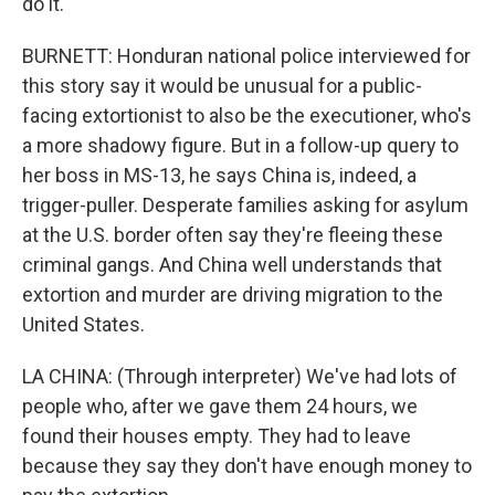
do it.
BURNETT: Honduran national police interviewed for
this story say it would be unusual for a public-
facing extortionist to also be the executioner, who's
a more shadowy figure. But in a follow-up query to
her boss in MS-13, he says China is, indeed, a
trigger-puller. Desperate families asking for asylum
at the U.S. border often say they're fleeing these
criminal gangs. And China well understands that
extortion and murder are driving migration to the
United States.
LA CHINA: (Through interpreter) We've had lots of
people who, after we gave them 24 hours, we
found their houses empty. They had to leave
because they say they don't have enough money to