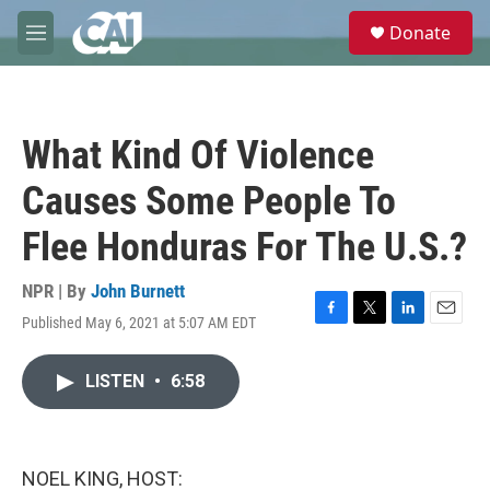
Skip to main content
S
Donate
e
M
a
e
r
n
c
u
h
What Kind Of Violence
u
e
Causes Some People To
r
y
Flee Honduras For The U.S.?
NPR | By
John Burnett
Published May 6, 2021 at 5:07 AM EDT
F
T
L
E
a
w
i
m
c
i
n
a
LISTEN
•
6:58
e
t
k
i
b
t
e
l
o
e
d
o
r
I
k
n
NOEL KING, HOST: