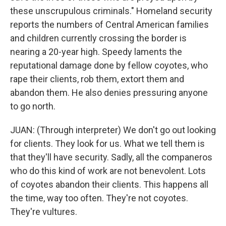
these unscrupulous criminals." Homeland security
reports the numbers of Central American families
and children currently crossing the border is
nearing a 20-year high. Speedy laments the
reputational damage done by fellow coyotes, who
rape their clients, rob them, extort them and
abandon them. He also denies pressuring anyone
to go north.
JUAN: (Through interpreter) We don't go out looking
for clients. They look for us. What we tell them is
that they'll have security. Sadly, all the companeros
who do this kind of work are not benevolent. Lots
of coyotes abandon their clients. This happens all
the time, way too often. They're not coyotes.
They're vultures.