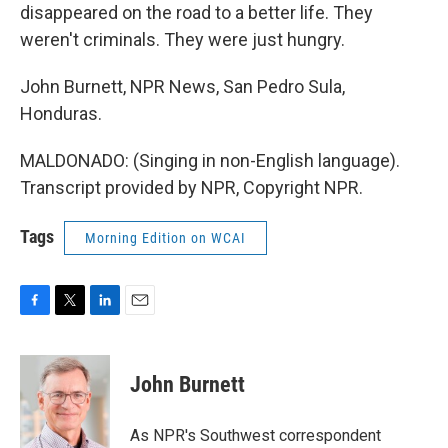
disappeared on the road to a better life. They
weren't criminals. They were just hungry.
John Burnett, NPR News, San Pedro Sula,
Honduras.
MALDONADO: (Singing in non-English language).
Transcript provided by NPR, Copyright NPR.
Tags
Morning Edition on WCAI
F
T
L
E
a
w
i
m
c
i
n
a
e
t
k
i
John Burnett
b
t
e
l
o
e
d
o
r
I
As NPR's Southwest correspondent