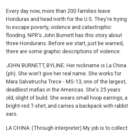
Every day now, more than 200 families leave
Honduras and head north for the U.S. They're trying
to escape poverty, violence and catastrophic
flooding. NPR's John Burnett has this story about
three Hondurans. Before we start, just be warned,
there are some graphic descriptions of violence.
JOHN BURNETT, BYLINE: Her nickname is La China
(ph). She won't give her real name. She works for
Mara Salvatrucha Trece - MS-13, one of the largest,
deadliest mafias in the Americas. She's 25 years
old, slight of build. She wears small hoop earrings, a
bright-red T-shirt, and carries a backpack with rabbit
ears.
LA CHINA: (Through interpreter) My job is to collect