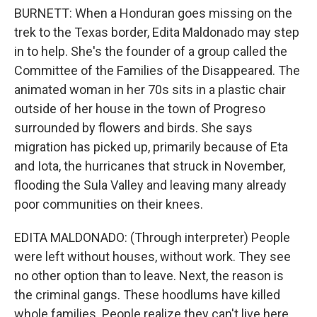
BURNETT: When a Honduran goes missing on the
trek to the Texas border, Edita Maldonado may step
in to help. She's the founder of a group called the
Committee of the Families of the Disappeared. The
animated woman in her 70s sits in a plastic chair
outside of her house in the town of Progreso
surrounded by flowers and birds. She says
migration has picked up, primarily because of Eta
and Iota, the hurricanes that struck in November,
flooding the Sula Valley and leaving many already
poor communities on their knees.
EDITA MALDONADO: (Through interpreter) People
were left without houses, without work. They see
no other option than to leave. Next, the reason is
the criminal gangs. These hoodlums have killed
whole families. People realize they can't live here