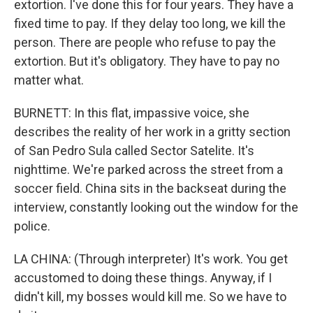
extortion. I've done this for four years. They have a
fixed time to pay. If they delay too long, we kill the
person. There are people who refuse to pay the
extortion. But it's obligatory. They have to pay no
matter what.
BURNETT: In this flat, impassive voice, she
describes the reality of her work in a gritty section
of San Pedro Sula called Sector Satelite. It's
nighttime. We're parked across the street from a
soccer field. China sits in the backseat during the
interview, constantly looking out the window for the
police.
LA CHINA: (Through interpreter) It's work. You get
accustomed to doing these things. Anyway, if I
didn't kill, my bosses would kill me. So we have to