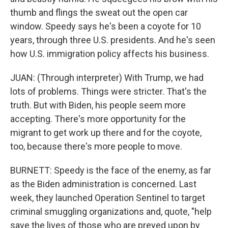
thumb and flings the sweat out the open car
window. Speedy says he's been a coyote for 10
years, through three U.S. presidents. And he's seen
how U.S. immigration policy affects his business.
JUAN: (Through interpreter) With Trump, we had
lots of problems. Things were stricter. That's the
truth. But with Biden, his people seem more
accepting. There's more opportunity for the
migrant to get work up there and for the coyote,
too, because there's more people to move.
BURNETT: Speedy is the face of the enemy, as far
as the Biden administration is concerned. Last
week, they launched Operation Sentinel to target
criminal smuggling organizations and, quote, "help
save the lives of those who are preyed upon by