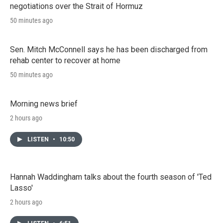
negotiations over the Strait of Hormuz
50 minutes ago
Sen. Mitch McConnell says he has been discharged from
rehab center to recover at home
50 minutes ago
Morning news brief
2 hours ago
LISTEN
•
10:50
Hannah Waddingham talks about the fourth season of 'Ted
Lasso'
2 hours ago