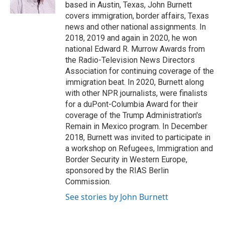
k
n
based in Austin, Texas, John Burnett
covers immigration, border affairs, Texas
news and other national assignments. In
2018, 2019 and again in 2020, he won
national Edward R. Murrow Awards from
the Radio-Television News Directors
Association for continuing coverage of the
immigration beat. In 2020, Burnett along
with other NPR journalists, were finalists
for a duPont-Columbia Award for their
coverage of the Trump Administration's
Remain in Mexico program. In December
2018, Burnett was invited to participate in
a workshop on Refugees, Immigration and
Border Security in Western Europe,
sponsored by the RIAS Berlin
Commission.
See stories by John Burnett