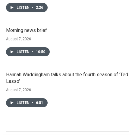
LISTEN
•
2:26
Morning news brief
August 7, 2026
LISTEN
•
10:50
Hannah Waddingham talks about the fourth season of 'Ted
Lasso'
August 7, 2026
LISTEN
•
6:51