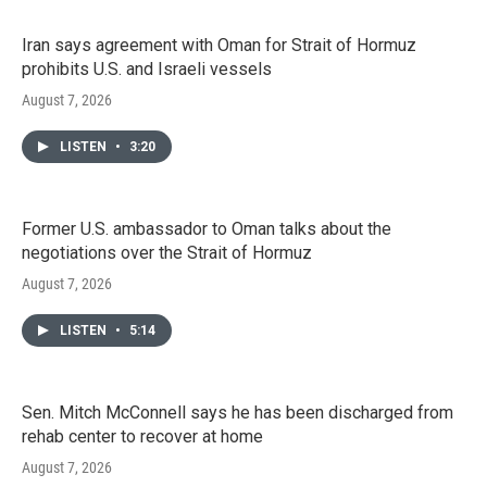
Iran says agreement with Oman for Strait of Hormuz
prohibits U.S. and Israeli vessels
August 7, 2026
LISTEN
•
3:20
Former U.S. ambassador to Oman talks about the
negotiations over the Strait of Hormuz
August 7, 2026
LISTEN
•
5:14
Sen. Mitch McConnell says he has been discharged from
rehab center to recover at home
August 7, 2026