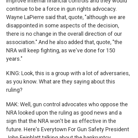
improve internal financial controls and they would
continue to be a force in gun rights advocacy.
Wayne LaPierre said that, quote, "although we are
disappointed in some aspects of the decision,
there is no change in the overall direction of our
association." And he also added that, quote, "the
NRA will keep fighting, as we've done for 150
years."
KING: Look, this is a group with a lot of adversaries,
as you know. What are they saying about this
ruling?
MAK: Well, gun control advocates who oppose the
NRA looked upon the ruling as good news and a
sign that the NRA won't be as effective in the
future. Here's Everytown For Gun Safety President
John Feinblatt talking about the bankruptcy.