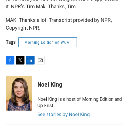
it. NPR's Tim Mak. Thanks, Tim.
MAK: Thanks a lot. Transcript provided by NPR,
Copyright NPR.
Tags
Morning Edition on WCAI
F
T
L
E
a
w
i
m
c
i
n
a
e
t
k
i
Noel King
b
t
e
l
o
e
d
o
r
I
Noel King is a host of Morning Edition and
k
n
Up First.
See stories by Noel King