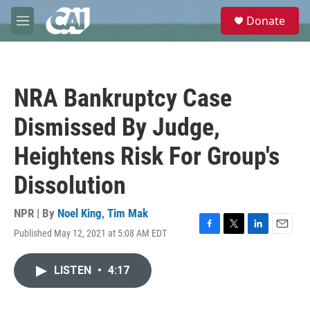
Skip to main content
S
Donate
e
M
a
e
r
n
c
u
h
NRA Bankruptcy Case
u
e
Dismissed By Judge,
r
y
Heightens Risk For Group's
Dissolution
NPR | By
Noel King
,
Tim Mak
Published May 12, 2021 at 5:08 AM EDT
F
T
L
E
a
w
i
m
c
i
n
a
LISTEN
•
4:17
e
t
k
i
b
t
e
l
o
e
d