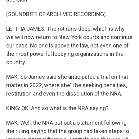
(SOUNDBITE OF ARCHIVED RECORDING)
LETITIA JAMES: The rot runs deep, which is why
we will now return to New York courts and continue
our case. No one is above the law, not even one of
the most powerful lobbying organizations in the
country.
MAK: So James said she anticipated a trial on that
matter in 2022, where she'll be seeking penalties,
restitution and even the dissolution of the NRA.
KING: OK. And so what is the NRA saying?
MAK: Well, the NRA put out a statement following
the ruling saying that the group had taken steps to