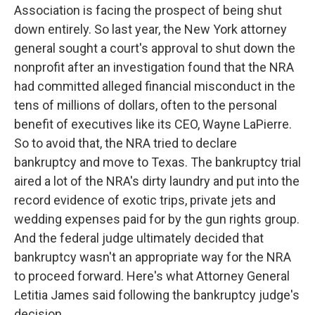
Association is facing the prospect of being shut
down entirely. So last year, the New York attorney
general sought a court's approval to shut down the
nonprofit after an investigation found that the NRA
had committed alleged financial misconduct in the
tens of millions of dollars, often to the personal
benefit of executives like its CEO, Wayne LaPierre.
So to avoid that, the NRA tried to declare
bankruptcy and move to Texas. The bankruptcy trial
aired a lot of the NRA's dirty laundry and put into the
record evidence of exotic trips, private jets and
wedding expenses paid for by the gun rights group.
And the federal judge ultimately decided that
bankruptcy wasn't an appropriate way for the NRA
to proceed forward. Here's what Attorney General
Letitia James said following the bankruptcy judge's
decision.