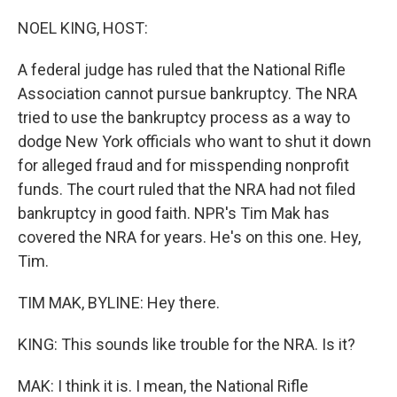
o
r
I
k
n
NOEL KING, HOST:
A federal judge has ruled that the National Rifle
Association cannot pursue bankruptcy. The NRA
tried to use the bankruptcy process as a way to
dodge New York officials who want to shut it down
for alleged fraud and for misspending nonprofit
funds. The court ruled that the NRA had not filed
bankruptcy in good faith. NPR's Tim Mak has
covered the NRA for years. He's on this one. Hey,
Tim.
TIM MAK, BYLINE: Hey there.
KING: This sounds like trouble for the NRA. Is it?
MAK: I think it is. I mean, the National Rifle