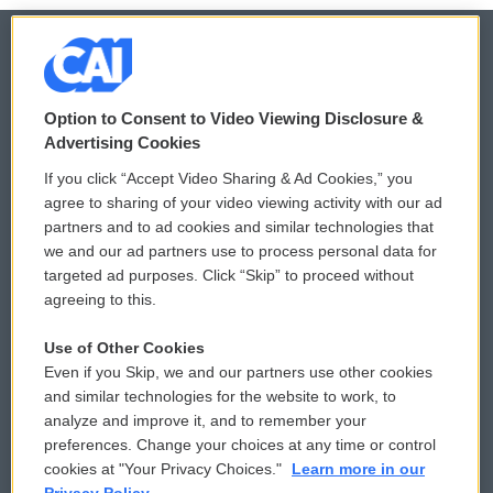
© 2026
Option to Consent to Video Viewing Disclosure &
Privacy and Terms
Sonics: Community Voices
Advertising Cookies
If you click “Accept Video Sharing & Ad Cookies,” you
Comments Policy
WCAI eNews Sign Up
agree to sharing of your video viewing activity with our ad
partners and to ad cookies and similar technologies that
Donor Privacy Policy
Submit a PSA
we and our ad partners use to process personal data for
targeted ad purposes. Click “Skip” to proceed without
Contact Us
Vehicle Donation
agreeing to this.
Membership
Podcasts
Use of Other Cookies
Even if you Skip, we and our partners use other cookies
Reports and Filings
Public File Assistance
and similar technologies for the website to work, to
analyze and improve it, and to remember your
Employment
FCC Public Files
preferences. Change your choices at any time or control
cookies at "Your Privacy Choices."
Learn more in our