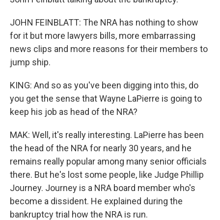
JOHN FEINBLATT: The NRA has nothing to show
for it but more lawyers bills, more embarrassing
news clips and more reasons for their members to
jump ship.
KING: And so as you've been digging into this, do
you get the sense that Wayne LaPierre is going to
keep his job as head of the NRA?
MAK: Well, it's really interesting. LaPierre has been
the head of the NRA for nearly 30 years, and he
remains really popular among many senior officials
there. But he's lost some people, like Judge Phillip
Journey. Journey is a NRA board member who's
become a dissident. He explained during the
bankruptcy trial how the NRA is run.