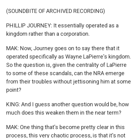
(SOUNDBITE OF ARCHIVED RECORDING)
PHILLIP JOURNEY: It essentially operated as a
kingdom rather than a corporation.
MAK: Now, Journey goes on to say there that it
operated specifically as Wayne LaPierre's kingdom.
So the question is, given the centrality of LaPierre
to some of these scandals, can the NRA emerge
from their troubles without jettisoning him at some
point?
KING: And I guess another question would be, how
much does this weaken them in the near term?
MAK: One thing that's become pretty clear in this
process, this very chaotic process, is that it's not