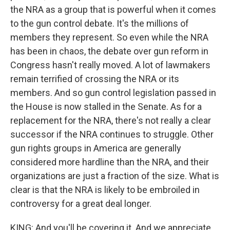
the NRA as a group that is powerful when it comes
to the gun control debate. It's the millions of
members they represent. So even while the NRA
has been in chaos, the debate over gun reform in
Congress hasn't really moved. A lot of lawmakers
remain terrified of crossing the NRA or its
members. And so gun control legislation passed in
the House is now stalled in the Senate. As for a
replacement for the NRA, there's not really a clear
successor if the NRA continues to struggle. Other
gun rights groups in America are generally
considered more hardline than the NRA, and their
organizations are just a fraction of the size. What is
clear is that the NRA is likely to be embroiled in
controversy for a great deal longer.
KING: And you'll be covering it. And we appreciate