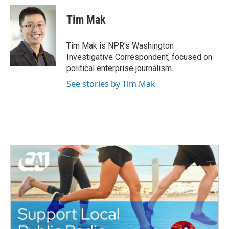
Tim Mak
Tim Mak is NPR's Washington
Investigative Correspondent, focused on
political enterprise journalism.
See stories by Tim Mak