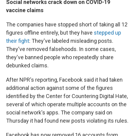
Social networks crack down on COVID-19
vaccine claims
The companies have stopped short of taking all 12
figures offline entirely, but they have
stepped up
their fight
: They've labeled misleading posts.
They've removed falsehoods. In some cases,
they've banned people who repeatedly share
debunked claims.
After NPR's reporting, Facebook said it had taken
additional action against some of the figures
identified by the Center for Countering Digital Hate,
several of which operate multiple accounts on the
social network's apps. The company said on
Thursday it had found new posts violating its rules.
Facebook has now removed 16 accounts from