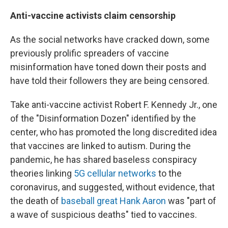
Anti-vaccine activists claim censorship
As the social networks have cracked down, some
previously prolific spreaders of vaccine
misinformation have toned down their posts and
have told their followers they are being censored.
Take anti-vaccine activist Robert F. Kennedy Jr., one
of the "Disinformation Dozen" identified by the
center, who has promoted the long discredited idea
that vaccines are linked to autism. During the
pandemic, he has shared baseless conspiracy
theories linking
5G cellular networks
to the
coronavirus, and suggested, without evidence, that
the death of
baseball great Hank Aaron
was "part of
a wave of suspicious deaths" tied to vaccines.