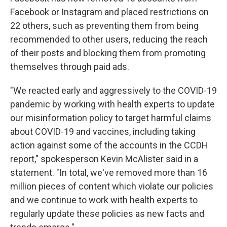
Facebook or Instagram and placed restrictions on
22 others, such as preventing them from being
recommended to other users, reducing the reach
of their posts and blocking them from promoting
themselves through paid ads.
"We reacted early and aggressively to the COVID-19
pandemic by working with health experts to update
our misinformation policy to target harmful claims
about COVID-19 and vaccines, including taking
action against some of the accounts in the CCDH
report," spokesperson Kevin McAlister said in a
statement. "In total, we've removed more than 16
million pieces of content which violate our policies
and we continue to work with health experts to
regularly update these policies as new facts and