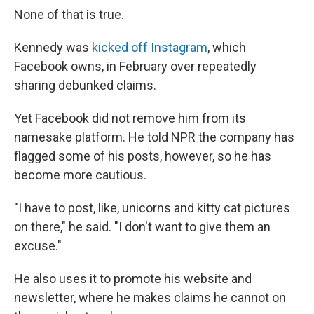
None of that is true.
Kennedy was
kicked off Instagram
, which
Facebook owns, in February over repeatedly
sharing debunked claims.
Yet Facebook did not remove him from its
namesake platform. He told NPR the company has
flagged some of his posts, however, so he has
become more cautious.
"I have to post, like, unicorns and kitty cat pictures
on there," he said. "I don't want to give them an
excuse."
He also uses it to promote his website and
newsletter, where he makes claims he cannot on