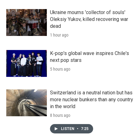
Ukraine mourns 'collector of souls'
Oleksiy Yukov, killed recovering war
dead
1 hour ago
K-pop's global wave inspires Chile's
next pop stars
5 hours ago
Switzerland is a neutral nation but has
more nuclear bunkers than any country
in the world
8 hours ago
LISTEN
•
7:25