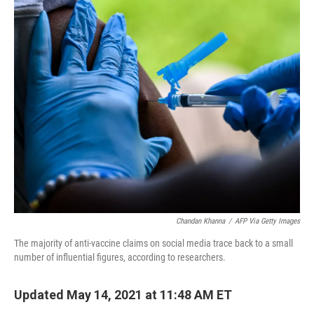
o
r
I
k
n
Chandan Khanna
/
AFP Via Getty Images
The majority of anti-vaccine claims on social media trace back to a small
number of influential figures, according to researchers.
Updated May 14, 2021 at 11:48 AM ET