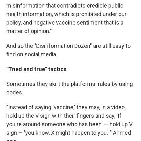
misinformation that contradicts credible public
health information, which is prohibited under our
policy, and negative vaccine sentiment that is a
matter of opinion."
And so the "Disinformation Dozen" are still easy to
find on social media.
"Tried and true" tactics
Sometimes they skirt the platforms' rules by using
codes.
"Instead of saying 'vaccine,' they may, in a video,
hold up the V sign with their fingers and say, 'If
you're around someone who has been' — hold up V
sign — 'you know, X might happen to you,' " Ahmed