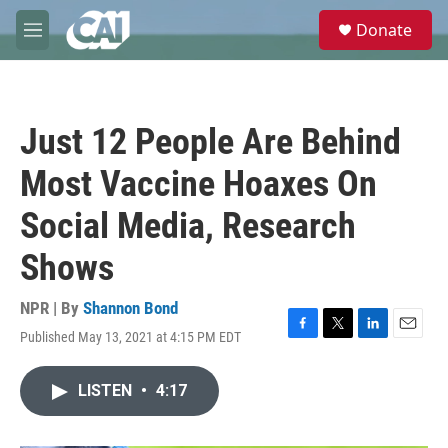
Skip to main content
S
Donate
e
M
a
e
r
n
c
u
h
Just 12 People Are Behind
u
e
Most Vaccine Hoaxes On
r
y
Social Media, Research
Shows
NPR | By
Shannon Bond
Published May 13, 2021 at 4:15 PM EDT
F
T
L
E
a
w
i
m
c
i
n
a
LISTEN
•
4:17
e
t
k
i
b
t
e
l
o
e
d