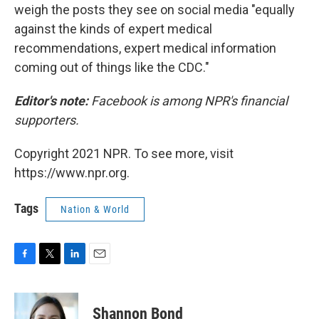
weigh the posts they see on social media "equally
against the kinds of expert medical
recommendations, expert medical information
coming out of things like the CDC."
Editor's note:
Facebook is among NPR's financial
supporters.
Copyright 2021 NPR. To see more, visit
https://www.npr.org.
Tags
Nation & World
F
T
L
E
a
w
i
m
c
i
n
a
e
t
k
i
Shannon Bond