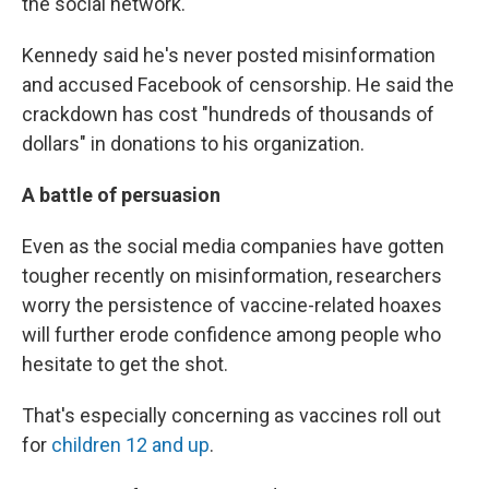
the social network.
Kennedy said he's never posted misinformation
and accused Facebook of censorship. He said the
crackdown has cost "hundreds of thousands of
dollars" in donations to his organization.
A battle of persuasion
Even as the social media companies have gotten
tougher recently on misinformation, researchers
worry the persistence of vaccine-related hoaxes
will further erode confidence among people who
hesitate to get the shot.
That's especially concerning as vaccines roll out
for
children 12 and up
.