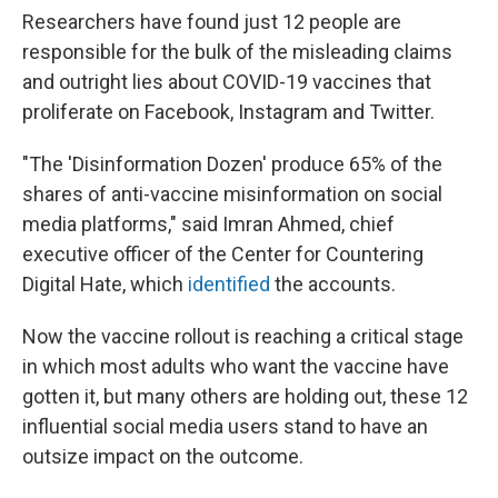
Researchers have found just 12 people are
responsible for the bulk of the misleading claims
and outright lies about COVID-19 vaccines that
proliferate on Facebook, Instagram and Twitter.
"The 'Disinformation Dozen' produce 65% of the
shares of anti-vaccine misinformation on social
media platforms," said Imran Ahmed, chief
executive officer of the Center for Countering
Digital Hate, which
identified
the accounts.
Now the vaccine rollout is reaching a critical stage
in which most adults who want the vaccine have
gotten it, but many others are holding out, these 12
influential social media users stand to have an
outsize impact on the outcome.