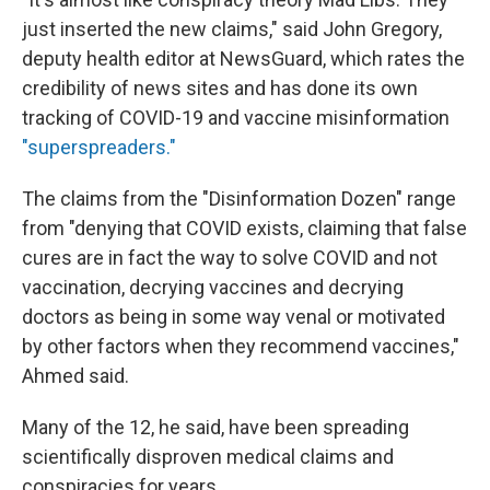
just inserted the new claims," said John Gregory,
deputy health editor at NewsGuard, which rates the
credibility of news sites and has done its own
tracking of COVID-19 and vaccine misinformation
"superspreaders."
The claims from the "Disinformation Dozen" range
from "denying that COVID exists, claiming that false
cures are in fact the way to solve COVID and not
vaccination, decrying vaccines and decrying
doctors as being in some way venal or motivated
by other factors when they recommend vaccines,"
Ahmed said.
Many of the 12, he said, have been spreading
scientifically disproven medical claims and
conspiracies for years.