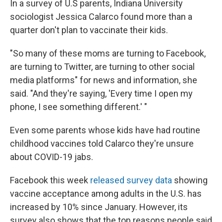
In a survey of U.S parents, Indiana University
sociologist Jessica Calarco found more than a
quarter don't plan to vaccinate their kids.
"So many of these moms are turning to Facebook,
are turning to Twitter, are turning to other social
media platforms" for news and information, she
said. "And they're saying, 'Every time I open my
phone, I see something different.' "
Even some parents whose kids have had routine
childhood vaccines told Calarco they're unsure
about COVID-19 jabs.
Facebook this week
released survey data
showing
vaccine acceptance among adults in the U.S. has
increased by 10% since January. However, its
survey also shows that the top reasons people said