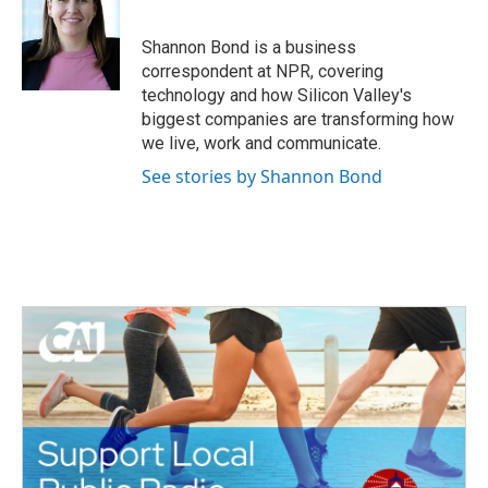
b
t
e
l
o
e
d
o
r
I
Shannon Bond is a business
k
n
correspondent at NPR, covering
technology and how Silicon Valley's
biggest companies are transforming how
we live, work and communicate.
See stories by Shannon Bond