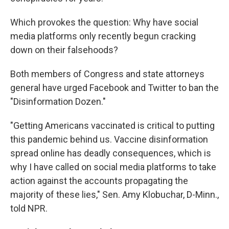
Which provokes the question: Why have social
media platforms only recently begun cracking
down on their falsehoods?
Both members of Congress and state attorneys
general have urged Facebook and Twitter to ban the
"Disinformation Dozen."
"Getting Americans vaccinated is critical to putting
this pandemic behind us. Vaccine disinformation
spread online has deadly consequences, which is
why I have called on social media platforms to take
action against the accounts propagating the
majority of these lies," Sen. Amy Klobuchar, D-Minn.,
told NPR.