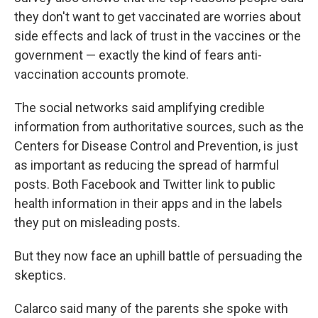
they don't want to get vaccinated are worries about
side effects and lack of trust in the vaccines or the
government — exactly the kind of fears anti-
vaccination accounts promote.
The social networks said amplifying credible
information from authoritative sources, such as the
Centers for Disease Control and Prevention, is just
as important as reducing the spread of harmful
posts. Both Facebook and Twitter link to public
health information in their apps and in the labels
they put on misleading posts.
But they now face an uphill battle of persuading the
skeptics.
Calarco said many of the parents she spoke with