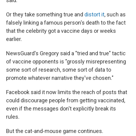
said.
Or they take something true and
distort it
, such as
falsely linking a famous person's death to the fact
that the celebrity got a vaccine days or weeks
earlier.
NewsGuard's Gregory said a "tried and true" tactic
of vaccine opponents is "grossly misrepresenting
some sort of research, some sort of data to
promote whatever narrative they've chosen."
Facebook said it now limits the reach of posts that
could discourage people from getting vaccinated,
even if the messages don't explicitly break its
rules.
But the cat-and-mouse game continues.