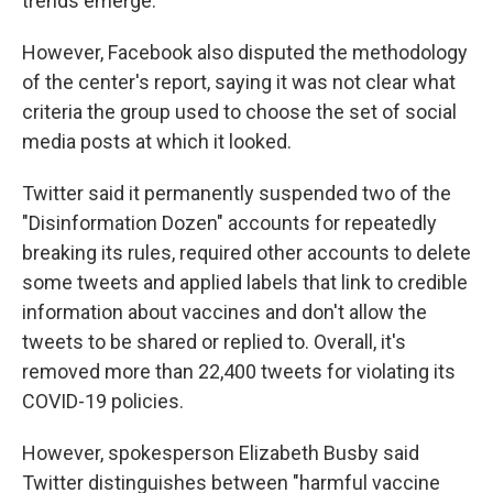
trends emerge."
However, Facebook also disputed the methodology
of the center's report, saying it was not clear what
criteria the group used to choose the set of social
media posts at which it looked.
Twitter said it permanently suspended two of the
"Disinformation Dozen" accounts for repeatedly
breaking its rules, required other accounts to delete
some tweets and applied labels that link to credible
information about vaccines and don't allow the
tweets to be shared or replied to. Overall, it's
removed more than 22,400 tweets for violating its
COVID-19 policies.
However, spokesperson Elizabeth Busby said
Twitter distinguishes between "harmful vaccine