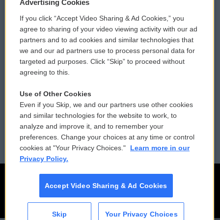
Privacy and Terms
Sonics: Community Voices
Advertising Cookies
If you click “Accept Video Sharing & Ad Cookies,” you
Comments Policy
WCAI eNews Sign Up
agree to sharing of your video viewing activity with our ad
partners and to ad cookies and similar technologies that
Donor Privacy Policy
Submit a PSA
we and our ad partners use to process personal data for
targeted ad purposes. Click “Skip” to proceed without
Contact Us
Vehicle Donation
agreeing to this.
Membership
Podcasts
Use of Other Cookies
Even if you Skip, we and our partners use other cookies
Reports and Filings
Public File Assistance
and similar technologies for the website to work, to
analyze and improve it, and to remember your
Employment
FCC Public Files
preferences. Change your choices at any time or control
cookies at "Your Privacy Choices."
Learn more in our
Privacy Policy.
Accept Video Sharing & Ad Cookies
Skip
Your Privacy Choices