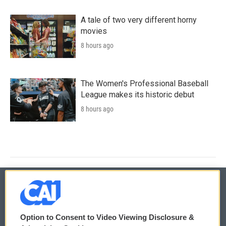
A tale of two very different horny
movies
8 hours ago
The Women's Professional Baseball
League makes its historic debut
8 hours ago
© 2026
Option to Consent to Video Viewing Disclosure &