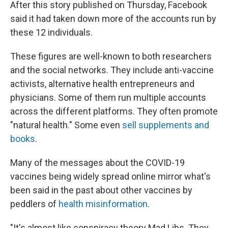
After this story published on Thursday, Facebook
said it had taken down more of the accounts run by
these 12 individuals.
These figures are well-known to both researchers
and the social networks. They include anti-vaccine
activists, alternative health entrepreneurs and
physicians. Some of them run multiple accounts
across the different platforms. They often promote
"natural health." Some even
sell supplements and
books
.
Many of the messages about the COVID-19
vaccines being widely spread online mirror what's
been said in the past about other vaccines by
peddlers of
health misinformation
.
"It's almost like conspiracy theory Mad Libs. They