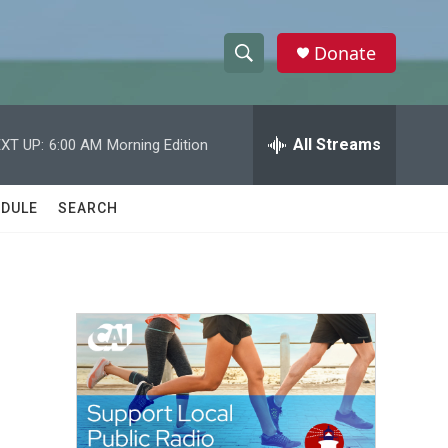
Donate
S
S
e
h
a
r
All Streams
XT UP:
6:00 AM
Morning Edition
o
c
h
w
Q
DULE
SEARCH
u
S
e
r
e
y
a
r
c
h