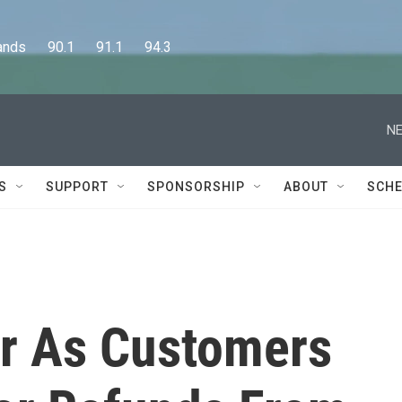
      90.1      91.1      94.3
NE
S
SUPPORT
SPONSORSHIP
ABOUT
SCHE
r As Customers