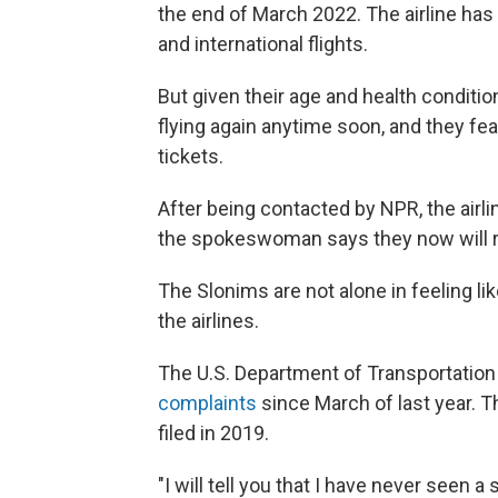
the end of March 2022. The airline ha
and international flights.
But given their age and health conditio
flying again anytime soon, and they fea
tickets.
After being contacted by NPR, the airli
the spokeswoman says they now will re
The Slonims are not alone in feeling li
the airlines.
The U.S. Department of Transportatio
complaints
since March of last year. 
filed in 2019.
"I will tell you that I have never seen