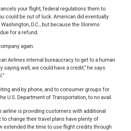
 cancels your flight, federal regulations them to
you could be out of luck. American did eventually
m Washington, D.C., but because the Slonims
 due for a refund.
 company again.
can Airlines internal bureaucracy to get to a human
y saying well, we could have a credit," he says.
."
riting and by phone, and to consumer groups for
the U.S. Department of Transportation, to no avail.
irline is providing customers with additional
 to change their travel plans have plenty of
 extended the time to use flight credits through