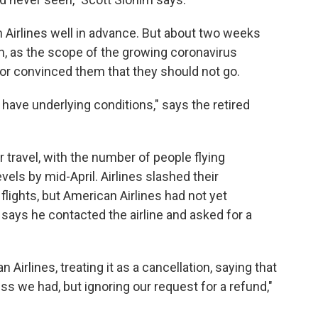
 Airlines well in advance. But about two weeks
h, as the scope of the growing coronavirus
r convinced them that they should not go.
 have underlying conditions," says the retired
travel, with the number of people flying
ls by mid-April. Airlines slashed their
ights, but American Airlines had not yet
 says he contacted the airline and asked for a
irlines, treating it as a cancellation, saying that
ss we had, but ignoring our request for a refund,"