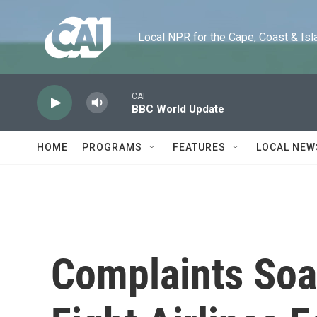
Skip to main content
Local NPR for the Cape, Coast & Islands
CAI
BBC World Update
HOME
PROGRAMS
FEATURES
LOCAL NEW
Complaints Soa