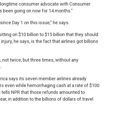
d a longtime consumer advocate with Consumer
has been going on now for 14 months."
since Day 1 on this issue," he says.
tting on $10 billion to $15 billion that they should
jury, he says, is the fact that airlines got billions
 not twice, but three times, without any
.
erica says its seven member airlines already
rs even while hemorrhaging cash at a rate of $100
n tells NPR that those refunds amounted to
, in addition to the billions of dollars of travel