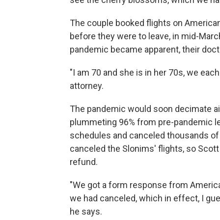
The couple booked flights on American
before they were to leave, in mid-Marc
pandemic became apparent, their docto
"I am 70 and she is in her 70s, we each
attorney.
The pandemic would soon decimate air 
plummeting 96% from pre-pandemic leve
schedules and canceled thousands of fl
canceled the Slonims' flights, so Scott
refund.
"We got a form response from American A
we had canceled, which in effect, I gue
he says.