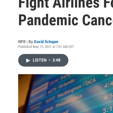
Fight Airlines 
Pandemic Cance
NPR | By
David Schaper
Published May 15, 2021 at 7:01 AM EDT
LISTEN
•
3:48