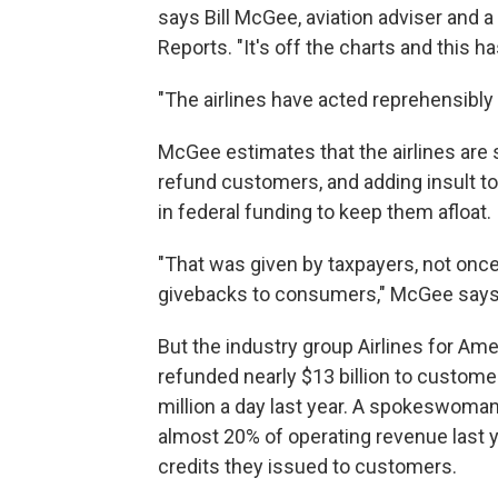
says Bill McGee, aviation adviser an
Reports. "It's off the charts and this 
"The airlines have acted reprehensibly 
McGee estimates that the airlines are si
refund customers, and adding insult to in
in federal funding to keep them afloat.
"That was given by taxpayers, not once,
givebacks to consumers," McGee says
But the industry group Airlines for Am
refunded nearly $13 billion to custome
million a day last year. A spokeswoma
almost 20% of operating revenue last year
credits they issued to customers.