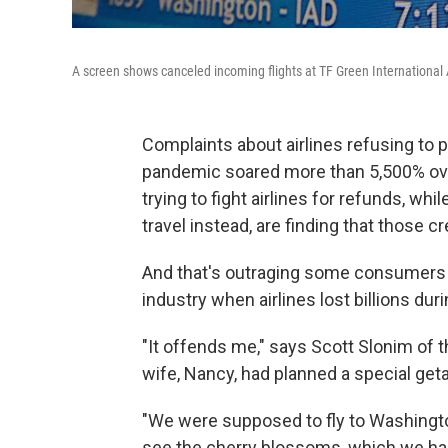
A screen shows canceled incoming flights at TF Green International A
Complaints about airlines refusing to p
pandemic soared more than 5,500% ove
trying to fight airlines for refunds, wh
travel instead, are finding that those c
And that's outraging some consumers 
industry when airlines lost billions du
"It offends me," says Scott Slonim of t
wife, Nancy, had planned a special get
"We were supposed to fly to Washington,
see the cherry blossoms, which we had