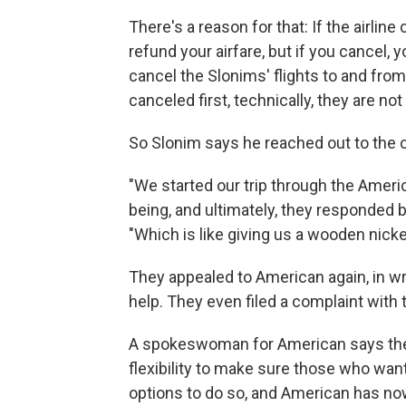
There's a reason for that: If the airline
refund your airfare, but if you cancel, 
cancel the Slonims' flights to and fro
canceled first, technically, they are not
So Slonim says he reached out to the
"We started our trip through the Ameri
being, and ultimately, they responded b
"Which is like giving us a wooden nickel
They appealed to American again, in w
help. They even filed a complaint with 
A spokeswoman for American says the a
flexibility to make sure those who want
options to do so, and American has now