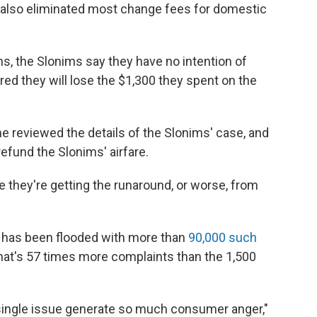
s also eliminated most change fees for domestic
ns, the Slonims say they have no intention of
red they will lose the $1,300 they spent on the
ne reviewed the details of the Slonims' case, and
fund the Slonims' airfare.
ke they're getting the runaround, or worse, from
n has been flooded with more than
90,000 such
That's 57 times more complaints than the 1,500
 a single issue generate so much consumer anger,"