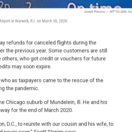
Joseph Prezioso
/
AFP Via Getty Im
irport in Warwick, R.I. on March 30, 2020.
ay refunds for canceled flights during the
r the previous year. Some customers are still
ile others, who got credit or vouchers for future
redits may soon expire.
who as taxpayers came to the rescue of the
ring the pandemic.
he Chicago suburb of Mundelein, Ill. He and his
away for the end of March 2020.
 D.C., to reunite with our cousin and his wife, to
 never seen," Scott Slonim says.