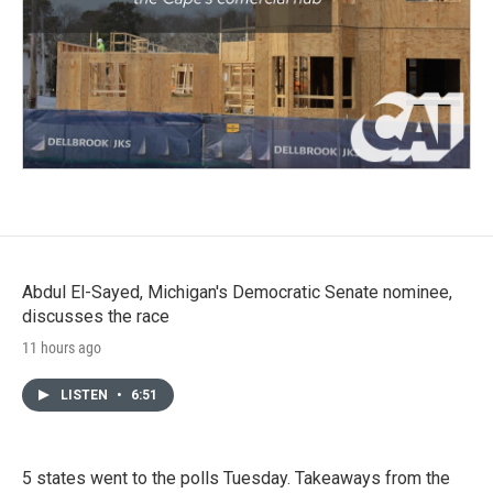
Abdul El-Sayed, Michigan's Democratic Senate nominee,
discusses the race
11 hours ago
LISTEN
•
6:51
5 states went to the polls Tuesday. Takeaways from the