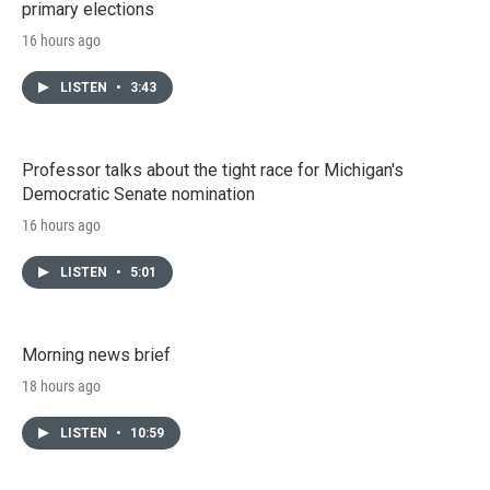
primary elections
16 hours ago
LISTEN
•
3:43
Professor talks about the tight race for Michigan's
Democratic Senate nomination
16 hours ago
LISTEN
•
5:01
Morning news brief
18 hours ago
LISTEN
•
10:59