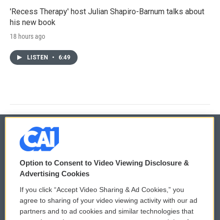
'Recess Therapy' host Julian Shapiro-Barnum talks about
his new book
18 hours ago
LISTEN
•
6:49
© 2026
Option to Consent to Video Viewing Disclosure &
Privacy and Terms
Sonics: Community Voices
Advertising Cookies
If you click “Accept Video Sharing & Ad Cookies,” you
Comments Policy
WCAI eNews Sign Up
agree to sharing of your video viewing activity with our ad
partners and to ad cookies and similar technologies that
Donor Privacy Policy
Submit a PSA