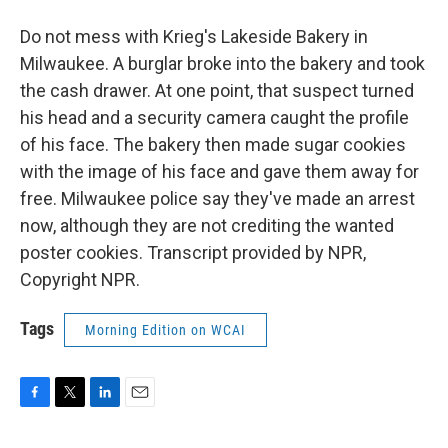
Do not mess with Krieg's Lakeside Bakery in
Milwaukee. A burglar broke into the bakery and took
the cash drawer. At one point, that suspect turned
his head and a security camera caught the profile
of his face. The bakery then made sugar cookies
with the image of his face and gave them away for
free. Milwaukee police say they've made an arrest
now, although they are not crediting the wanted
poster cookies. Transcript provided by NPR,
Copyright NPR.
Tags
Morning Edition on WCAI
F
T
L
E
a
w
i
m