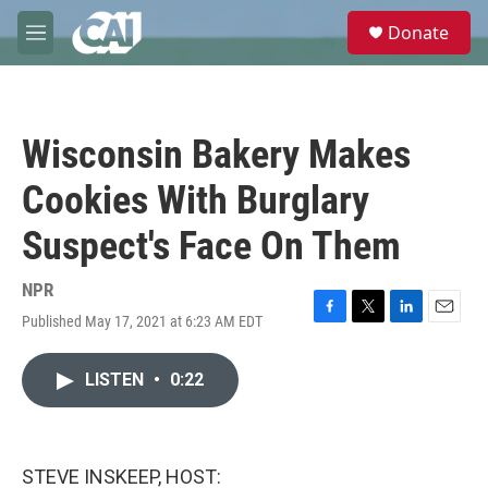
Skip to main content
S
Donate
e
M
a
e
r
n
c
u
h
Wisconsin Bakery Makes
u
e
Cookies With Burglary
r
y
Suspect's Face On Them
NPR
Published May 17, 2021 at 6:23 AM EDT
F
T
L
E
a
w
i
m
c
i
n
a
LISTEN
•
0:22
e
t
k
i
b
t
e
l
o
e
d
o
r
I
k
n
STEVE INSKEEP, HOST: