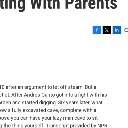
ting With Parents
F
T
L
E
a
w
i
m
c
i
n
a
e
t
k
i
b
t
e
l
o
e
d
o
r
I
k
n
 after an argument to let off steam. But a
tlet. After Andres Canto got into a fight with his
rden and started digging. Six years later, what
 now a fully excavated cave, complete with a
pose you can have your lazy man cave to sit
g the thing yourself. Transcript provided by NPR,