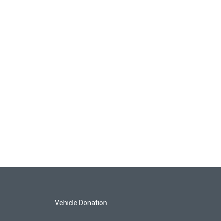
Vehicle Donation