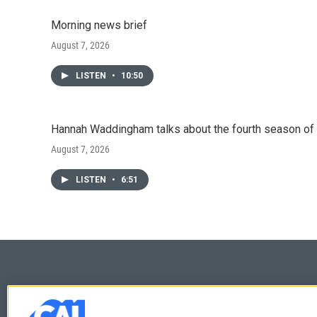
Morning news brief
August 7, 2026
LISTEN
•
10:50
Hannah Waddingham talks about the fourth season of 
August 7, 2026
LISTEN
•
6:51
© 2026