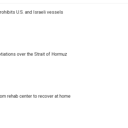
ohibits U.S. and Israeli vessels
iations over the Strait of Hormuz
om rehab center to recover at home