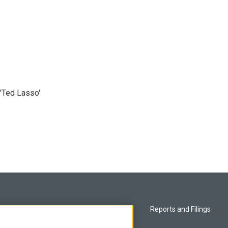
'Ted Lasso'
Privacy and Terms
Reports and Filings