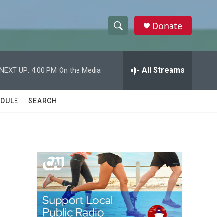
Donate
S
S
e
h
a
r
All Streams
NEXT UP:
4:00 PM
On the Media
o
c
h
w
Q
DULE
SEARCH
u
S
e
r
e
y
a
r
c
h