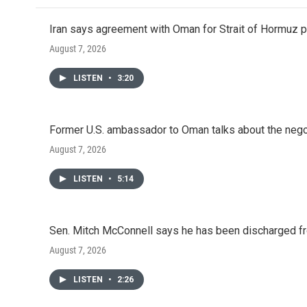
Iran says agreement with Oman for Strait of Hormuz pr
August 7, 2026
LISTEN
•
3:20
Former U.S. ambassador to Oman talks about the negot
August 7, 2026
LISTEN
•
5:14
Sen. Mitch McConnell says he has been discharged fr
August 7, 2026
LISTEN
•
2:26