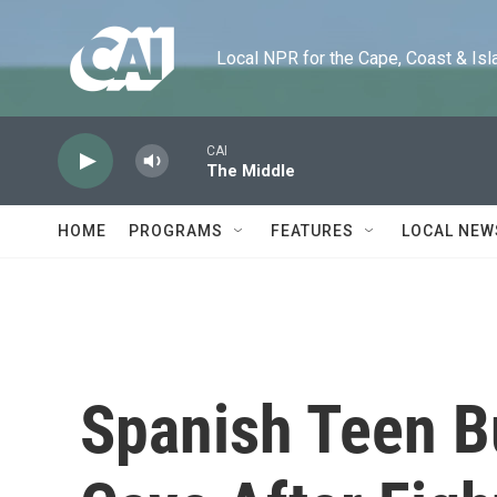
Skip to main content
Local NPR for the Cape, Coast & Islands
CAI
The Middle
HOME
PROGRAMS
FEATURES
LOCAL NEW
Spanish Teen B