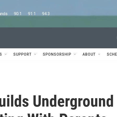
      90.1      91.1      94.3
S
SUPPORT
SPONSORSHIP
ABOUT
SCHE
uilds Underground