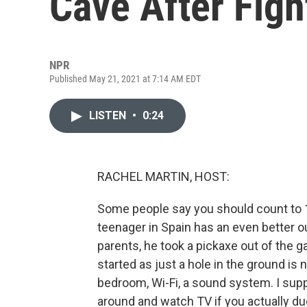
Cave After Figh
NPR
Published May 21, 2021 at 7:14 AM EDT
LISTEN
•
0:24
RACHEL MARTIN, HOST:
Some people say you should count to 10
teenager in Spain has an even better ou
parents, he took a pickaxe out of the ga
started as just a hole in the ground is
bedroom, Wi-Fi, a sound system. I sup
around and watch TV if you actually du