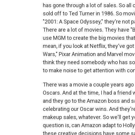
has gone through a lot of sales. So all 
sold off to Ted Turner in 1986. So movie
"2001: A Space Odyssey," they're not par
There are a lot of movies. They have "Bo
use MGM to create the big movies that 
mean, if you look at Netflix, they've got
Wars," Pixar Animation and Marvel mov
think they need somebody who has som
to make noise to get attention with c
There was a movie a couple years ago 
Oscars. And at the time, I had a frie
and they go to the Amazon boss and s
celebrating our Oscar wins. And they're
makeup sales, whatever. So we'll get y
question is, can Amazon adapt to Holly
these creative decisions have some s