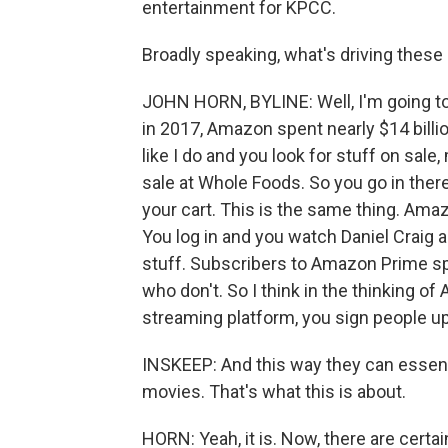
entertainment for KPCC.
Broadly speaking, what's driving thes
JOHN HORN, BYLINE: Well, I'm going to
in 2017, Amazon spent nearly $14 billio
like I do and you look for stuff on sal
sale at Whole Foods. So you go in there
your cart. This is the same thing. Am
You log in and you watch Daniel Craig 
stuff. Subscribers to Amazon Prime 
who don't. So I think in the thinking o
streaming platform, you sign people u
INSKEEP: And this way they can essenti
movies. That's what this is about.
HORN: Yeah, it is. Now, there are cer