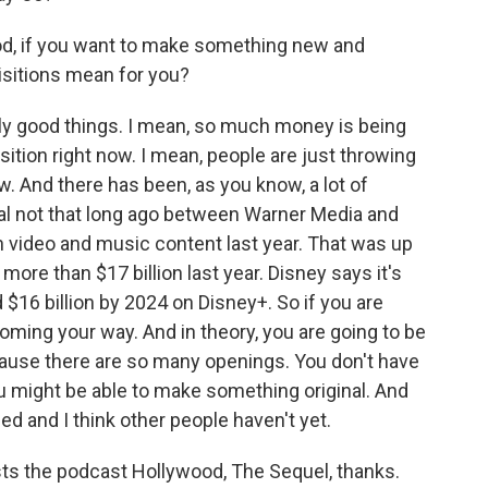
ood, if you want to make something new and
isitions mean for you?
ally good things. I mean, so much money is being
ition right now. I mean, people are just throwing
. And there has been, as you know, a lot of
l not that long ago between Warner Media and
n video and music content last year. That was up
 more than $17 billion last year. Disney says it's
$16 billion by 2024 on Disney+. So if you are
 coming your way. And in theory, you are going to be
ecause there are so many openings. You don't have
u might be able to make something original. And
ed and I think other people haven't yet.
s the podcast Hollywood, The Sequel, thanks.