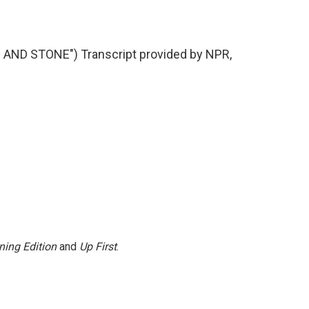
ND STONE") Transcript provided by NPR,
ning Edition
and
Up First
.