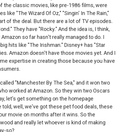
of the classic movies, like pre-1986 films, were
s like "The Wizard Of Oz," "Singin' In The Rain,"
t of the deal. But there are a lot of TV episodes.
nd." They have "Rocky." And the idea is, I think,
Amazon so far hasn't really managed to do. I
 big hits like "The Irishman." Disney+ has "Star
ies. Amazon doesn't have those movies yet. And I
e expertise in creating those because you have
onsumers.
called "Manchester By The Sea," and it won two
nd who worked at Amazon. So they win two Oscars
ay, let's get something on the homepage
 told, well, we've got these pet food deals, these
our movie on months after it wins. So the
wood and really let whoever is kind of making
ay-so?