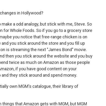
e changes in Hollywood?
 make a odd analogy, but stick with me, Steve. So
n for Whole Foods. So if you go to a grocery store
e, maybe you notice that free-range chicken is on
 and you stick around the store and you fill up
azon is streaming the next "James Bond" movie.
and then you stick around the website and you buy
spend twice as much on Amazon as those people
f Amazon, if you have good content on your
p and they stick around and spend money.
ally own MGM's catalogue, their library of
tain things that Amazon gets with MGM, but MGM