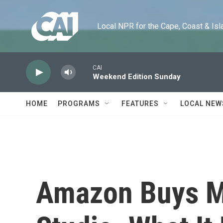
Skip to main content
Local NPR for the Cape, Coast & Islands
CAI
Weekend Edition Sunday
HOME
PROGRAMS
FEATURES
LOCAL NEW
Amazon Buys M