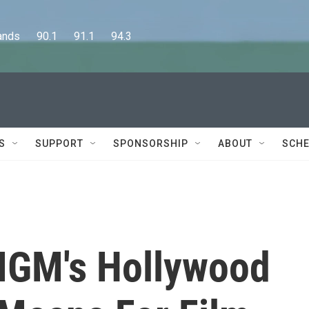
      90.1      91.1      94.3
S
SUPPORT
SPONSORSHIP
ABOUT
SCHE
GM's Hollywood