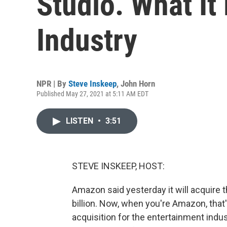
Studio. What It
Industry
NPR | By
Steve Inskeep
,
John Horn
Published May 27, 2021 at 5:11 AM EDT
LISTEN
•
3:51
STEVE INSKEEP, HOST:
Amazon said yesterday it will acquire
billion. Now, when you're Amazon, that'
acquisition for the entertainment indu