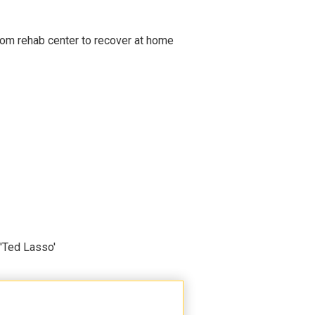
om rehab center to recover at home
'Ted Lasso'