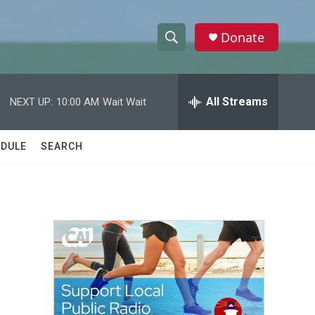
Donate
S
S
e
h
a
r
All Streams
NEXT UP:
10:00 AM
Wait Wait
o
c
h
w
Q
DULE
SEARCH
u
S
e
r
e
y
a
r
c
h