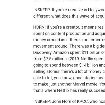
INSKEEP: If you're creative in Hollyw
different, what does this wave of acqu
HORN: If you're a creator, it means re
spent on content production and acquis
money around as if there's no tomorrow
movement around. There was a big dea
Discovery. Amazon spent $11 billion o
from $7.5 million in 2019. Netflix spent
going to spend between $14 billion and 
selling stories, there's a lot of money
able to tell, you know, good stories b
to make just another Marvel movie. Yo
that's where Netflix has really succeed
INSKEEP: John Horn of KPCC, who host