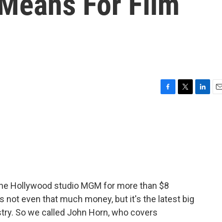
 Means For Film
F
T
L
E
a
w
i
m
c
i
n
a
e
t
k
i
b
t
e
l
o
e
d
o
r
I
k
n
 the Hollywood studio MGM for more than $8
s not even that much money, but it's the latest big
stry. So we called John Horn, who covers