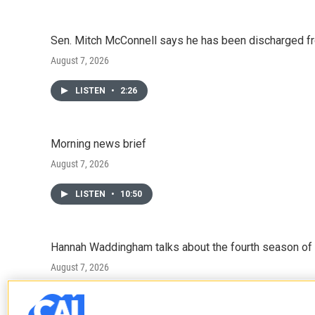
Sen. Mitch McConnell says he has been discharged fr
August 7, 2026
LISTEN
•
2:26
Morning news brief
August 7, 2026
LISTEN
•
10:50
Hannah Waddingham talks about the fourth season of 
August 7, 2026
LISTEN
•
6:51