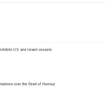
ohibits U.S. and Israeli vessels
iations over the Strait of Hormuz