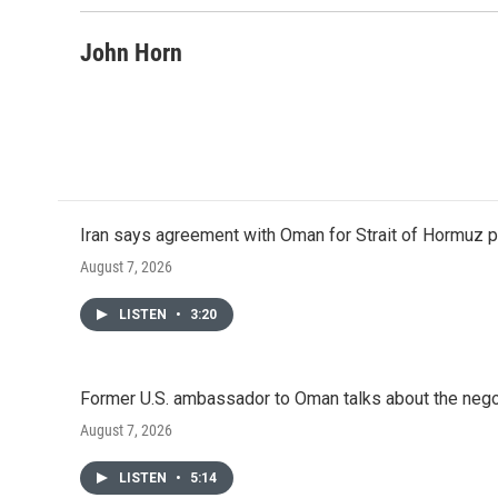
John Horn
Iran says agreement with Oman for Strait of Hormuz pr
August 7, 2026
LISTEN
•
3:20
Former U.S. ambassador to Oman talks about the negot
August 7, 2026
LISTEN
•
5:14