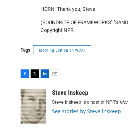
HORN: Thank you, Steve.
(SOUNDBITE OF FRAMEWORKS' "SAND A
Copyright NPR.
Tags
Morning Edition on WCAI
F
T
L
E
a
w
i
m
c
i
n
a
Steve Inskeep
e
t
k
i
Steve Inskeep is a host of NPR's
Mor
b
t
e
l
o
e
d
See stories by Steve Inskeep
o
r
I
k
n