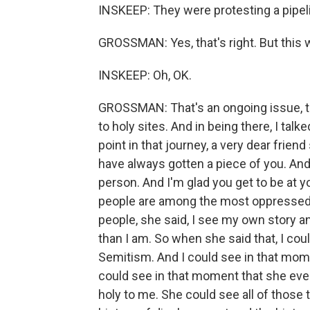
INSKEEP: They were protesting a pipel
GROSSMAN: Yes, that's right. But this w
INSKEEP: Oh, OK.
GROSSMAN: That's an ongoing issue, th
to holy sites. And in being there, I tal
point in that journey, a very dear friend
have always gotten a piece of you. And 
person. And I'm glad you get to be at y
people are among the most oppressed i
people, she said, I see my own story a
than I am. So when she said that, I coul
Semitism. And I could see in that mom
could see in that moment that she even
holy to me. She could see all of those 