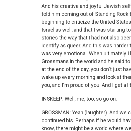
And his creative and joyful Jewish sel
told him coming out of Standing Rock th
beginning to criticize the United States
Israel as well, and that I was starting
stories the way that I had not also been
identify as queer. And this was harder t
was very emotional. When ultimately I
Grossmans in the world and he said to 
at the end of the day, you don't just ha
wake up every morning and look at thems
you, and I'm proud of you. And I get a li
INSKEEP: Well, me, too, so go on.
GROSSMAN: Yeah (laughter). And we co
continued his. Perhaps if he would hav
know, there might be a world where we 