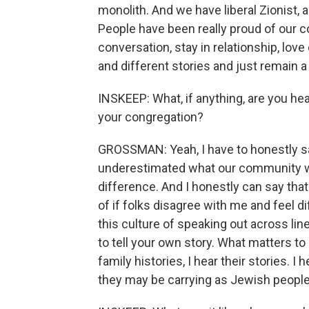
monolith. And we have liberal Zionist, a
People have been really proud of our c
conversation, stay in relationship, love
and different stories and just remain a
INSKEEP: What, if anything, are you h
your congregation?
GROSSMAN: Yeah, I have to honestly sa
underestimated what our community wa
difference. And I honestly can say that
of if folks disagree with me and feel di
this culture of speaking out across lines
to tell your own story. What matters to
family histories, I hear their stories. 
they may be carrying as Jewish people