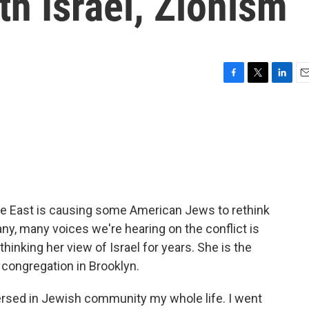
th Israel, Zionism
F
T
L
E
a
w
i
m
c
i
n
a
e
t
k
i
b
t
e
l
o
e
d
o
r
I
k
n
ddle East is causing some American Jews to rethink
many, many voices we're hearing on the conflict is
inking her view of Israel for years. She is the
 congregation in Brooklyn.
sed in Jewish community my whole life. I went