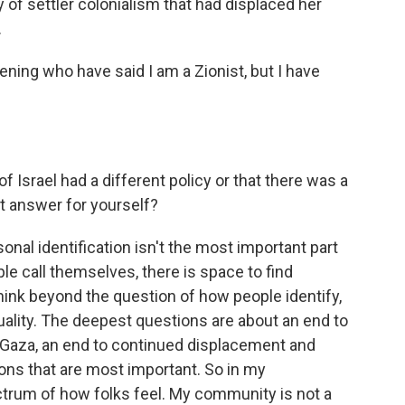
 of settler colonialism that had displaced her
.
ening who have said I am a Zionist, but I have
f Israel had a different policy or that there was a
 answer for yourself?
sonal identification isn't the most important part
ple call themselves, there is space to find
ink beyond the question of how people identify,
uality. The deepest questions are about an end to
n Gaza, an end to continued displacement and
ons that are most important. So in my
ctrum of how folks feel. My community is not a