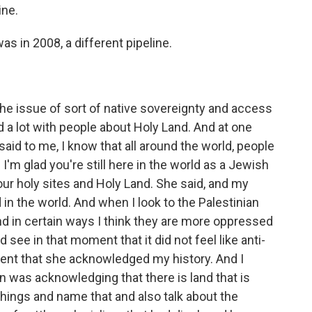
ine.
as in 2008, a different pipeline.
e issue of sort of native sovereignty and access
ked a lot with people about Holy Land. And at one
 said to me, I know that all around the world, people
I'm glad you're still here in the world as a Jewish
our holy sites and Holy Land. She said, and my
n the world. And when I look to the Palestinian
nd in certain ways I think they are more oppressed
d see in that moment that it did not feel like anti-
ent that she acknowledged my history. And I
 was acknowledging that there is land that is
things and name that and also talk about the