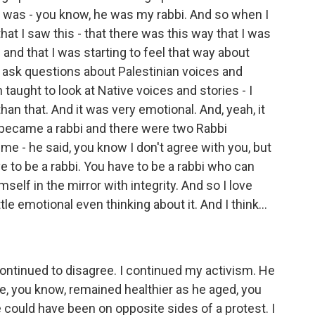
f was - you know, he was my rabbi. And so when I
at I saw this - that there was this way that I was
 and that I was starting to feel that way about
 to ask questions about Palestinian voices and
 taught to look at Native voices and stories - I
han that. And it was very emotional. And, yeah, it
 became a rabbi and there were two Rabbi
me - he said, you know I don't agree with you, but
ve to be a rabbi. You have to be a rabbi who can
elf in the mirror with integrity. And so I love
ttle emotional even thinking about it. And I think...
ntinued to disagree. I continued my activism. He
e, you know, remained healthier as he aged, you
could have been on opposite sides of a protest. I