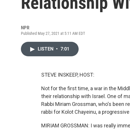
Relationship Wi
NPR
Published May 27, 2021 at 5:11 AM EDT
LISTEN
•
7:01
STEVE INSKEEP, HOST:
Not for the first time, a war in the Mi
their relationship with Israel. One of 
Rabbi Miriam Grossman, who's been reth
rabbi for Kolot Chayeinu, a progressive
MIRIAM GROSSMAN: I was really immer