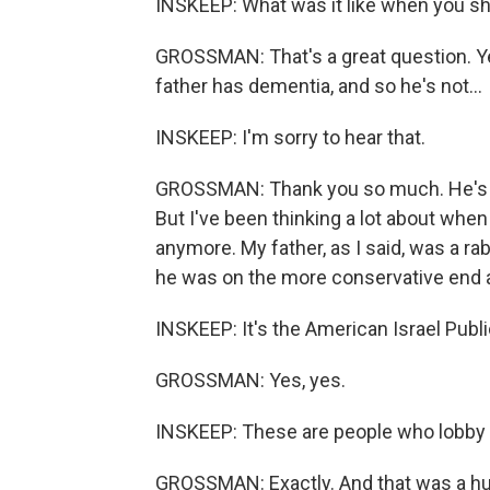
INSKEEP: What was it like when you sha
GROSSMAN: That's a great question. Yeah
father has dementia, and so he's not...
INSKEEP: I'm sorry to hear that.
GROSSMAN: Thank you so much. He's no
But I've been thinking a lot about when I
anymore. My father, as I said, was a r
he was on the more conservative end a
INSKEEP: It's the American Israel Publ
GROSSMAN: Yes, yes.
INSKEEP: These are people who lobby f
GROSSMAN: Exactly. And that was a huge 