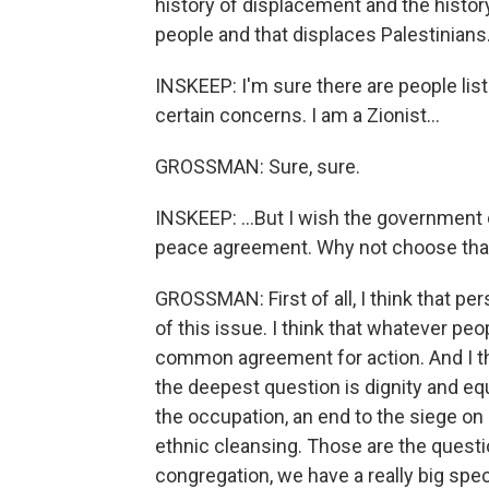
history of displacement and the history
people and that displaces Palestinians
INSKEEP: I'm sure there are people list
certain concerns. I am a Zionist...
GROSSMAN: Sure, sure.
INSKEEP: ...But I wish the government o
peace agreement. Why not choose that
GROSSMAN: First of all, I think that per
of this issue. I think that whatever peo
common agreement for action. And I th
the deepest question is dignity and eq
the occupation, an end to the siege o
ethnic cleansing. Those are the questi
congregation, we have a really big spe