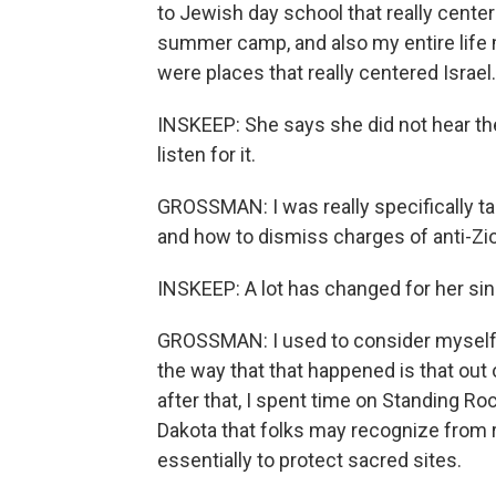
to Jewish day school that really cente
summer camp, and also my entire life m
were places that really centered Israel.
INSKEEP: She says she did not hear the
listen for it.
GROSSMAN: I was really specifically ta
and how to dismiss charges of anti-Zio
INSKEEP: A lot has changed for her sin
GROSSMAN: I used to consider myself a 
the way that that happened is that out 
after that, I spent time on Standing Ro
Dakota that folks may recognize from r
essentially to protect sacred sites.