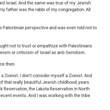
red Israel. And the same was true of my Jewish
y father was the rabbi of my congregation. All
 Palestinian perspective and was even told not to
ught not to trust or empathize with Palestinians
nism or criticism of Israel as anti-Semitism.
ce then.
Zionist. I don't consider myself a Zionist. And
of that really beautiful Jewish childhood, years
ck Reservation, the Lakota Reservation in North
ecent events. And I was working with the tribe