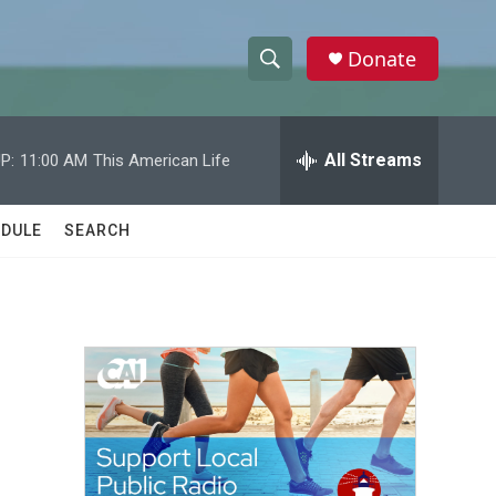
Donate
S
S
e
h
a
r
All Streams
P:
11:00 AM
This American Life
o
c
h
w
Q
DULE
SEARCH
u
S
e
r
e
y
a
r
c
h