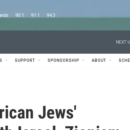
      90.1      91.1      94.3
NEXT U
S
SUPPORT
SPONSORSHIP
ABOUT
SCHE
ican Jews'