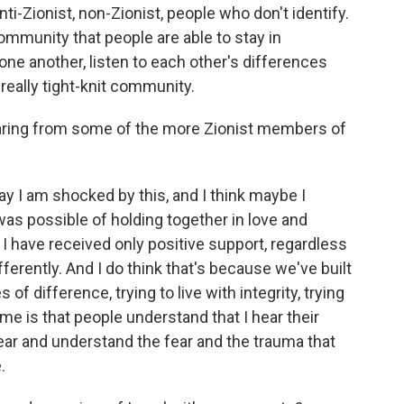
nti-Zionist, non-Zionist, people who don't identify.
ommunity that people are able to stay in
 one another, listen to each other's differences
 really tight-knit community.
earing from some of the more Zionist members of
y I am shocked by this, and I think maybe I
s possible of holding together in love and
 I have received only positive support, regardless
fferently. And I do think that's because we've built
 of difference, trying to live with integrity, trying
 me is that people understand that I hear their
I hear and understand the fear and the trauma that
.