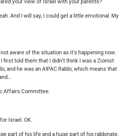
red your view of Israel with your parents?
. And I will say, I could get a little emotional. My
t aware of the situation as it's happening now.
 first told them that I didn't think I was a Zionist
abbi, and he was an AIPAC Rabbi, which means that
nd...
ic Affairs Committee.
or Israel. OK.
part of his life and a huge part of his rabbinate.