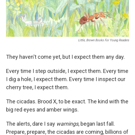
o
r
I
k
n
Little, Brown Books For Young Readers
They haven't come yet, but I expect them any day.
Every time I step outside, I expect them. Every time
I dig a hole, I expect them. Every time I inspect our
cherry tree, I expect them.
The cicadas. Brood X, to be exact. The kind with the
big red eyes and amber wings.
The alerts, dare I say
warnings
, began last fall.
Prepare, prepare, the cicadas are coming, billions of