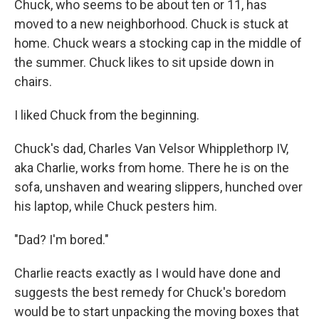
Chuck, who seems to be about ten or 11, has
moved to a new neighborhood. Chuck is stuck at
home. Chuck wears a stocking cap in the middle of
the summer. Chuck likes to sit upside down in
chairs.
I liked Chuck from the beginning.
Chuck's dad, Charles Van Velsor Whipplethorp IV,
aka Charlie, works from home. There he is on the
sofa, unshaven and wearing slippers, hunched over
his laptop, while Chuck pesters him.
"Dad? I'm bored."
Charlie reacts exactly as I would have done and
suggests the best remedy for Chuck's boredom
would be to start unpacking the moving boxes that