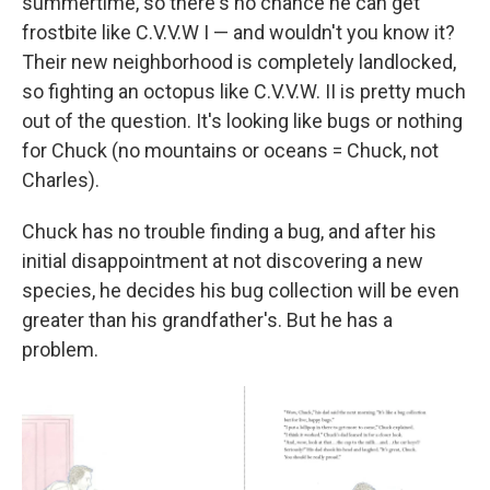
summertime, so there's no chance he can get
frostbite like C.V.V.W I — and wouldn't you know it?
Their new neighborhood is completely landlocked,
so fighting an octopus like C.V.V.W. II is pretty much
out of the question. It's looking like bugs or nothing
for Chuck (no mountains or oceans = Chuck, not
Charles).
Chuck has no trouble finding a bug, and after his
initial disappointment at not discovering a new
species, he decides his bug collection will be even
greater than his grandfather's. But he has a
problem.