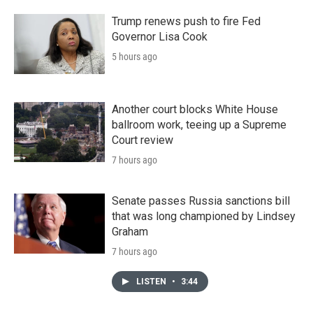
Trump renews push to fire Fed
Governor Lisa Cook
5 hours ago
Another court blocks White House
ballroom work, teeing up a Supreme
Court review
7 hours ago
Senate passes Russia sanctions bill
that was long championed by Lindsey
Graham
7 hours ago
LISTEN
•
3:44