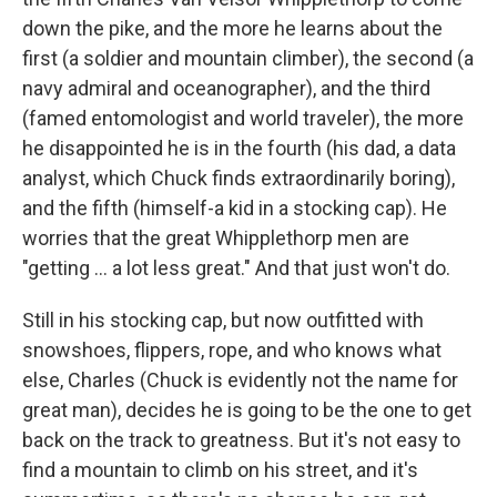
down the pike, and the more he learns about the
first (a soldier and mountain climber), the second (a
navy admiral and oceanographer), and the third
(famed entomologist and world traveler), the more
he disappointed he is in the fourth (his dad, a data
analyst, which Chuck finds extraordinarily boring),
and the fifth (himself-a kid in a stocking cap). He
worries that the great Whipplethorp men are
"getting ... a lot less great." And that just won't do.
Still in his stocking cap, but now outfitted with
snowshoes, flippers, rope, and who knows what
else, Charles (Chuck is evidently not the name for
great man), decides he is going to be the one to get
back on the track to greatness. But it's not easy to
find a mountain to climb on his street, and it's