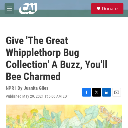
Skip to main content
S
Donate
e
M
a
e
r
n
c
u
h
Give 'The Great
u
e
Whipplethorp Bug
r
y
Collection' A Buzz, You'll
Bee Charmed
NPR | By
Juanita Giles
Published May 29, 2021 at 5:00 AM EDT
F
T
L
E
a
w
i
m
c
i
n
a
e
t
k
i
b
t
e
l
o
e
d