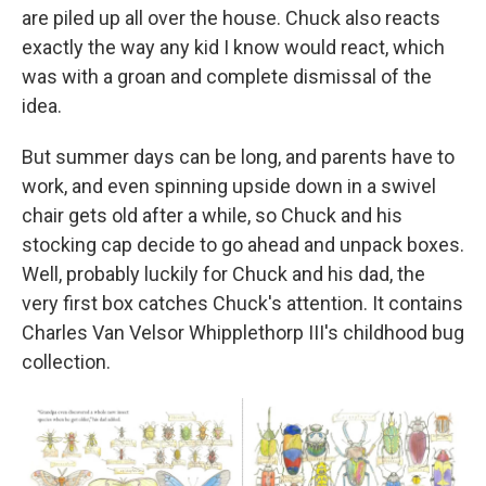
are piled up all over the house. Chuck also reacts
exactly the way any kid I know would react, which
was with a groan and complete dismissal of the
idea.
But summer days can be long, and parents have to
work, and even spinning upside down in a swivel
chair gets old after a while, so Chuck and his
stocking cap decide to go ahead and unpack boxes.
Well, probably luckily for Chuck and his dad, the
very first box catches Chuck's attention. It contains
Charles Van Velsor Whipplethorp III's childhood bug
collection.