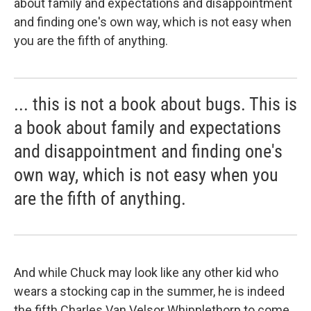
about family and expectations and disappointment
and finding one's own way, which is not easy when
you are the fifth of anything.
... this is not a book about bugs. This is
a book about family and expectations
and disappointment and finding one's
own way, which is not easy when you
are the fifth of anything.
And while Chuck may look like any other kid who
wears a stocking cap in the summer, he is indeed
the fifth Charles Van Velsor Whipplethorp to come