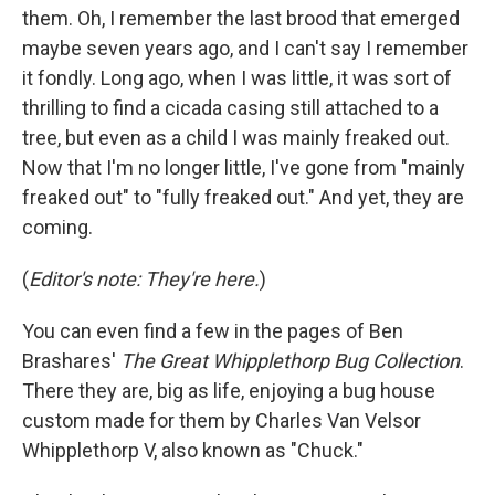
them. Oh, I remember the last brood that emerged
maybe seven years ago, and I can't say I remember
it fondly. Long ago, when I was little, it was sort of
thrilling to find a cicada casing still attached to a
tree, but even as a child I was mainly freaked out.
Now that I'm no longer little, I've gone from "mainly
freaked out" to "fully freaked out." And yet, they are
coming.
(
Editor's note: They're here.
)
You can even find a few in the pages of Ben
Brashares'
The Great Whipplethorp Bug Collection
.
There they are, big as life, enjoying a bug house
custom made for them by Charles Van Velsor
Whipplethorp V, also known as "Chuck."