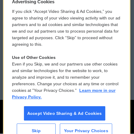
Privacy and Terms
Sonics: Community Voices
Advertising Cookies
If you click “Accept Video Sharing & Ad Cookies,” you
Comments Policy
WCAI eNews Sign Up
agree to sharing of your video viewing activity with our ad
partners and to ad cookies and similar technologies that
Donor Privacy Policy
Submit a PSA
we and our ad partners use to process personal data for
targeted ad purposes. Click “Skip” to proceed without
Contact Us
Vehicle Donation
agreeing to this.
Membership
Podcasts
Use of Other Cookies
Even if you Skip, we and our partners use other cookies
Reports and Filings
Public File Assistance
and similar technologies for the website to work, to
analyze and improve it, and to remember your
Employment
FCC Public Files
preferences. Change your choices at any time or control
cookies at "Your Privacy Choices."
Learn more in our
Privacy Policy.
Accept Video Sharing & Ad Cookies
Skip
Your Privacy Choices