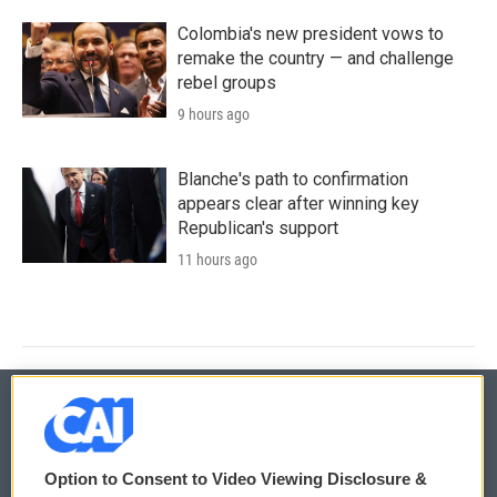
Colombia's new president vows to
remake the country — and challenge
rebel groups
9 hours ago
Blanche's path to confirmation
appears clear after winning key
Republican's support
11 hours ago
© 2026
Option to Consent to Video Viewing Disclosure &