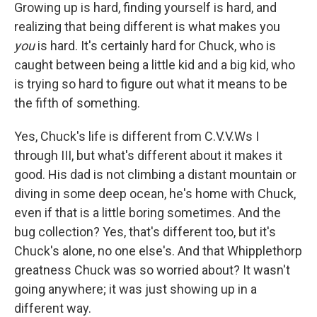
Growing up is hard, finding yourself is hard, and
realizing that being different is what makes you
you
is hard. It's certainly hard for Chuck, who is
caught between being a little kid and a big kid, who
is trying so hard to figure out what it means to be
the fifth of something.
Yes, Chuck's life is different from C.V.V.Ws I
through III, but what's different about it makes it
good. His dad is not climbing a distant mountain or
diving in some deep ocean, he's home with Chuck,
even if that is a little boring sometimes. And the
bug collection? Yes, that's different too, but it's
Chuck's alone, no one else's. And that Whipplethorp
greatness Chuck was so worried about? It wasn't
going anywhere; it was just showing up in a
different way.