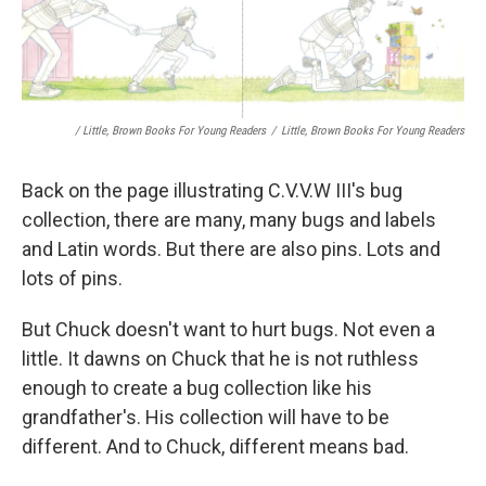
/ Little, Brown Books For Young Readers
/
Little, Brown Books For Young Readers
Back on the page illustrating C.V.V.W III's bug
collection, there are many, many bugs and labels
and Latin words. But there are also pins. Lots and
lots of pins.
But Chuck doesn't want to hurt bugs. Not even a
little. It dawns on Chuck that he is not ruthless
enough to create a bug collection like his
grandfather's. His collection will have to be
different. And to Chuck, different means bad.