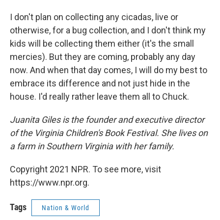
I don't plan on collecting any cicadas, live or
otherwise, for a bug collection, and I don't think my
kids will be collecting them either (it's the small
mercies). But they are coming, probably any day
now. And when that day comes, I will do my best to
embrace its difference and not just hide in the
house. I'd really rather leave them all to Chuck.
Juanita Giles is the founder and executive director
of the Virginia Children's Book Festival. She lives on
a farm in Southern Virginia with her family.
Copyright 2021 NPR. To see more, visit
https://www.npr.org.
Tags
Nation & World