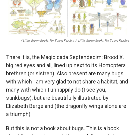
/ Little, Brown Books For Young Readers
/
Little, Brown Books For Young Readers
There it is, the Magicicada Septendecim: Brood X,
big red eyes and all, lined up next to its Homoptera
brethren (or sistren). Also present are many bugs
with which I am very glad to not share a habitat, and
many with which I unhappily do (I see you,
stinkbugs), but are beautifully illustrated by
Elizabeth Bergeland (the dragonfly wings alone are
a triumph).
But this is not a book about bugs. This is a book