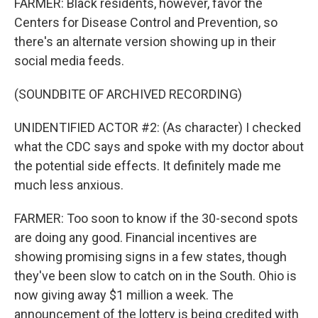
FARMER: Black residents, however, favor the
Centers for Disease Control and Prevention, so
there's an alternate version showing up in their
social media feeds.
(SOUNDBITE OF ARCHIVED RECORDING)
UNIDENTIFIED ACTOR #2: (As character) I checked
what the CDC says and spoke with my doctor about
the potential side effects. It definitely made me
much less anxious.
FARMER: Too soon to know if the 30-second spots
are doing any good. Financial incentives are
showing promising signs in a few states, though
they've been slow to catch on in the South. Ohio is
now giving away $1 million a week. The
announcement of the lottery is being credited with