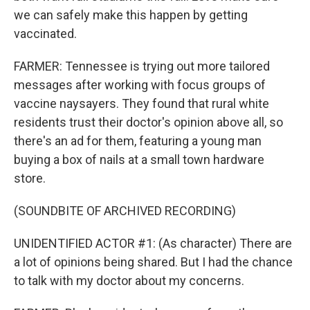
we can safely make this happen by getting
vaccinated.
FARMER: Tennessee is trying out more tailored
messages after working with focus groups of
vaccine naysayers. They found that rural white
residents trust their doctor's opinion above all, so
there's an ad for them, featuring a young man
buying a box of nails at a small town hardware
store.
(SOUNDBITE OF ARCHIVED RECORDING)
UNIDENTIFIED ACTOR #1: (As character) There are
a lot of opinions being shared. But I had the chance
to talk with my doctor about my concerns.