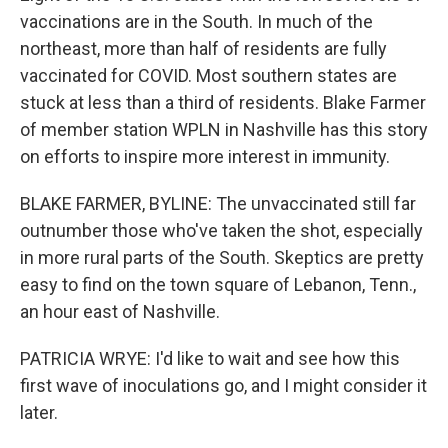
vaccinations are in the South. In much of the
northeast, more than half of residents are fully
vaccinated for COVID. Most southern states are
stuck at less than a third of residents. Blake Farmer
of member station WPLN in Nashville has this story
on efforts to inspire more interest in immunity.
BLAKE FARMER, BYLINE: The unvaccinated still far
outnumber those who've taken the shot, especially
in more rural parts of the South. Skeptics are pretty
easy to find on the town square of Lebanon, Tenn.,
an hour east of Nashville.
PATRICIA WRYE: I'd like to wait and see how this
first wave of inoculations go, and I might consider it
later.