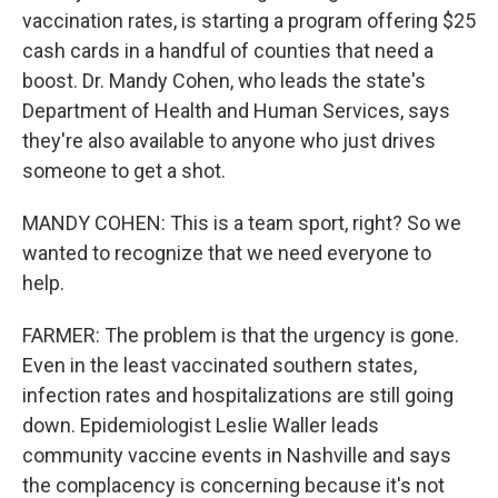
vaccination rates, is starting a program offering $25
cash cards in a handful of counties that need a
boost. Dr. Mandy Cohen, who leads the state's
Department of Health and Human Services, says
they're also available to anyone who just drives
someone to get a shot.
MANDY COHEN: This is a team sport, right? So we
wanted to recognize that we need everyone to
help.
FARMER: The problem is that the urgency is gone.
Even in the least vaccinated southern states,
infection rates and hospitalizations are still going
down. Epidemiologist Leslie Waller leads
community vaccine events in Nashville and says
the complacency is concerning because it's not