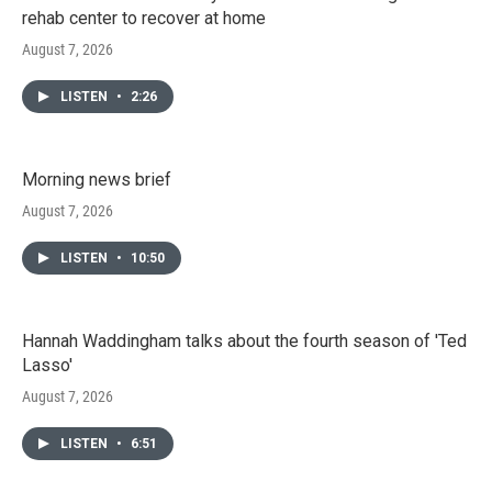
rehab center to recover at home
August 7, 2026
LISTEN
•
2:26
Morning news brief
August 7, 2026
LISTEN
•
10:50
Hannah Waddingham talks about the fourth season of 'Ted
Lasso'
August 7, 2026
LISTEN
•
6:51