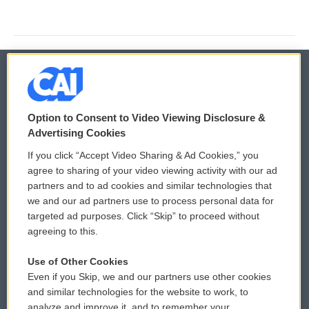
© 2026
Option to Consent to Video Viewing Disclosure &
Privacy and Terms
Sonics: Community Voices
Advertising Cookies
If you click “Accept Video Sharing & Ad Cookies,” you
Comments Policy
WCAI eNews Sign Up
agree to sharing of your video viewing activity with our ad
partners and to ad cookies and similar technologies that
Donor Privacy Policy
Submit a PSA
we and our ad partners use to process personal data for
targeted ad purposes. Click “Skip” to proceed without
Contact Us
Vehicle Donation
agreeing to this.
Membership
Podcasts
Use of Other Cookies
Even if you Skip, we and our partners use other cookies
Reports and Filings
Public File Assistance
and similar technologies for the website to work, to
analyze and improve it, and to remember your
Employment
FCC Public Files