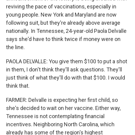
reviving the pace of vaccinations, especially in
young people. New York and Maryland are now
following suit, but they're already above average
nationally. In Tennessee, 24-year-old Paola Delvalle
says she'd have to think twice if money were on
the line.
PAOLA DELVALLE: You give them $100 to put a shot
in them, I don't think they'll ask questions. They'll
just think of what they'll do with that $100. I would
think that.
FARMER: Delvalle is expecting her first child, so
she's decided to wait on her vaccine. Either way,
Tennessee is not contemplating financial
incentives. Neighboring North Carolina, which
already has some of the region's highest