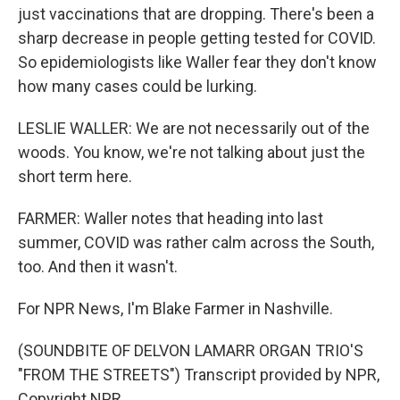
just vaccinations that are dropping. There's been a
sharp decrease in people getting tested for COVID.
So epidemiologists like Waller fear they don't know
how many cases could be lurking.
LESLIE WALLER: We are not necessarily out of the
woods. You know, we're not talking about just the
short term here.
FARMER: Waller notes that heading into last
summer, COVID was rather calm across the South,
too. And then it wasn't.
For NPR News, I'm Blake Farmer in Nashville.
(SOUNDBITE OF DELVON LAMARR ORGAN TRIO'S
"FROM THE STREETS") Transcript provided by NPR,
Copyright NPR.