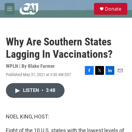
Skip to main content
S
Donate
e
M
a
e
r
n
c
u
h
Why Are Southern States
u
e
Lagging In Vaccinations?
r
y
WPLN | By
Blake Farmer
Published May 31, 2021 at 3:50 AM EDT
F
T
L
E
a
w
i
m
c
i
n
a
LISTEN
•
3:48
e
t
k
i
b
t
e
l
o
e
d
o
r
I
k
n
NOEL KING, HOST:
Eight of the 10 U.S. states with the lowest levels of