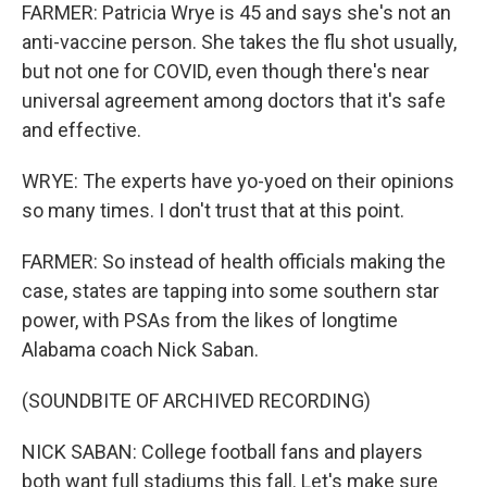
FARMER: Patricia Wrye is 45 and says she's not an
anti-vaccine person. She takes the flu shot usually,
but not one for COVID, even though there's near
universal agreement among doctors that it's safe
and effective.
WRYE: The experts have yo-yoed on their opinions
so many times. I don't trust that at this point.
FARMER: So instead of health officials making the
case, states are tapping into some southern star
power, with PSAs from the likes of longtime
Alabama coach Nick Saban.
(SOUNDBITE OF ARCHIVED RECORDING)
NICK SABAN: College football fans and players
both want full stadiums this fall. Let's make sure