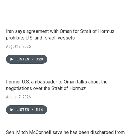
Iran says agreement with Oman for Strait of Hormuz
prohibits U.S. and Israeli vessels
August 7, 2026
LISTEN
•
3:20
Former U.S. ambassador to Oman talks about the
negotiations over the Strait of Hormuz
August 7, 2026
LISTEN
•
5:14
Sen. Mitch McConnell says he has been discharged from