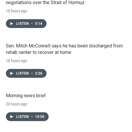
negotiations over the Strait of Hormuz
18 hours ago
LISTEN
•
5:14
Sen. Mitch McConnell says he has been discharged from
rehab center to recover at home
18 hours ago
LISTEN
•
2:26
Morning news brief
20 hours ago
LISTEN
•
10:50