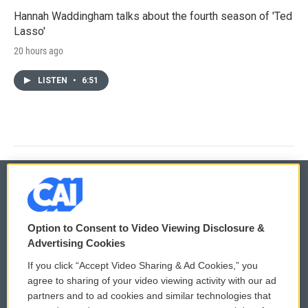
Hannah Waddingham talks about the fourth season of 'Ted
Lasso'
20 hours ago
LISTEN
•
6:51
© 2026
Option to Consent to Video Viewing Disclosure &
Privacy and Terms
Sonics: Community Voices
Advertising Cookies
If you click “Accept Video Sharing & Ad Cookies,” you
Comments Policy
WCAI eNews Sign Up
agree to sharing of your video viewing activity with our ad
partners and to ad cookies and similar technologies that
Donor Privacy Policy
Submit a PSA