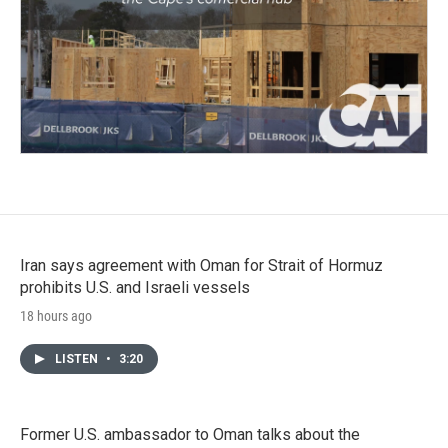
Iran says agreement with Oman for Strait of Hormuz
prohibits U.S. and Israeli vessels
18 hours ago
LISTEN
•
3:20
Former U.S. ambassador to Oman talks about the