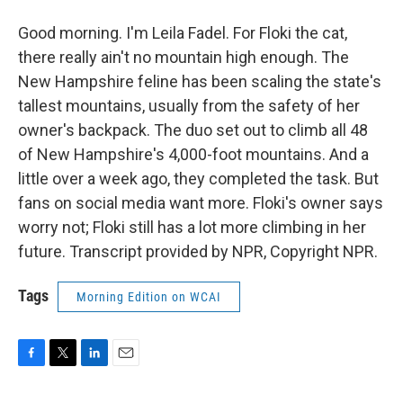
Good morning. I'm Leila Fadel. For Floki the cat,
there really ain't no mountain high enough. The
New Hampshire feline has been scaling the state's
tallest mountains, usually from the safety of her
owner's backpack. The duo set out to climb all 48
of New Hampshire's 4,000-foot mountains. And a
little over a week ago, they completed the task. But
fans on social media want more. Floki's owner says
worry not; Floki still has a lot more climbing in her
future. Transcript provided by NPR, Copyright NPR.
Tags
Morning Edition on WCAI
F
T
L
E
a
w
i
m