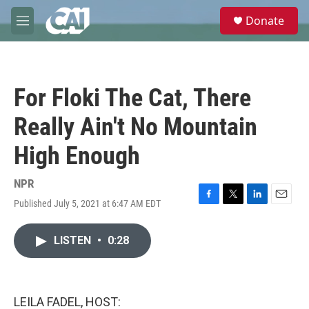
Skip to main content
S
Donate
e
M
a
e
r
n
c
u
h
For Floki The Cat, There
u
e
Really Ain't No Mountain
r
y
High Enough
NPR
Published July 5, 2021 at 6:47 AM EDT
F
T
L
E
a
w
i
m
c
i
n
a
LISTEN
•
0:28
e
t
k
i
b
t
e
l
o
e
d
o
r
I
k
n
LEILA FADEL, HOST: