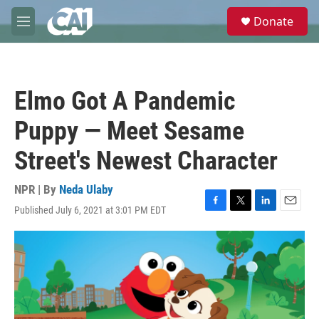
Skip to main content
S
Donate
e
M
a
e
r
n
c
u
h
Elmo Got A Pandemic
u
e
Puppy — Meet Sesame
r
y
Street's Newest Character
NPR | By
Neda Ulaby
Published July 6, 2021 at 3:01 PM EDT
F
T
L
E
a
w
i
m
c
i
n
a
e
t
k
i
b
t
e
l
o
e
d
o
r
I
k
n