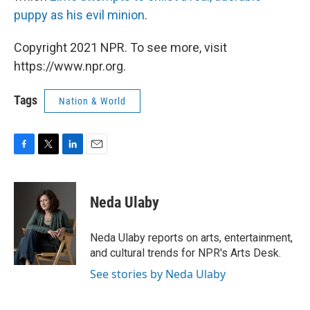
puppy as his evil minion
.
Copyright 2021 NPR. To see more, visit
https://www.npr.org.
Tags
Nation & World
F
T
L
E
a
w
i
m
c
i
n
a
e
t
k
i
Neda Ulaby
b
t
e
l
o
e
d
o
r
I
Neda Ulaby reports on arts, entertainment,
k
n
and cultural trends for NPR's Arts Desk.
See stories by Neda Ulaby