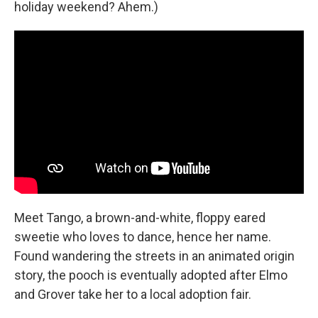
holiday weekend? Ahem.)
Meet Tango, a brown-and-white, floppy eared
sweetie who loves to dance, hence her name.
Found wandering the streets in an animated origin
story, the pooch is eventually adopted after Elmo
and Grover take her to a local adoption fair.