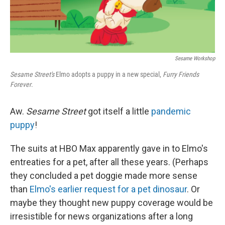
Sesame Workshop
Sesame Street's
Elmo adopts a puppy in a new special,
Furry Friends
Forever
.
Aw.
Sesame Street
got itself a little
pandemic
puppy
!
The suits at HBO Max apparently gave in to Elmo's
entreaties for a pet, after all these years. (Perhaps
they concluded a pet doggie made more sense
than
Elmo's earlier request for a pet dinosaur
. Or
maybe they thought new puppy coverage would be
irresistible for news organizations after a long