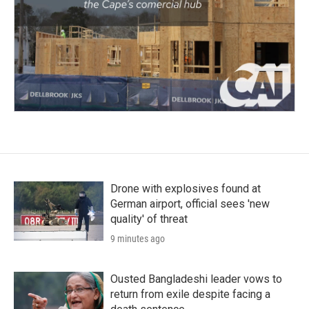
Drone with explosives found at
German airport, official sees 'new
quality' of threat
9 minutes ago
Ousted Bangladeshi leader vows to
return from exile despite facing a