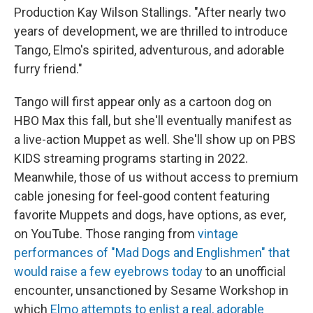
Production Kay Wilson Stallings. "After nearly two
years of development, we are thrilled to introduce
Tango, Elmo's spirited, adventurous, and adorable
furry friend."
Tango will first appear only as a cartoon dog on
HBO Max this fall, but she'll eventually manifest as
a live-action Muppet as well. She'll show up on PBS
KIDS streaming programs starting in 2022.
Meanwhile, those of us without access to premium
cable jonesing for feel-good content featuring
favorite Muppets and dogs, have options, as ever,
on YouTube. Those ranging from
vintage
performances of "Mad Dogs and Englishmen" that
would raise a few eyebrows today
to an unofficial
encounter, unsanctioned by Sesame Workshop in
which
Elmo attempts to enlist a real, adorable