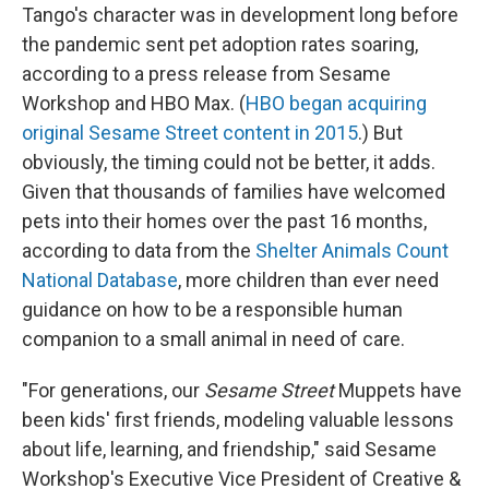
Tango's character was in development long before
the pandemic sent pet adoption rates soaring,
according to a press release from Sesame
Workshop and HBO Max. (
HBO began acquiring
original Sesame Street content in 2015
.) But
obviously, the timing could not be better, it adds.
Given that thousands of families have welcomed
pets into their homes over the past 16 months,
according to data from the
Shelter Animals Count
National Database
, more children than ever need
guidance on how to be a responsible human
companion to a small animal in need of care.
"For generations, our
Sesame Street
Muppets have
been kids' first friends, modeling valuable lessons
about life, learning, and friendship," said Sesame
Workshop's Executive Vice President of Creative &