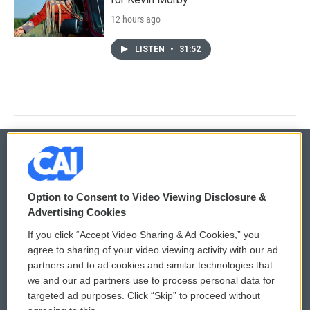
12 hours ago
LISTEN
•
31:52
© 2026
Option to Consent to Video Viewing Disclosure &
Privacy and Terms
Sonics: Community Voices
Advertising Cookies
If you click “Accept Video Sharing & Ad Cookies,” you
Comments Policy
WCAI eNews Sign Up
agree to sharing of your video viewing activity with our ad
partners and to ad cookies and similar technologies that
Donor Privacy Policy
Submit a PSA
we and our ad partners use to process personal data for
targeted ad purposes. Click “Skip” to proceed without
Contact Us
Vehicle Donation