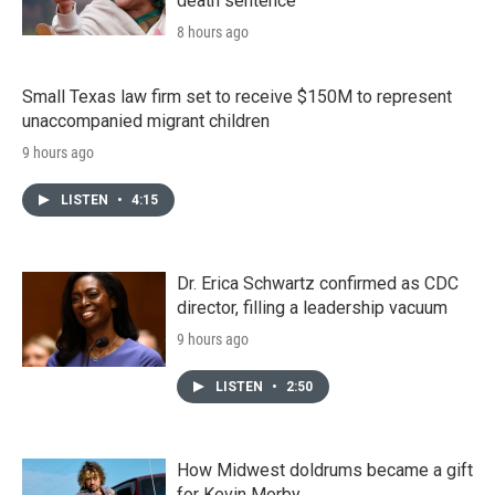
death sentence
8 hours ago
Small Texas law firm set to receive $150M to represent
unaccompanied migrant children
9 hours ago
LISTEN
•
4:15
Dr. Erica Schwartz confirmed as CDC
director, filling a leadership vacuum
9 hours ago
LISTEN
•
2:50
How Midwest doldrums became a gift
for Kevin Morby