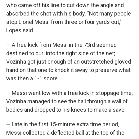
who came off his line to cut down the angle and
absorbed the shot with his body. "Not many people
stop Lionel Messi from three or four yards out,"
Lopes said.
— A free kick from Messi in the 73rd seemed
destined to curl into the right side of the net;
Vozinha got just enough of an outstretched gloved
hand on that one to knock it away to preserve what
was then a 1-1 score.
— Messi went low with a free kick in stoppage time;
Vozinha managed to see the ball through a wall of
bodies and dropped to his knees to make a save.
— Late in the first 15-minute extra time period,
Messi collected a deflected ball at the top of the