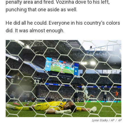
penalty area and fired. Vozinha dove to his left,
punching that one aside as well.
He did all he could. Everyone in his country's colors
did. It was almost enough.
Lynne Sladky / AP
/
AP