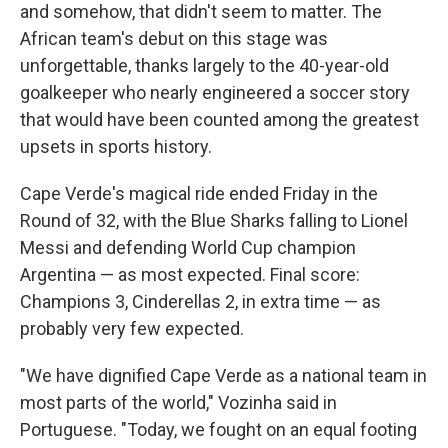
and somehow, that didn't seem to matter. The
African team's debut on this stage was
unforgettable, thanks largely to the 40-year-old
goalkeeper who nearly engineered a soccer story
that would have been counted among the greatest
upsets in sports history.
Cape Verde's magical ride ended Friday in the
Round of 32, with the Blue Sharks falling to Lionel
Messi and defending World Cup champion
Argentina — as most expected. Final score:
Champions 3, Cinderellas 2, in extra time — as
probably very few expected.
"We have dignified Cape Verde as a national team in
most parts of the world," Vozinha said in
Portuguese. "Today, we fought on an equal footing