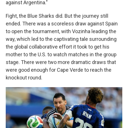
against Argentina."
Fight, the Blue Sharks did. But the journey still
ended. There was a scoreless draw against Spain
to open the tournament, with Vozinha leading the
way, which led to the captivating tale surrounding
the global collaborative effort it took to get his
mother to the U.S. to watch matches in the group
stage. There were two more dramatic draws that
were good enough for Cape Verde to reach the
knockout round.