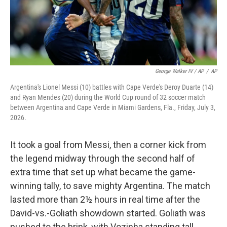
George Walker IV / AP
/
AP
Argentina's Lionel Messi (10) battles with Cape Verde's Deroy Duarte (14)
and Ryan Mendes (20) during the World Cup round of 32 soccer match
between Argentina and Cape Verde in Miami Gardens, Fla., Friday, July 3,
2026.
It took a goal from Messi, then a corner kick from
the legend midway through the second half of
extra time that set up what became the game-
winning tally, to save mighty Argentina. The match
lasted more than 2½ hours in real time after the
David-vs.-Goliath showdown started. Goliath was
pushed to the brink, with Vozinha standing tall