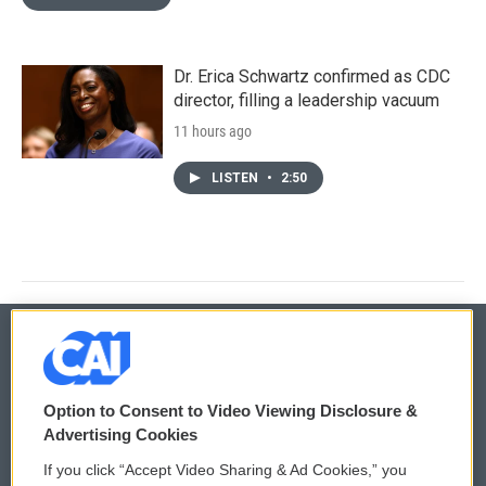
Dr. Erica Schwartz confirmed as CDC
director, filling a leadership vacuum
11 hours ago
LISTEN
•
2:50
© 2026
Option to Consent to Video Viewing Disclosure &
Privacy and Terms
Sonics: Community Voices
Advertising Cookies
If you click “Accept Video Sharing & Ad Cookies,” you
Comments Policy
WCAI eNews Sign Up