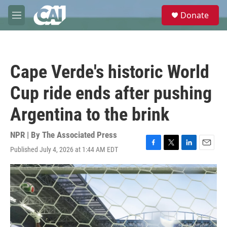
Skip to main content
S
Donate
e
M
a
e
r
n
c
u
h
Cape Verde's historic World
u
e
Cup ride ends after pushing
r
y
Argentina to the brink
NPR | By
The Associated Press
Published July 4, 2026 at 1:44 AM EDT
F
T
L
E
a
w
i
m
c
i
n
a
e
t
k
i
b
t
e
l
o
e
d
o
r
I
k
n