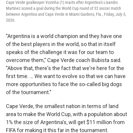
Cape Verde goalkeeper Vozinha (1) reacts after Argentina's Lisandro
Martinez scored a goal during the World Cup round of 32 soccer match
between Argentina and Cape Verde in Miami Gardens, Fla., Friday, July 3,
2026.
"Argentina is a world champion and they have one
of the best players in the world, so that in itself
speaks of the challenge it was for our team to
overcome them," Cape Verde coach Bubista said.
"Above that, there's the fact that we're here for the
first time. ... We want to evolve so that we can have
more opportunities to face the so-called big dogs
of the tournament."
Cape Verde, the smallest nation in terms of land
area to make the World Cup, with a population about
1% the size of Argentina's, will get $11 million from
FIFA for making it this far in the tournament.