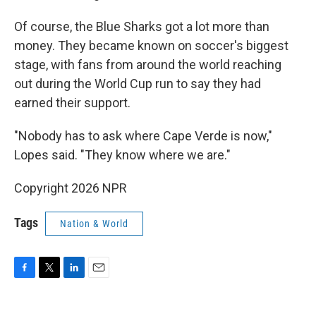
Of course, the Blue Sharks got a lot more than
money. They became known on soccer's biggest
stage, with fans from around the world reaching
out during the World Cup run to say they had
earned their support.
"Nobody has to ask where Cape Verde is now,"
Lopes said. "They know where we are."
Copyright 2026 NPR
Tags
Nation & World
F
T
L
E
a
w
i
m
c
i
n
a