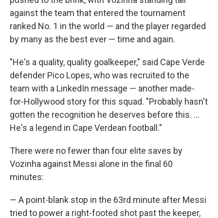
against the team that entered the tournament
ranked No. 1 in the world — and the player regarded
by many as the best ever — time and again.
"He's a quality, quality goalkeeper," said Cape Verde
defender Pico Lopes, who was recruited to the
team with a LinkedIn message — another made-
for-Hollywood story for this squad. "Probably hasn't
gotten the recognition he deserves before this. ...
He's a legend in Cape Verdean football."
There were no fewer than four elite saves by
Vozinha against Messi alone in the final 60
minutes:
— A point-blank stop in the 63rd minute after Messi
tried to power a right-footed shot past the keeper,