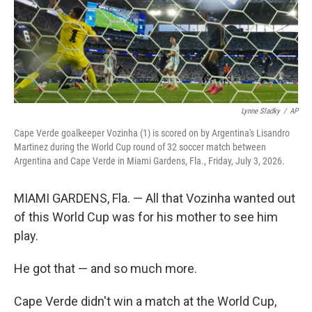
Lynne Sladky
/
AP
Cape Verde goalkeeper Vozinha (1) is scored on by Argentina's Lisandro
Martinez during the World Cup round of 32 soccer match between
Argentina and Cape Verde in Miami Gardens, Fla., Friday, July 3, 2026.
MIAMI GARDENS, Fla. — All that Vozinha wanted out
of this World Cup was for his mother to see him
play.
He got that — and so much more.
Cape Verde didn't win a match at the World Cup,