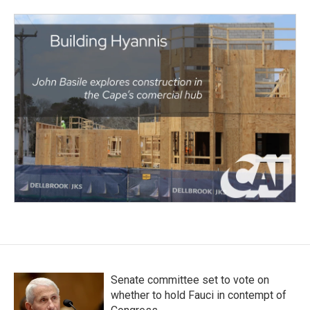
Senate committee set to vote on
whether to hold Fauci in contempt of