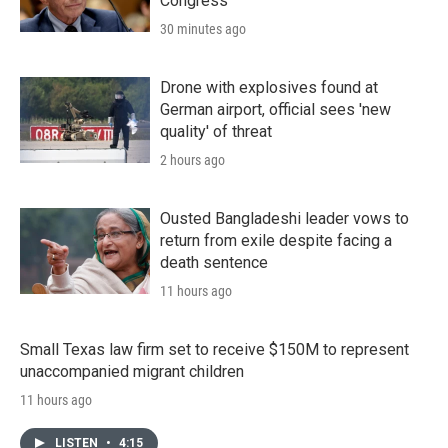
Congress
30 minutes ago
Drone with explosives found at
German airport, official sees 'new
quality' of threat
2 hours ago
Ousted Bangladeshi leader vows to
return from exile despite facing a
death sentence
11 hours ago
Small Texas law firm set to receive $150M to represent
unaccompanied migrant children
11 hours ago
LISTEN
•
4:15