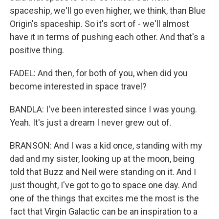
spaceship, we'll go even higher, we think, than Blue
Origin's spaceship. So it's sort of - we'll almost
have it in terms of pushing each other. And that's a
positive thing.
FADEL: And then, for both of you, when did you
become interested in space travel?
BANDLA: I've been interested since I was young.
Yeah. It's just a dream I never grew out of.
BRANSON: And I was a kid once, standing with my
dad and my sister, looking up at the moon, being
told that Buzz and Neil were standing on it. And I
just thought, I've got to go to space one day. And
one of the things that excites me the most is the
fact that Virgin Galactic can be an inspiration to a