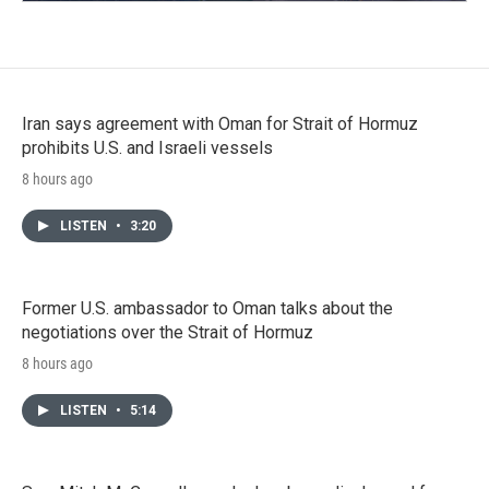
Iran says agreement with Oman for Strait of Hormuz
prohibits U.S. and Israeli vessels
8 hours ago
LISTEN
•
3:20
Former U.S. ambassador to Oman talks about the
negotiations over the Strait of Hormuz
8 hours ago
LISTEN
•
5:14