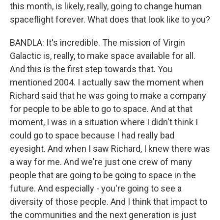
this month, is likely, really, going to change human
spaceflight forever. What does that look like to you?
BANDLA: It's incredible. The mission of Virgin
Galactic is, really, to make space available for all.
And this is the first step towards that. You
mentioned 2004. I actually saw the moment when
Richard said that he was going to make a company
for people to be able to go to space. And at that
moment, I was in a situation where I didn't think I
could go to space because I had really bad
eyesight. And when I saw Richard, I knew there was
a way for me. And we're just one crew of many
people that are going to be going to space in the
future. And especially - you're going to see a
diversity of those people. And I think that impact to
the communities and the next generation is just