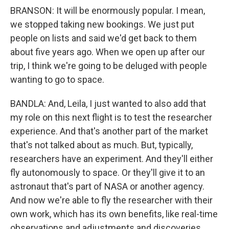
BRANSON: It will be enormously popular. I mean,
we stopped taking new bookings. We just put
people on lists and said we'd get back to them
about five years ago. When we open up after our
trip, I think we're going to be deluged with people
wanting to go to space.
BANDLA: And, Leila, I just wanted to also add that
my role on this next flight is to test the researcher
experience. And that's another part of the market
that's not talked about as much. But, typically,
researchers have an experiment. And they'll either
fly autonomously to space. Or they'll give it to an
astronaut that's part of NASA or another agency.
And now we're able to fly the researcher with their
own work, which has its own benefits, like real-time
observations and adjustments and discoveries,