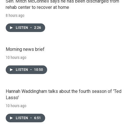
Sen. Mitch McConnell says he has been discharged from
rehab center to recover at home
8 hours ago
LISTEN
•
2:26
Morning news brief
10 hours ago
LISTEN
•
10:50
Hannah Waddingham talks about the fourth season of 'Ted
Lasso'
10 hours ago
LISTEN
•
6:51