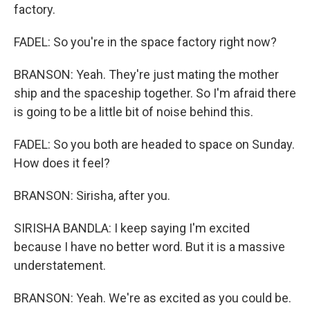
factory.
FADEL: So you're in the space factory right now?
BRANSON: Yeah. They're just mating the mother
ship and the spaceship together. So I'm afraid there
is going to be a little bit of noise behind this.
FADEL: So you both are headed to space on Sunday.
How does it feel?
BRANSON: Sirisha, after you.
SIRISHA BANDLA: I keep saying I'm excited
because I have no better word. But it is a massive
understatement.
BRANSON: Yeah. We're as excited as you could be.