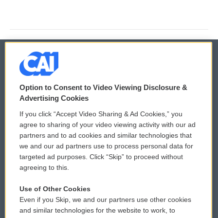
© 2026
Option to Consent to Video Viewing Disclosure &
Privacy and Terms
Sonics: Community Voices
Advertising Cookies
If you click “Accept Video Sharing & Ad Cookies,” you
Comments Policy
WCAI eNews Sign Up
agree to sharing of your video viewing activity with our ad
partners and to ad cookies and similar technologies that
Donor Privacy Policy
Submit a PSA
we and our ad partners use to process personal data for
targeted ad purposes. Click “Skip” to proceed without
Contact Us
Vehicle Donation
agreeing to this.
Membership
Podcasts
Use of Other Cookies
Even if you Skip, we and our partners use other cookies
Reports and Filings
Public File Assistance
and similar technologies for the website to work, to