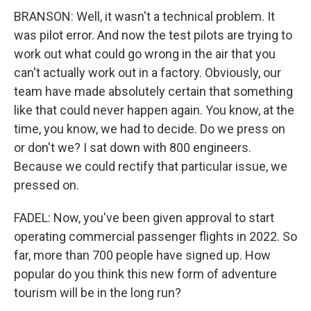
BRANSON: Well, it wasn't a technical problem. It
was pilot error. And now the test pilots are trying to
work out what could go wrong in the air that you
can't actually work out in a factory. Obviously, our
team have made absolutely certain that something
like that could never happen again. You know, at the
time, you know, we had to decide. Do we press on
or don't we? I sat down with 800 engineers.
Because we could rectify that particular issue, we
pressed on.
FADEL: Now, you've been given approval to start
operating commercial passenger flights in 2022. So
far, more than 700 people have signed up. How
popular do you think this new form of adventure
tourism will be in the long run?