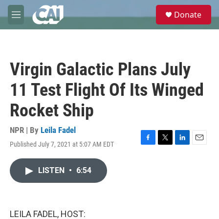
Skip to main content
S
Donate
e
M
a
e
r
n
c
u
h
Virgin Galactic Plans July
u
e
11 Test Flight Of Its Winged
r
y
Rocket Ship
NPR | By
Leila Fadel
Published July 7, 2021 at 5:07 AM EDT
F
T
L
E
a
w
i
m
c
i
n
a
LISTEN
•
6:54
e
t
k
i
b
t
e
l
o
e
d
o
r
I
k
n
LEILA FADEL, HOST: