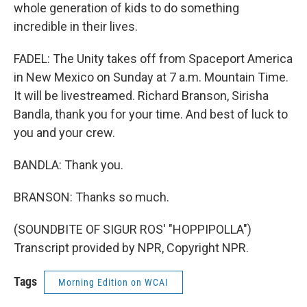
whole generation of kids to do something
incredible in their lives.
FADEL: The Unity takes off from Spaceport America
in New Mexico on Sunday at 7 a.m. Mountain Time.
It will be livestreamed. Richard Branson, Sirisha
Bandla, thank you for your time. And best of luck to
you and your crew.
BANDLA: Thank you.
BRANSON: Thanks so much.
(SOUNDBITE OF SIGUR ROS' "HOPPIPOLLA")
Transcript provided by NPR, Copyright NPR.
Tags
Morning Edition on WCAI