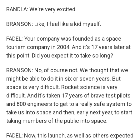
BANDLA: We're very excited.
BRANSON: Like, I feel like a kid myself.
FADEL: Your company was founded as a space
tourism company in 2004. And it's 17 years later at
this point. Did you expect it to take so long?
BRANSON: No, of course not. We thought that we
might be able to do it in six or seven years. But
space is very difficult. Rocket science is very
difficult. And it's taken 17 years of brave test pilots
and 800 engineers to get to a really safe system to
take us into space and then, early next year, to start
taking members of the public into space.
FADEL: Now, this launch, as well as others expected