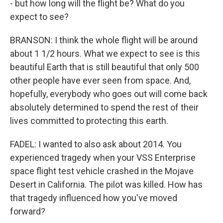
- but how long will the flight be? What do you
expect to see?
BRANSON: I think the whole flight will be around
about 1 1/2 hours. What we expect to see is this
beautiful Earth that is still beautiful that only 500
other people have ever seen from space. And,
hopefully, everybody who goes out will come back
absolutely determined to spend the rest of their
lives committed to protecting this earth.
FADEL: I wanted to also ask about 2014. You
experienced tragedy when your VSS Enterprise
space flight test vehicle crashed in the Mojave
Desert in California. The pilot was killed. How has
that tragedy influenced how you've moved
forward?