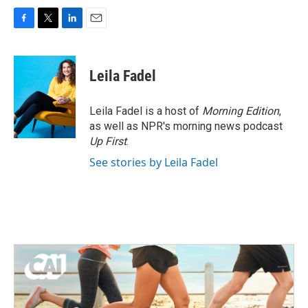
F
T
L
E
a
w
i
m
c
i
n
a
e
t
k
i
Leila Fadel
b
t
e
l
o
e
d
o
r
I
Leila Fadel is a host of
Morning Edition
,
k
n
as well as NPR's morning news podcast
Up First
.
See stories by Leila Fadel