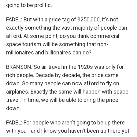
going to be prolific.
FADEL: But with a price tag of $250,000, it's not
exactly something the vast majority of people can
afford. At some point, do you think commercial
space tourism will be something that non-
millionaires and billionaires can do?
BRANSON: So air travel in the 1920s was only for
rich people. Decade by decade, the price came
down. So many people can now afford to fly on
airplanes. Exactly the same will happen with space
travel. In time, we will be able to bring the price
down.
FADEL: For people who aren't going to be up there
with you - and I know you haven't been up there yet