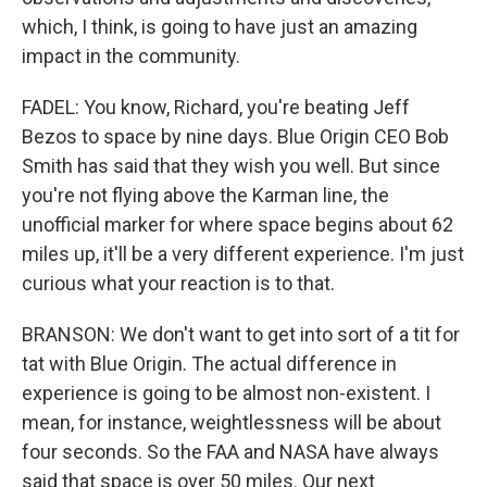
which, I think, is going to have just an amazing
impact in the community.
FADEL: You know, Richard, you're beating Jeff
Bezos to space by nine days. Blue Origin CEO Bob
Smith has said that they wish you well. But since
you're not flying above the Karman line, the
unofficial marker for where space begins about 62
miles up, it'll be a very different experience. I'm just
curious what your reaction is to that.
BRANSON: We don't want to get into sort of a tit for
tat with Blue Origin. The actual difference in
experience is going to be almost non-existent. I
mean, for instance, weightlessness will be about
four seconds. So the FAA and NASA have always
said that space is over 50 miles. Our next