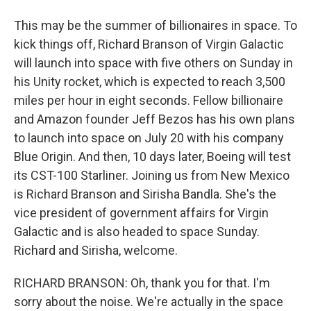
This may be the summer of billionaires in space. To
kick things off, Richard Branson of Virgin Galactic
will launch into space with five others on Sunday in
his Unity rocket, which is expected to reach 3,500
miles per hour in eight seconds. Fellow billionaire
and Amazon founder Jeff Bezos has his own plans
to launch into space on July 20 with his company
Blue Origin. And then, 10 days later, Boeing will test
its CST-100 Starliner. Joining us from New Mexico
is Richard Branson and Sirisha Bandla. She's the
vice president of government affairs for Virgin
Galactic and is also headed to space Sunday.
Richard and Sirisha, welcome.
RICHARD BRANSON: Oh, thank you for that. I'm
sorry about the noise. We're actually in the space