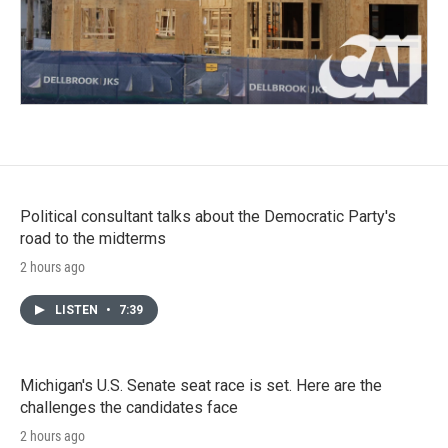
Political consultant talks about the Democratic Party's
road to the midterms
2 hours ago
LISTEN
•
7:39
Michigan's U.S. Senate seat race is set. Here are the
challenges the candidates face
2 hours ago