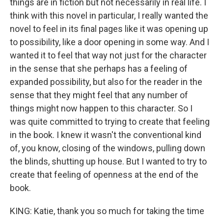
things are in fiction but not necessarily in real life. I
think with this novel in particular, I really wanted the
novel to feel in its final pages like it was opening up
to possibility, like a door opening in some way. And I
wanted it to feel that way not just for the character
in the sense that she perhaps has a feeling of
expanded possibility, but also for the reader in the
sense that they might feel that any number of
things might now happen to this character. So I
was quite committed to trying to create that feeling
in the book. I knew it wasn't the conventional kind
of, you know, closing of the windows, pulling down
the blinds, shutting up house. But I wanted to try to
create that feeling of openness at the end of the
book.
KING: Katie, thank you so much for taking the time