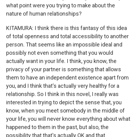
what point were you trying to make about the
nature of human relationships?
KITAMURA: I think there is this fantasy of this idea
of total openness and total accessibility to another
person. That seems like an impossible ideal and
possibly not even something that you would
actually want in your life. I think, you know, the
privacy of your partner is something that allows
them to have an independent existence apart from
you, and I think that's actually very healthy for a
relationship. So I think in this novel, I really was
interested in trying to depict the sense that, you
know, when you meet somebody in the middle of
your life, you will never know everything about what
happened to them in the past, but also, the
possibility that that's actually OK and that