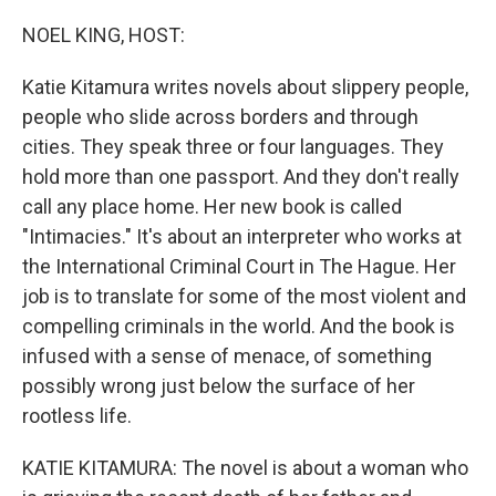
o
r
I
k
n
NOEL KING, HOST:
Katie Kitamura writes novels about slippery people,
people who slide across borders and through
cities. They speak three or four languages. They
hold more than one passport. And they don't really
call any place home. Her new book is called
"Intimacies." It's about an interpreter who works at
the International Criminal Court in The Hague. Her
job is to translate for some of the most violent and
compelling criminals in the world. And the book is
infused with a sense of menace, of something
possibly wrong just below the surface of her
rootless life.
KATIE KITAMURA: The novel is about a woman who