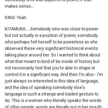
makes sense...
KING: Yeah.
KITAMURA: ...Somebody who was close to power
but not actually in a position of power, somebody
who perhaps felt herself to be powerless as she
observed these very significant historical events
taking place around her. So I wanted to think about
what that meant to kind of be inside of history but
not necessarily feel that you're able to shape or
control it in a significant way. And then I'm also - I'm
just always so interested in this idea of language,
and the idea of speaking somebody else's
language is such a strange and loaded gesture to
do. This is a woman who literally speaks the words
of other people; words are literally put in her mouth.