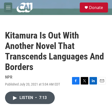
Skip to main content
S
Donate
e
M
a
e
r
n
c
u
h
Kitamura Is Out With
u
e
Another Novel That
r
y
Transcends Languages And
Borders
NPR
Published July 20, 2021 at 5:04 AM EDT
F
T
L
E
a
w
i
m
c
i
n
a
LISTEN
•
7:13
e
t
k
i
b
t
e
l
o
e
d