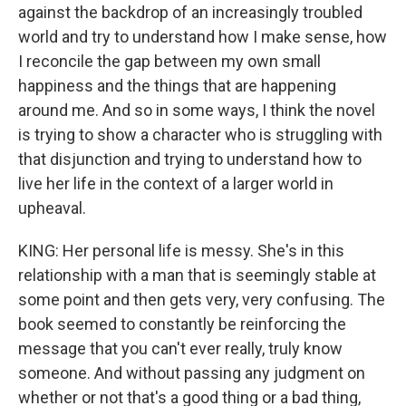
against the backdrop of an increasingly troubled
world and try to understand how I make sense, how
I reconcile the gap between my own small
happiness and the things that are happening
around me. And so in some ways, I think the novel
is trying to show a character who is struggling with
that disjunction and trying to understand how to
live her life in the context of a larger world in
upheaval.
KING: Her personal life is messy. She's in this
relationship with a man that is seemingly stable at
some point and then gets very, very confusing. The
book seemed to constantly be reinforcing the
message that you can't ever really, truly know
someone. And without passing any judgment on
whether or not that's a good thing or a bad thing,