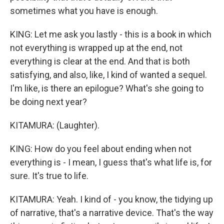
sometimes what you have is enough.
KING: Let me ask you lastly - this is a book in which
not everything is wrapped up at the end, not
everything is clear at the end. And that is both
satisfying, and also, like, I kind of wanted a sequel.
I'm like, is there an epilogue? What's she going to
be doing next year?
KITAMURA: (Laughter).
KING: How do you feel about ending when not
everything is - I mean, I guess that's what life is, for
sure. It's true to life.
KITAMURA: Yeah. I kind of - you know, the tidying up
of narrative, that's a narrative device. That's the way