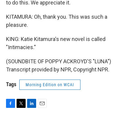
to do this. We appreciate it.
KITAMURA: Oh, thank you. This was such a
pleasure.
KING: Katie Kitamura's new novel is called
"Intimacies."
(SOUNDBITE OF POPPY ACKROYD'S "LUNA")
Transcript provided by NPR, Copyright NPR.
Tags
Morning Edition on WCAI
F
T
L
E
a
w
i
m
c
i
n
a
e
t
k
i
b
t
e
l