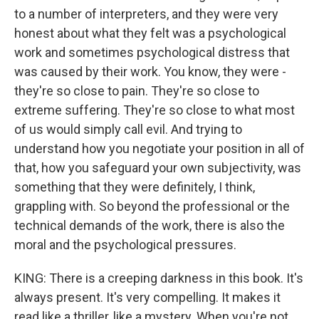
to a number of interpreters, and they were very
honest about what they felt was a psychological
work and sometimes psychological distress that
was caused by their work. You know, they were -
they're so close to pain. They're so close to
extreme suffering. They're so close to what most
of us would simply call evil. And trying to
understand how you negotiate your position in all of
that, how you safeguard your own subjectivity, was
something that they were definitely, I think,
grappling with. So beyond the professional or the
technical demands of the work, there is also the
moral and the psychological pressures.
KING: There is a creeping darkness in this book. It's
always present. It's very compelling. It makes it
read like a thriller, like a mystery. When you're not