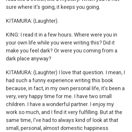
sure where it's going, it keeps you going.
KITAMURA: (Laughter).
KING: I read it in a few hours. Where were you in
your own life while you were writing this? Did it
make you feel dark? Or were you coming from a
dark place anyway?
KITAMURA: (Laughter) I love that question. I mean, I
had such a funny experience writing this book
because, in fact, in my own personal life, it's been a
very, very happy time for me. I have two small
children. I have a wonderful partner. I enjoy my
work so much, and I find it very fulfilling. But at the
same time, I've had to always kind of look at that
small, personal, almost domestic happiness