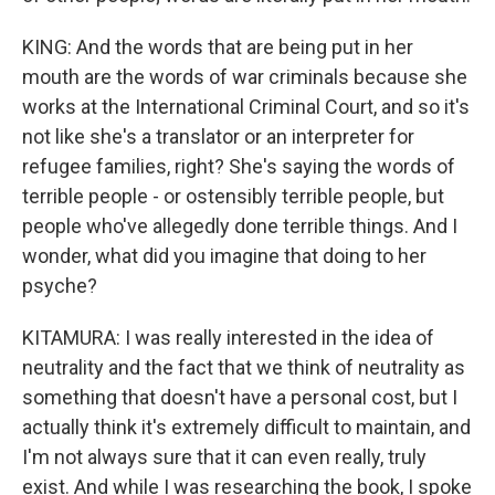
KING: And the words that are being put in her
mouth are the words of war criminals because she
works at the International Criminal Court, and so it's
not like she's a translator or an interpreter for
refugee families, right? She's saying the words of
terrible people - or ostensibly terrible people, but
people who've allegedly done terrible things. And I
wonder, what did you imagine that doing to her
psyche?
KITAMURA: I was really interested in the idea of
neutrality and the fact that we think of neutrality as
something that doesn't have a personal cost, but I
actually think it's extremely difficult to maintain, and
I'm not always sure that it can even really, truly
exist. And while I was researching the book, I spoke