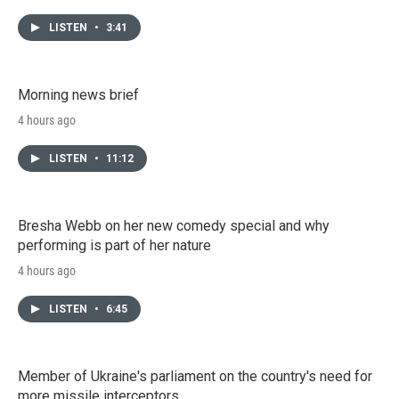
LISTEN
•
3:41
Morning news brief
4 hours ago
LISTEN
•
11:12
Bresha Webb on her new comedy special and why
performing is part of her nature
4 hours ago
LISTEN
•
6:45
Member of Ukraine's parliament on the country's need for
more missile interceptors