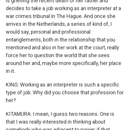
is grieving the recent death of her father and
decides to take a job working as an interpreter at a
war crimes tribunal in The Hague. And once she
arrives in the Netherlands, a series of kind of, I
would say, personal and professional
entanglements, both in the relationship that you
mentioned and also in her work at the court, really
force her to question the world that she sees
around her and, maybe more specifically, her place
in it.
KING: Working as an interpreter is such a specific
type of job. Why did you choose that profession for
her?
KITAMURA: I mean, I guess two reasons. One is
that I was really interested in thinking about
somebody who was adjacent to power, if that