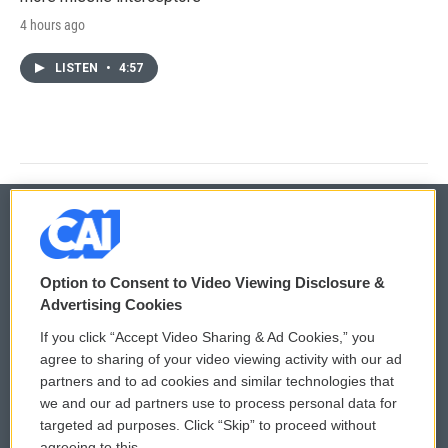
4 hours ago
LISTEN
•
4:57
© 2026
Option to Consent to Video Viewing Disclosure &
Privacy and Terms
Sonics: Community Voices
Advertising Cookies
If you click “Accept Video Sharing & Ad Cookies,” you
Comments Policy
WCAI eNews Sign Up
agree to sharing of your video viewing activity with our ad
partners and to ad cookies and similar technologies that
Donor Privacy Policy
Submit a PSA
we and our ad partners use to process personal data for
targeted ad purposes. Click “Skip” to proceed without
Contact Us
Vehicle Donation
agreeing to this.