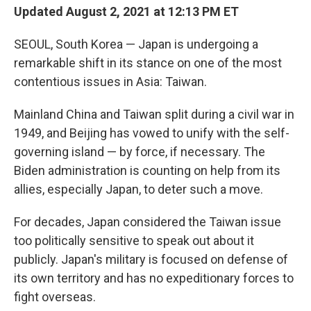
Updated August 2, 2021 at 12:13 PM ET
SEOUL, South Korea — Japan is undergoing a
remarkable shift in its stance on one of the most
contentious issues in Asia: Taiwan.
Mainland China and Taiwan split during a civil war in
1949, and Beijing has vowed to unify with the self-
governing island — by force, if necessary. The
Biden administration is counting on help from its
allies, especially Japan, to deter such a move.
For decades, Japan considered the Taiwan issue
too politically sensitive to speak out about it
publicly. Japan's military is focused on defense of
its own territory and has no expeditionary forces to
fight overseas.