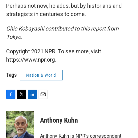
Perhaps not now, he adds, but by historians and
strategists in centuries to come.
Chie Kobayashi contributed to this report from
Tokyo.
Copyright 2021 NPR. To see more, visit
https://www.npr.org.
Tags
Nation & World
F
T
L
E
a
w
i
m
c
i
n
a
e
t
k
i
Anthony Kuhn
b
t
e
l
o
e
d
o
r
I
Anthony Kuhn is NPR's correspondent