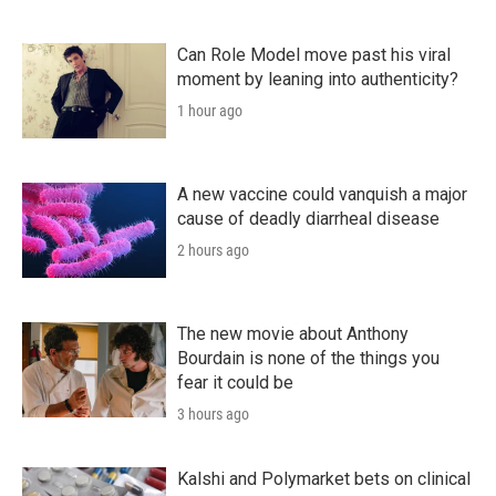
Can Role Model move past his viral
moment by leaning into authenticity?
1 hour ago
A new vaccine could vanquish a major
cause of deadly diarrheal disease
2 hours ago
The new movie about Anthony
Bourdain is none of the things you
fear it could be
3 hours ago
Kalshi and Polymarket bets on clinical