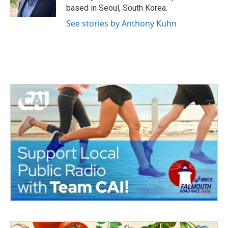
k
n
based in Seoul, South Korea.
See stories by Anthony Kuhn