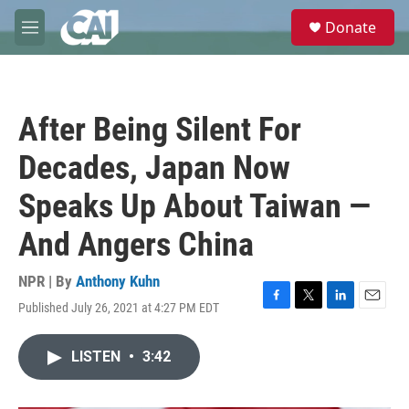
Skip to main content
S
Donate
e
M
a
e
r
n
c
u
h
After Being Silent For
u
e
Decades, Japan Now
r
y
Speaks Up About Taiwan —
And Angers China
NPR | By
Anthony Kuhn
Published July 26, 2021 at 4:27 PM EDT
F
T
L
E
a
w
i
m
c
i
n
a
LISTEN
•
3:42
e
t
k
i
b
t
e
l
o
e
d