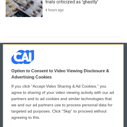
trials criticized as 'ghastly'
4 hours ago
© 2026
Option to Consent to Video Viewing Disclosure &
Privacy and Terms
Sonics: Community Voices
Advertising Cookies
If you click “Accept Video Sharing & Ad Cookies,” you
Comments Policy
WCAI eNews Sign Up
agree to sharing of your video viewing activity with our ad
partners and to ad cookies and similar technologies that
Donor Privacy Policy
Submit a PSA
we and our ad partners use to process personal data for
targeted ad purposes. Click “Skip” to proceed without
Contact Us
Vehicle Donation
agreeing to this.
Membership
Podcasts