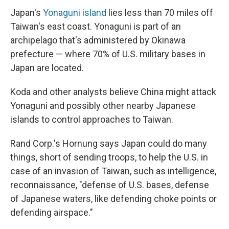
Japan's
Yonaguni island
lies less than 70 miles off
Taiwan's east coast. Yonaguni is part of an
archipelago that's administered by Okinawa
prefecture — where 70% of U.S. military bases in
Japan are located.
Koda and other analysts believe China might attack
Yonaguni and possibly other nearby Japanese
islands to control approaches to Taiwan.
Rand Corp.'s Hornung says Japan could do many
things, short of sending troops, to help the U.S. in
case of an invasion of Taiwan, such as intelligence,
reconnaissance, "defense of U.S. bases, defense
of Japanese waters, like defending choke points or
defending airspace."