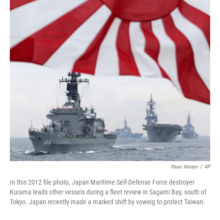
o
r
I
k
n
Itsuo Inouye
/
AP
In this 2012 file photo, Japan Maritime Self-Defense Force destroyer
Kurama leads other vessels during a fleet review in Sagami Bay, south of
Tokyo. Japan recently made a marked shift by vowing to protect Taiwan.