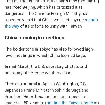
That has not changed. But Japan's new messaging
has irked Beijing, which has criticized it as
dangerous. The Chinese Foreign Ministry has
repeatedly said that China won't let anyone
stand in
the way
of its efforts to unify with Taiwan.
China looming in meetings
The bolder tone in Tokyo has also followed high-
level meetings in which China loomed large.
In mid-March, the U.S. secretary of state and
secretary of defense went to Japan.
Then at a summit in April in Washington, D.C.,
Japanese Prime Minister Yoshihide Suga and
President Biden became their countries' first
leaders in 50 years to
mention the Taiwan issue
in a