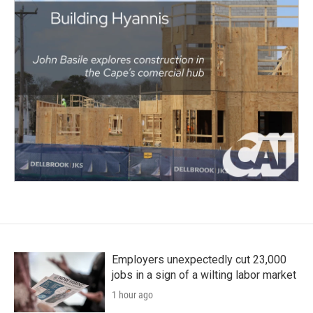
Employers unexpectedly cut 23,000
jobs in a sign of a wilting labor market
1 hour ago