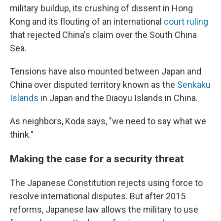
military buildup, its crushing of dissent in Hong
Kong and its flouting of an international
court ruling
that rejected China's claim over the South China
Sea.
Tensions have also mounted between Japan and
China over disputed territory known as the
Senkaku
Islands
in Japan and the Diaoyu Islands in China.
As neighbors, Koda says, "we need to say what we
think."
Making the case for a security threat
The Japanese Constitution rejects using force to
resolve international disputes. But after 2015
reforms, Japanese law allows the military to use