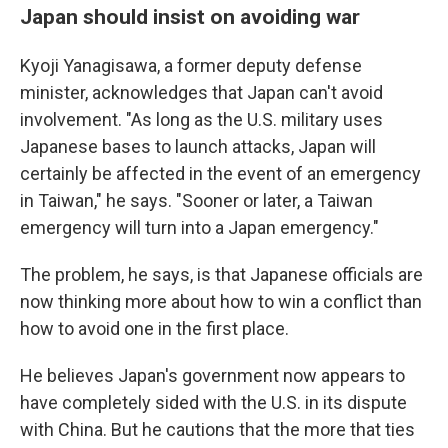
Japan should insist on avoiding war
Kyoji Yanagisawa, a former deputy defense
minister, acknowledges that Japan can't avoid
involvement. "As long as the U.S. military uses
Japanese bases to launch attacks, Japan will
certainly be affected in the event of an emergency
in Taiwan," he says. "Sooner or later, a Taiwan
emergency will turn into a Japan emergency."
The problem, he says, is that Japanese officials are
now thinking more about how to win a conflict than
how to avoid one in the first place.
He believes Japan's government now appears to
have completely sided with the U.S. in its dispute
with China. But he cautions that the more that ties