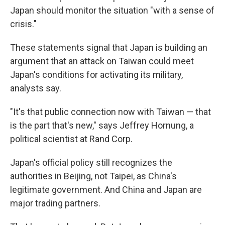
Japan should monitor the situation "with a sense of
crisis."
These statements signal that Japan is building an
argument that an attack on Taiwan could meet
Japan's conditions for activating its military,
analysts say.
"It's that public connection now with Taiwan — that
is the part that's new," says Jeffrey Hornung, a
political scientist at Rand Corp.
Japan's official policy still recognizes the
authorities in Beijing, not Taipei, as China's
legitimate government. And China and Japan are
major trading partners.