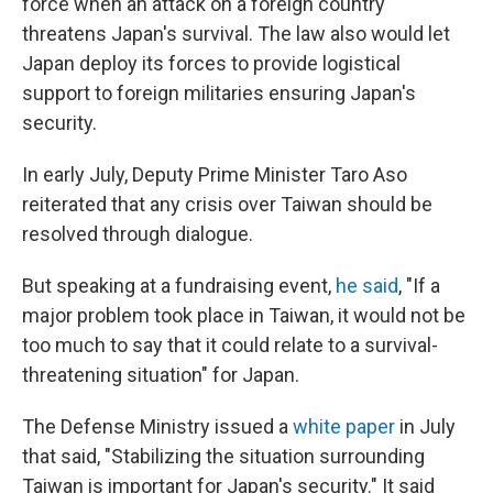
force when an attack on a foreign country
threatens Japan's survival. The law also would let
Japan deploy its forces to provide logistical
support to foreign militaries ensuring Japan's
security.
In early July, Deputy Prime Minister Taro Aso
reiterated that any crisis over Taiwan should be
resolved through dialogue.
But speaking at a fundraising event,
he said
, "If a
major problem took place in Taiwan, it would not be
too much to say that it could relate to a survival-
threatening situation" for Japan.
The Defense Ministry issued a
white paper
in July
that said, "Stabilizing the situation surrounding
Taiwan is important for Japan's security." It said