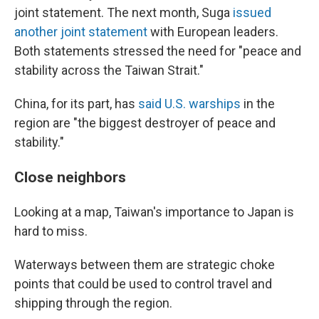
joint statement. The next month, Suga
issued
another joint statement
with European leaders.
Both statements stressed the need for "peace and
stability across the Taiwan Strait."
China, for its part, has
said U.S. warships
in the
region are "the biggest destroyer of peace and
stability."
Close neighbors
Looking at a map, Taiwan's importance to Japan is
hard to miss.
Waterways between them are strategic choke
points that could be used to control travel and
shipping through the region.