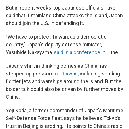
But in recent weeks, top Japanese officials have
said that if mainland China attacks the island, Japan
should join the U.S. in defending it.
"We have to protect Taiwan, as a democratic
country," Japan's deputy defense minister,
Yasuhide Nakayama,
said in a conference
in June.
Japan's shift in thinking comes as China has
stepped up pressure
on Taiwan
, including sending
fighter jets and warships around the island. But the
bolder talk could also be driven by further moves by
China.
Yoji Koda, a former commander of Japan's Maritime
Self-Defense Force fleet, says he believes Tokyo's
trust in Beijing is eroding. He points to China's rapid