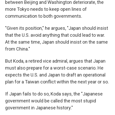
between Beijing and Washington deteriorate, the
more Tokyo needs to keep open lines of
communication to both governments.
"Given its position," he argues, "Japan should insist
that the U.S. avoid anything that could lead to war.
At the same time, Japan should insist on the same
from China."
But Koda, a retired vice admiral, argues that Japan
must also prepare for a worst-case scenario. He
expects the U.S. and Japan to draft an operational
plan for a Taiwan conflict within the next year or so.
If Japan fails to do so, Koda says, the "Japanese
government would be called the most stupid
government in Japanese history."