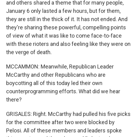
and others shared a theme that for many people,
January 6 only lasted a few hours, but for them,
they are still in the thick of it. It has not ended. And
they're sharing these powerful, compelling points
of view of what it was like to come face-to-face
with these rioters and also feeling like they were on
the verge of death.
MCCAMMON: Meanwhile, Republican Leader
McCarthy and other Republicans who are
boycotting all of this today led their own
counterprogramming efforts. What did we hear
there?
GRISALES: Right. McCarthy had pulled his five picks
for the committee after two were blocked by
Pelosi. All of these members and leaders spoke