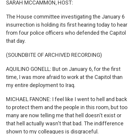
SARAH MCCAMMON, HOST:
The House committee investigating the January 6
insurrection is holding its first hearing today to hear
from four police officers who defended the Capitol
that day.
(SOUNDBITE OF ARCHIVED RECORDING)
AQUILINO GONELL: But on January 6, for the first
time, I was more afraid to work at the Capitol than
my entire deployment to Iraq.
MICHAEL FANONE: I feel like I went to hell and back
to protect them and the people in this room, but too
many are now telling me that hell doesn't exist or
that hell actually wasn't that bad. The indifference
shown to my colleagues is disgraceful.