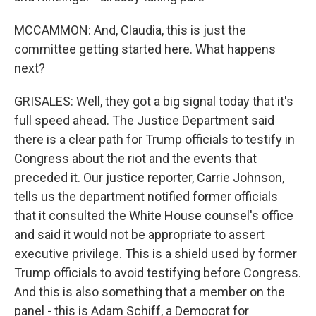
MCCAMMON: And, Claudia, this is just the
committee getting started here. What happens
next?
GRISALES: Well, they got a big signal today that it's
full speed ahead. The Justice Department said
there is a clear path for Trump officials to testify in
Congress about the riot and the events that
preceded it. Our justice reporter, Carrie Johnson,
tells us the department notified former officials
that it consulted the White House counsel's office
and said it would not be appropriate to assert
executive privilege. This is a shield used by former
Trump officials to avoid testifying before Congress.
And this is also something that a member on the
panel - this is Adam Schiff, a Democrat for