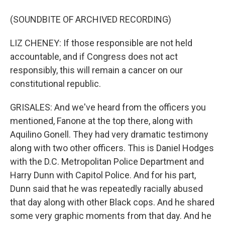
(SOUNDBITE OF ARCHIVED RECORDING)
LIZ CHENEY: If those responsible are not held
accountable, and if Congress does not act
responsibly, this will remain a cancer on our
constitutional republic.
GRISALES: And we've heard from the officers you
mentioned, Fanone at the top there, along with
Aquilino Gonell. They had very dramatic testimony
along with two other officers. This is Daniel Hodges
with the D.C. Metropolitan Police Department and
Harry Dunn with Capitol Police. And for his part,
Dunn said that he was repeatedly racially abused
that day along with other Black cops. And he shared
some very graphic moments from that day. And he