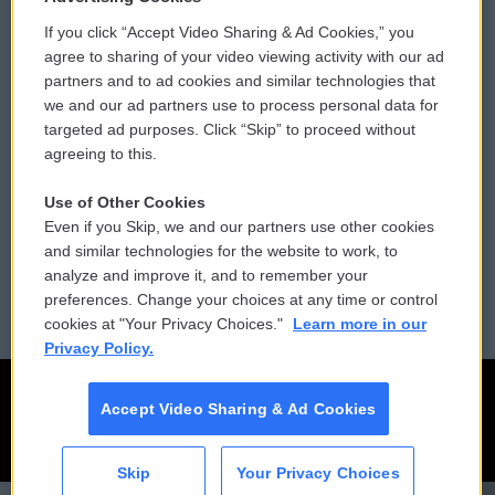
If you click “Accept Video Sharing & Ad Cookies,” you
Comments Policy
WCAI eNews Sign Up
agree to sharing of your video viewing activity with our ad
partners and to ad cookies and similar technologies that
Donor Privacy Policy
Submit a PSA
we and our ad partners use to process personal data for
targeted ad purposes. Click “Skip” to proceed without
Contact Us
Vehicle Donation
agreeing to this.
Membership
Podcasts
Use of Other Cookies
Even if you Skip, we and our partners use other cookies
Reports and Filings
Public File Assistance
and similar technologies for the website to work, to
analyze and improve it, and to remember your
Employment
FCC Public Files
preferences. Change your choices at any time or control
cookies at "Your Privacy Choices."
Learn more in our
Privacy Policy.
Accept Video Sharing & Ad Cookies
Skip
Your Privacy Choices