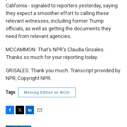
California - signaled to reporters yesterday, saying
they expect a smoother effort to calling these
relevant witnesses, including former Trump
officials, as well as getting the documents they
need from relevant agencies.
MCCAMMON: That's NPR's Claudia Grisales.
Thanks so much for your reporting today.
GRISALES: Thank you much. Transcript provided by
NPR, Copyright NPR.
Tags
Morning Edition on WCAI
F
T
L
E
a
w
i
m
c
i
n
a