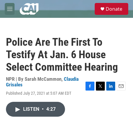
Skip to main content
S
Donate
e
M
a
e
r
n
c
u
h
Police Are The First To
u
e
Testify At Jan. 6 House
r
y
Select Committee Hearing
NPR | By
Sarah McCammon
,
Claudia
Grisales
F
T
L
E
Published July 27, 2021 at 5:07 AM EDT
a
w
i
m
c
i
n
a
e
t
k
i
LISTEN
•
4:27
b
t
e
l
o
e
d
o
r
I
k
n