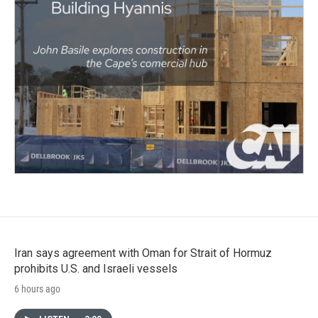
Iran says agreement with Oman for Strait of Hormuz
prohibits U.S. and Israeli vessels
6 hours ago