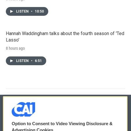
LISTEN
•
10:50
Hannah Waddingham talks about the fourth season of 'Ted
Lasso'
8 hours ago
LISTEN
•
6:51
© 2026
Option to Consent to Video Viewing Disclosure &
Privacy and Terms
Sonics: Community Voices
Advertising Cookies