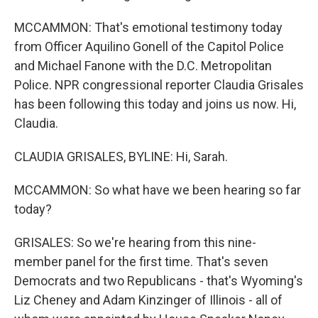
MCCAMMON: That's emotional testimony today
from Officer Aquilino Gonell of the Capitol Police
and Michael Fanone with the D.C. Metropolitan
Police. NPR congressional reporter Claudia Grisales
has been following this today and joins us now. Hi,
Claudia.
CLAUDIA GRISALES, BYLINE: Hi, Sarah.
MCCAMMON: So what have we been hearing so far
today?
GRISALES: So we're hearing from this nine-
member panel for the first time. That's seven
Democrats and two Republicans - that's Wyoming's
Liz Cheney and Adam Kinzinger of Illinois - all of