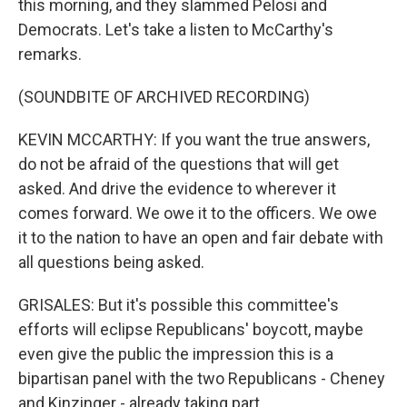
this morning, and they slammed Pelosi and
Democrats. Let's take a listen to McCarthy's
remarks.
(SOUNDBITE OF ARCHIVED RECORDING)
KEVIN MCCARTHY: If you want the true answers,
do not be afraid of the questions that will get
asked. And drive the evidence to wherever it
comes forward. We owe it to the officers. We owe
it to the nation to have an open and fair debate with
all questions being asked.
GRISALES: But it's possible this committee's
efforts will eclipse Republicans' boycott, maybe
even give the public the impression this is a
bipartisan panel with the two Republicans - Cheney
and Kinzinger - already taking part.