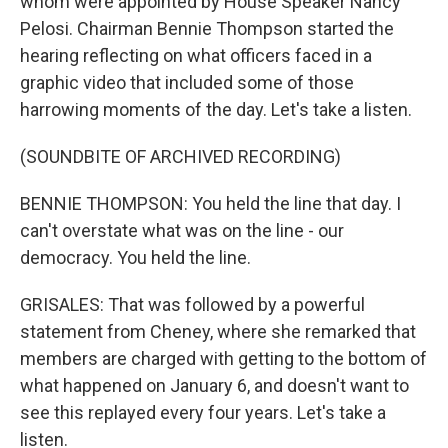
whom were appointed by House Speaker Nancy
Pelosi. Chairman Bennie Thompson started the
hearing reflecting on what officers faced in a
graphic video that included some of those
harrowing moments of the day. Let's take a listen.
(SOUNDBITE OF ARCHIVED RECORDING)
BENNIE THOMPSON: You held the line that day. I
can't overstate what was on the line - our
democracy. You held the line.
GRISALES: That was followed by a powerful
statement from Cheney, where she remarked that
members are charged with getting to the bottom of
what happened on January 6, and doesn't want to
see this replayed every four years. Let's take a
listen.