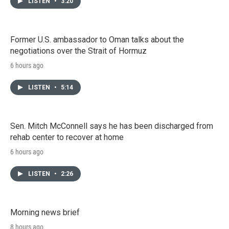
LISTEN
•
3:20
Former U.S. ambassador to Oman talks about the
negotiations over the Strait of Hormuz
6 hours ago
LISTEN
•
5:14
Sen. Mitch McConnell says he has been discharged from
rehab center to recover at home
6 hours ago
LISTEN
•
2:26
Morning news brief
8 hours ago