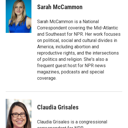
e
t
k
i
Sarah McCammon
b
t
e
l
o
e
d
o
r
I
Sarah McCammon is a National
k
n
Correspondent covering the Mid-Atlantic
and Southeast for NPR. Her work focuses
on political, social and cultural divides in
America, including abortion and
reproductive rights, and the intersections
of politics and religion. She's also a
frequent guest host for NPR news
magazines, podcasts and special
coverage.
Claudia Grisales
Claudia Grisales is a congressional