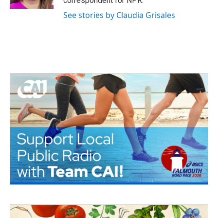
correspondent for NPR.
See stories by Claudia Grisales