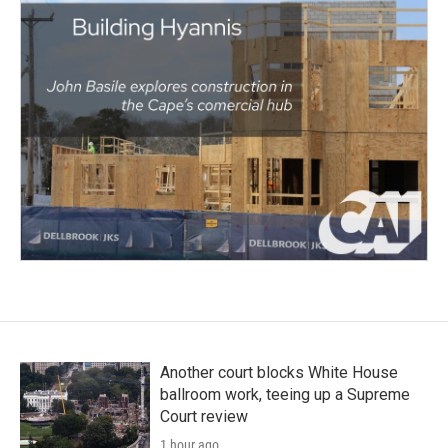
Another court blocks White House
ballroom work, teeing up a Supreme
Court review
1 hour ago