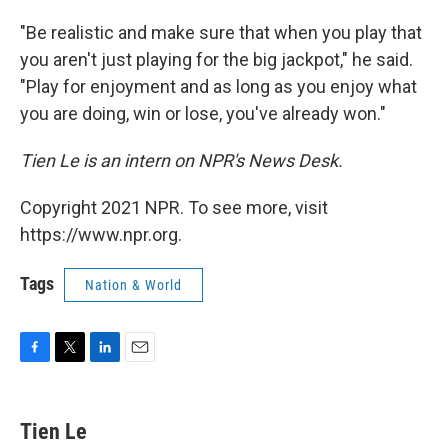
"Be realistic and make sure that when you play that
you aren't just playing for the big jackpot," he said.
"Play for enjoyment and as long as you enjoy what
you are doing, win or lose, you've already won."
Tien Le is an intern on NPR's News Desk.
Copyright 2021 NPR. To see more, visit
https://www.npr.org.
Tags
Nation & World
F
T
L
E
a
w
i
m
c
i
n
a
e
t
k
i
Tien Le
b
t
e
l