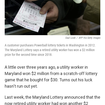
Saul Loeb
/
AFP Via Getty Images
A customer purchases Powerball lottery tickets in Washington in 2012.
The Maryland Lottery says a retired utility worker has won a $2 million
prize for the second time since 2018.
A little over three years ago, a utility worker in
Maryland won $2 million from a scratch-off lottery
game that he bought for $30. Turns out his luck
hasn't run out yet.
Last week, the Maryland Lottery announced that the
now retired utility worker had won another $2