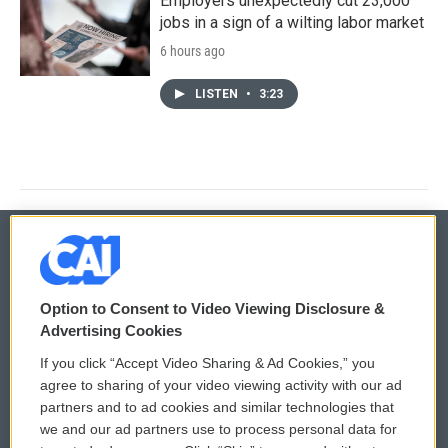
Employers unexpectedly cut 23,000
jobs in a sign of a wilting labor market
6 hours ago
LISTEN
•
3:23
© 2026
Option to Consent to Video Viewing Disclosure &
Privacy and Terms
Sonics: Community Voices
Advertising Cookies
If you click “Accept Video Sharing & Ad Cookies,” you
Comments Policy
WCAI eNews Sign Up
agree to sharing of your video viewing activity with our ad
partners and to ad cookies and similar technologies that
Donor Privacy Policy
Submit a PSA
we and our ad partners use to process personal data for