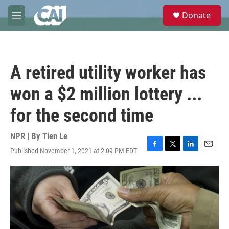
Skip to main content
S
Donate
e
M
a
e
r
n
c
u
h
A retired utility worker has
u
e
won a $2 million lottery ...
r
y
for the second time
NPR | By
Tien Le
Published November 1, 2021 at 2:09 PM EDT
F
T
L
E
a
w
i
m
c
i
n
a
e
t
k
i
b
t
e
l
o
e
d
o
r
I
k
n