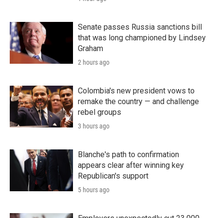
Senate passes Russia sanctions bill
that was long championed by Lindsey
Graham
2 hours ago
Colombia's new president vows to
remake the country — and challenge
rebel groups
3 hours ago
Blanche's path to confirmation
appears clear after winning key
Republican's support
5 hours ago