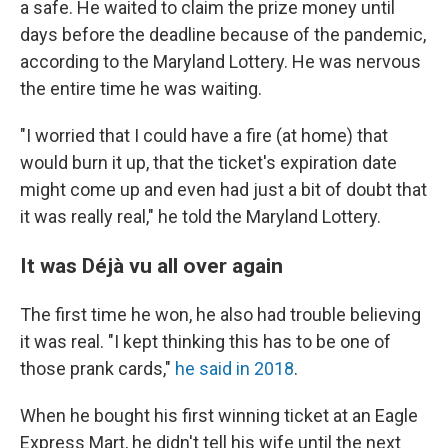
a safe. He waited to claim the prize money until
days before the deadline because of the pandemic,
according to the Maryland Lottery. He was nervous
the entire time he was waiting.
"I worried that I could have a fire (at home) that
would burn it up, that the ticket's expiration date
might come up and even had just a bit of doubt that
it was really real," he told the Maryland Lottery.
It was Déjà vu all over again
The first time he won, he also had trouble believing
it was real. "I kept thinking this has to be one of
those prank cards,"
he said in 2018
.
When he bought his first winning ticket at an Eagle
Express Mart, he didn't tell his wife until the next