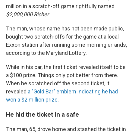
million in a scratch-off game rightfully named
$2,000,000 Richer
.
The man, whose name has not been made public,
bought two scratch-offs for the game at a local
Exxon station after running some morning errands,
according to the Maryland Lottery.
While in his car, the first ticket revealed itself to be
a $100 prize. Things only got better from there.
When he scratched off the second ticket, it
revealed
a "Gold Bar" emblem indicating he had
won a $2 million prize
.
He hid the ticket in a safe
The man, 65, drove home and stashed the ticket in