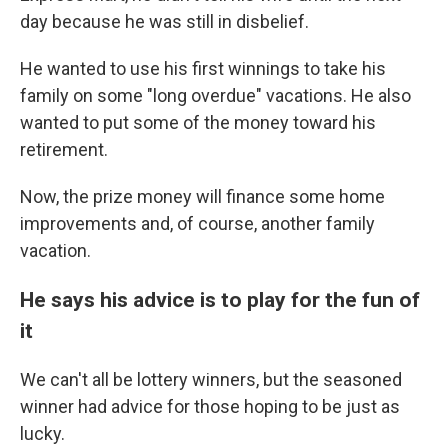
day because he was still in disbelief.
He wanted to use his first winnings to take his
family on some "long overdue" vacations. He also
wanted to put some of the money toward his
retirement.
Now, the prize money will finance some home
improvements and, of course, another family
vacation.
He says his advice is to play for the fun of
it
We can't all be lottery winners, but the seasoned
winner had advice for those hoping to be just as
lucky.