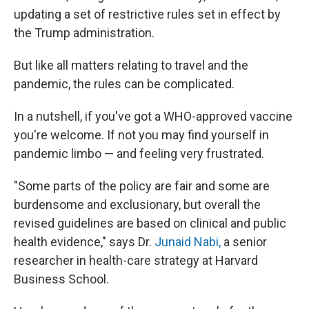
updating a set of restrictive rules set in effect by
the Trump administration.
But like all matters relating to travel and the
pandemic, the rules can be complicated.
In a nutshell, if you've got a WHO-approved vaccine
you're welcome. If not you may find yourself in
pandemic limbo — and feeling very frustrated.
"Some parts of the policy are fair and some are
burdensome and exclusionary, but overall the
revised guidelines are based on clinical and public
health evidence," says Dr.
Junaid Nabi,
a senior
researcher in health-care strategy at Harvard
Business School.