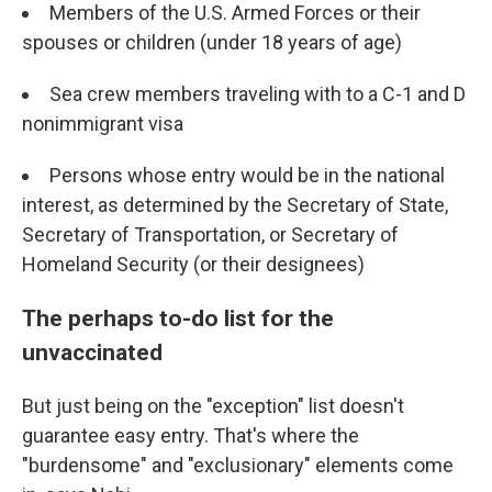
Members of the U.S. Armed Forces or their
spouses or children (under 18 years of age)
Sea crew members traveling with to a C-1 and D
nonimmigrant visa
Persons whose entry would be in the national
interest, as determined by the Secretary of State,
Secretary of Transportation, or Secretary of
Homeland Security (or their designees)
The perhaps to-do list for the
unvaccinated
But just being on the "exception" list doesn't
guarantee easy entry. That's where the
"burdensome" and "exclusionary" elements come