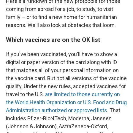
Here's a rundown of the new protocols for those
coming from abroad for a job, to study, to visit
family – or to find a new home for humanitarian
reasons. We'll also look at obstacles that loom.
Which vaccines are on the OK list
If you've been vaccinated, you'll have to show a
digital or paper version of the card along with ID
that matches all of your personal information on
the vaccine card. But not all versions of the vaccine
qualify. Under the new rules, accepted vaccines for
travel to the U.S.
are limited to those currently on
the World Health Organization or U.S. Food and Drug
Administration authorized or approved lists
. That
includes Pfizer-BioNTech, Moderna, Janssen
(Johnson & Johnson), AstraZeneca-Oxford,