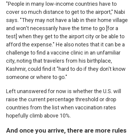
"People in many low-income countries have to
cover so much distance to get to the airport," Nabi
says. "They may not have a lab in their home village
and won't necessarily have the time to go [for a
test] when they get to the airport city or be able to
afford the expense." He also notes that it can be a
challenge to find a vaccine clinic in an unfamiliar
city, noting that travelers from his birthplace,
Kashmir, could find it "hard to do if they don't know
someone or where to go."
Left unanswered for now is whether the U.S. will
raise the current percentage threshold or drop
countries from the list when vaccination rates
hopefully climb above 10%.
And once you arrive, there are more rules