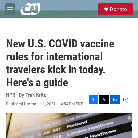
Skip to main content
S
Donate
e
M
a
e
r
n
c
u
h
New U.S. COVID vaccine
u
e
rules for international
r
y
travelers kick in today.
Here's a guide
NPR | By
Fran Kritz
Published November 1, 2021 at 4:54 PM EDT
F
T
L
E
a
w
i
m
c
i
n
a
e
t
k
i
b
t
e
l
o
e
d