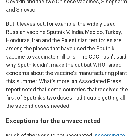
Covaxin and the two Chinese vaccines, Sinopharm
and Sinovac.
But it leaves out, for example, the widely used
Russian vaccine Sputnik V. India, Mexico, Turkey,
Honduras, Iran and the Palestinian territories are
among the places that have used the Sputnik
vaccine to vaccinate millions. The CDC hasn't said
why Sputnik didn't make the cut but WHO raised
concerns about the vaccine's manufacturing plant
this summer. What's more, an Associated Press
report noted that some countries that received the
first of Sputnik's two doses had trouble getting all
the second doses needed.
Exceptions for the unvaccinated
Much of the world is not vaccinated.
According to