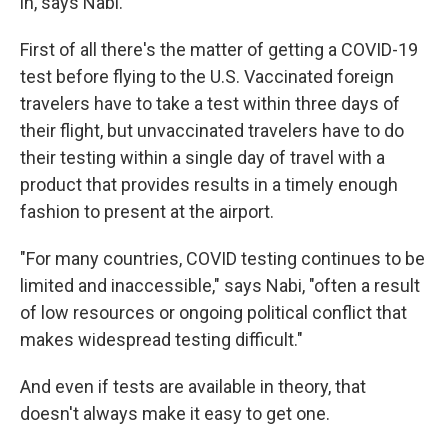
in, says Nabi.
First of all there's the matter of getting a COVID-19
test before flying to the U.S. Vaccinated foreign
travelers have to take a test within three days of
their flight, but unvaccinated travelers have to do
their testing within a single day of travel with a
product that provides results in a timely enough
fashion to present at the airport.
"For many countries, COVID testing continues to be
limited and inaccessible," says Nabi, "often a result
of low resources or ongoing political conflict that
makes widespread testing difficult."
And even if tests are available in theory, that
doesn't always make it easy to get one.