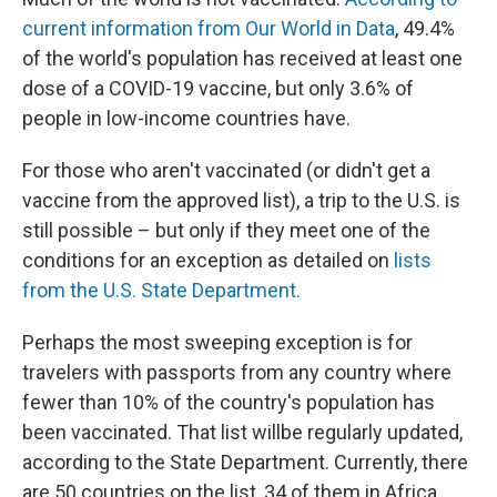
current information from Our World in Data
, 49.4%
of the world's population has received at least one
dose of a COVID-19 vaccine, but only 3.6% of
people in low-income countries have.
For those who aren't vaccinated (or didn't get a
vaccine from the approved list), a trip to the U.S. is
still possible – but only if they meet one of the
conditions for an exception as detailed on
lists
from the U.S. State Department.
Perhaps the most sweeping exception is for
travelers with passports from any country where
fewer than 10% of the country's population has
been vaccinated. That list will
be regularly updated,
according to the State Department. Currently, there
are 50 countries on the list, 34 of them in Africa.