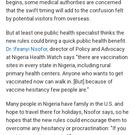
begins, some medical authorities are concerned
that the swift timing will add to the confusion felt
by potential visitors from overseas.
But at least one public health specialist thinks the
new rules could bring a quick public health benefit.
Dr. Ifeanyi Nsofor,
director of Policy and Advocacy
at Nigeria Health Watch says "there are vaccination
sites in every state in Nigeria, including rural
primary health centers. Anyone who wants to get
vaccinated now can walk in. [But] because of
vaccine hesitancy few people are."
Many people in Nigeria have family in the U.S. and
hope to travel there for holidays, Nsofor says, so he
hopes that the new rules could encourage them to
overcome any hesitancy or procrastination: "If you