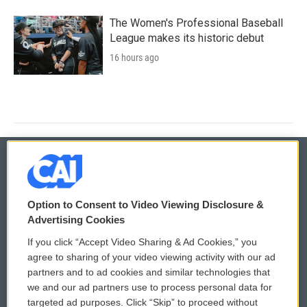
The Women's Professional Baseball
League makes its historic debut
16 hours ago
© 2026
Option to Consent to Video Viewing Disclosure &
Privacy and Terms
Sonics: Community Voices
Advertising Cookies
If you click “Accept Video Sharing & Ad Cookies,” you
Comments Policy
WCAI eNews Sign Up
agree to sharing of your video viewing activity with our ad
partners and to ad cookies and similar technologies that
Donor Privacy Policy
Submit a PSA
we and our ad partners use to process personal data for
targeted ad purposes. Click “Skip” to proceed without
Contact Us
Vehicle Donation