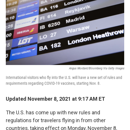
o
r
I
k
n
Angus Mordant/Bloomberg Via Getty Images
International visitors who fly into the U.S. will have a new set of rules and
requirements regarding COVID-19 vaccines, starting Nov. 8.
Updated November 8, 2021 at 9:17 AM ET
The U.S. has come up with new rules and
regulations for travelers flying in from other
countries, taking effect on Monday, November 8,