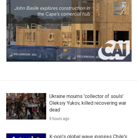
Ukraine mourns 'collector of souls'
Oleksiy Yukov, killed recovering war
dead
9 hours ago
K-pop's global wave inspires Chile's