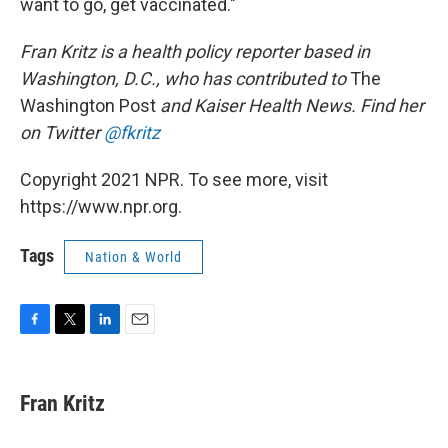
want to go, get vaccinated."
Fran Kritz is a health policy reporter based in
Washington, D.C., who has contributed to
The
Washington Post
and Kaiser Health News. Find her
on Twitter
@fkritz
Copyright 2021 NPR. To see more, visit
https://www.npr.org.
Tags
Nation & World
F
T
L
E
a
w
i
m
c
i
n
a
e
t
k
i
Fran Kritz
b
t
e
l
o
e
d