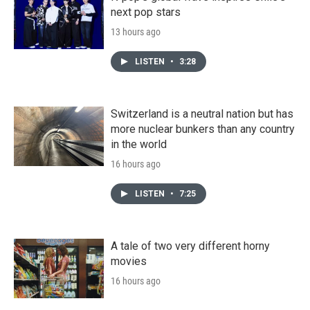
next pop stars
13 hours ago
LISTEN
•
3:28
Switzerland is a neutral nation but has
more nuclear bunkers than any country
in the world
16 hours ago
LISTEN
•
7:25
A tale of two very different horny
movies
16 hours ago