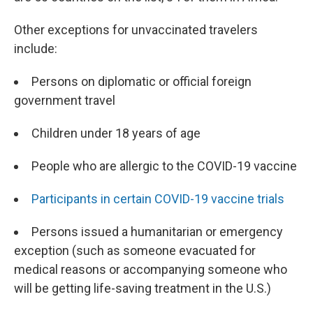
Other exceptions for unvaccinated travelers
include:
Persons on diplomatic or official foreign
government travel
Children under 18 years of age
People who are allergic to the COVID-19 vaccine
Participants in certain COVID-19 vaccine trials
Persons issued a humanitarian or emergency
exception (such as someone evacuated for
medical reasons or accompanying someone who
will be getting life-saving treatment in the U.S.)