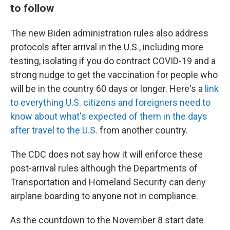
to follow
The new Biden administration rules also address
protocols after arrival in the U.S., including more
testing, isolating if you do contract COVID-19 and a
strong nudge to get the vaccination for people who
will be in the country 60 days or longer. Here's a
link
to everything U.S. citizens and foreigners need to
know about what's expected of them in the days
after travel to the U.S.
from another country.
The CDC does not say how it will enforce these
post-arrival rules although the Departments of
Transportation and Homeland Security can deny
airplane boarding to anyone not in compliance.
As the countdown to the November 8 start date