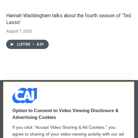
Hannah Waddingham talks about the fourth season of 'Ted
Lasso'
August 7, 2026
LISTEN
•
6:51
© 2026
Option to Consent to Video Viewing Disclosure &
Privacy and Terms
Sonics: Community Voices
Advertising Cookies
If you click “Accept Video Sharing & Ad Cookies,” you
Comments Policy
WCAI eNews Sign Up
agree to sharing of your video viewing activity with our ad