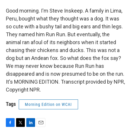
Good morning. I'm Steve Inskeep. A family in Lima,
Peru, bought what they thought was a dog. It was
so cute with a bushy tail and big ears and thin legs.
They named him Run Run. But eventually, the
animal ran afoul of its neighbors when it started
chasing their chickens and ducks. This was not a
dog but an Andean fox. So what does the fox say?
We may never know because Run Run has
disappeared and is now presumed to be on the run.
It's MORNING EDITION. Transcript provided by NPR,
Copyright NPR.
Tags
Morning Edition on WCAI
F
T
L
E