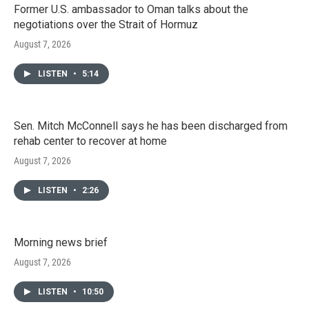
Former U.S. ambassador to Oman talks about the
negotiations over the Strait of Hormuz
August 7, 2026
LISTEN
•
5:14
Sen. Mitch McConnell says he has been discharged from
rehab center to recover at home
August 7, 2026
LISTEN
•
2:26
Morning news brief
August 7, 2026
LISTEN
•
10:50