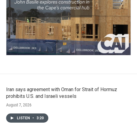
Iran says agreement with Oman for Strait of Hormuz
prohibits U.S. and Israeli vessels
August 7, 2026
LISTEN
•
3:20