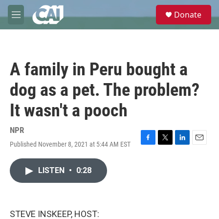
Skip to main content
S
Donate
e
M
a
e
r
n
c
u
h
A family in Peru bought a
u
e
dog as a pet. The problem?
r
y
It wasn't a pooch
NPR
Published November 8, 2021 at 5:44 AM EST
F
T
L
E
a
w
i
m
c
i
n
a
LISTEN
•
0:28
e
t
k
i
b
t
e
l
o
e
d
o
r
I
k
n
STEVE INSKEEP, HOST: