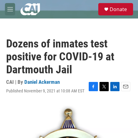
Skip to main content
S
Donate
e
M
a
e
r
n
c
u
h
Dozens of inmates test
u
e
positive for COVID-19 at
r
y
Dartmouth Jail
CAI | By
Daniel Ackerman
Published November 9, 2021 at 10:08 AM EST
F
T
L
E
a
w
i
m
c
i
n
a
e
t
k
i
b
t
e
l
o
e
d
o
r
I
k
n