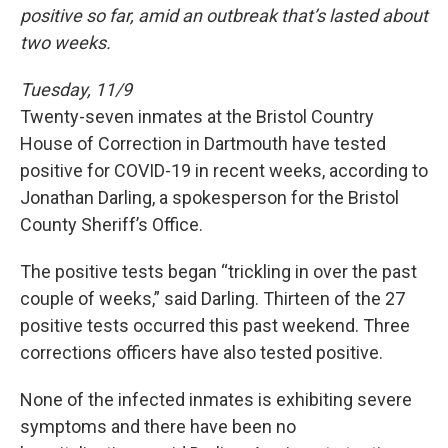
positive so far, amid an outbreak that’s lasted about
two weeks.
Tuesday, 11/9
Twenty-seven inmates at the Bristol Country
House of Correction in Dartmouth have tested
positive for COVID-19 in recent weeks, according to
Jonathan Darling, a spokesperson for the Bristol
County Sheriff’s Office.
The positive tests began “trickling in over the past
couple of weeks,” said Darling. Thirteen of the 27
positive tests occurred this past weekend. Three
corrections officers have also tested positive.
None of the infected inmates is exhibiting severe
symptoms and there have been no