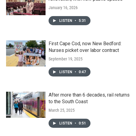
January 16, 2026
LISTEN
•
5:31
First Cape Cod, now New Bedford:
Nurses picket over labor contract
September 19, 2025
LISTEN
•
0:47
After more than 6 decades, rail returns
to the South Coast
March 25, 2025
LISTEN
•
0:51