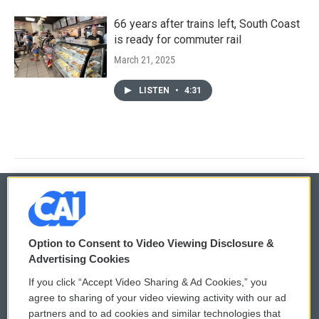
66 years after trains left, South Coast
is ready for commuter rail
March 21, 2025
LISTEN
•
4:31
© 2026
Option to Consent to Video Viewing Disclosure &
Privacy and Terms
Sonics: Community Voices
Advertising Cookies
If you click “Accept Video Sharing & Ad Cookies,” you
Comments Policy
WCAI eNews Sign Up
agree to sharing of your video viewing activity with our ad
partners and to ad cookies and similar technologies that
Donor Privacy Policy
Submit a PSA