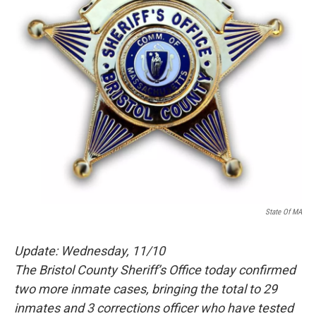
State Of MA
Update: Wednesday, 11/10
The Bristol County Sheriff’s Office today confirmed
two more inmate cases, bringing the total to 29
inmates and 3 corrections officer who have tested