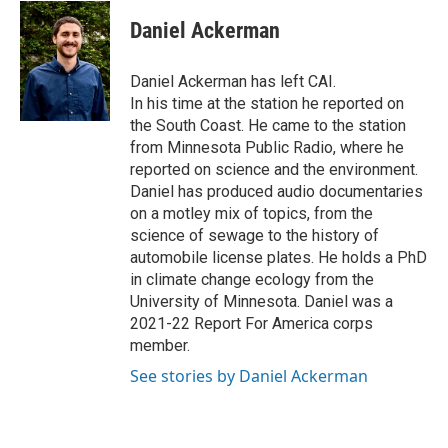
c
i
n
a
e
t
k
i
Daniel Ackerman
b
t
e
l
o
e
d
o
r
I
Daniel Ackerman has left CAI.
k
n
In his time at the station he reported on
the South Coast. He came to the station
from Minnesota Public Radio, where he
reported on science and the environment.
Daniel has produced audio documentaries
on a motley mix of topics, from the
science of sewage to the history of
automobile license plates. He holds a PhD
in climate change ecology from the
University of Minnesota. Daniel was a
2021-22 Report For America corps
member.
See stories by Daniel Ackerman