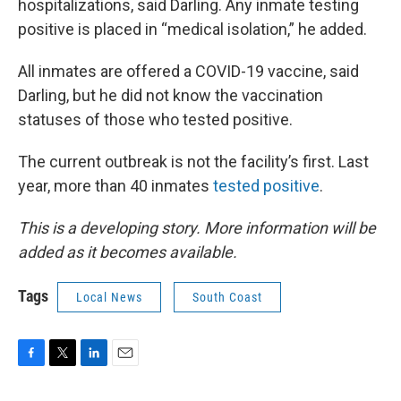
hospitalizations, said Darling. Any inmate testing
positive is placed in “medical isolation,” he added.
All inmates are offered a COVID-19 vaccine, said
Darling, but he did not know the vaccination
statuses of those who tested positive.
The current outbreak is not the facility’s first. Last
year, more than 40 inmates
tested positive
.
This is a developing story. More information will be
added as it becomes available.
Tags
Local News
South Coast
F
T
L
E
a
w
i
m