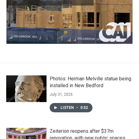
Photos: Herman Melville statue being
installed in New Bedford
July 31, 2026
LISTEN
•
0:52
Zeiterion reopens after $37m
renovation, with new public spaces