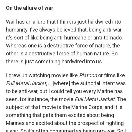
On the allure of war
War has an allure that I think is just hardwired into
humanity. I've always believed that, being anti-war,
it's sort of like being anti-hurricane or anti-tornado.
Whereas one is a destructive force of nature, the
other is a destructive force of human nature. So
there is just something hardwired into us. ...
I grew up watching movies like
Platoon
or films like
Full Metal Jacket
, ... [where] the authorial intent was
to be anti-war, but I could tell you every Marine has
seen, for instance, the movie
Full Metal Jacket
. The
subject of that movie is the Marine Corps, and it is
something that gets them excited about being
Marines and excited about the prospect of fighting
a war. So it's often consumed as being pro-war. So I