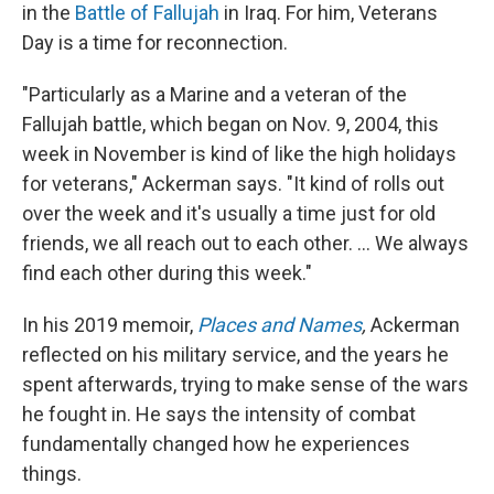
in the
Battle of Fallujah
in Iraq. For him, Veterans
Day is a time for reconnection.
"Particularly as a Marine and a veteran of the
Fallujah battle, which began on Nov. 9, 2004, this
week in November is kind of like the high holidays
for veterans," Ackerman says. "It kind of rolls out
over the week and it's usually a time just for old
friends, we all reach out to each other. ... We always
find each other during this week."
In his 2019 memoir,
Places and Names
,
Ackerman
reflected on his military service, and the years he
spent afterwards, trying to make sense of the wars
he fought in. He says the intensity of combat
fundamentally changed how he experiences
things.