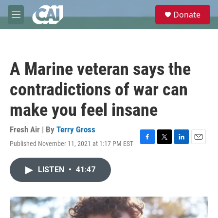
Skip to main content
S
Donate
e
M
a
e
r
n
c
u
h
A Marine veteran says the
u
e
contradictions of war can
r
y
make you feel insane
Fresh Air | By
Terry Gross
Published November 11, 2021 at 1:17 PM EST
F
T
L
E
a
w
i
m
c
i
n
a
LISTEN
•
41:47
e
t
k
i
b
t
e
l
o
e
d
o
r
I
k
n