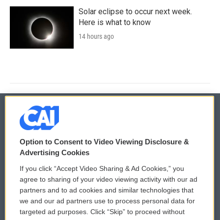
Solar eclipse to occur next week.
Here is what to know
14 hours ago
© 2026
Option to Consent to Video Viewing Disclosure &
Privacy and Terms
Sonics: Community Voices
Advertising Cookies
If you click “Accept Video Sharing & Ad Cookies,” you
Comments Policy
WCAI eNews Sign Up
agree to sharing of your video viewing activity with our ad
partners and to ad cookies and similar technologies that
Donor Privacy Policy
Submit a PSA
we and our ad partners use to process personal data for
targeted ad purposes. Click “Skip” to proceed without
Contact Us
Vehicle Donation