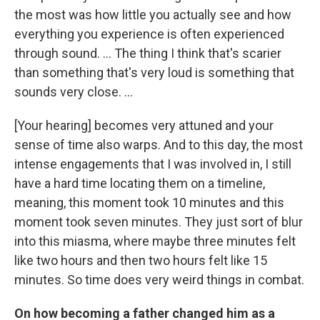
the most was how little you actually see and how
everything you experience is often experienced
through sound. ... The thing I think that's scarier
than something that's very loud is something that
sounds very close. ...
[Your hearing] becomes very attuned and your
sense of time also warps. And to this day, the most
intense engagements that I was involved in, I still
have a hard time locating them on a timeline,
meaning, this moment took 10 minutes and this
moment took seven minutes. They just sort of blur
into this miasma, where maybe three minutes felt
like two hours and then two hours felt like 15
minutes. So time does very weird things in combat.
On how becoming a father changed him as a