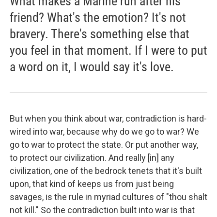
What makes a Marine run after his
friend? What's the emotion? It's not
bravery. There's something else that
you feel in that moment. If I were to put
a word on it, I would say it's love.
But when you think about war, contradiction is hard-
wired into war, because why do we go to war? We
go to war to protect the state. Or put another way,
to protect our civilization. And really [in] any
civilization, one of the bedrock tenets that it's built
upon, that kind of keeps us from just being
savages, is the rule in myriad cultures of "thou shalt
not kill." So the contradiction built into war is that