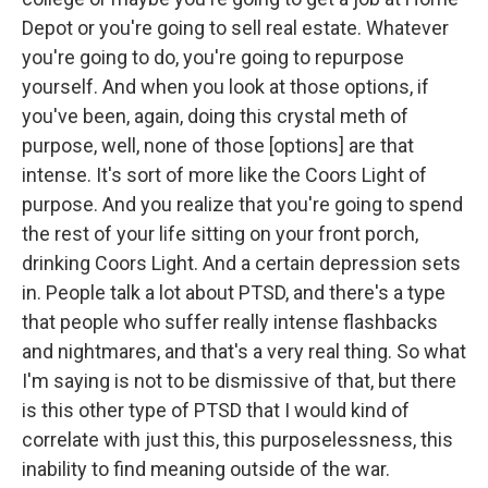
Depot or you're going to sell real estate. Whatever
you're going to do, you're going to repurpose
yourself. And when you look at those options, if
you've been, again, doing this crystal meth of
purpose, well, none of those [options] are that
intense. It's sort of more like the Coors Light of
purpose. And you realize that you're going to spend
the rest of your life sitting on your front porch,
drinking Coors Light. And a certain depression sets
in. People talk a lot about PTSD, and there's a type
that people who suffer really intense flashbacks
and nightmares, and that's a very real thing. So what
I'm saying is not to be dismissive of that, but there
is this other type of PTSD that I would kind of
correlate with just this, this purposelessness, this
inability to find meaning outside of the war.