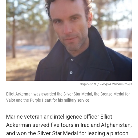
Huger Foote
/
Penguin Random House
Elliot Ackerman was awarded the Silver Star Medal, the Bronze Medal for
Valor and the Purple Heart for his military service.
Marine veteran and intelligence officer Elliot
Ackerman served five tours in Iraq and Afghanistan,
and won the Silver Star Medal for leading a platoon