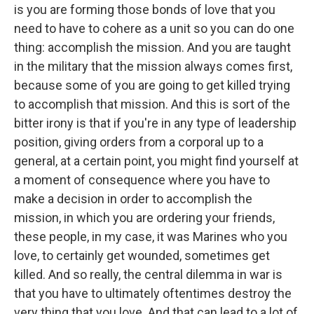
is you are forming those bonds of love that you
need to have to cohere as a unit so you can do one
thing: accomplish the mission. And you are taught
in the military that the mission always comes first,
because some of you are going to get killed trying
to accomplish that mission. And this is sort of the
bitter irony is that if you're in any type of leadership
position, giving orders from a corporal up to a
general, at a certain point, you might find yourself at
a moment of consequence where you have to
make a decision in order to accomplish the
mission, in which you are ordering your friends,
these people, in my case, it was Marines who you
love, to certainly get wounded, sometimes get
killed. And so really, the central dilemma in war is
that you have to ultimately oftentimes destroy the
very thing that you love. And that can lead to a lot of