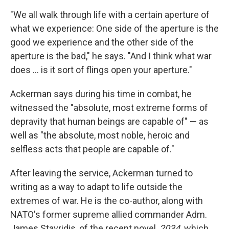
"We all walk through life with a certain aperture of
what we experience: One side of the aperture is the
good we experience and the other side of the
aperture is the bad," he says. "And I think what war
does ... is it sort of flings open your aperture."
Ackerman says during his time in combat, he
witnessed the "absolute, most extreme forms of
depravity that human beings are capable of" — as
well as "the absolute, most noble, heroic and
selfless acts that people are capable of."
After leaving the service, Ackerman turned to
writing as a way to adapt to life outside the
extremes of war. He is the co-author, along with
NATO's former supreme allied commander Adm.
James Stavridis, of the recent novel,
2034,
which