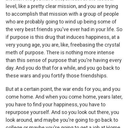
level, like a pretty clear mission, and you are trying
to accomplish that mission with a group of people
who are probably going to wind up being some of
the very best friends you've ever had in your life. So
if purpose is this drug that induces happiness, at a
very young age, you are, like, freebasing the crystal
meth of purpose. There is nothing more intense
than this sense of purpose that you're having every
day. And you do that for a while, and you go back to
these wars and you fortify those friendships.
But at a certain point, the war ends for you, and you
come home. And when you come home, years later,
you have to find your happiness, you have to
repurpose yourself. And so you look out there, you
look around, and maybe you're going to go back to
college or maybe you're going to get a job at Home