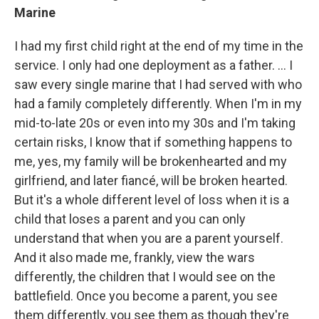
Marine
I had my first child right at the end of my time in the
service. I only had one deployment as a father. ... I
saw every single marine that I had served with who
had a family completely differently. When I'm in my
mid-to-late 20s or even into my 30s and I'm taking
certain risks, I know that if something happens to
me, yes, my family will be brokenhearted and my
girlfriend, and later fiancé, will be broken hearted.
But it's a whole different level of loss when it is a
child that loses a parent and you can only
understand that when you are a parent yourself.
And it also made me, frankly, view the wars
differently, the children that I would see on the
battlefield. Once you become a parent, you see
them differently, you see them as though they're