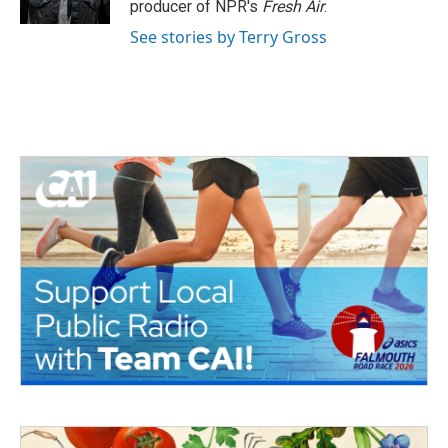
producer of NPR's
Fresh Air
.
See stories by Terry Gross