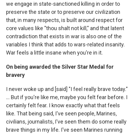
we engage in state-sanctioned killing in order to
preserve the state or to preserve our civilization
that, in many respects, is built around respect for
core values like "thou shalt not kill," and that latent
contradiction that exists in war is also one of the
variables I think that adds to wars-related insanity.
War feels a little insane when you're in it.
On being awarded the Silver Star Medal for
bravery
I never woke up and [said] "I feel really brave today."
... But if you're like me, maybe you felt fear before. I
certainly felt fear. I know exactly what that feels
like. That being said, I've seen people, Marines,
civilians, journalists, I've seen them do some really
brave things in my life. I've seen Marines running