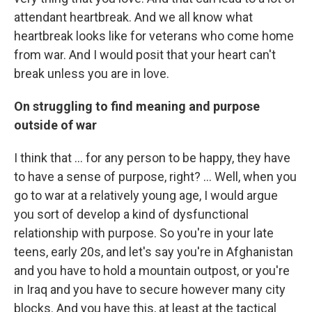
attendant heartbreak. And we all know what
heartbreak looks like for veterans who come home
from war. And I would posit that your heart can't
break unless you are in love.
On struggling to find meaning and purpose
outside of war
I think that ... for any person to be happy, they have
to have a sense of purpose, right? ... Well, when you
go to war at a relatively young age, I would argue
you sort of develop a kind of dysfunctional
relationship with purpose. So you're in your late
teens, early 20s, and let's say you're in Afghanistan
and you have to hold a mountain outpost, or you're
in Iraq and you have to secure however many city
blocks. And you have this, at least at the tactical