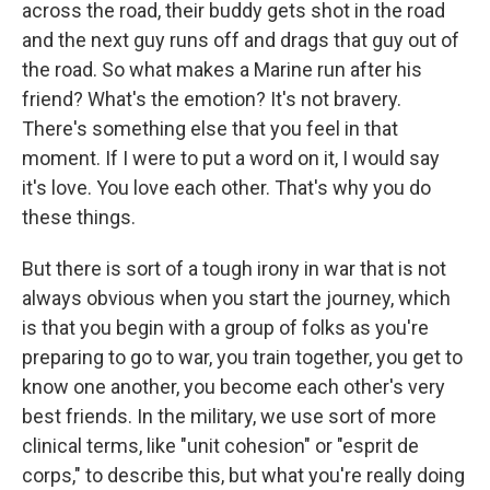
across the road, their buddy gets shot in the road
and the next guy runs off and drags that guy out of
the road. So what makes a Marine run after his
friend? What's the emotion? It's not bravery.
There's something else that you feel in that
moment. If I were to put a word on it, I would say
it's love. You love each other. That's why you do
these things.
But there is sort of a tough irony in war that is not
always obvious when you start the journey, which
is that you begin with a group of folks as you're
preparing to go to war, you train together, you get to
know one another, you become each other's very
best friends. In the military, we use sort of more
clinical terms, like "unit cohesion" or "esprit de
corps," to describe this, but what you're really doing