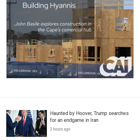
Haunted by Hoover, Trump searches
for an endgame in Iran
2 hours ago