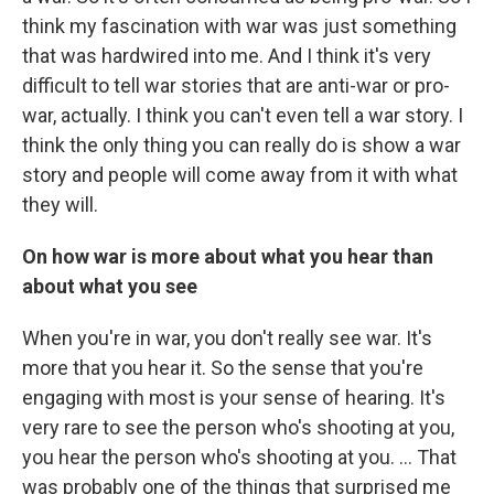
think my fascination with war was just something
that was hardwired into me. And I think it's very
difficult to tell war stories that are anti-war or pro-
war, actually. I think you can't even tell a war story. I
think the only thing you can really do is show a war
story and people will come away from it with what
they will.
On how war is more about what you hear than
about what you see
When you're in war, you don't really see war. It's
more that you hear it. So the sense that you're
engaging with most is your sense of hearing. It's
very rare to see the person who's shooting at you,
you hear the person who's shooting at you. ... That
was probably one of the things that surprised me