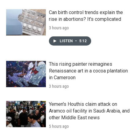
Can birth control trends explain the
rise in abortions? It's complicated
3 hours ago
LISTEN
•
5:12
This rising painter reimagines
Renaissance art in a cocoa plantation
in Cameroon
3 hours ago
Yemen's Houthis claim attack on
Aramco oil facility in Saudi Arabia, and
other Middle East news
5 hours ago