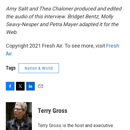
Amy Salit and Thea Chaloner produced and edited
the audio of this interview. Bridget Bentz, Molly
Seavy-Nesper and Petra Mayer adapted it for the
Web.
Copyright 2021 Fresh Air. To see more, visit
Fresh
Air
.
Tags
Nation & World
F
T
L
E
a
w
i
m
c
i
n
a
e
t
k
i
Terry Gross
b
t
e
l
o
e
d
o
r
I
Terry Gross is the host and executive
k
n