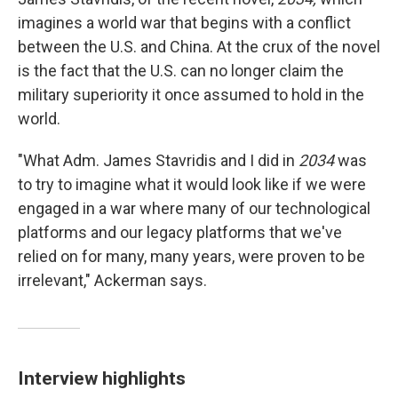
imagines a world war that begins with a conflict
between the U.S. and China. At the crux of the novel
is the fact that the U.S. can no longer claim the
military superiority it once assumed to hold in the
world.
"What Adm. James Stavridis and I did in
2034
was
to try to imagine what it would look like if we were
engaged in a war where many of our technological
platforms and our legacy platforms that we've
relied on for many, many years, were proven to be
irrelevant," Ackerman says.
Interview highlights