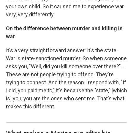
your own child. So it caused me to experience war
very, very differently.
On the difference between murder and killing in
war
It's a very straightforward answer: It's the state.
War is state-sanctioned murder. So when someone
asks you, "Well, did you kill someone over there?" ...
These are not people trying to offend. They're
trying to connect. And the reason I respond with, "If
I did, you paid me to," it's because the "state," [which
is] you, you are the ones who sent me. That's what
makes this different.