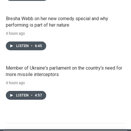
Bresha Webb on her new comedy special and why
performing is part of her nature
4 hours ago
LISTEN
•
6:45
Member of Ukraine's parliament on the country's need for
more missile interceptors
4 hours ago
LISTEN
•
4:57