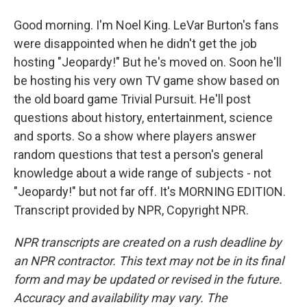
Good morning. I'm Noel King. LeVar Burton's fans
were disappointed when he didn't get the job
hosting "Jeopardy!" But he's moved on. Soon he'll
be hosting his very own TV game show based on
the old board game Trivial Pursuit. He'll post
questions about history, entertainment, science
and sports. So a show where players answer
random questions that test a person's general
knowledge about a wide range of subjects - not
"Jeopardy!" but not far off. It's MORNING EDITION.
Transcript provided by NPR, Copyright NPR.
NPR transcripts are created on a rush deadline by
an NPR contractor. This text may not be in its final
form and may be updated or revised in the future.
Accuracy and availability may vary. The