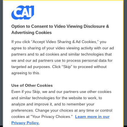
© 2026
Option to Consent to Video Viewing Disclosure &
Privacy and Terms
Sonics: Community Voices
Advertising Cookies
If you click “Accept Video Sharing & Ad Cookies,” you
Comments Policy
WCAI eNews Sign Up
agree to sharing of your video viewing activity with our ad
partners and to ad cookies and similar technologies that
Donor Privacy Policy
Submit a PSA
we and our ad partners use to process personal data for
targeted ad purposes. Click “Skip” to proceed without
Contact Us
Vehicle Donation
agreeing to this.
Membership
Podcasts
Use of Other Cookies
Even if you Skip, we and our partners use other cookies
Reports and Filings
Public File Assistance
and similar technologies for the website to work, to
analyze and improve it, and to remember your
Employment
FCC Public Files
preferences. Change your choices at any time or control
cookies at "Your Privacy Choices."
Learn more in our
Privacy Policy.