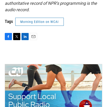
authoritative record of NPR’s programming is the
audio record.
Tags
Morning Edition on WCAI
F
T
L
E
a
w
i
m
c
i
n
a
e
t
k
i
b
t
e
l
o
e
d
o
r
I
k
n