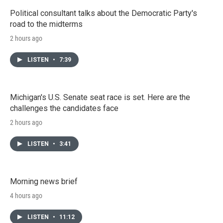
Political consultant talks about the Democratic Party's
road to the midterms
2 hours ago
LISTEN
•
7:39
Michigan's U.S. Senate seat race is set. Here are the
challenges the candidates face
2 hours ago
LISTEN
•
3:41
Morning news brief
4 hours ago
LISTEN
•
11:12