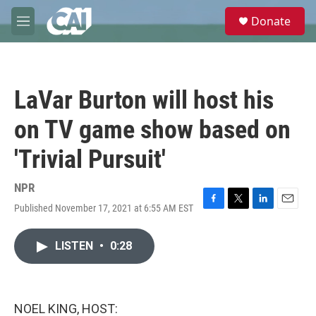
Skip to main content
S
Donate
e
M
a
e
r
n
c
u
h
LaVar Burton will host his
u
e
on TV game show based on
r
y
'Trivial Pursuit'
NPR
Published November 17, 2021 at 6:55 AM EST
F
T
L
E
a
w
i
m
c
i
n
a
LISTEN
•
0:28
e
t
k
i
b
t
e
l
o
e
d
o
r
I
k
n
NOEL KING, HOST: