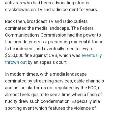
activists who had been advocating stricter
crackdowns on TV and radio content for years.
Back then, broadcast TV and radio outlets
dominated the media landscape. The Federal
Communications Commission had the power to
fine broadcasters for presenting material it found
to be indecent, and eventually tried to levy a
$550,000 fine against CBS, which was
eventually
thrown out
by an appeals court.
In modern times, with a media landscape
dominated by streaming services, cable channels
and online platforms not regulated by the FCC, it
almost feels quaint to see a time when a flash of
nudity drew such condemnation. Especially at a
sporting event which features the violence of