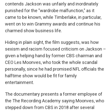
contends Jackson was unfairly and inordinately
punished for the "wardrobe malfunction," as it
came to be known, while Timberlake, in particular,
went on to win Grammy awards and continue his
charmed show business life.
Hiding in plain sight, the film suggests, was how
sexism and racism focused criticism on Jackson –
given a helping hand by former CBS chairman and
CEO Les Moonves, who took the whole scandal
personally, since he had promised NFL officials the
halftime show would be fit for family
entertainment.
The documentary presents a former employee of
the The Recording Academy saying Moonves, who
stepped down from CBS in 2018 after several