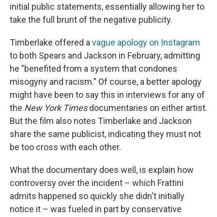
initial public statements, essentially allowing her to
take the full brunt of the negative publicity.
Timberlake offered a
vague apology on Instagram
to both Spears and Jackson in February, admitting
he "benefited from a system that condones
misogyny and racism." Of course, a better apology
might have been to say this in interviews for any of
the
New York Times
documentaries on either artist.
But the film also notes Timberlake and Jackson
share the same publicist, indicating they must not
be too cross with each other.
What the documentary does well, is explain how
controversy over the incident – which Frattini
admits happened so quickly she didn't initially
notice it – was fueled in part by conservative