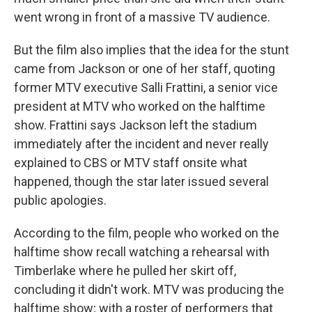
went wrong in front of a massive TV audience.
But the film also implies that the idea for the stunt
came from Jackson or one of her staff, quoting
former MTV executive Salli Frattini, a senior vice
president at MTV who worked on the halftime
show. Frattini says Jackson left the stadium
immediately after the incident and never really
explained to CBS or MTV staff onsite what
happened, though the star later issued several
public apologies.
According to the film, people who worked on the
halftime show recall watching a rehearsal with
Timberlake where he pulled her skirt off,
concluding it didn't work. MTV was producing the
halftime show; with a roster of performers that