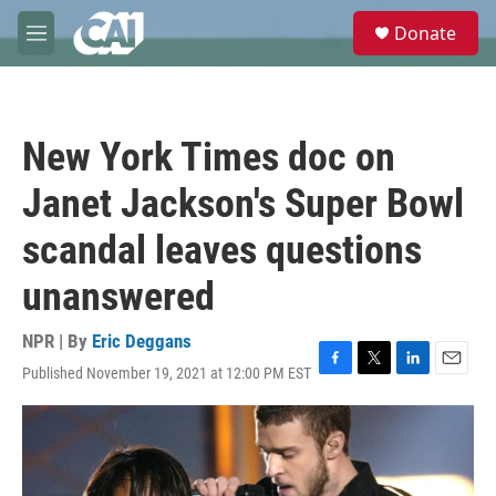
Skip to main content
S
Donate
e
M
a
e
r
n
c
u
h
New York Times doc on
u
e
Janet Jackson's Super Bowl
r
y
scandal leaves questions
unanswered
NPR | By
Eric Deggans
Published November 19, 2021 at 12:00 PM EST
F
T
L
E
a
w
i
m
c
i
n
a
e
t
k
i
b
t
e
l
o
e
d