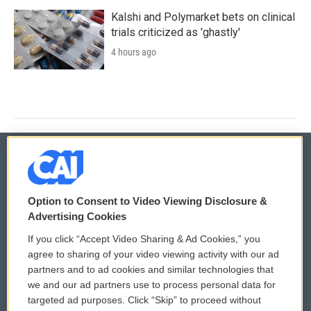
Kalshi and Polymarket bets on clinical
trials criticized as 'ghastly'
4 hours ago
© 2026
Option to Consent to Video Viewing Disclosure &
Privacy and Terms
Sonics: Community Voices
Advertising Cookies
If you click “Accept Video Sharing & Ad Cookies,” you
Comments Policy
WCAI eNews Sign Up
agree to sharing of your video viewing activity with our ad
partners and to ad cookies and similar technologies that
Donor Privacy Policy
Submit a PSA
we and our ad partners use to process personal data for
targeted ad purposes. Click “Skip” to proceed without
Contact Us
Vehicle Donation