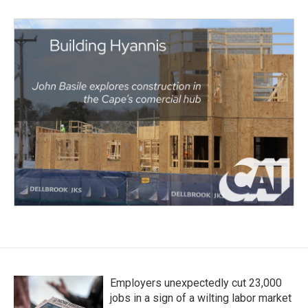
Employers unexpectedly cut 23,000
jobs in a sign of a wilting labor market