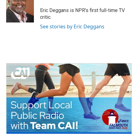
o
e
d
o
r
I
Eric Deggans is NPR's first full-time TV
k
n
critic.
See stories by Eric Deggans