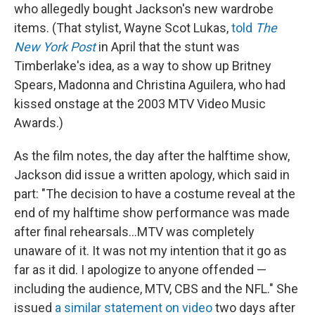
who allegedly bought Jackson's new wardrobe
items. (That stylist, Wayne Scot Lukas,
told
The
New York Post
in April that the stunt was
Timberlake's idea, as a way to show up Britney
Spears, Madonna and Christina Aguilera, who had
kissed onstage at the 2003 MTV Video Music
Awards.)
As the film notes, the day after the halftime show,
Jackson did issue a written apology, which said in
part: "The decision to have a costume reveal at the
end of my halftime show performance was made
after final rehearsals...MTV was completely
unaware of it. It was not my intention that it go as
far as it did. I apologize to anyone offended —
including the audience, MTV, CBS and the NFL." She
issued
a similar statement on video
two days after