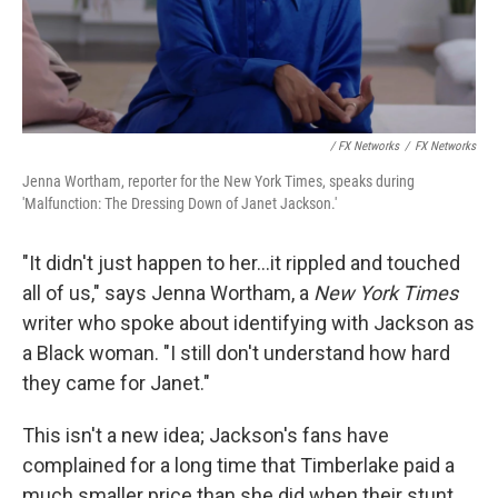
/ FX Networks
/
FX Networks
Jenna Wortham, reporter for the New York Times, speaks during
'Malfunction: The Dressing Down of Janet Jackson.'
"It didn't just happen to her...it rippled and touched
all of us," says Jenna Wortham, a
New York Times
writer who spoke about identifying with Jackson as
a Black woman. "I still don't understand how hard
they came for Janet."
This isn't a new idea; Jackson's fans have
complained for a long time that Timberlake paid a
much smaller price than she did when their stunt