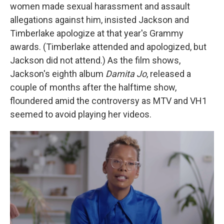
women made sexual harassment and assault
allegations against him, insisted Jackson and
Timberlake apologize at that year's Grammy
awards. (Timberlake attended and apologized, but
Jackson did not attend.) As the film shows,
Jackson's eighth album
Damita Jo
, released a
couple of months after the halftime show,
floundered amid the controversy as MTV and VH1
seemed to avoid playing her videos.