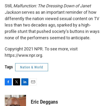
Still,
Malfunction: The Dressing Down of Janet
Jackson
serves as an important reminder of how
differently the nation viewed sexual content on TV
less than two decades ago, sparked by a high-
profile stunt that pushed society's buttons in ways
none of the performers seemed to anticipate.
Copyright 2021 NPR. To see more, visit
https://www.npr.org.
Tags
Nation & World
F
T
L
E
a
w
i
m
c
i
n
a
e
t
k
i
Eric Deggans
b
t
e
l