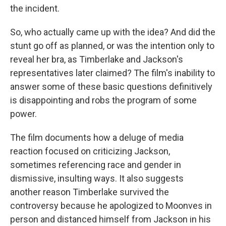
the incident.
So, who actually came up with the idea? And did the
stunt go off as planned, or was the intention only to
reveal her bra, as Timberlake and Jackson's
representatives later claimed? The film's inability to
answer some of these basic questions definitively
is disappointing and robs the program of some
power.
The film documents how a deluge of media
reaction focused on criticizing Jackson,
sometimes referencing race and gender in
dismissive, insulting ways. It also suggests
another reason Timberlake survived the
controversy because he apologized to Moonves in
person and distanced himself from Jackson in his