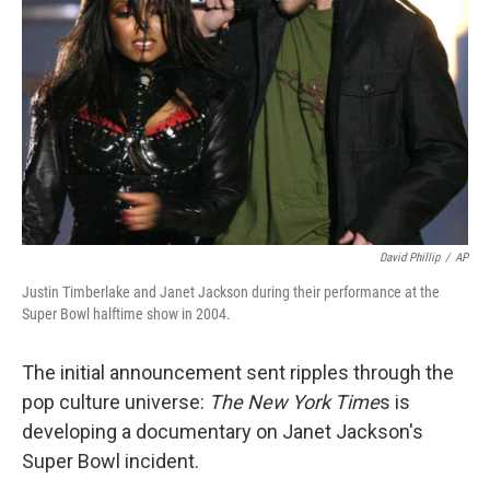
o
r
I
k
n
David Phillip
/
AP
Justin Timberlake and Janet Jackson during their performance at the
Super Bowl halftime show in 2004.
The initial announcement sent ripples through the
pop culture universe:
The New York Time
s is
developing a documentary on Janet Jackson's
Super Bowl incident.