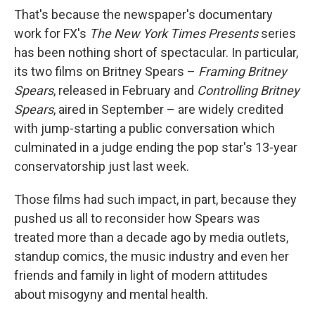
That's because the newspaper's documentary
work for FX's
The New York Times Presents
series
has been nothing short of spectacular. In particular,
its two films on Britney Spears –
Framing Britney
Spears
, released in February and
Controlling Britney
Spears
, aired in September – are widely credited
with jump-starting a public conversation which
culminated in a judge ending the pop star's 13-year
conservatorship just last week.
Those films had such impact, in part, because they
pushed us all to reconsider how Spears was
treated more than a decade ago by media outlets,
standup comics, the music industry and even her
friends and family in light of modern attitudes
about misogyny and mental health.