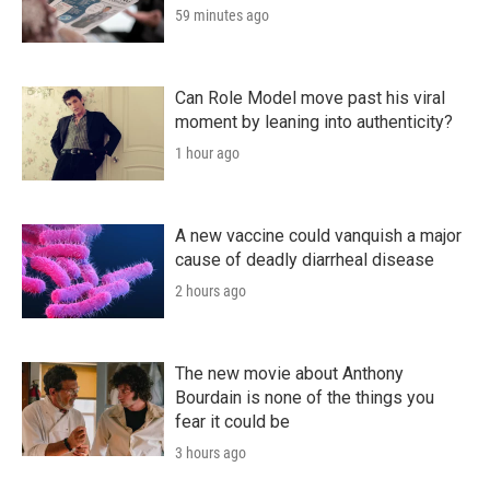
59 minutes ago
Can Role Model move past his viral
moment by leaning into authenticity?
1 hour ago
A new vaccine could vanquish a major
cause of deadly diarrheal disease
2 hours ago
The new movie about Anthony
Bourdain is none of the things you
fear it could be
3 hours ago