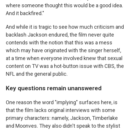
where someone thought this would be a good idea.
And it backfired."
And while it is tragic to see how much criticism and
backlash Jackson endured, the film never quite
contends with the notion that this was a mess
which may have originated with the singer herself,
at a time when everyone involved knew that sexual
content on TV was a hot-button issue with CBS, the
NFL and the general public.
Key questions remain unanswered
One reason the word "implying" surfaces here, is
that the film lacks original interviews with some
primary characters: namely, Jackson, Timberlake
and Moonves. They also didn't speak to the stylist