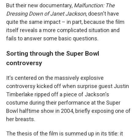
But their new documentary,
Malfunction: The
Dressing Down of Janet Jackson
, doesn't have
quite the same impact – in part, because the film
itself reveals a more complicated situation and
fails to answer some basic questions.
Sorting through the Super Bowl
controversy
It's centered on the massively explosive
controversy kicked off when surprise guest Justin
Timberlake ripped off a piece of Jackson's
costume during their performance at the Super
Bowl halftime show in 2004, briefly exposing one of
her breasts.
The thesis of the film is summed up in its title: it