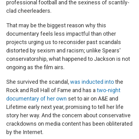
professional football and the sexiness of scantily-
clad cheerleaders.
That may be the biggest reason why this
documentary feels less impactful than other
projects urging us to reconsider past scandals
distorted by sexism and racism; unlike Spears'
conservatorship, what happened to Jackson is not
ongoing as the film airs.
She survived the scandal,
was inducted into
the
Rock and Roll Hall of Fame and has a
two-night
documentary of her own
set to air on A&E and
Lifetime early next year, promising to tell her life
story her way. And the concern about conservative
crackdowns on media content has been obliterated
by the Internet.