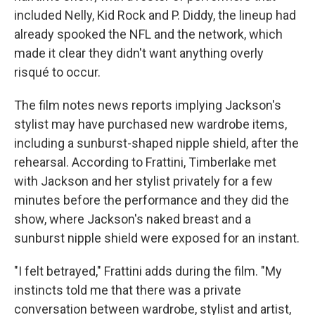
included Nelly, Kid Rock and P. Diddy, the lineup had
already spooked the NFL and the network, which
made it clear they didn't want anything overly
risqué to occur.
The film notes news reports implying Jackson's
stylist may have purchased new wardrobe items,
including a sunburst-shaped nipple shield, after the
rehearsal. According to Frattini, Timberlake met
with Jackson and her stylist privately for a few
minutes before the performance and they did the
show, where Jackson's naked breast and a
sunburst nipple shield were exposed for an instant.
"I felt betrayed," Frattini adds during the film. "My
instincts told me that there was a private
conversation between wardrobe, stylist and artist,