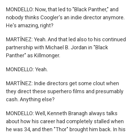
MONDELLO: Now, that led to "Black Panther," and
nobody thinks Coogler's an indie director anymore.
He's amazing, right?
MARTÍNEZ: Yeah. And that led also to his continued
partnership with Michael B. Jordan in "Black
Panther" as Killmonger.
MONDELLO: Yeah.
MARTÍNEZ: Indie directors get some clout when
they direct these superhero films and presumably
cash. Anything else?
MONDELLO: Well, Kenneth Branagh always talks
about how his career had completely stalled when
he was 34, and then "Thor" brought him back. In his