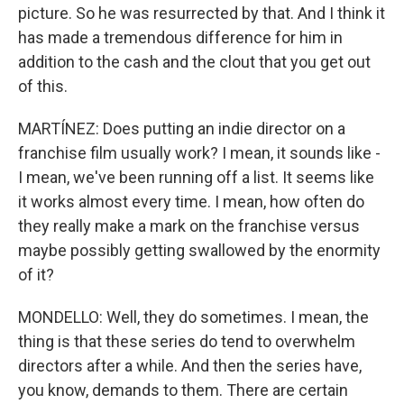
picture. So he was resurrected by that. And I think it
has made a tremendous difference for him in
addition to the cash and the clout that you get out
of this.
MARTÍNEZ: Does putting an indie director on a
franchise film usually work? I mean, it sounds like -
I mean, we've been running off a list. It seems like
it works almost every time. I mean, how often do
they really make a mark on the franchise versus
maybe possibly getting swallowed by the enormity
of it?
MONDELLO: Well, they do sometimes. I mean, the
thing is that these series do tend to overwhelm
directors after a while. And then the series have,
you know, demands to them. There are certain