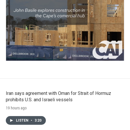
Iran says agreement with Oman for Strait of Hormuz
prohibits U.S. and Israeli vessels
19 hours ago
LISTEN
•
3:20