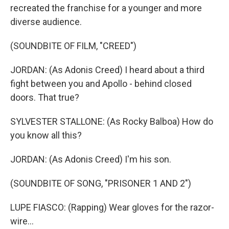
recreated the franchise for a younger and more
diverse audience.
(SOUNDBITE OF FILM, "CREED")
JORDAN: (As Adonis Creed) I heard about a third
fight between you and Apollo - behind closed
doors. That true?
SYLVESTER STALLONE: (As Rocky Balboa) How do
you know all this?
JORDAN: (As Adonis Creed) I'm his son.
(SOUNDBITE OF SONG, "PRISONER 1 AND 2")
LUPE FIASCO: (Rapping) Wear gloves for the razor-
wire...