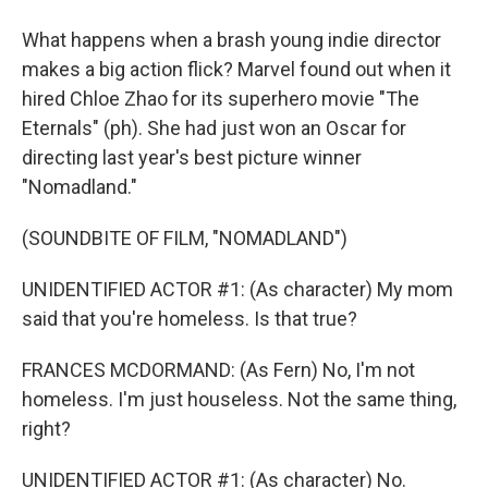
What happens when a brash young indie director
makes a big action flick? Marvel found out when it
hired Chloe Zhao for its superhero movie "The
Eternals" (ph). She had just won an Oscar for
directing last year's best picture winner
"Nomadland."
(SOUNDBITE OF FILM, "NOMADLAND")
UNIDENTIFIED ACTOR #1: (As character) My mom
said that you're homeless. Is that true?
FRANCES MCDORMAND: (As Fern) No, I'm not
homeless. I'm just houseless. Not the same thing,
right?
UNIDENTIFIED ACTOR #1: (As character) No.