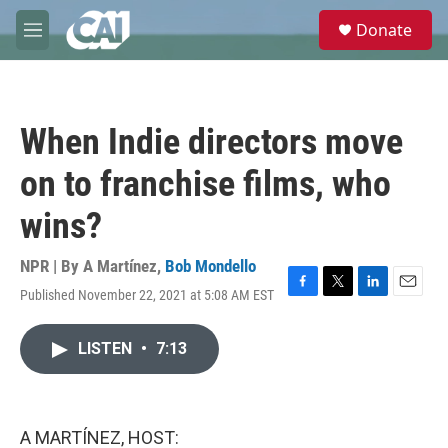
Skip to main content
S
Donate
e
M
a
e
r
n
c
u
h
When Indie directors move
u
e
on to franchise films, who
r
y
wins?
NPR | By
A Martínez
,
Bob Mondello
Published November 22, 2021 at 5:08 AM EST
F
T
L
E
a
w
i
m
c
i
n
a
LISTEN
•
7:13
e
t
k
i
b
t
e
l
o
e
d
o
r
I
k
n
A MARTÍNEZ, HOST: