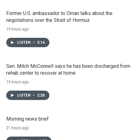
Former U.S. ambassador to Oman talks about the
negotiations over the Strait of Hormuz
19 hours ago
LISTEN
•
5:14
Sen. Mitch McConnell says he has been discharged from
rehab center to recover at home
19 hours ago
LISTEN
•
2:26
Morning news brief
21 hours ago