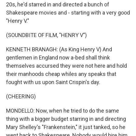
20s, he'd starred in and directed a bunch of
Shakespeare movies and - starting with a very good
"Henry V."
(SOUNDBITE OF FILM, "HENRY V")
KENNETH BRANAGH: (As King Henry V) And
gentlemen in England now a-bed shall think
themselves accursed they were not here and hold
their manhoods cheap whiles any speaks that
fought with us upon Saint Crispin's day.
(CHEERING)
MONDELLO: Now, when he tried to do the same
thing with a bigger budget starring in and directing
Mary Shelley's "Frankenstein," it just tanked, so he
went back to Shakespeare. Nobody would hire him