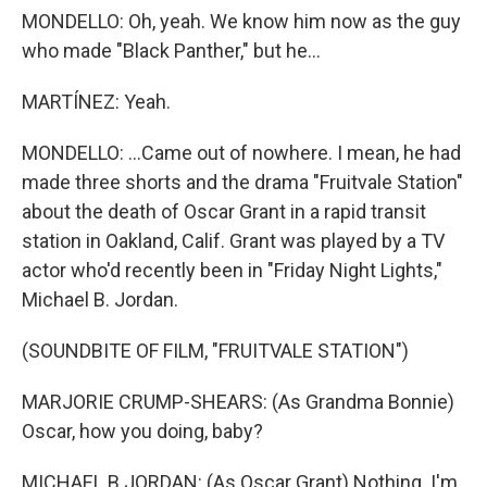
MONDELLO: Oh, yeah. We know him now as the guy
who made "Black Panther," but he...
MARTÍNEZ: Yeah.
MONDELLO: ...Came out of nowhere. I mean, he had
made three shorts and the drama "Fruitvale Station"
about the death of Oscar Grant in a rapid transit
station in Oakland, Calif. Grant was played by a TV
actor who'd recently been in "Friday Night Lights,"
Michael B. Jordan.
(SOUNDBITE OF FILM, "FRUITVALE STATION")
MARJORIE CRUMP-SHEARS: (As Grandma Bonnie)
Oscar, how you doing, baby?
MICHAEL B JORDAN: (As Oscar Grant) Nothing. I'm