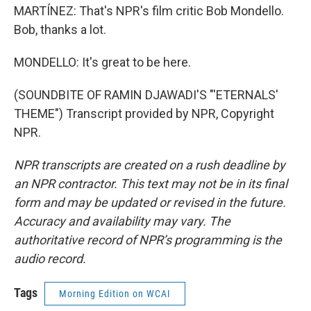
MARTÍNEZ: That's NPR's film critic Bob Mondello.
Bob, thanks a lot.
MONDELLO: It's great to be here.
(SOUNDBITE OF RAMIN DJAWADI'S "'ETERNALS'
THEME") Transcript provided by NPR, Copyright
NPR.
NPR transcripts are created on a rush deadline by
an NPR contractor. This text may not be in its final
form and may be updated or revised in the future.
Accuracy and availability may vary. The
authoritative record of NPR’s programming is the
audio record.
Tags
Morning Edition on WCAI