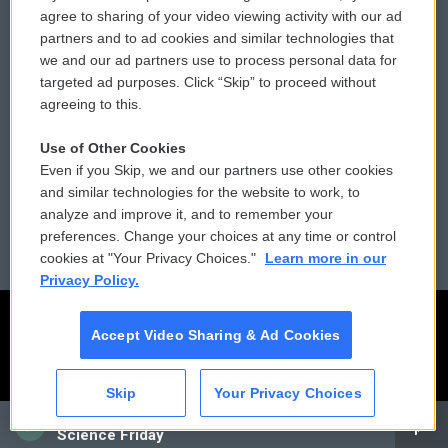
Comments Policy
WCAI eNews Sign Up
agree to sharing of your video viewing activity with our ad
partners and to ad cookies and similar technologies that
Donor Privacy Policy
Submit a PSA
we and our ad partners use to process personal data for
targeted ad purposes. Click “Skip” to proceed without
Contact Us
Vehicle Donation
agreeing to this.
Membership
Podcasts
Use of Other Cookies
Even if you Skip, we and our partners use other cookies
Reports and Filings
Public File Assistance
and similar technologies for the website to work, to
analyze and improve it, and to remember your
Employment
FCC Public Files
preferences. Change your choices at any time or control
cookies at "Your Privacy Choices."
Learn more in our
Privacy Policy.
Accept Video Sharing & Ad Cookies
Skip
Your Privacy Choices
CAI
Science Friday