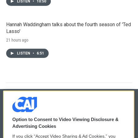
LISTEN
•
10:50
Hannah Waddingham talks about the fourth season of 'Ted
Lasso'
21 hours ago
LISTEN
•
6:51
© 2026
Option to Consent to Video Viewing Disclosure &
Privacy and Terms
Sonics: Community Voices
Advertising Cookies
If you click “Accept Video Sharing & Ad Cookies,” you