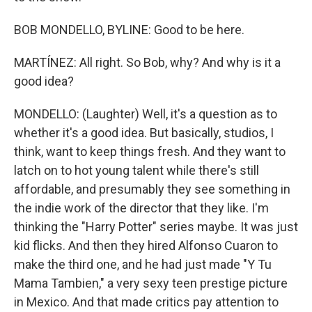
BOB MONDELLO, BYLINE: Good to be here.
MARTÍNEZ: All right. So Bob, why? And why is it a
good idea?
MONDELLO: (Laughter) Well, it's a question as to
whether it's a good idea. But basically, studios, I
think, want to keep things fresh. And they want to
latch on to hot young talent while there's still
affordable, and presumably they see something in
the indie work of the director that they like. I'm
thinking the "Harry Potter" series maybe. It was just
kid flicks. And then they hired Alfonso Cuaron to
make the third one, and he had just made "Y Tu
Mama Tambien," a very sexy teen prestige picture
in Mexico. And that made critics pay attention to