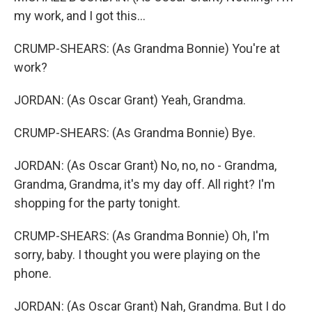
my work, and I got this...
CRUMP-SHEARS: (As Grandma Bonnie) You're at
work?
JORDAN: (As Oscar Grant) Yeah, Grandma.
CRUMP-SHEARS: (As Grandma Bonnie) Bye.
JORDAN: (As Oscar Grant) No, no, no - Grandma,
Grandma, Grandma, it's my day off. All right? I'm
shopping for the party tonight.
CRUMP-SHEARS: (As Grandma Bonnie) Oh, I'm
sorry, baby. I thought you were playing on the
phone.
JORDAN: (As Oscar Grant) Nah, Grandma. But I do