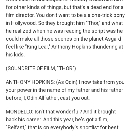
for other kinds of things, but that's a dead end for a
film director. You don't want to be a a one-trick pony
in Hollywood. So they brought him "Thor," and what
he realized when he was reading the script was he
could make all those scenes on the planet Asgard
feel like "King Lear," Anthony Hopkins thundering at
his kids.
(SOUNDBITE OF FILM, "THOR")
ANTHONY HOPKINS: (As Odin) I now take from you
your power in the name of my father and his father
before, I, Odin Allfather, cast you out.
MONDELLO: Isn't that wonderful? And it brought
back his career. And this year, he's got a film,
"Belfast," that is on everybody's shortlist for best