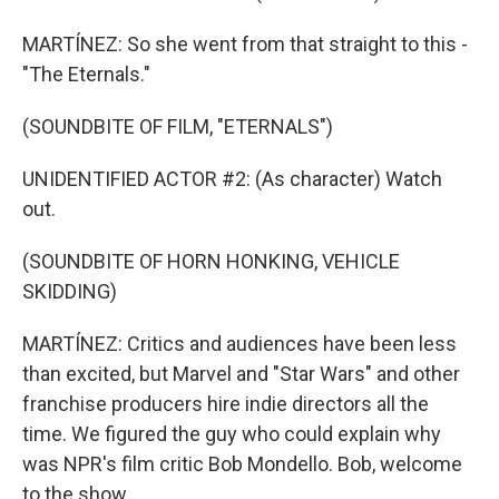
MARTÍNEZ: So she went from that straight to this -
"The Eternals."
(SOUNDBITE OF FILM, "ETERNALS")
UNIDENTIFIED ACTOR #2: (As character) Watch
out.
(SOUNDBITE OF HORN HONKING, VEHICLE
SKIDDING)
MARTÍNEZ: Critics and audiences have been less
than excited, but Marvel and "Star Wars" and other
franchise producers hire indie directors all the
time. We figured the guy who could explain why
was NPR's film critic Bob Mondello. Bob, welcome
to the show.