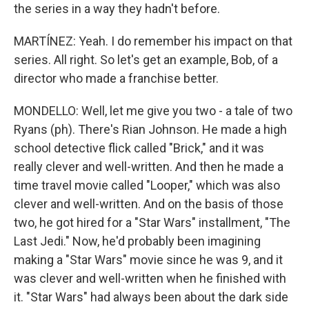
the series in a way they hadn't before.
MARTÍNEZ: Yeah. I do remember his impact on that
series. All right. So let's get an example, Bob, of a
director who made a franchise better.
MONDELLO: Well, let me give you two - a tale of two
Ryans (ph). There's Rian Johnson. He made a high
school detective flick called "Brick," and it was
really clever and well-written. And then he made a
time travel movie called "Looper," which was also
clever and well-written. And on the basis of those
two, he got hired for a "Star Wars" installment, "The
Last Jedi." Now, he'd probably been imagining
making a "Star Wars" movie since he was 9, and it
was clever and well-written when he finished with
it. "Star Wars" had always been about the dark side