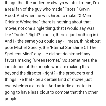
things that the audience always wants. I mean, I'm
a real fan of the guy who made "Tsotsi," Gavin
Hood. And when he was hired to make "X-Men
Origins: Wolverine," there is nothing about that
movie, not one single thing, that I would say was
like "Tsotsi." Right? I mean, there's just nothing in it.
And I - the same you could say - I mean, think about
poor Michel Gondry, the "Eternal Sunshine Of The
Spotless Mind" guy. He did not do himself any
favors making "Green Hornet." So sometimes the
insistence of the people who are making this
beyond the director - right? - the producers and
things like that - on a certain kind of movie just
overwhelms a director. And an indie director is
going to have less clout to combat that than other
people.