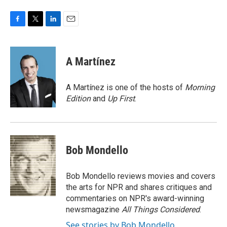
F
T
L
E
a
w
i
m
c
i
n
a
e
t
k
i
A Martínez
b
t
e
l
o
e
d
o
r
I
A Martínez is one of the hosts of
Morning
k
n
Edition
and
Up First
.
Bob Mondello
Bob Mondello reviews movies and covers
the arts for NPR and shares critiques and
commentaries on NPR's award-winning
newsmagazine
All Things Considered
.
See stories by Bob Mondello