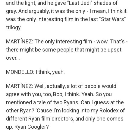
and the light, and he gave "Last Jedi" shades of
gray. And arguably, it was the only - I mean, I think it
was the only interesting film in the last "Star Wars"
trilogy.
MARTÍNEZ: The only interesting film - wow. That's -
there might be some people that might be upset
over...
MONDELLO: I think, yeah.
MARTÍNEZ: Well, actually, a lot of people would
agree with you, too, Bob, I think. Yeah. So you
mentioned a tale of two Ryans. Can I guess at the
other Ryan? 'Cause I'm looking into my Rolodex of
different Ryan film directors, and only one comes
up. Ryan Coogler?