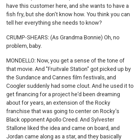
have this customer here, and she wants to have a
fish fry, but she don't know how. You think you can
tell her everything she needs to know?
CRUMP-SHEARS: (As Grandma Bonnie) Oh, no
problem, baby.
MONDELLO: Now, you get a sense of the tone of
that movie. And "Fruitvale Station" got picked up by
the Sundance and Cannes film festivals, and
Coogler suddenly had some clout. And he used it to
get financing for a project he'd been dreaming
about for years, an extension of the Rocky
franchise that was going to center on Rocky's
Black opponent Apollo Creed. And Sylvester
Stallone liked the idea and came on board, and
Jordan came along as a star, and they basically