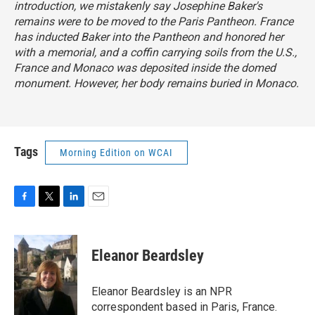
introduction, we mistakenly say Josephine Baker's
remains were to be moved to the Paris Pantheon. France
has inducted Baker into the Pantheon and honored her
with a memorial, and a coffin carrying soils from the U.S.,
France and Monaco was deposited inside the domed
monument. However, her body remains buried in Monaco.
Tags
Morning Edition on WCAI
F
T
L
E
a
w
i
m
c
i
n
a
e
t
k
i
Eleanor Beardsley
b
t
e
l
o
e
d
o
r
I
Eleanor Beardsley is an NPR
k
n
correspondent based in Paris, France.