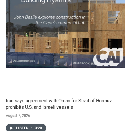
Iran says agreement with Oman for Strait of Hormuz
prohibits U.S. and Israeli vessels
August 7, 2026
LISTEN
•
3:20