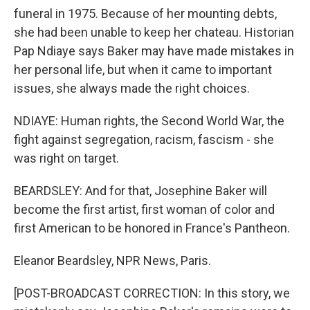
funeral in 1975. Because of her mounting debts,
she had been unable to keep her chateau. Historian
Pap Ndiaye says Baker may have made mistakes in
her personal life, but when it came to important
issues, she always made the right choices.
NDIAYE: Human rights, the Second World War, the
fight against segregation, racism, fascism - she
was right on target.
BEARDSLEY: And for that, Josephine Baker will
become the first artist, first woman of color and
first American to be honored in France's Pantheon.
Eleanor Beardsley, NPR News, Paris.
[POST-BROADCAST CORRECTION: In this story, we