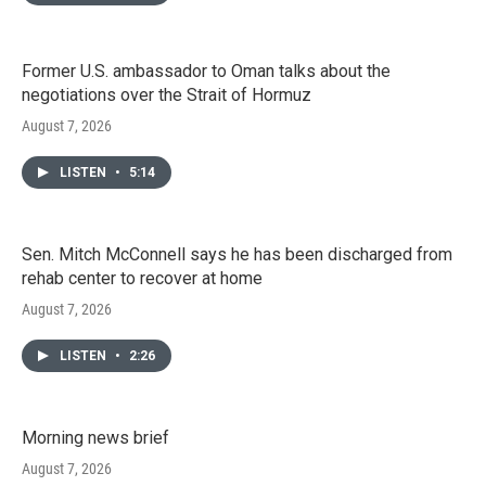
Former U.S. ambassador to Oman talks about the
negotiations over the Strait of Hormuz
August 7, 2026
LISTEN
•
5:14
Sen. Mitch McConnell says he has been discharged from
rehab center to recover at home
August 7, 2026
LISTEN
•
2:26
Morning news brief
August 7, 2026