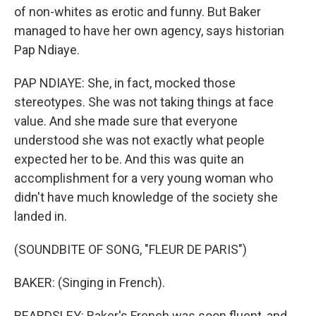
of non-whites as erotic and funny. But Baker
managed to have her own agency, says historian
Pap Ndiaye.
PAP NDIAYE: She, in fact, mocked those
stereotypes. She was not taking things at face
value. And she made sure that everyone
understood she was not exactly what people
expected her to be. And this was quite an
accomplishment for a very young woman who
didn't have much knowledge of the society she
landed in.
(SOUNDBITE OF SONG, "FLEUR DE PARIS")
BAKER: (Singing in French).
BEARDSLEY: Baker's French was soon fluent, and