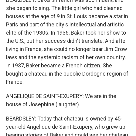
she began to sing. The little girl who had cleaned
houses at the age of 9 in St. Louis became a star in
Paris and part of the city's intellectual and artistic
elite of the 1930s. In 1936, Baker took her show to
the U.S., but her success didn't translate. And after
living in France, she could no longer bear Jim Crow
laws and the systemic racism of her own country.
In 1937, Baker became a French citizen. She
bought a chateau in the bucolic Dordogne region of
France.
ANGELIQUE DE SAINT-EXUPERY: We are in the
house of Josephine (laughter).
BEARDSLEY: Today that chateau is owned by 45-
year-old Angelique de Saint-Exupery, who grew up
hearing stories of Baker and could see her chateau