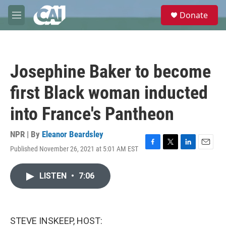
Skip to main content
S
Donate
e
M
a
e
r
n
c
u
h
Josephine Baker to become
u
e
first Black woman inducted
r
y
into France's Pantheon
NPR | By
Eleanor Beardsley
Published November 26, 2021 at 5:01 AM EST
F
T
L
E
a
w
i
m
c
i
n
a
LISTEN
•
7:06
e
t
k
i
b
t
e
l
o
e
d
o
r
I
k
n
STEVE INSKEEP, HOST: