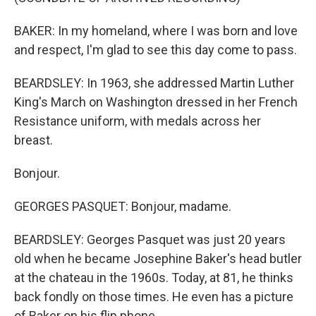
BAKER: In my homeland, where I was born and love
and respect, I'm glad to see this day come to pass.
BEARDSLEY: In 1963, she addressed Martin Luther
King's March on Washington dressed in her French
Resistance uniform, with medals across her
breast.
Bonjour.
GEORGES PASQUET: Bonjour, madame.
BEARDSLEY: Georges Pasquet was just 20 years
old when he became Josephine Baker's head butler
at the chateau in the 1960s. Today, at 81, he thinks
back fondly on those times. He even has a picture
of Baker on his flip phone.