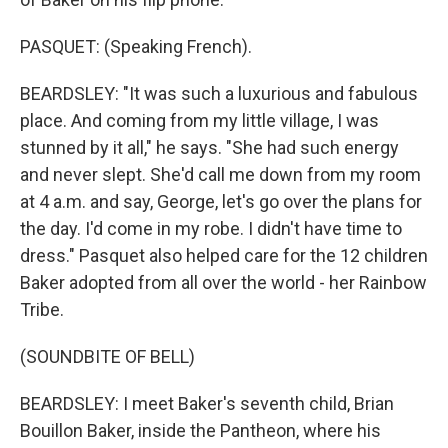
PASQUET: (Speaking French).
BEARDSLEY: "It was such a luxurious and fabulous
place. And coming from my little village, I was
stunned by it all," he says. "She had such energy
and never slept. She'd call me down from my room
at 4 a.m. and say, George, let's go over the plans for
the day. I'd come in my robe. I didn't have time to
dress." Pasquet also helped care for the 12 children
Baker adopted from all over the world - her Rainbow
Tribe.
(SOUNDBITE OF BELL)
BEARDSLEY: I meet Baker's seventh child, Brian
Bouillon Baker, inside the Pantheon, where his