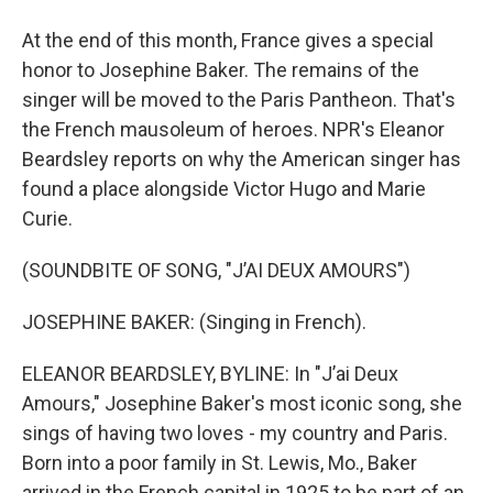
At the end of this month, France gives a special
honor to Josephine Baker. The remains of the
singer will be moved to the Paris Pantheon. That's
the French mausoleum of heroes. NPR's Eleanor
Beardsley reports on why the American singer has
found a place alongside Victor Hugo and Marie
Curie.
(SOUNDBITE OF SONG, "J’AI DEUX AMOURS")
JOSEPHINE BAKER: (Singing in French).
ELEANOR BEARDSLEY, BYLINE: In "J’ai Deux
Amours," Josephine Baker's most iconic song, she
sings of having two loves - my country and Paris.
Born into a poor family in St. Lewis, Mo., Baker
arrived in the French capital in 1925 to be part of an