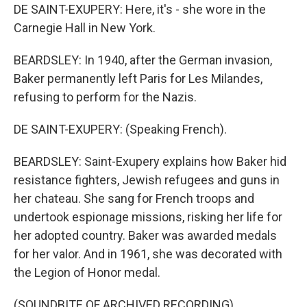
DE SAINT-EXUPERY: Here, it's - she wore in the
Carnegie Hall in New York.
BEARDSLEY: In 1940, after the German invasion,
Baker permanently left Paris for Les Milandes,
refusing to perform for the Nazis.
DE SAINT-EXUPERY: (Speaking French).
BEARDSLEY: Saint-Exupery explains how Baker hid
resistance fighters, Jewish refugees and guns in
her chateau. She sang for French troops and
undertook espionage missions, risking her life for
her adopted country. Baker was awarded medals
for her valor. And in 1961, she was decorated with
the Legion of Honor medal.
(SOUNDBITE OF ARCHIVED RECORDING)