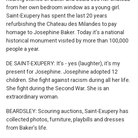
from her own bedroom window as a young girl.
Saint-Exupery has spent the last 20 years
refurbishing the Chateau des Milandes to pay
homage to Josephine Baker. Today it's a national
historical monument visited by more than 100,000
people a year.
DE SAINT-EXUPERY: It's - yes (laughter), it's my
present for Josephine. Josephine adopted 12
children. She fight against racism during all her life.
She fight during the Second War. She is an
extraordinary woman.
BEARDSLEY: Scouring auctions, Saint-Exupery has
collected photos, furniture, playbills and dresses
from Baker's life.