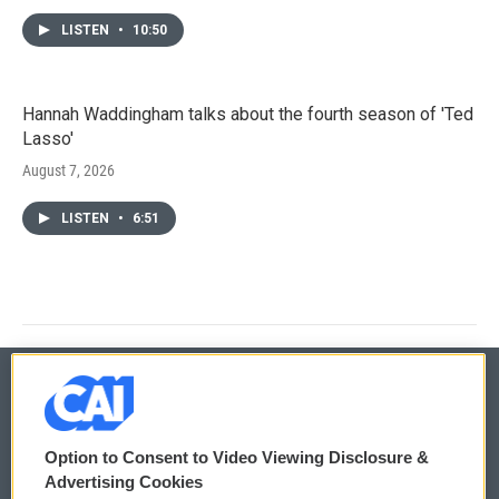
LISTEN
•
10:50
Hannah Waddingham talks about the fourth season of 'Ted
Lasso'
August 7, 2026
LISTEN
•
6:51
© 2026
Option to Consent to Video Viewing Disclosure &
Privacy and Terms
Sonics: Community Voices
Advertising Cookies