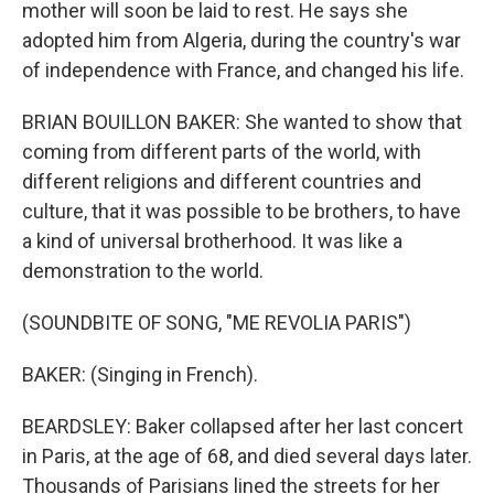
mother will soon be laid to rest. He says she
adopted him from Algeria, during the country's war
of independence with France, and changed his life.
BRIAN BOUILLON BAKER: She wanted to show that
coming from different parts of the world, with
different religions and different countries and
culture, that it was possible to be brothers, to have
a kind of universal brotherhood. It was like a
demonstration to the world.
(SOUNDBITE OF SONG, "ME REVOLIA PARIS")
BAKER: (Singing in French).
BEARDSLEY: Baker collapsed after her last concert
in Paris, at the age of 68, and died several days later.
Thousands of Parisians lined the streets for her