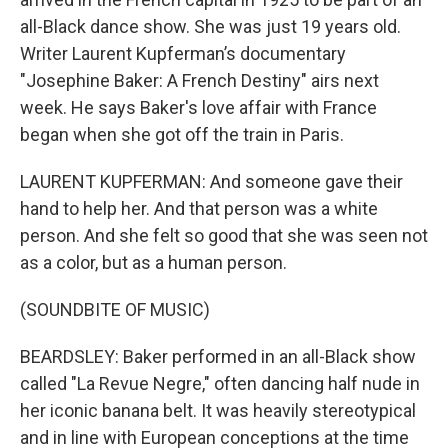
all-Black dance show. She was just 19 years old.
Writer Laurent Kupferman’s documentary
"Josephine Baker: A French Destiny" airs next
week. He says Baker's love affair with France
began when she got off the train in Paris.
LAURENT KUPFERMAN: And someone gave their
hand to help her. And that person was a white
person. And she felt so good that she was seen not
as a color, but as a human person.
(SOUNDBITE OF MUSIC)
BEARDSLEY: Baker performed in an all-Black show
called "La Revue Negre," often dancing half nude in
her iconic banana belt. It was heavily stereotypical
and in line with European conceptions at the time