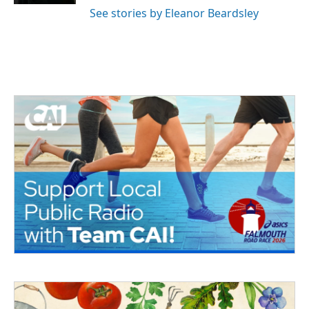
See stories by Eleanor Beardsley