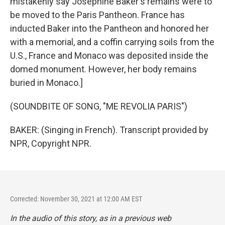
mistakenly say Josephine Baker's remains were to
be moved to the Paris Pantheon. France has
inducted Baker into the Pantheon and honored her
with a memorial, and a coffin carrying soils from the
U.S., France and Monaco was deposited inside the
domed monument. However, her body remains
buried in Monaco.]
(SOUNDBITE OF SONG, "ME REVOLIA PARIS")
BAKER: (Singing in French). Transcript provided by
NPR, Copyright NPR.
Corrected: November 30, 2021 at 12:00 AM EST
In the audio of this story, as in a previous web