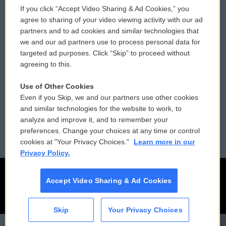
If you click “Accept Video Sharing & Ad Cookies,” you
Comments Policy
WCAI eNews Sign Up
agree to sharing of your video viewing activity with our ad
partners and to ad cookies and similar technologies that
Donor Privacy Policy
Submit a PSA
we and our ad partners use to process personal data for
targeted ad purposes. Click “Skip” to proceed without
Contact Us
Vehicle Donation
agreeing to this.
Membership
Podcasts
Use of Other Cookies
Even if you Skip, we and our partners use other cookies
Reports and Filings
Public File Assistance
and similar technologies for the website to work, to
analyze and improve it, and to remember your
Employment
FCC Public Files
preferences. Change your choices at any time or control
cookies at "Your Privacy Choices."
Learn more in our
Privacy Policy.
Accept Video Sharing & Ad Cookies
Skip
Your Privacy Choices
CAI