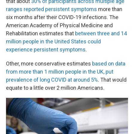
that about
30% of participants across multiple age
ranges reported persistent symptoms
more than
six months after their COVID-19 infections. The
American Academy of Physical Medicine and
Rehabilitation estimates that
between three and 14
million people in the United States could
experience persistent symptoms
.
Other, more conservative estimates
based on data
from more than 1 million people in the UK, put
prevalence of long COVID at around 5%
. That would
equate to a little over 2 million Americans.