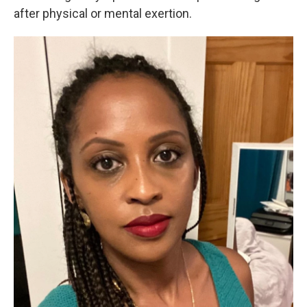
after physical or mental exertion.