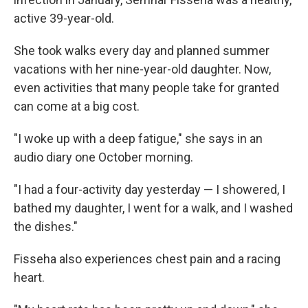
active 39-year-old.
She took walks every day and planned summer
vacations with her nine-year-old daughter. Now,
even activities that many people take for granted
can come at a big cost.
"I woke up with a deep fatigue," she says in an
audio diary one October morning.
"I had a four-activity day yesterday — I showered, I
bathed my daughter, I went for a walk, and I washed
the dishes."
Fisseha also experiences chest pain and a racing
heart.