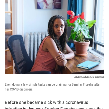
o
r
I
k
n
Helena Kubicka De Bragança
Even doing a few simple tasks can be draining for Semhar Fisseha after
her COVID diagnosis.
Before she became sick with a coronavirus
infection in January, Semhar Fisseha was a healthy,