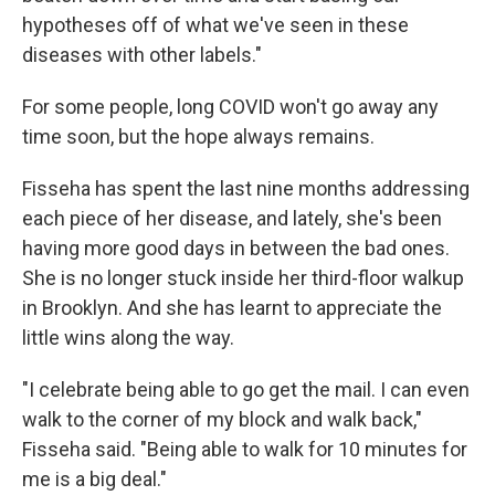
hypotheses off of what we've seen in these
diseases with other labels."
For some people, long COVID won't go away any
time soon, but the hope always remains.
Fisseha has spent the last nine months addressing
each piece of her disease, and lately, she's been
having more good days in between the bad ones.
She is no longer stuck inside her third-floor walkup
in Brooklyn. And she has learnt to appreciate the
little wins along the way.
"I celebrate being able to go get the mail. I can even
walk to the corner of my block and walk back,"
Fisseha said. "Being able to walk for 10 minutes for
me is a big deal."