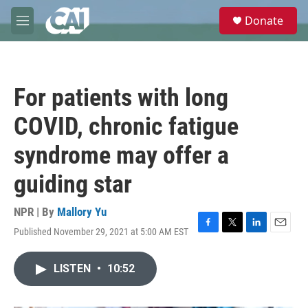
Skip to main content
S
Donate
e
M
a
e
r
n
c
u
h
For patients with long
u
e
COVID, chronic fatigue
r
y
syndrome may offer a
guiding star
NPR | By
Mallory Yu
Published November 29, 2021 at 5:00 AM EST
F
T
L
E
a
w
i
m
c
i
n
a
LISTEN
•
10:52
e
t
k
i
b
t
e
l
o
e
d