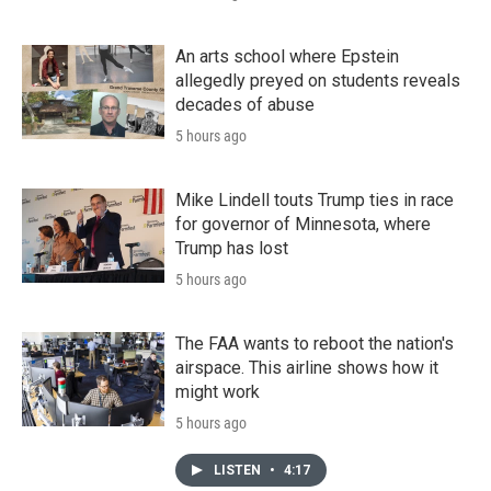
An arts school where Epstein
allegedly preyed on students reveals
decades of abuse
5 hours ago
Mike Lindell touts Trump ties in race
for governor of Minnesota, where
Trump has lost
5 hours ago
The FAA wants to reboot the nation's
airspace. This airline shows how it
might work
5 hours ago
LISTEN
•
4:17