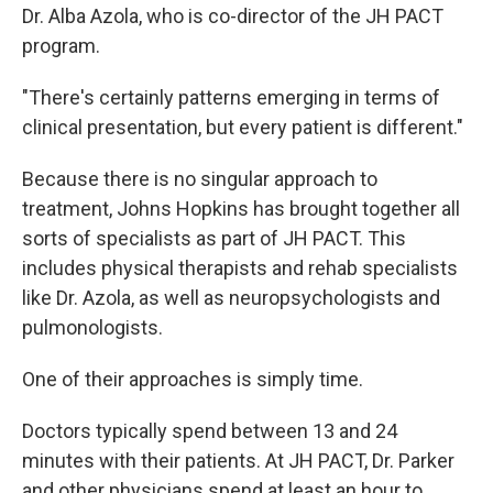
Dr. Alba Azola, who is co-director of the JH PACT
program.
"There's certainly patterns emerging in terms of
clinical presentation, but every patient is different."
Because there is no singular approach to
treatment, Johns Hopkins has brought together all
sorts of specialists as part of JH PACT. This
includes physical therapists and rehab specialists
like Dr. Azola, as well as neuropsychologists and
pulmonologists.
One of their approaches is simply time.
Doctors typically spend between 13 and 24
minutes with their patients. At JH PACT, Dr. Parker
and other physicians spend at least an hour to