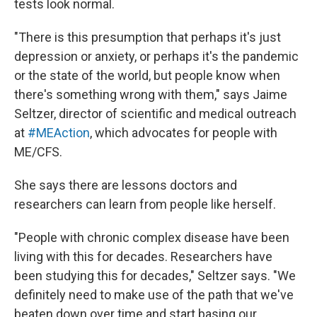
tests look normal.
"There is this presumption that perhaps it's just
depression or anxiety, or perhaps it's the pandemic
or the state of the world, but people know when
there's something wrong with them," says Jaime
Seltzer, director of scientific and medical outreach
at
#MEAction
, which advocates for people with
ME/CFS.
She says there are lessons doctors and
researchers can learn from people like herself.
"People with chronic complex disease have been
living with this for decades. Researchers have
been studying this for decades," Seltzer says. "We
definitely need to make use of the path that we've
beaten down over time and start basing our