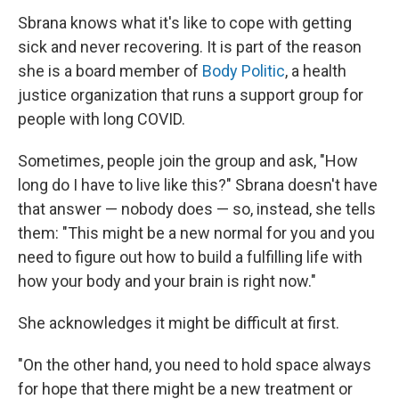
Sbrana knows what it's like to cope with getting
sick and never recovering. It is part of the reason
she is a board member of
Body Politic
, a health
justice organization that runs a support group for
people with long COVID.
Sometimes, people join the group and ask, "How
long do I have to live like this?" Sbrana doesn't have
that answer — nobody does — so, instead, she tells
them: "This might be a new normal for you and you
need to figure out how to build a fulfilling life with
how your body and your brain is right now."
She acknowledges it might be difficult at first.
"On the other hand, you need to hold space always
for hope that there might be a new treatment or