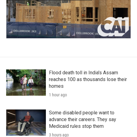
Flood death toll in India's Assam
reaches 100 as thousands lose their
homes
1 hour ago
Some disabled people want to
advance their careers. They say
Medicaid rules stop them
3 hours ago