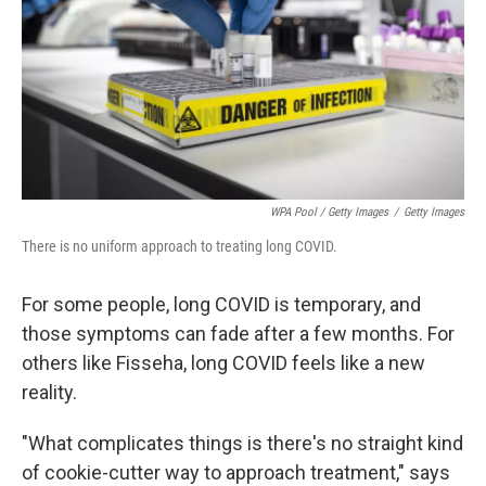
WPA Pool / Getty Images
/
Getty Images
There is no uniform approach to treating long COVID.
For some people, long COVID is temporary, and
those symptoms can fade after a few months. For
others like Fisseha, long COVID feels like a new
reality.
"What complicates things is there's no straight kind
of cookie-cutter way to approach treatment," says