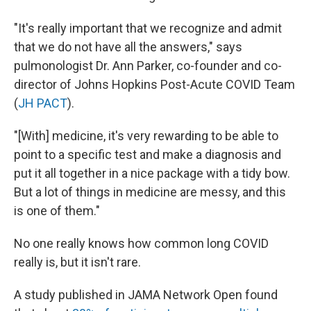
"It's really important that we recognize and admit
that we do not have all the answers," says
pulmonologist Dr. Ann Parker, co-founder and co-
director of Johns Hopkins Post-Acute COVID Team
(
JH PACT
).
"[With] medicine, it's very rewarding to be able to
point to a specific test and make a diagnosis and
put it all together in a nice package with a tidy bow.
But a lot of things in medicine are messy, and this
is one of them."
No one really knows how common long COVID
really is, but it isn't rare.
A study published in JAMA Network Open found