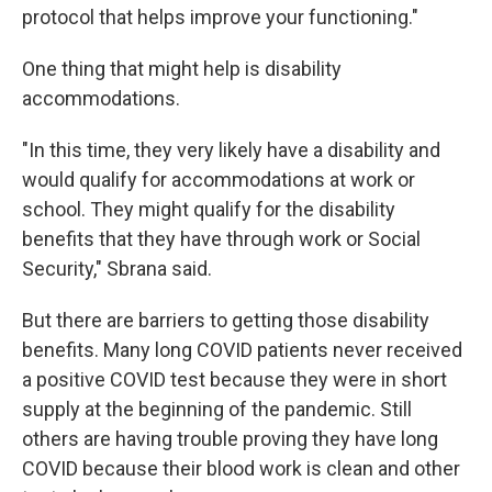
protocol that helps improve your functioning."
One thing that might help is disability
accommodations.
"In this time, they very likely have a disability and
would qualify for accommodations at work or
school. They might qualify for the disability
benefits that they have through work or Social
Security," Sbrana said.
But there are barriers to getting those disability
benefits. Many long COVID patients never received
a positive COVID test because they were in short
supply at the beginning of the pandemic. Still
others are having trouble proving they have long
COVID because their blood work is clean and other