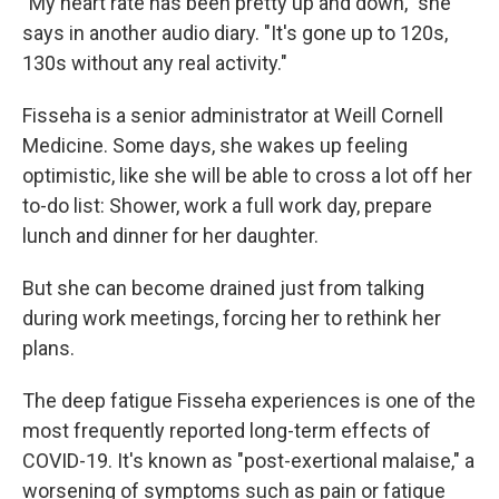
"My heart rate has been pretty up and down," she
says in another audio diary. "It's gone up to 120s,
130s without any real activity."
Fisseha is a senior administrator at Weill Cornell
Medicine. Some days, she wakes up feeling
optimistic, like she will be able to cross a lot off her
to-do list: Shower, work a full work day, prepare
lunch and dinner for her daughter.
But she can become drained just from talking
during work meetings, forcing her to rethink her
plans.
The deep fatigue Fisseha experiences is one of the
most frequently reported long-term effects of
COVID-19. It's known as "post-exertional malaise," a
worsening of symptoms such as pain or fatigue