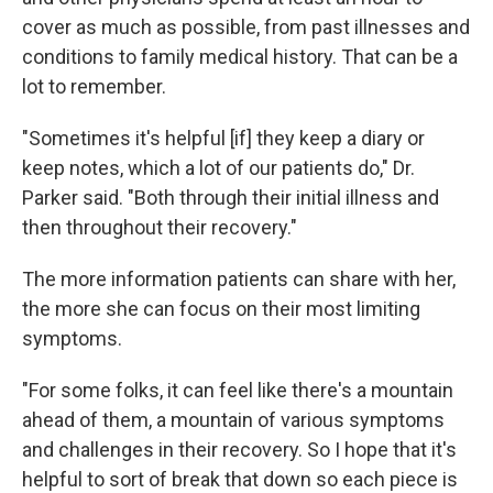
cover as much as possible, from past illnesses and
conditions to family medical history. That can be a
lot to remember.
"Sometimes it's helpful [if] they keep a diary or
keep notes, which a lot of our patients do," Dr.
Parker said. "Both through their initial illness and
then throughout their recovery."
The more information patients can share with her,
the more she can focus on their most limiting
symptoms.
"For some folks, it can feel like there's a mountain
ahead of them, a mountain of various symptoms
and challenges in their recovery. So I hope that it's
helpful to sort of break that down so each piece is