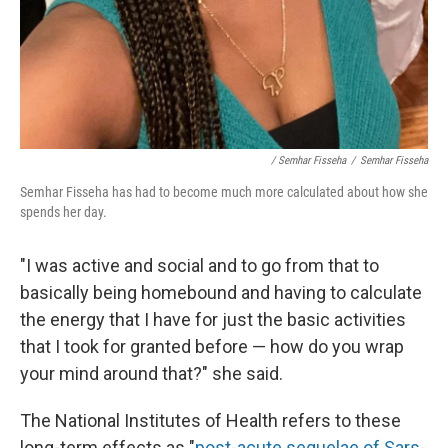
/ Semhar Fisseha
/
Semhar Fisseha
Semhar Fisseha has had to become much more calculated about how she
spends her day.
"I was active and social and to go from that to
basically being homebound and having to calculate
the energy that I have for just the basic activities
that I took for granted before — how do you wrap
your mind around that?" she said.
The National Institutes of Health refers to these
long-term effects as "
post-acute sequelae of Sars-