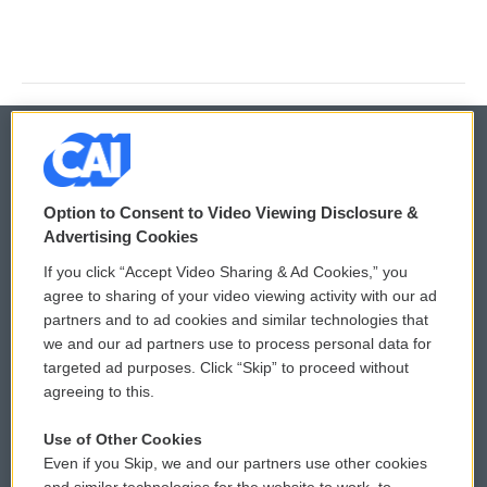
© 2026
Option to Consent to Video Viewing Disclosure &
Privacy and Terms
Sonics: Community Voices
Advertising Cookies
If you click “Accept Video Sharing & Ad Cookies,” you
Comments Policy
WCAI eNews Sign Up
agree to sharing of your video viewing activity with our ad
partners and to ad cookies and similar technologies that
Donor Privacy Policy
Submit a PSA
we and our ad partners use to process personal data for
targeted ad purposes. Click “Skip” to proceed without
Contact Us
Vehicle Donation
agreeing to this.
Membership
Podcasts
Use of Other Cookies
Even if you Skip, we and our partners use other cookies
Reports and Filings
Public File Assistance