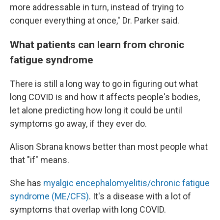
more addressable in turn, instead of trying to
conquer everything at once," Dr. Parker said.
What patients can learn from chronic
fatigue syndrome
There is still a long way to go in figuring out what
long COVID is and how it affects people's bodies,
let alone predicting how long it could be until
symptoms go away, if they ever do.
Alison Sbrana knows better than most people what
that "if" means.
She has
myalgic encephalomyelitis/chronic fatigue
syndrome (ME/CFS)
. It's a disease with a lot of
symptoms that overlap with long COVID.