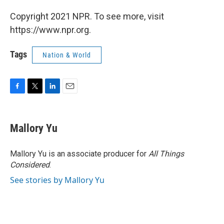
Copyright 2021 NPR. To see more, visit
https://www.npr.org.
Tags
Nation & World
F
T
L
E
a
w
i
m
c
i
n
a
e
t
k
i
Mallory Yu
b
t
e
l
o
e
d
o
r
I
Mallory Yu is an associate producer for
All Things
k
n
Considered
.
See stories by Mallory Yu