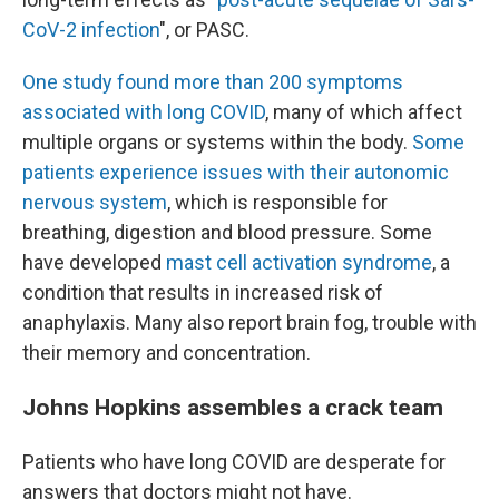
CoV-2 infection
", or PASC.
One study found more than 200 symptoms
associated with long COVID
, many of which affect
multiple organs or systems within the body.
Some
patients experience issues with their autonomic
nervous system
, which is responsible for
breathing, digestion and blood pressure. Some
have developed
mast cell activation syndrome
, a
condition that results in increased risk of
anaphylaxis. Many also report brain fog, trouble with
their memory and concentration.
Johns Hopkins assembles a crack team
Patients who have long COVID are desperate for
answers that doctors might not have.