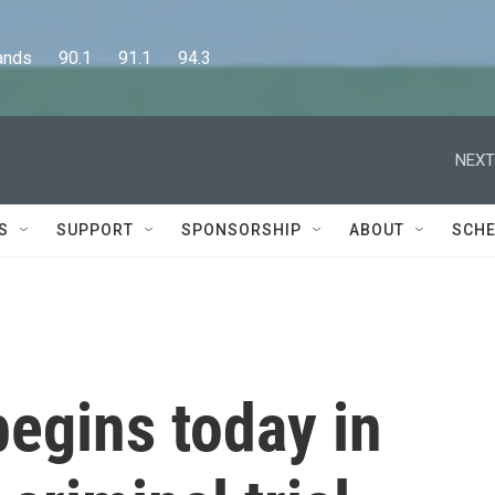
      90.1      91.1      94.3
NEXT
S
SUPPORT
SPONSORSHIP
ABOUT
SCHE
begins today in