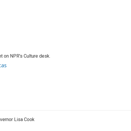
t on NPR's Culture desk.
cas
vernor Lisa Cook