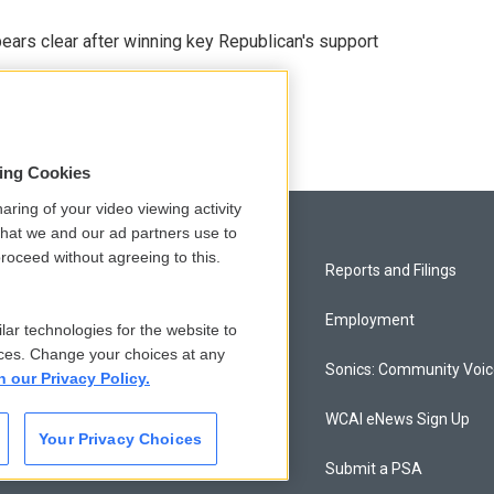
pears clear after winning key Republican's support
sing Cookies
aring of your video viewing activity
that we and our ad partners use to
roceed without agreeing to this.
Privacy and Terms
Reports and Filings
Comments Policy
Employment
lar technologies for the website to
ces. Change your choices at any
Donor Privacy Policy
Sonics: Community Voi
n our Privacy Policy.
Contact Us
WCAI eNews Sign Up
Your Privacy Choices
Membership
Submit a PSA