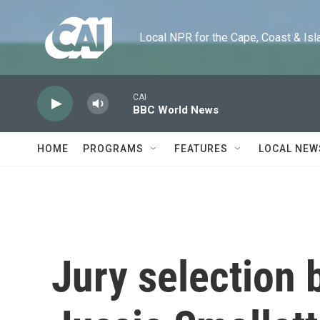
Skip to main content
Local NPR for the Cape, Coast & Islands
CAI
BBC World News
HOME
PROGRAMS
FEATURES
LOCAL NEW
Jury selection 