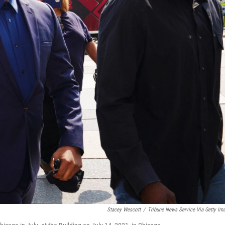
Stacey Wescott
/
Tribune News Service Via Getty Im