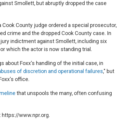
ainst Smollett, but abruptly dropped the case
, a Cook County judge ordered a special prosecutor,
eged crime and the dropped Cook County case. In
ury indictment against Smollett, including six
or which the actor is now standing trial.
 about Foxx's handling of the initial case, in
abuses of discretion and operational failures
," but
oxx's office.
imeline
that unspools the many, often confusing
 https://www.npr.org.