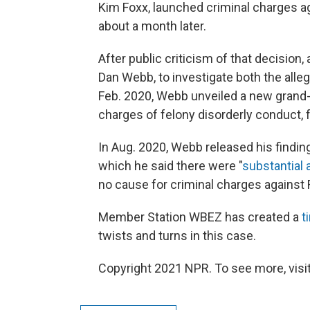
Kim Foxx, launched criminal charges ag
about a month later.
After public criticism of that decision
Dan Webb, to investigate both the all
Feb. 2020, Webb unveiled a new grand-j
charges of felony disorderly conduct, f
In Aug. 2020, Webb released his findings
which he said there were "
substantial 
no cause for criminal charges against F
Member Station WBEZ has created a
t
twists and turns in this case.
Copyright 2021 NPR. To see more, visit