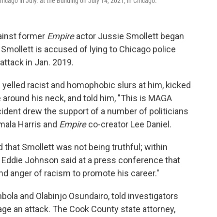
Chicago in July. at the Building on July 14, 2021, in Chicago.
ainst former
Empire
actor Jussie Smollett began
 Smollett is accused of lying to Chicago police
attack in Jan. 2019.
yelled racist and homophobic slurs at him, kicked
 around his neck, and told him, "This is MAGA
cident drew the support of a number of politicians
amala Harris and
Empire
co-creator Lee Daniel.
 that Smollett was not being truthful; within
Eddie Johnson said at a press conference that
nd anger of racism to promote his career."
ola and Olabinjo Osundairo, told investigators
tage an attack. The Cook County state attorney,