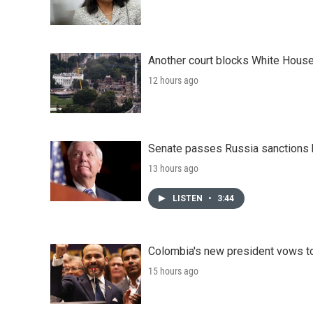
Another court blocks White House
12 hours ago
Senate passes Russia sanctions 
13 hours ago
LISTEN
•
3:44
Colombia's new president vows to
15 hours ago