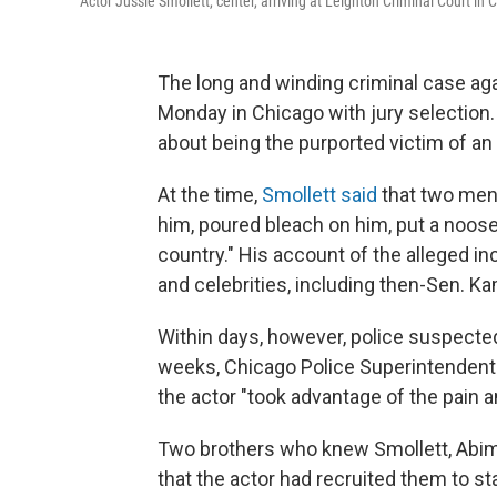
Actor Jussie Smollett, center, arriving at Leighton Criminal Court in 
The long and winding criminal case ag
Monday in Chicago with jury selection.
about being the purported victim of an 
At the time,
Smollett said
that two men 
him, poured bleach on him, put a noose
country." His account of the alleged in
and celebrities, including then-Sen. K
Within days, however, police suspected
weeks, Chicago Police Superintendent 
the actor "took advantage of the pain a
Two brothers who knew Smollett, Abimb
that the actor had recruited them to s