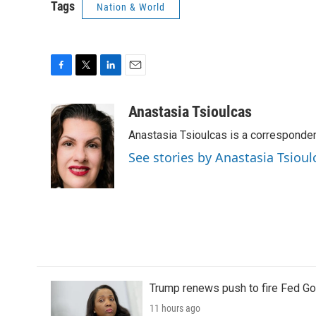
Tags
Nation & World
F
T
L
E
a
w
i
m
c
i
n
a
Anastasia Tsioulcas
e
t
k
i
Anastasia Tsioulcas is a corresponden
b
t
e
l
o
e
d
See stories by Anastasia Tsioul
o
r
I
k
n
Trump renews push to fire Fed Go
11 hours ago