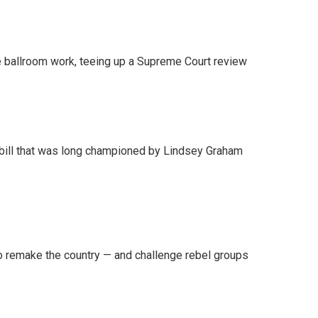
 ballroom work, teeing up a Supreme Court review
bill that was long championed by Lindsey Graham
 remake the country — and challenge rebel groups