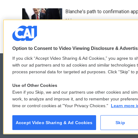
Blanche's path to confirmation ap
16 hours ago
Option to Consent to Video Viewing Disclosure & Adverti
If you click “Accept Video Sharing & Ad Cookies,” you agree to sh
with our ad partners and to ad cookies and similar technologies 
process personal data for targeted ad purposes. Click “Skip” to p
© 2026
Use of Other Cookies
Even if you Skip, we and our partners use other cookies and simi
work, to analyze and improve it, and to remember your preferen
time or control cookies at "Your Privacy Choices."
Learn more i
Accept Video Sharing & Ad Cookies
Skip