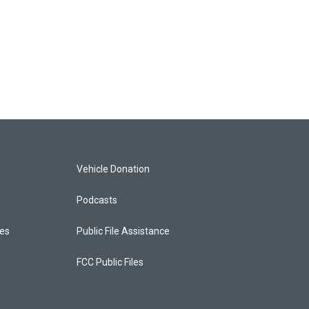
Vehicle Donation
Podcasts
ces
Public File Assistance
FCC Public Files