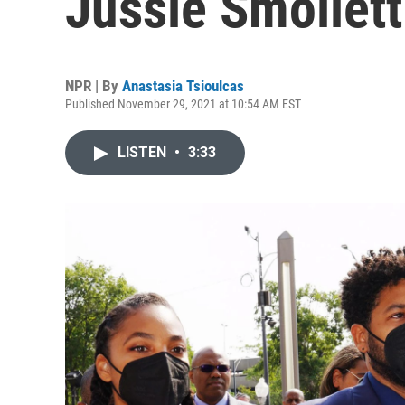
Jussie Smollett 
NPR | By
Anastasia Tsioulcas
Published November 29, 2021 at 10:54 AM EST
LISTEN
•
3:33