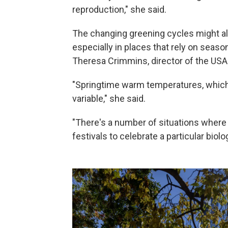
reproduction," she said.
The changing greening cycles might al
especially in places that rely on seas
Theresa Crimmins, director of the US
"Springtime warm temperatures, which
variable," she said.
"There's a number of situations where 
festivals to celebrate a particular biolo