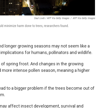
Saul Loeb / AFP Via Getty Images
/
AFP Via Getty Images
o would minimize harm done to trees, researchers found.
and longer growing seasons may not seem like a
implications for humans, pollinators and wildlife.
sk of spring frost. And changes in the growing
nd more intense pollen season, meaning a higher
ead to a bigger problem if the trees become out of
em.
may affect insect development, survival and