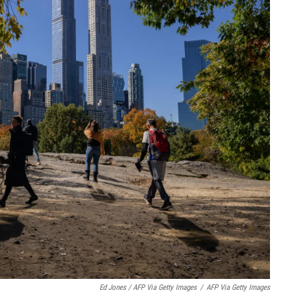
Ed Jones / AFP Via Getty Images
/
AFP Via Getty Images