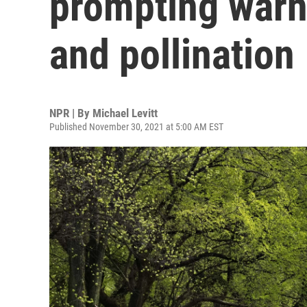
prompting warn
and pollination
NPR | By
Michael Levitt
Published November 30, 2021 at 5:00 AM EST