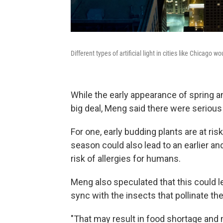
Different types of artificial light in cities like Chicag
While the early appearance of spring 
big deal, Meng said there were serious 
For one, early budding plants are at ri
season could also lead to an earlier a
risk of allergies for humans.
Meng also speculated that this could l
sync with the insects that pollinate th
"That may result in food shortage and 