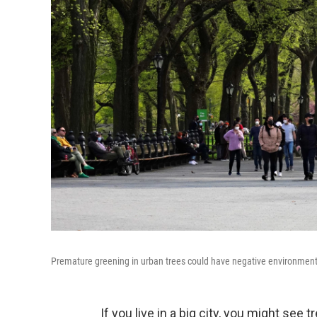
Premature greening in urban trees could have negative environmen
If you live in a big city, you might see 