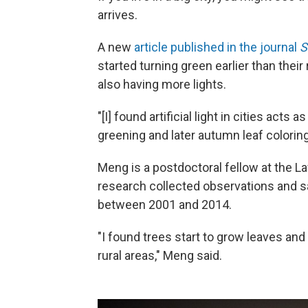
arrives.
A new
article published in the journal
S
started turning green earlier than their
also having more lights.
"[I] found artificial light in cities act
greening and later autumn leaf coloring
Meng is a postdoctoral fellow at the L
research collected observations and sat
between 2001 and 2014.
"I found trees start to grow leaves and
rural areas," Meng said.