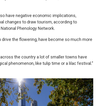
so have negative economic implications,
onal changes to draw tourism, according to
A National Phenology Network.
 drive the flowering, have become so much more
across the country a lot of smaller towns have
gical phenomenon, like tulip time or a lilac festival."