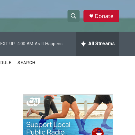
Donate
S
S
e
h
a
r
All Streams
EXT UP:
4:00 AM
As It Happens
o
c
h
w
Q
DULE
SEARCH
u
S
e
r
e
y
a
r
c
h