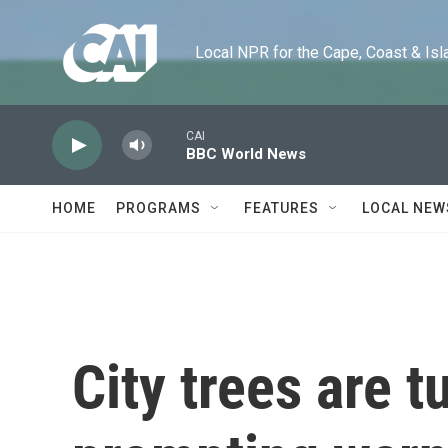
Skip to main content
Local NPR for the Cape, Coast & Islands
CAI
BBC World News
HOME
PROGRAMS
FEATURES
LOCAL NEW
City trees are t