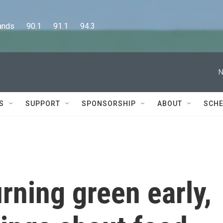
      90.1      91.1      94.3
N
S
SUPPORT
SPONSORSHIP
ABOUT
SCHE
urning green early,