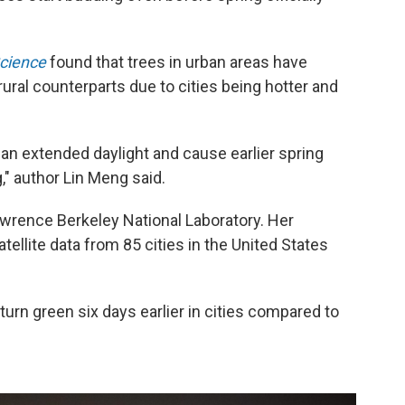
cience
found that trees in urban areas have
 rural counterparts due to cities being hotter and
s as an extended daylight and cause earlier spring
," author Lin Meng said.
awrence Berkeley National Laboratory. Her
ellite data from 85 cities in the United States
 turn green six days earlier in cities compared to