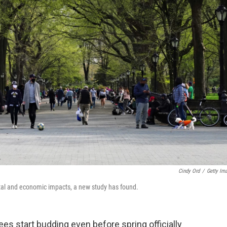
Cindy Ord
/
Getty Im
tal and economic impacts, a new study has found.
trees start budding even before spring officially