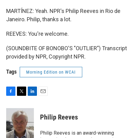
MARTÍNEZ: Yeah. NPR's Philip Reeves in Rio de
Janeiro. Philip, thanks a lot.
REEVES: You're welcome.
(SOUNDBITE OF BONOBO'S "OUTLIER") Transcript
provided by NPR, Copyright NPR.
Tags
Morning Edition on WCAI
F
T
L
E
a
w
i
m
c
i
n
a
e
t
k
i
Philip Reeves
b
t
e
l
o
e
d
o
r
I
Philip Reeves is an award-winning
k
n