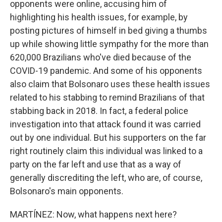
opponents were online, accusing him of
highlighting his health issues, for example, by
posting pictures of himself in bed giving a thumbs
up while showing little sympathy for the more than
620,000 Brazilians who've died because of the
COVID-19 pandemic. And some of his opponents
also claim that Bolsonaro uses these health issues
related to his stabbing to remind Brazilians of that
stabbing back in 2018. In fact, a federal police
investigation into that attack found it was carried
out by one individual. But his supporters on the far
right routinely claim this individual was linked to a
party on the far left and use that as a way of
generally discrediting the left, who are, of course,
Bolsonaro's main opponents.
MARTÍNEZ: Now, what happens next here?