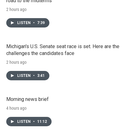
road to the midterms
2 hours ago
LISTEN
•
7:39
Michigan's U.S. Senate seat race is set. Here are the
challenges the candidates face
2 hours ago
LISTEN
•
3:41
Morning news brief
4 hours ago
LISTEN
•
11:12