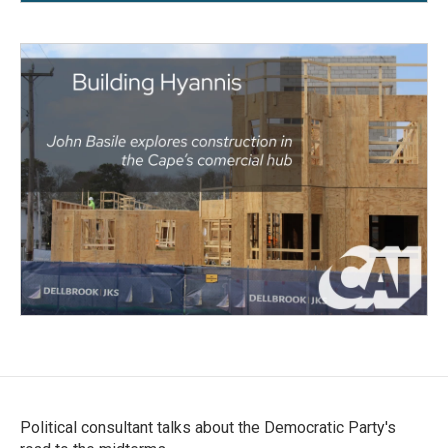
Political consultant talks about the Democratic Party's