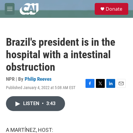
Skip to main content
S
Donate
e
M
a
e
r
n
c
u
h
Brazil's president is in the
u
e
hospital with a intestinal
r
y
obstruction
NPR | By
Philip Reeves
Published January 4, 2022 at 5:08 AM EST
F
T
L
E
a
w
i
m
c
i
n
a
LISTEN
•
3:43
e
t
k
i
b
t
e
l
o
e
d
o
r
I
k
n
A MARTÍNEZ, HOST: