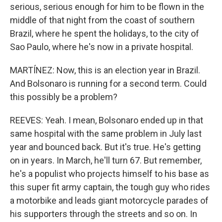
serious, serious enough for him to be flown in the
middle of that night from the coast of southern
Brazil, where he spent the holidays, to the city of
Sao Paulo, where he's now in a private hospital.
MARTÍNEZ: Now, this is an election year in Brazil.
And Bolsonaro is running for a second term. Could
this possibly be a problem?
REEVES: Yeah. I mean, Bolsonaro ended up in that
same hospital with the same problem in July last
year and bounced back. But it's true. He's getting
on in years. In March, he'll turn 67. But remember,
he's a populist who projects himself to his base as
this super fit army captain, the tough guy who rides
a motorbike and leads giant motorcycle parades of
his supporters through the streets and so on. In