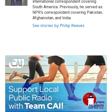
international correspondent covering
South America. Previously, he served as
NPR's correspondent covering Pakistan,
Afghanistan, and India.
See stories by Philip Reeves