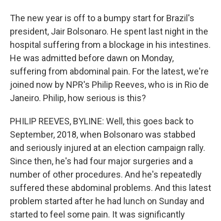
The new year is off to a bumpy start for Brazil's
president, Jair Bolsonaro. He spent last night in the
hospital suffering from a blockage in his intestines.
He was admitted before dawn on Monday,
suffering from abdominal pain. For the latest, we're
joined now by NPR's Philip Reeves, who is in Rio de
Janeiro. Philip, how serious is this?
PHILIP REEVES, BYLINE: Well, this goes back to
September, 2018, when Bolsonaro was stabbed
and seriously injured at an election campaign rally.
Since then, he's had four major surgeries and a
number of other procedures. And he's repeatedly
suffered these abdominal problems. And this latest
problem started after he had lunch on Sunday and
started to feel some pain. It was significantly