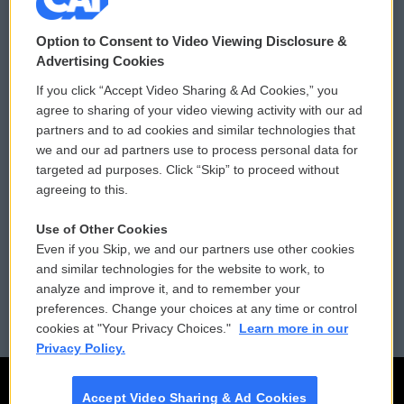
© 2026
Option to Consent to Video Viewing Disclosure &
Privacy and Terms
Sonics: Community Voices
Advertising Cookies
If you click “Accept Video Sharing & Ad Cookies,” you
Comments Policy
WCAI eNews Sign Up
agree to sharing of your video viewing activity with our ad
partners and to ad cookies and similar technologies that
Donor Privacy Policy
Submit a PSA
we and our ad partners use to process personal data for
targeted ad purposes. Click “Skip” to proceed without
Contact Us
Vehicle Donation
agreeing to this.
Membership
Podcasts
Use of Other Cookies
Even if you Skip, we and our partners use other cookies
Reports and Filings
Public File Assistance
and similar technologies for the website to work, to
analyze and improve it, and to remember your
Employment
FCC Public Files
preferences. Change your choices at any time or control
cookies at "Your Privacy Choices."
Learn more in our
Privacy Policy.
Accept Video Sharing & Ad Cookies