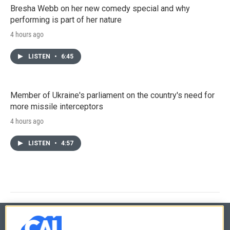
Bresha Webb on her new comedy special and why
performing is part of her nature
4 hours ago
LISTEN
•
6:45
Member of Ukraine's parliament on the country's need for
more missile interceptors
4 hours ago
LISTEN
•
4:57