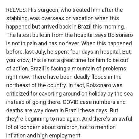
REEVES: His surgeon, who treated him after the
stabbing, was overseas on vacation when this
happened but arrived back in Brazil this morning.
The latest bulletin from the hospital says Bolsonaro
is not in pain and has no fever. When this happened
before, last July, he spent four days in hospital. But,
you know, this is not a great time for him to be out
of action. Brazil is facing a mountain of problems
right now. There have been deadly floods in the
northeast of the country. In fact, Bolsonaro was
criticized for cavorting around on holiday by the sea
instead of going there. COVID case numbers and
deaths are way down in Brazil these days. But
they're beginning to rise again. And there's an awful
lot of concern about omicron, not to mention
inflation and high employment.