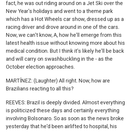
fact, he was out riding around on a Jet Ski over the
New Year's holidays and went to a theme park
which has a Hot Wheels car show, dressed up as a
racing driver and drove around in one of the cars.
Now, we can't know, A, how he'll emerge from this
latest health issue without knowing more about his
medical condition. But I think it's likely he'll be back
and will carry on swashbuckling in the - as the
October election approaches.
MARTÍNEZ: (Laughter) All right. Now, how are
Brazilians reacting to all this?
REEVES: Brazil is deeply divided. Almost everything
is politicized these days and certainly everything
involving Bolsonaro. So as soon as the news broke
yesterday that he'd been airlifted to hospital, his