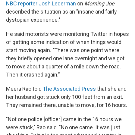
NBC reporter Josh Lederman
on
Morning Joe
described the situation as an "insane and fairly
dystopian experience."
He said motorists were monitoring Twitter in hopes
of getting some indication of when things would
start moving again. "There was one point where
they briefly opened one lane overnight and we got
to move about a quarter of a mile down the road.
Then it crashed again."
Meera Rao told
The Associated Press
that she and
her husband got stuck only 100 feet from an exit.
They remained there, unable to move, for 16 hours.
"Not one police [officer] came in the 16 hours we
were stuck," Rao said. "No one came. It was just