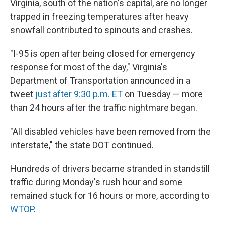
Virginia, south of the nation's capital, are no longer
trapped in freezing temperatures after heavy
snowfall contributed to spinouts and crashes.
"I-95 is open after being closed for emergency
response for most of the day," Virginia's
Department of Transportation announced in a
tweet
just after 9:30 p.m. ET
on Tuesday — more
than 24 hours after the traffic nightmare began.
"All disabled vehicles have been removed from the
interstate," the state DOT continued.
Hundreds of drivers became stranded in standstill
traffic during Monday's rush hour and some
remained stuck for 16 hours or more, according to
WTOP
.