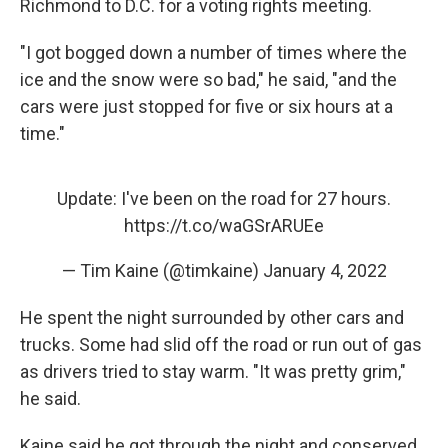
Richmond to D.C. for a voting rights meeting.
"I got bogged down a number of times where the
ice and the snow were so bad," he said, "and the
cars were just stopped for five or six hours at a
time."
Update: I've been on the road for 27 hours.
https://t.co/waGSrARUEe
— Tim Kaine (@timkaine)
January 4, 2022
He spent the night surrounded by other cars and
trucks. Some had slid off the road or run out of gas
as drivers tried to stay warm. "It was pretty grim,"
he said.
Kaine said he got through the night and conserved