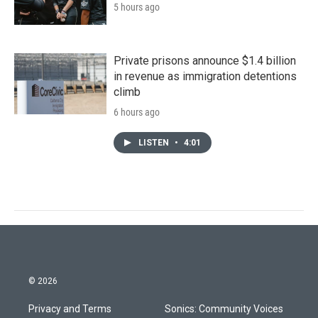
5 hours ago
Private prisons announce $1.4 billion
in revenue as immigration detentions
climb
6 hours ago
LISTEN
•
4:01
© 2026
Privacy and Terms
Sonics: Community Voices