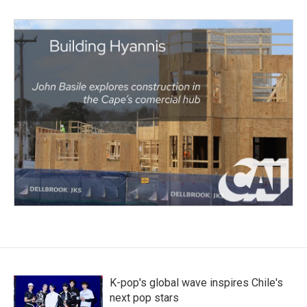
K-pop's global wave inspires Chile's
next pop stars