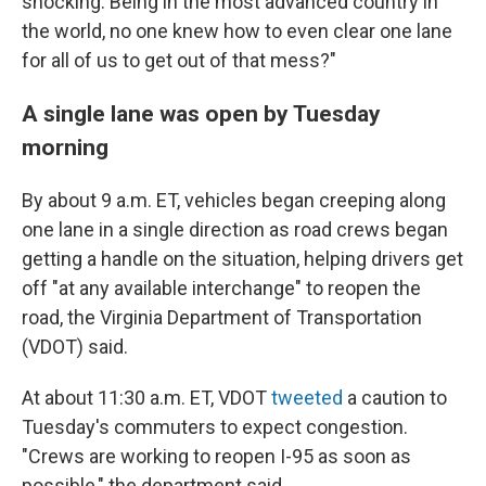
shocking. Being in the most advanced country in
the world, no one knew how to even clear one lane
for all of us to get out of that mess?"
A single lane was open by Tuesday
morning
By about 9 a.m. ET, vehicles began creeping along
one lane in a single direction as road crews began
getting a handle on the situation, helping drivers get
off "at any available interchange" to reopen the
road, the Virginia Department of Transportation
(VDOT) said.
At about 11:30 a.m. ET, VDOT
tweeted
a caution to
Tuesday's commuters to expect congestion.
"Crews are working to reopen I-95 as soon as
possible," the department said.