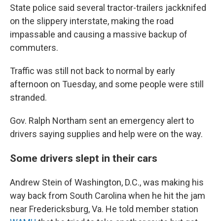
State police said several tractor-trailers jackknifed
on the slippery interstate, making the road
impassable and causing a massive backup of
commuters.
Traffic was still not back to normal by early
afternoon on Tuesday, and some people were still
stranded.
Gov. Ralph Northam sent an emergency alert to
drivers saying supplies and help were on the way.
Some drivers slept in their cars
Andrew Stein of Washington, D.C., was making his
way back from South Carolina when he hit the jam
near Fredericksburg, Va. He told member station