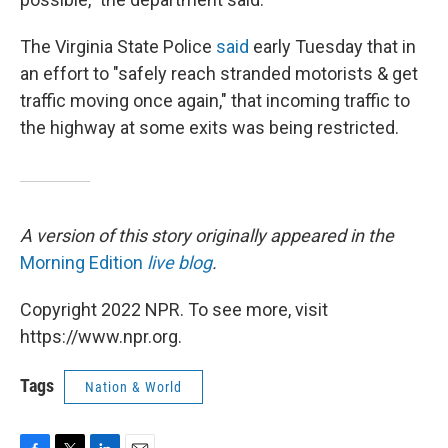
The Virginia State Police
said
early Tuesday that in
an effort to "safely reach stranded motorists & get
traffic moving once again," that incoming traffic to
the highway at some exits was being restricted.
A version of this story originally appeared in the
Morning Edition
live blog
.
Copyright 2022 NPR. To see more, visit
https://www.npr.org.
Tags
Nation & World