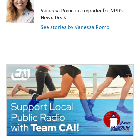
Vanessa Romo is a reporter for NPR's
News Desk.
See stories by Vanessa Romo