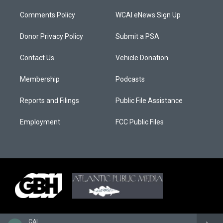
Comments Policy
WCAI eNews Sign Up
Donor Privacy Policy
Submit a PSA
Contact Us
Vehicle Donation
Membership
Podcasts
Reports and Filings
Public File Assistance
Employment
FCC Public Files
CAI