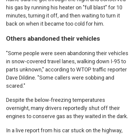
his gas by running his heater on "full blast" for 10
minutes, turning it off, and then waiting to turn it
back on when it became too cold for him.
Others abandoned their vehicles
"Some people were seen abandoning their vehicles
in snow-covered travel lanes, walking down I-95 to
parts unknown," according to WTOP traffic reporter
Dave Dildine. "Some callers were sobbing and
scared."
Despite the below-freezing temperatures
overnight, many drivers reportedly shut off their
engines to conserve gas as they waited in the dark.
In a live report from his car stuck on the highway,