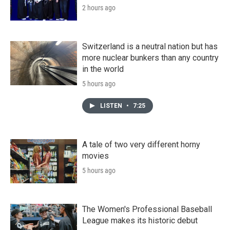
2 hours ago
Switzerland is a neutral nation but has
more nuclear bunkers than any country
in the world
5 hours ago
LISTEN
•
7:25
A tale of two very different horny
movies
5 hours ago
The Women's Professional Baseball
League makes its historic debut