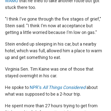
WAMU
that he tried to take another route but got
stuck there too.
"I think I've gone through the five stages of grief,"
Stein said. "I think I'm now at acceptance but
getting a little worried because I'm low on gas."
Stein ended up sleeping in his car, but a nearby
hotel, which was full, allowed him a place to warm
up and get something to eat.
Virginia Sen. Tim Kaine was one of those that
stayed overnight in his car.
He spoke to
NPR's
All Things Considered
about
what was supposed to be a 2-hour trip.
He spent more than 27 hours trying to get from