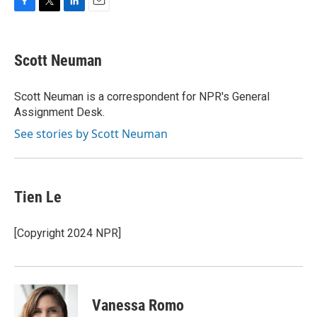
F
T
L
E
a
w
i
m
c
i
n
a
e
t
k
i
Scott Neuman
b
t
e
l
o
e
d
o
r
I
Scott Neuman is a correspondent for NPR's General
k
n
Assignment Desk.
See stories by Scott Neuman
Tien Le
[Copyright 2024 NPR]
Vanessa Romo