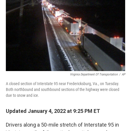
o
r
I
k
n
Virginia Department Of Transportation
/
AP
A closed section of Interstate 95 near Fredericksburg, Va., on Tuesday.
Both northbound and southbound sections of the highway were closed
due to snow and ice.
Updated January 4, 2022 at 9:25 PM ET
Drivers along a 50-mile stretch of Interstate 95 in