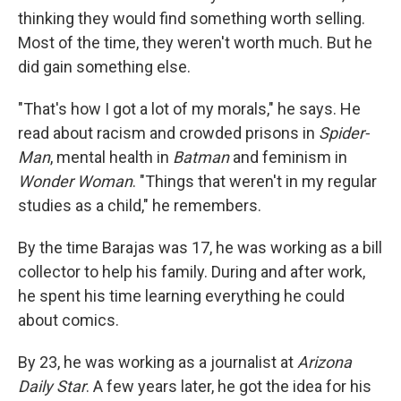
thinking they would find something worth selling.
Most of the time, they weren't worth much. But he
did gain something else.
"That's how I got a lot of my morals," he says. He
read about racism and crowded prisons in
Spider-
Man
, mental health in
Batman
and feminism in
Wonder Woman
. "Things that weren't in my regular
studies as a child," he remembers.
By the time Barajas was 17, he was working as a bill
collector to help his family. During and after work,
he spent his time learning everything he could
about comics.
By 23, he was working as a journalist at
Arizona
Daily Star
. A few years later, he got the idea for his