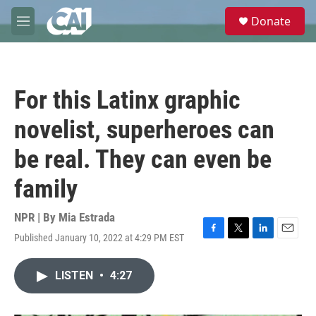
Skip to main content
S
Donate
e
M
a
e
r
n
c
u
h
For this Latinx graphic
u
e
novelist, superheroes can
r
y
be real. They can even be
family
NPR | By
Mia Estrada
Published January 10, 2022 at 4:29 PM EST
F
T
L
E
a
w
i
m
c
i
n
a
LISTEN
•
4:27
e
t
k
i
b
t
e
l
o
e
d