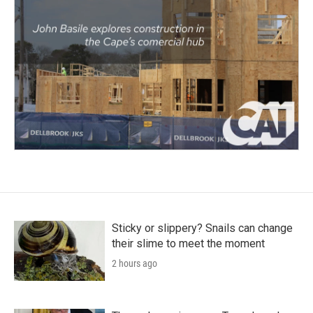
Sticky or slippery? Snails can change
their slime to meet the moment
2 hours ago