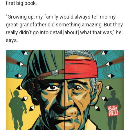
first big book.
"Growing up, my family would always tell me my
great-grandfather did something amazing. But they
really didn't go into detail [about] what that was," he
says.