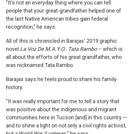
"It's not an everyday thing where you can tell
people that your great-grandfather helped one of
the last Native American tribes gain federal
recognition," he says.
All of this is chronicled in Barajas' 2019 graphic
novel
La Voz De M.A.Y.O.: Tata Rambo
– which is
all about the efforts of his great grandfather, who
was nicknamed Tata Rambo.
Barajas says he feels proud to share his family
history.
"It was really important for me to tell a story that
was positive about the indigenous and migrant
communities here in Tucson [and] in this country —
and to shine a light on not only a civil rights activist,
but a World War II veteran," he says.