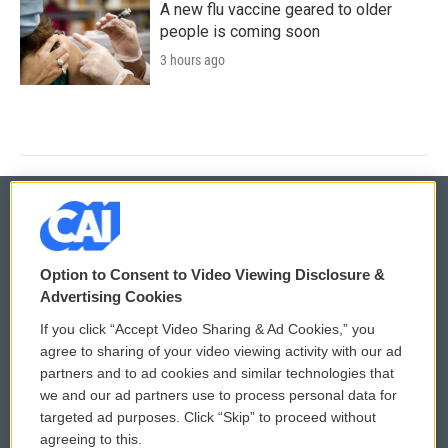
A new flu vaccine geared to older
people is coming soon
3 hours ago
© 2026
Option to Consent to Video Viewing Disclosure &
Privacy and Terms
Sonics: Community Voices
Advertising Cookies
If you click “Accept Video Sharing & Ad Cookies,” you
Comments Policy
WCAI eNews Sign Up
agree to sharing of your video viewing activity with our ad
partners and to ad cookies and similar technologies that
Donor Privacy Policy
Submit a PSA
we and our ad partners use to process personal data for
targeted ad purposes. Click “Skip” to proceed without
Contact Us
Vehicle Donation
agreeing to this.