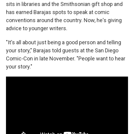
sits in libraries and the Smithsonian gift shop and
has earned Barajas spots to speak at comic
conventions around the country. Now, he's giving
advice to younger writers.
"It's all about just being a good person and telling
your story," Barajas told guests at the San Diego
Comic-Con in late November. "People want to hear
your story."