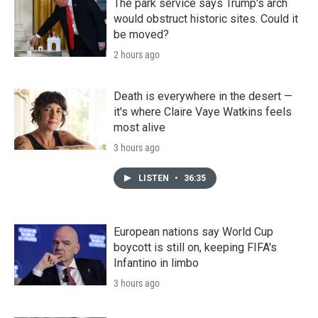
The park service says Trump's arch
would obstruct historic sites. Could it
be moved?
2 hours ago
Death is everywhere in the desert —
it's where Claire Vaye Watkins feels
most alive
3 hours ago
LISTEN
•
36:35
European nations say World Cup
boycott is still on, keeping FIFA's
Infantino in limbo
3 hours ago