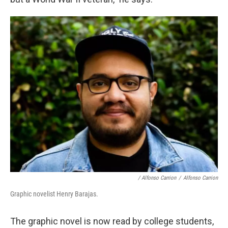
/ Alfonso Carrion
/
Alfonso Carrion
Graphic novelist Henry Barajas.
The graphic novel is now read by college students,