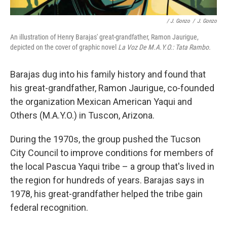
/ J. Gonzo
/
J. Gonzo
An illustration of Henry Barajas' great-grandfather, Ramon Jaurigue,
depicted on the cover of graphic novel
La Voz De M.A.Y.O.: Tata Rambo.
Barajas dug into his family history and found that
his great-grandfather, Ramon Jaurigue, co-founded
the organization Mexican American Yaqui and
Others (M.A.Y.O.) in Tuscon, Arizona.
During the 1970s, the group pushed the Tucson
City Council to improve conditions for members of
the local Pascua Yaqui tribe – a group that's lived in
the region for hundreds of years. Barajas says in
1978, his great-grandfather helped the tribe gain
federal recognition.