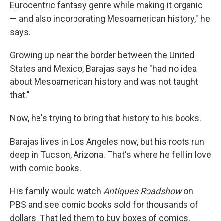
Eurocentric fantasy genre while making it organic
— and also incorporating Mesoamerican history," he
says.
Growing up near the border between the United
States and Mexico, Barajas says he "had no idea
about Mesoamerican history and was not taught
that."
Now, he's trying to bring that history to his books.
Barajas lives in Los Angeles now, but his roots run
deep in Tucson, Arizona. That's where he fell in love
with comic books.
His family would watch
Antiques Roadshow
on
PBS and see comic books sold for thousands of
dollars. That led them to buy boxes of comics,