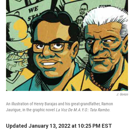
o
r
I
k
n
J. Gonzo
An illustration of Henry Barajas and his great-grandfather, Ramon
Jaurigue, in
the graphic novel
La Voz De M.A.Y.O.: Tata Rambo.
Updated January 13, 2022 at 10:25 PM EST