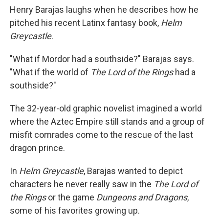
Henry Barajas laughs when he describes how he
pitched his recent Latinx fantasy book,
Helm
Greycastle
.
"What if Mordor had a southside?" Barajas says.
"What if the world of
The Lord of the Rings
had a
southside?"
The 32-year-old graphic novelist imagined a world
where the Aztec Empire still stands and a group of
misfit comrades come to the rescue of the last
dragon prince.
In
Helm Greycastle
, Barajas wanted to depict
characters he never really saw in the
The Lord of
the Rings
or the game
Dungeons and Dragons
,
some of his favorites growing up.