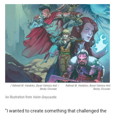
/ Rahmat M. Handoko, Bryan Valenza And
/
Rahmat M. Handoko, Bryan Valenza And
Becky Cloonan
Becky Cloonan
An illustration from
Helm Greycastle
.
"I wanted to create something that challenged the