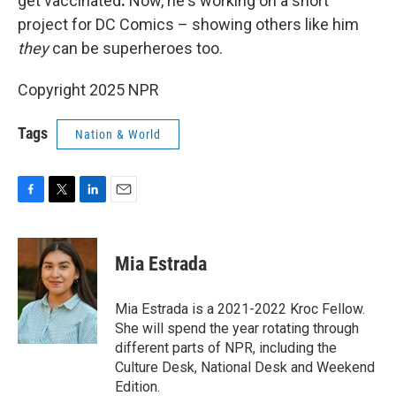
get vaccinated
.
Now, he's working on a short
project for DC Comics – showing others like him
they
can be superheroes too.
Copyright 2025 NPR
Tags
Nation & World
F
T
L
E
a
w
i
m
c
i
n
a
e
t
k
i
Mia Estrada
b
t
e
l
o
e
d
o
r
I
Mia Estrada is a 2021-2022 Kroc Fellow.
k
n
She will spend the year rotating through
different parts of NPR, including the
Culture Desk, National Desk and Weekend
Edition.