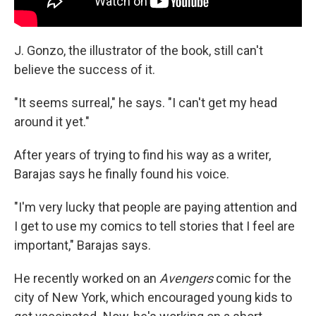
J. Gonzo, the illustrator of the book, still can't
believe the success of it.
"It seems surreal," he says. "I can't get my head
around it yet."
After years of trying to find his way as a writer,
Barajas says he finally found his voice.
"I'm very lucky that people are paying attention and
I get to use my comics to tell stories that I feel are
important," Barajas says.
He recently worked on an
Avengers
comic for the
city of New York, which encouraged young kids to