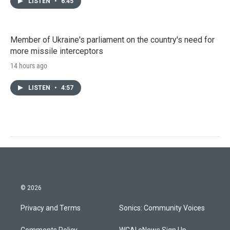
LISTEN
•
6:45
Member of Ukraine's parliament on the country's need for
more missile interceptors
14 hours ago
LISTEN
•
4:57
© 2026
Privacy and Terms
Sonics: Community Voices
Comments Policy
WCAI eNews Sign Up