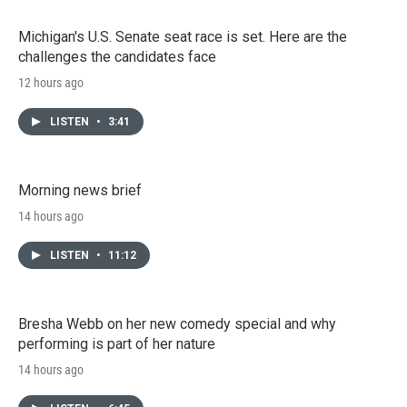
Michigan's U.S. Senate seat race is set. Here are the
challenges the candidates face
12 hours ago
LISTEN
•
3:41
Morning news brief
14 hours ago
LISTEN
•
11:12
Bresha Webb on her new comedy special and why
performing is part of her nature
14 hours ago