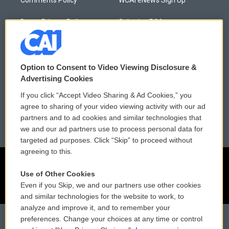
Donor Privacy Policy
Submit a PSA
Contact Us
Vehicle Donation
Membership
Podcasts
Option to Consent to Video Viewing Disclosure &
Advertising Cookies
Reports and Filings
Public File Assistance
If you click “Accept Video Sharing & Ad Cookies,” you
agree to sharing of your video viewing activity with our ad
Employment
FCC Public Files
partners and to ad cookies and similar technologies that
we and our ad partners use to process personal data for
targeted ad purposes. Click “Skip” to proceed without
agreeing to this.
Use of Other Cookies
Even if you Skip, we and our partners use other cookies
and similar technologies for the website to work, to
analyze and improve it, and to remember your
preferences. Change your choices at any time or control