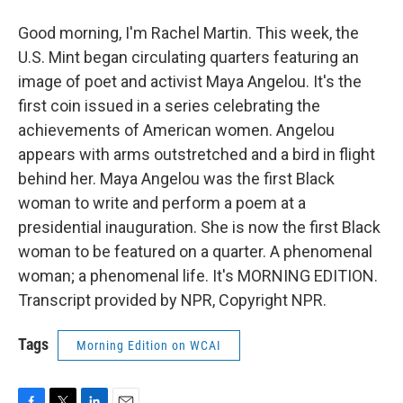
Good morning, I'm Rachel Martin. This week, the
U.S. Mint began circulating quarters featuring an
image of poet and activist Maya Angelou. It's the
first coin issued in a series celebrating the
achievements of American women. Angelou
appears with arms outstretched and a bird in flight
behind her. Maya Angelou was the first Black
woman to write and perform a poem at a
presidential inauguration. She is now the first Black
woman to be featured on a quarter. A phenomenal
woman; a phenomenal life. It's MORNING EDITION.
Transcript provided by NPR, Copyright NPR.
Tags
Morning Edition on WCAI