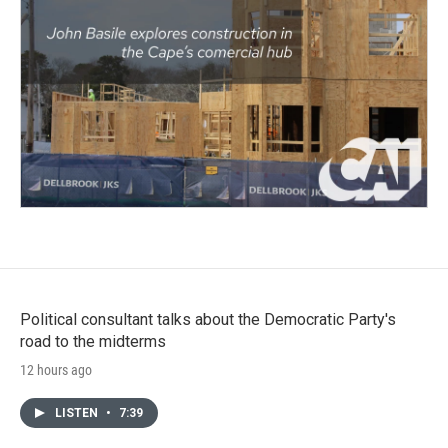
Political consultant talks about the Democratic Party's
road to the midterms
12 hours ago
LISTEN
•
7:39