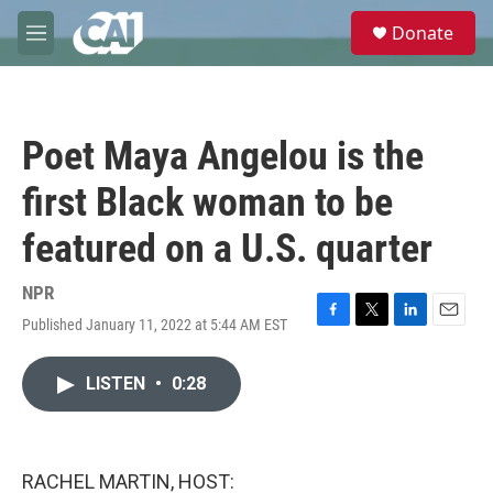
Skip to main content
S
Donate
e
M
a
e
r
n
c
u
h
Poet Maya Angelou is the
u
e
first Black woman to be
r
y
featured on a U.S. quarter
NPR
Published January 11, 2022 at 5:44 AM EST
F
T
L
E
a
w
i
m
c
i
n
a
LISTEN
•
0:28
e
t
k
i
b
t
e
l
o
e
d
o
r
I
k
n
RACHEL MARTIN, HOST: